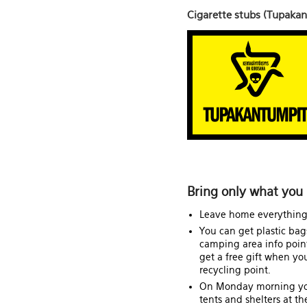
Cigarette stubs (Tupaka
Bring only what you 
Leave home everything 
You can get plastic bag
camping area info points
get a free gift when yo
recycling point.
On Monday morning yo
tents and shelters at th