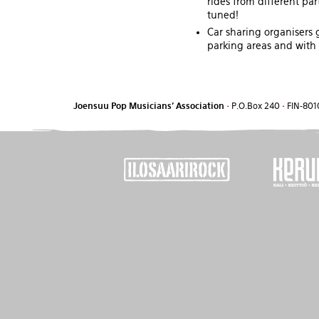
rides from different par
tuned!
Car sharing organisers 
parking areas and with i
Joensuu Pop Musicians' Association
•
P.O.Box 240
•
FIN-801