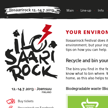
Main
•
Line-up
•
Info
•
YOUR ENVIRO
Ilosaarirock Festival does 
environment, but your inpu
tips on how you can help.
Recycle and bin your
The bins you find in the f
know what to bin where. We
home, as this also helps t
Biodegradable waste (Bio
Buy tickets
Ilosaarirock on Facebook