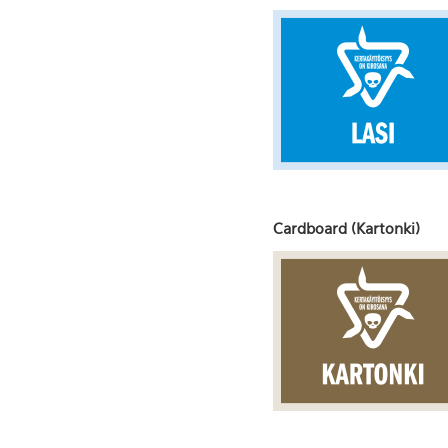
Cardboard (Kartonki)