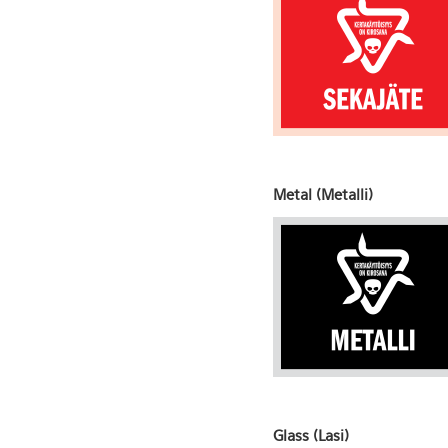
Metal (Metalli)
Glass (Lasi)