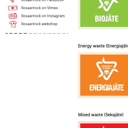
Ilosaarirock on Vimeo
Ilosaarirock on Instagram
Ilosaarirock webshop
Energy waste (Energiajät
Mixed waste (Sekajäte)