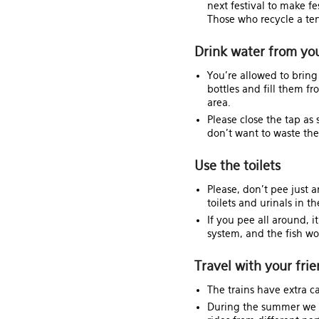
next festival to make fe
Those who recycle a tent
Drink water from yo
You're allowed to bri
bottles and fill them f
area.
Please close the tap as 
don't want to waste t
Use the toilets
Please, don't pee just 
toilets and urinals in th
If you pee all around, i
system, and the fish won
Travel with your fri
The trains have extra c
During the summer we w