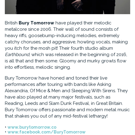
British
Bury Tomorrow
have played their melodic
metalcore since 2006. Their wall of sound consists of
heavy riffs, goosebump-inducing melodies, extremely
catchy choruses, and aggressive, howling vocals, making
you itch for the mosh pit! Their fourth studio album
Earthbound
, which was released in the beginning of 2016,
is all that and then some. Gloomy and murky growls flow
into effortless, melodic singing.
Bury Tomorrow have honed and toned their live
performances after touring with bands like Asking
Alexandria, Of Mice & Men and Sleeping With Sirens. They
have also played at many major festivals, such as
Reading, Leeds and Slam Dunk Festival, in Great Britain.
Bury Tomorrow offers passionate and modern metal music
that shakes you out of any mid-festival lethargy!
www.burytomorrow.co
www.facebook.com/BuryTomorrow