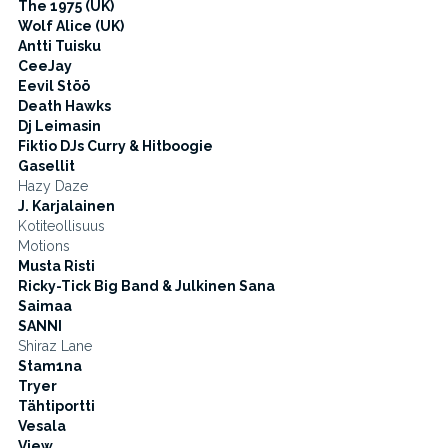
The 1975 (UK)
Wolf Alice (UK)
Antti Tuisku
CeeJay
Eevil Stöö
Death Hawks
Dj Leimasin
Fiktio DJs Curry & Hitboogie
Gasellit
Hazy Daze
J. Karjalainen
Kotiteollisuus
Motions
Musta Risti
Ricky-Tick Big Band & Julkinen Sana
Saimaa
SANNI
Shiraz Lane
Stam1na
Tryer
Tähtiportti
Vesala
View