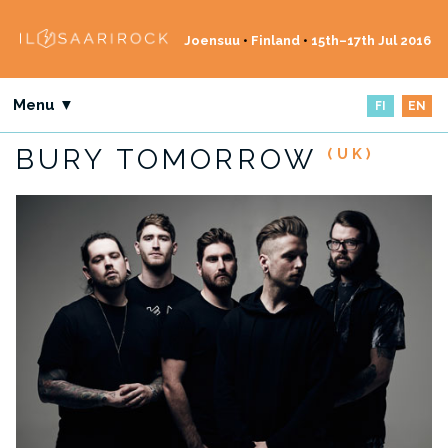
Joensuu
•
Finland
•
15th–17th Jul 2016
Menu ▼
FI
EN
BURY TOMORROW
(UK)