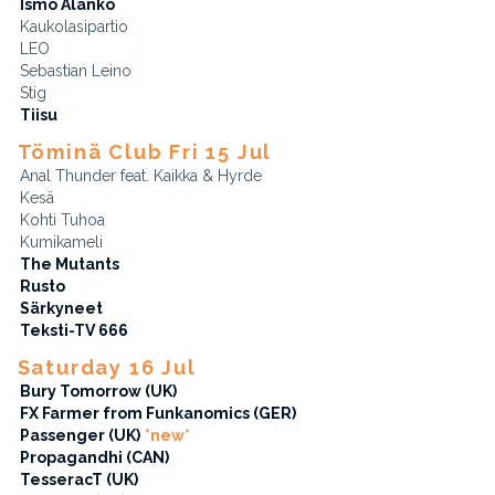
Ismo Alanko
Kaukolasipartio
LEO
Sebastian Leino
Stig
Tiisu
Töminä Club Fri 15 Jul
Anal Thunder feat. Kaikka & Hyrde
Kesä
Kohti Tuhoa
Kumikameli
The Mutants
Rusto
Särkyneet
Teksti-TV 666
Saturday 16 Jul
Bury Tomorrow (UK)
FX Farmer from Funkanomics (GER)
Passenger (UK)
*new*
Propagandhi (CAN)
TesseracT (UK)