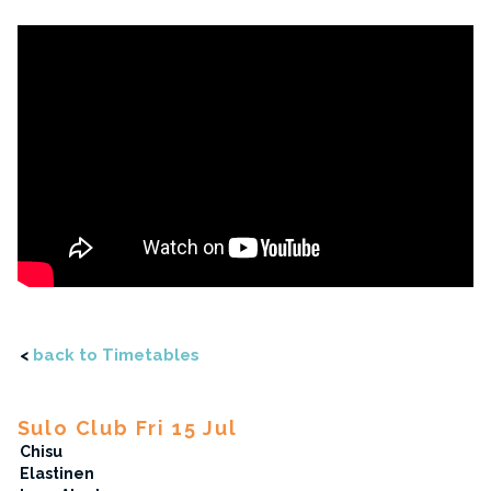
<
back to Timetables
Sulo Club Fri 15 Jul
Chisu
Elastinen