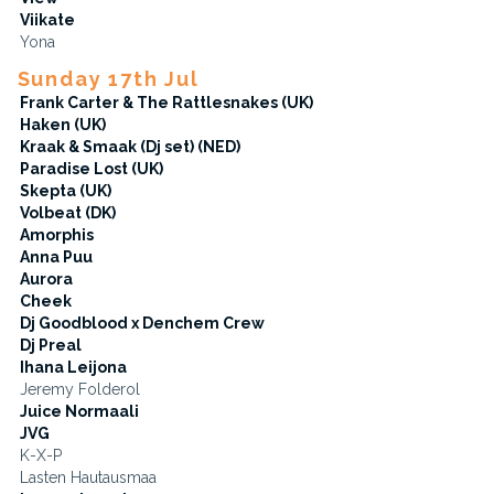
Viikate
Yona
Sunday 17th Jul
Frank Carter & The Rattlesnakes (UK)
Haken (UK)
Kraak & Smaak (Dj set) (NED)
Paradise Lost (UK)
Skepta (UK)
Volbeat (DK)
Amorphis
Anna Puu
Aurora
Cheek
Dj Goodblood x Denchem Crew
Dj Preal
Ihana Leijona
Jeremy Folderol
Juice Normaali
JVG
K-X-P
Lasten Hautausmaa