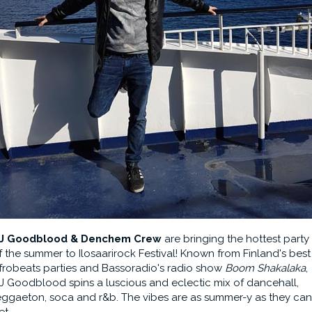
J Goodblood & Denchem Crew
are bringing the hottest party
f the summer to Ilosaarirock Festival! Known from Finland's best
frobeats parties and Bassoradio's radio show
Boom Shakalaka
,
J Goodblood spins a luscious and eclectic mix of dancehall,
eggaeton, soca and r&b. The vibes are as summer-y as they can