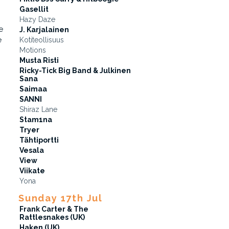
Gasellit
Hazy Daze
e
J. Karjalainen
e
Kotiteollisuus
Motions
Musta Risti
Ricky-Tick Big Band & Julkinen
Sana
Saimaa
SANNI
Shiraz Lane
Stam1na
Tryer
Tähtiportti
Vesala
View
Viikate
Yona
Sunday 17th Jul
Frank Carter & The
Rattlesnakes (UK)
Haken (UK)