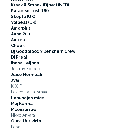
Kraak & Smaak (Dj set) (NED)
Paradise Lost (UK)
Skepta (UK)
Volbeat (DK)
Amorphis
Anna Puu
Aurora
Cheek
Dj Goodblood x Denchem Crew
Dj Preal
Ihana Leijona
Jeremy Folderol
Juice Normaali
JVG
K-X-P
Lasten Hautausmaa
Lopunajan mies
Maj Karma
Moonsorrow
Nikke Ankara
Olavi Uusivirta
Paperi T