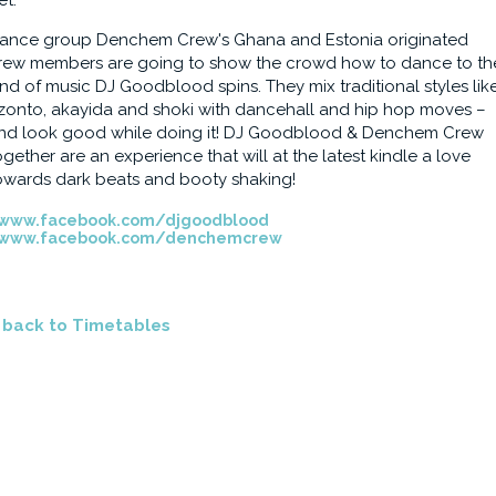
et.
ance group Denchem Crew's Ghana and Estonia originated
rew members are going to show the crowd how to dance to th
ind of music DJ Goodblood spins. They mix traditional styles lik
zonto, akayida and shoki with dancehall and hip hop moves –
nd look good while doing it! DJ Goodblood & Denchem Crew
ogether are an experience that will at the latest kindle a love
owards dark beats and booty shaking!
www.facebook.com/djgoodblood
www.facebook.com/denchemcrew
<
back to Timetables