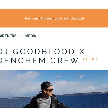
Joensuu
•
Finland
•
15th–17th Jul 2016
PARTNERS
MEDIA
DJ GOODBLOOD X
DENCHEM CREW
(FIN)