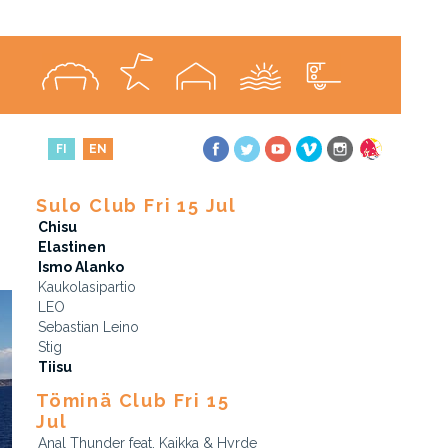
FI
EN
Sulo Club Fri 15 Jul
Chisu
Elastinen
Ismo Alanko
Kaukolasipartio
LEO
Sebastian Leino
Stig
Tiisu
Töminä Club Fri 15
Jul
Anal Thunder feat. Kaikka & Hyrde