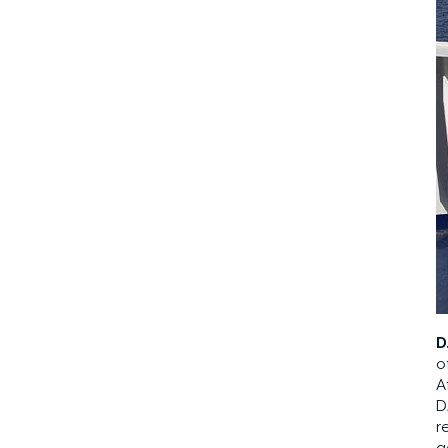
D
o
A
D
r