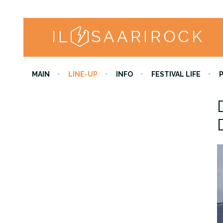
MAIN
LINE-UP
INFO
FESTIVAL LIFE