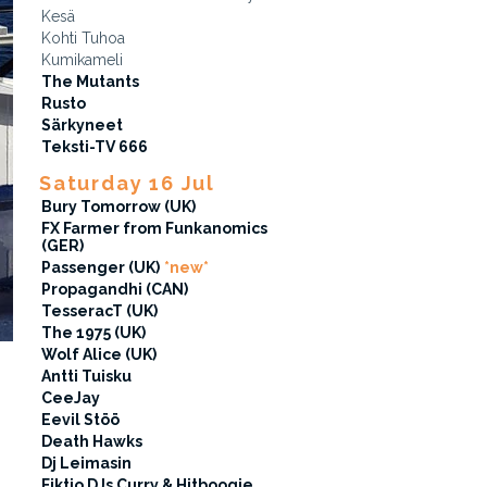
Kesä
Kohti Tuhoa
Kumikameli
The Mutants
Rusto
Särkyneet
Teksti-TV 666
Saturday 16 Jul
Bury Tomorrow (UK)
FX Farmer from Funkanomics
(GER)
Passenger (UK)
*new*
Propagandhi (CAN)
TesseracT (UK)
The 1975 (UK)
Wolf Alice (UK)
Antti Tuisku
CeeJay
Eevil Stöö
Death Hawks
Dj Leimasin
Fiktio DJs Curry & Hitboogie