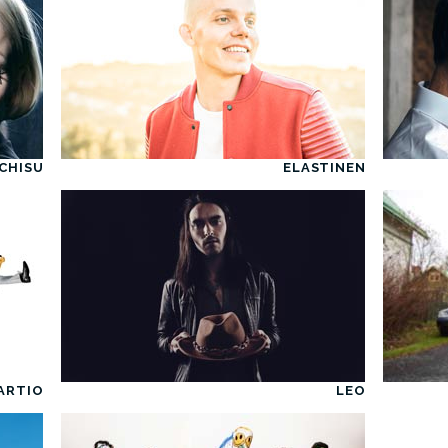
CHISU
ELASTINEN
ARTIO
LEO