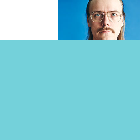
Töminä Club Friday 15th 
ANAL THUNDER FEAT. KAIKKA & HYRD