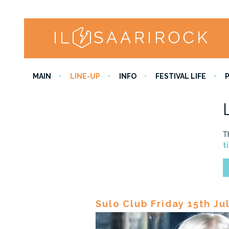
MAIN
LINE-UP
INFO
FESTIVAL LIFE
T
t
Sulo Club Friday 15th Ju