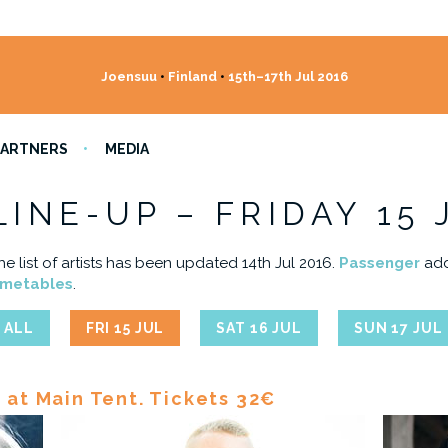
Joensuu
•
Finland
•
15th–17th Jul 2016
PARTNERS
MEDIA
LINE-UP – FRIDAY 15 
he list of artists has been updated 14th Jul 2016.
Passenger
add
imetables
.
ALL
FRI 15 JUL
SAT 16 JUL
SUN 17 JUL
l at Main Tent. Tickets 32€