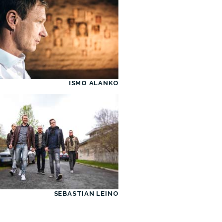
ISMO ALANKO
SEBASTIAN LEINO