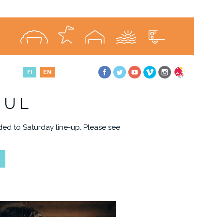
FI
EN
JUL
ed to Saturday line-up. Please see