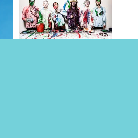
STIG
TIISU
Jul. Tickets 10€
E
*NEW*
KESÄ