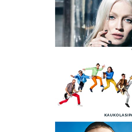
KAUKOLASIP