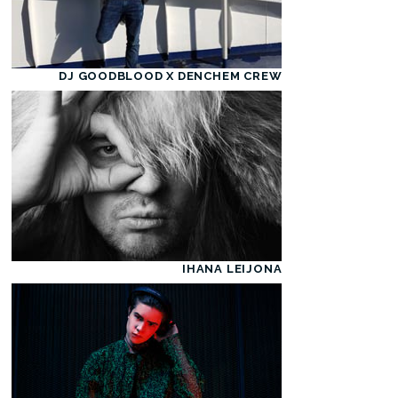
DJ GOODBLOOD X DENCHEM CREW
IHANA LEIJONA