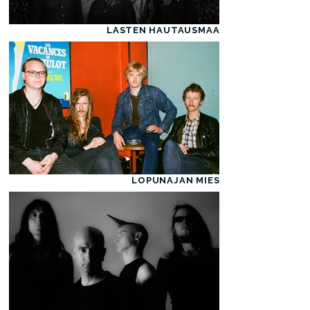
LASTEN HAUTAUSMAA
LOPUNAJAN MIES