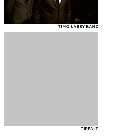
TIMO LASSY BAND
TIPPA-T