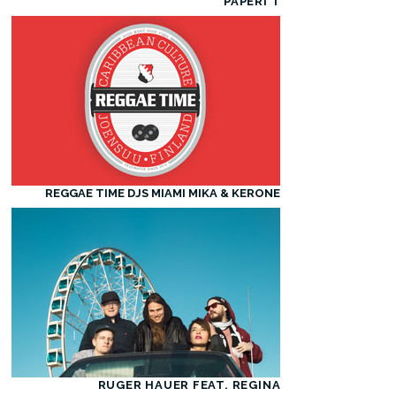
PAPERI T
REGGAE TIME DJS MIAMI MIKA & KERONE
RUGER HAUER FEAT. REGINA