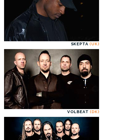
SKEPTA
(UK)
VOLBEAT
(DK)