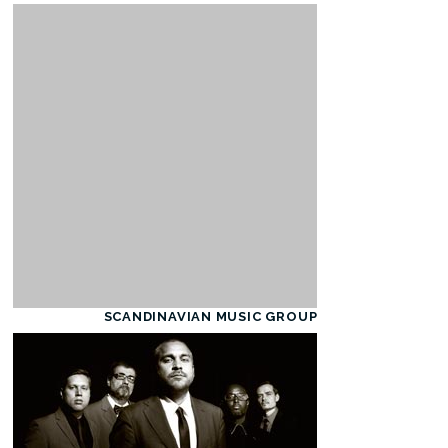
SCANDINAVIAN MUSIC GROUP