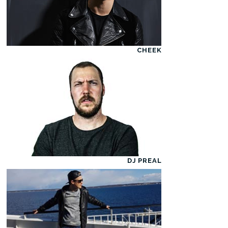
CHEEK
DJ PREAL