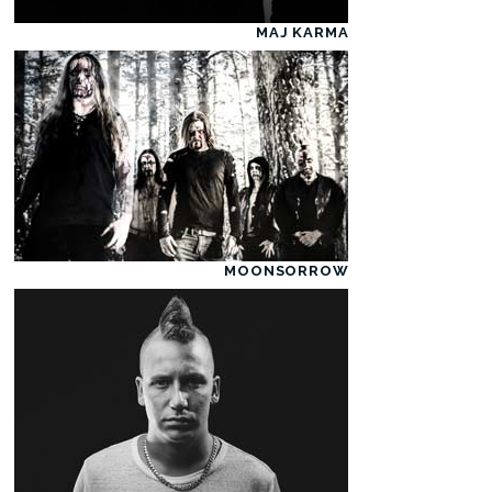
MAJ KARMA
MOONSORROW