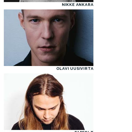
NIKKE ANKARA
OLAVI UUSIVIRTA