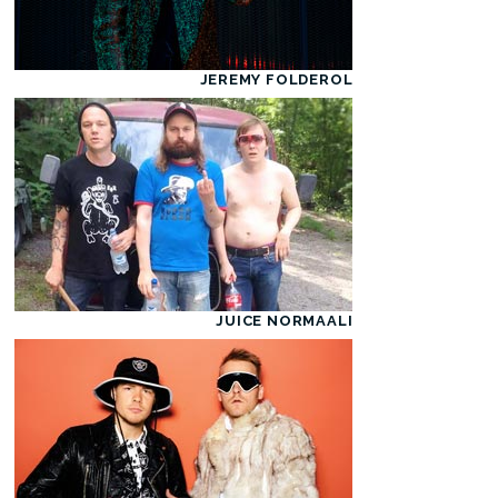
JEREMY FOLDEROL
JUICE NORMAALI