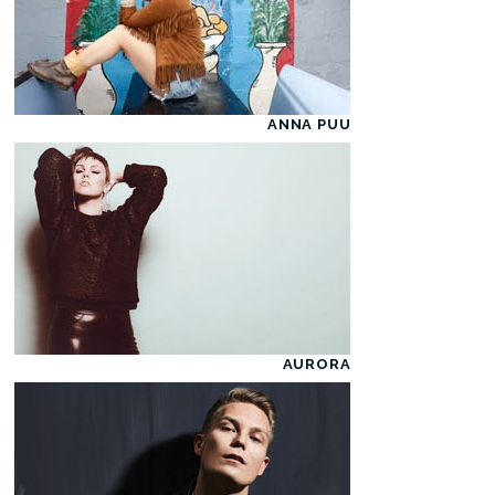
ANNA PUU
AURORA