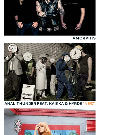
AMORPHIS
ANAL THUNDER FEAT. KAIKKA & HYRDE
*NEW*