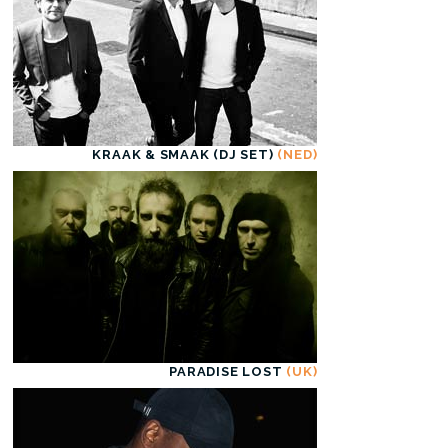
KRAAK & SMAAK (DJ SET)
(NED)
PARADISE LOST
(UK)