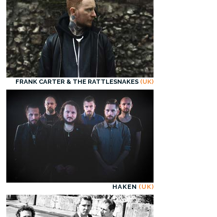
FRANK CARTER & THE RATTLESNAKES
(UK)
HAKEN
(UK)