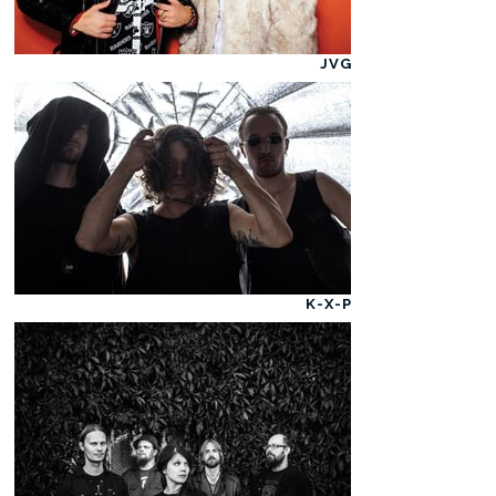
JVG
K-X-P