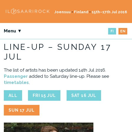
Joensuu
•
Finland
•
15th–17th Jul 2016
Menu ▼
FI
EN
LINE-UP – SUNDAY 17
JUL
The list of artists has been updated 14th Jul 2016.
Passenger
added to Saturday line-up. Please see
timetables
.
ALL
FRI 15 JUL
SAT 16 JUL
SUN 17 JUL