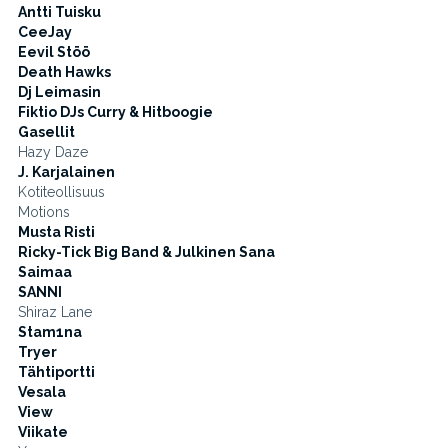
Antti Tuisku
CeeJay
Eevil Stöö
Death Hawks
Dj Leimasin
Fiktio DJs Curry & Hitboogie
Gasellit
Hazy Daze
J. Karjalainen
Kotiteollisuus
Motions
Musta Risti
Ricky-Tick Big Band & Julkinen Sana
Saimaa
SANNI
Shiraz Lane
Stam1na
Tryer
Tähtiportti
Vesala
View
Viikate