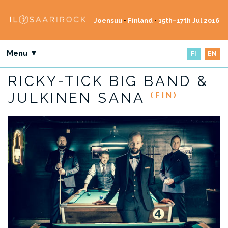
Joensuu
•
Finland
•
15th–17th Jul 2016
Menu ▼
FI
EN
RICKY-TICK BIG BAND &
JULKINEN SANA
(FIN)