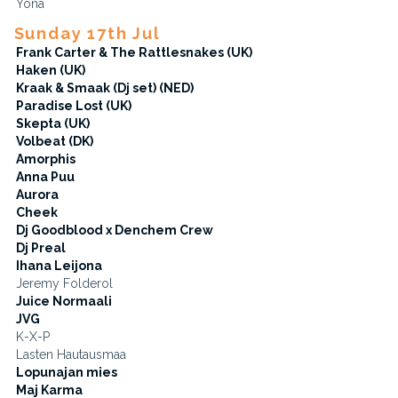
Yona
Sunday 17th Jul
Frank Carter & The Rattlesnakes (UK)
Haken (UK)
Kraak & Smaak (Dj set) (NED)
Paradise Lost (UK)
Skepta (UK)
Volbeat (DK)
Amorphis
Anna Puu
Aurora
Cheek
Dj Goodblood x Denchem Crew
Dj Preal
Ihana Leijona
Jeremy Folderol
Juice Normaali
JVG
K-X-P
Lasten Hautausmaa
Lopunajan mies
Maj Karma