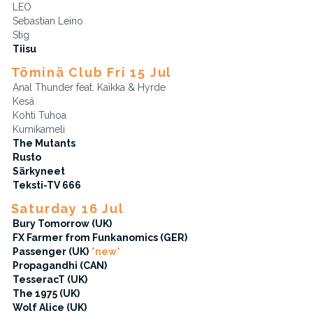
LEO
Sebastian Leino
Stig
Tiisu
Töminä Club Fri 15 Jul
Anal Thunder feat. Kaikka & Hyrde
Kesä
Kohti Tuhoa
Kumikameli
The Mutants
Rusto
Särkyneet
Teksti-TV 666
Saturday 16 Jul
Bury Tomorrow (UK)
FX Farmer from Funkanomics (GER)
Passenger (UK)
*new*
Propagandhi (CAN)
TesseracT (UK)
The 1975 (UK)
Wolf Alice (UK)