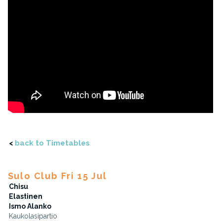
<
back to Timetables
Sulo Club Fri 15 Jul
Chisu
Elastinen
Ismo Alanko
Kaukolasipartio