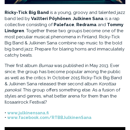
Ricky-Tick Big Band
is a young, groovy and talented jazz
band led by
Valtteri Pöyhönen
.
Julkinen Sana
is a rap
collective consisting of
Paleface
,
Redrama
and
Tommy
Lindgren
. Together these two groups become one of the
most peculiar musical phenomena in Finland. Ricky-Tick
Big Band & Julkinen Sana combine rap music to the bold
big band jazz. Prepare for blaring horns and immaculately
catchy beats.
Their first album
Burnaa
was published in May 2013. Ever
since, the group has become popular among the public
as well as the critics. In October 2015 Ricky-Tick Big Band
& Julkinen Sana released their second album
Korottaa
panoksii
. This group offers something else. As a fusion of
styles and genres, what better arena for them than the
Ilosaarirock Festival?
www.julkinensana.fi
www.facebook.com/RTBBJulkinenSana