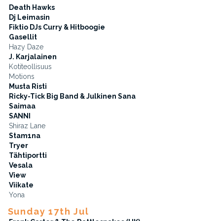
Death Hawks
Dj Leimasin
Fiktio DJs Curry & Hitboogie
Gasellit
Hazy Daze
J. Karjalainen
Kotiteollisuus
Motions
Musta Risti
Ricky-Tick Big Band & Julkinen Sana
Saimaa
SANNI
Shiraz Lane
Stam1na
Tryer
Tähtiportti
Vesala
View
Viikate
Yona
Sunday 17th Jul