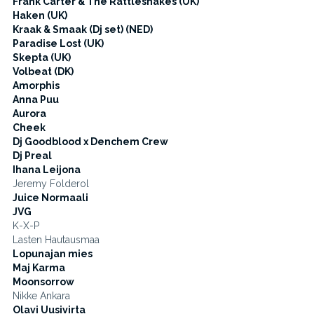
Frank Carter & The Rattlesnakes (UK)
Haken (UK)
Kraak & Smaak (Dj set) (NED)
Paradise Lost (UK)
Skepta (UK)
Volbeat (DK)
Amorphis
Anna Puu
Aurora
Cheek
Dj Goodblood x Denchem Crew
Dj Preal
Ihana Leijona
Jeremy Folderol
Juice Normaali
JVG
K-X-P
Lasten Hautausmaa
Lopunajan mies
Maj Karma
Moonsorrow
Nikke Ankara
Olavi Uusivirta