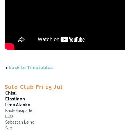
<
back to Timetables
Sulo Club Fri 15 Jul
Chisu
Elastinen
Ismo Alanko
Kaukolasipartio
LEO
Sebastian Leino
Stig