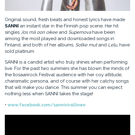
Original sound, fresh beats and honest lyrics have made
SANNI
an instant star in the Finnish pop scene. Her hit
singles
Jos mä oon oikee
and
Supernova
have been
among the most played and downloaded songs in
Finland, and both of her albums,
Sotke mut
and
Lelu
, have
sold platinum.
SANNI is a candid artist who truly shines when performing
live. For the past two summers she has blown the minds of
the Ilosaarirock Festival audience with her coy attitude,
charismatic persona, and of course with her catchy songs
that will make you dance. This summer you can expect
nothing less when SANNI takes the stage!
www.facebook.com/sannivirallinen