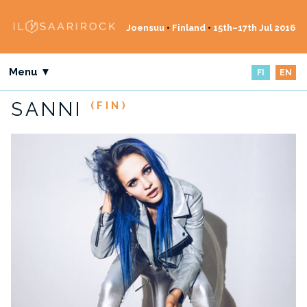
Joensuu
•
Finland
•
15th–17th Jul 2016
Menu ▼
FI
EN
SANNI
(FIN)