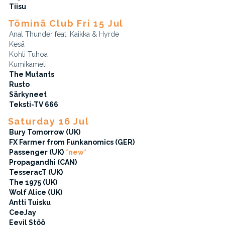
Tiisu
Töminä Club Fri 15 Jul
Anal Thunder feat. Kaikka & Hyrde
Kesä
Kohti Tuhoa
Kumikameli
The Mutants
Rusto
Särkyneet
Teksti-TV 666
Saturday 16 Jul
Bury Tomorrow (UK)
FX Farmer from Funkanomics (GER)
Passenger (UK)
*new*
Propagandhi (CAN)
TesseracT (UK)
The 1975 (UK)
Wolf Alice (UK)
Antti Tuisku
CeeJay
Eevil Stöö