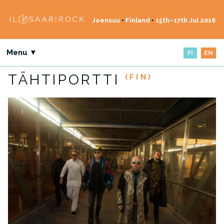
Joensuu
•
Finland
•
15th–17th Jul 2016
Menu ▼
FI
EN
TÄHTIPORTTI
(FIN)