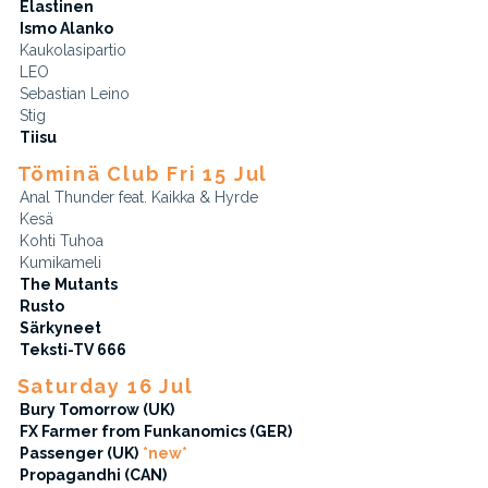
Elastinen
Ismo Alanko
Kaukolasipartio
LEO
Sebastian Leino
Stig
Tiisu
Töminä Club Fri 15 Jul
Anal Thunder feat. Kaikka & Hyrde
Kesä
Kohti Tuhoa
Kumikameli
The Mutants
Rusto
Särkyneet
Teksti-TV 666
Saturday 16 Jul
Bury Tomorrow (UK)
FX Farmer from Funkanomics (GER)
Passenger (UK)
*new*
Propagandhi (CAN)