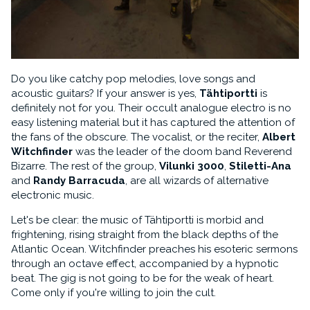
Do you like catchy pop melodies, love songs and
acoustic guitars? If your answer is yes,
Tähtiportti
is
definitely not for you. Their occult analogue electro is no
easy listening material but it has captured the attention of
the fans of the obscure. The vocalist, or the reciter,
Albert
Witchfinder
was the leader of the doom band Reverend
Bizarre. The rest of the group,
Vilunki 3000
,
Stiletti-Ana
and
Randy Barracuda
, are all wizards of alternative
electronic music.
Let's be clear: the music of Tähtiportti is morbid and
frightening, rising straight from the black depths of the
Atlantic Ocean. Witchfinder preaches his esoteric sermons
through an octave effect, accompanied by a hypnotic
beat. The gig is not going to be for the weak of heart.
Come only if you're willing to join the cult.