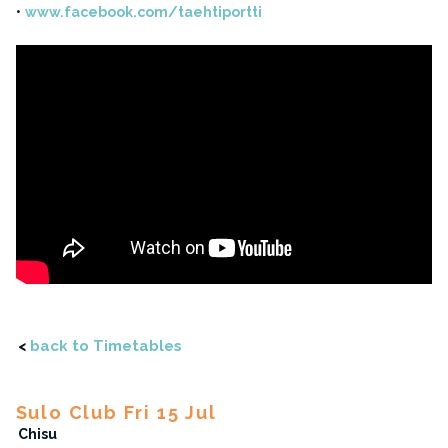
www.facebook.com/taehtiportti
<
back to Timetables
Sulo Club Fri 15 Jul
Chisu