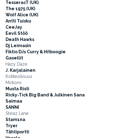
TesseracT (UK)
The 1975 (UK)
Wolf Alice (UK)
Antti Tuisku
CeeJay
Eevil Stöö
Death Hawks
Dj Leimasin
Fiktio DJs Curry & Hitboogie
Gasellit
Hazy Daze
J. Karjalainen
Kotiteollisuus
Motions
Musta Risti
Ricky-Tick Big Band & Julkinen Sana
Saimaa
SANNI
Shiraz Lane
Stam1na
Tryer
Tähtiportti
Vesala