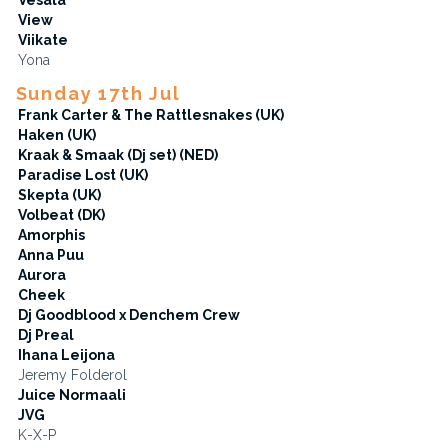
View
Viikate
Yona
Sunday 17th Jul
Frank Carter & The Rattlesnakes (UK)
Haken (UK)
Kraak & Smaak (Dj set) (NED)
Paradise Lost (UK)
Skepta (UK)
Volbeat (DK)
Amorphis
Anna Puu
Aurora
Cheek
Dj Goodblood x Denchem Crew
Dj Preal
Ihana Leijona
Jeremy Folderol
Juice Normaali
JVG
K-X-P