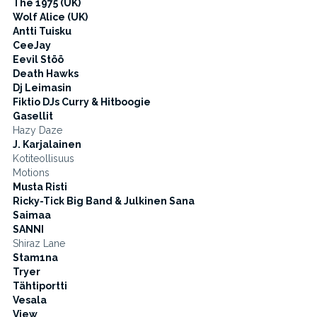
The 1975 (UK)
Wolf Alice (UK)
Antti Tuisku
CeeJay
Eevil Stöö
Death Hawks
Dj Leimasin
Fiktio DJs Curry & Hitboogie
Gasellit
Hazy Daze
J. Karjalainen
Kotiteollisuus
Motions
Musta Risti
Ricky-Tick Big Band & Julkinen Sana
Saimaa
SANNI
Shiraz Lane
Stam1na
Tryer
Tähtiportti
Vesala
View