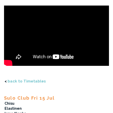
<
back to Timetables
Sulo Club Fri 15 Jul
Chisu
Elastinen