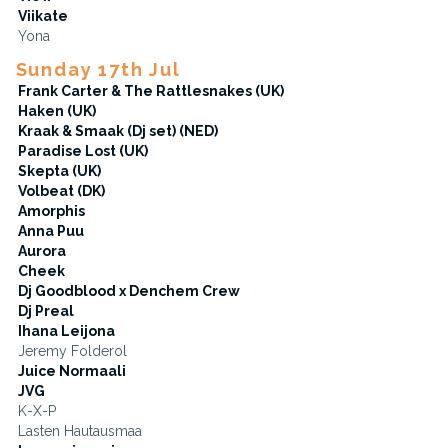
Viikate
Yona
Sunday 17th Jul
Frank Carter & The Rattlesnakes (UK)
Haken (UK)
Kraak & Smaak (Dj set) (NED)
Paradise Lost (UK)
Skepta (UK)
Volbeat (DK)
Amorphis
Anna Puu
Aurora
Cheek
Dj Goodblood x Denchem Crew
Dj Preal
Ihana Leijona
Jeremy Folderol
Juice Normaali
JVG
K-X-P
Lasten Hautausmaa