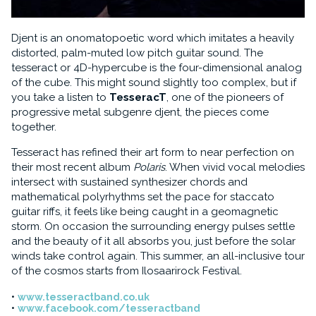
Djent is an onomatopoetic word which imitates a heavily
distorted, palm-muted low pitch guitar sound. The
tesseract or 4D-hypercube is the four-dimensional analog
of the cube. This might sound slightly too complex, but if
you take a listen to
TesseracT
, one of the pioneers of
progressive metal subgenre djent, the pieces come
together.
Tesseract has refined their art form to near perfection on
their most recent album
Polaris
. When vivid vocal melodies
intersect with sustained synthesizer chords and
mathematical polyrhythms set the pace for staccato
guitar riffs, it feels like being caught in a geomagnetic
storm. On occasion the surrounding energy pulses settle
and the beauty of it all absorbs you, just before the solar
winds take control again. This summer, an all-inclusive tour
of the cosmos starts from Ilosaarirock Festival.
www.tesseractband.co.uk
www.facebook.com/tesseractband