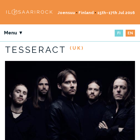
Joensuu
•
Finland
•
15th–17th Jul 2016
Menu ▼
FI
EN
TESSERACT
(UK)