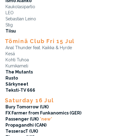
Ismo Alanko
Kaukolasipartio
LEO
Sebastian Leino
Stig
Tiisu
Töminä Club Fri 15 Jul
Anal Thunder feat. Kaikka & Hyrde
Kesä
Kohti Tuhoa
Kumikameli
The Mutants
Rusto
Särkyneet
Teksti-TV 666
Saturday 16 Jul
Bury Tomorrow (UK)
FX Farmer from Funkanomics (GER)
Passenger (UK)
*new*
Propagandhi (CAN)
TesseracT (UK)