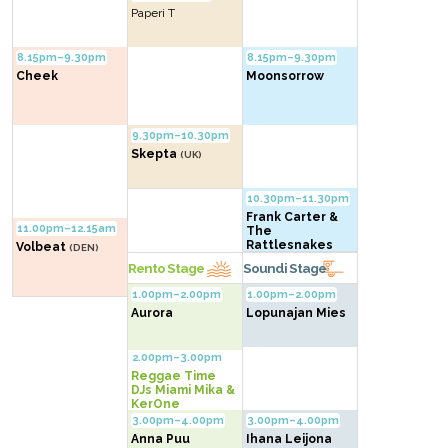
Paperi T
8.15pm–9.30pm
8.15pm–9.30pm
Cheek
Moonsorrow
9.30pm–10.30pm
Skepta
(UK)
10.30pm–11.30pm
Frank Carter &
11.00pm–12.15am
The
Rattlesnakes
Volbeat
(DEN)
(UK)
Rento Stage
Soundi Stage
1.00pm–2.00pm
1.00pm–2.00pm
Aurora
Lopunajan Mies
2.00pm–3.00pm
Reggae Time
DJs Miami Mika &
KerOne
3.00pm–4.00pm
3.00pm–4.00pm
Anna Puu
Ihana Leijona