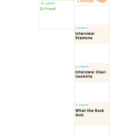
Lounge
10.45pm
DJ Preal
2.00pm
Interview:
Stam1na
4.00pm
Interview: Olavi
Uusivirta
6.00pm
What the Rock
Quiz