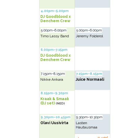
4.00pm–5.00pm
DJ Goodblood x
Denchem Crew
5.00pm–6.00pm
5.00pm–6.00pm
Timo Lassy Band
Jeremy Folderol
6.00pm–7.15pm
DJ Goodblood x
Denchem Crew
7.15pm–8.15pm
7.15pm–8.15pm
Nikke Ankara
Juice Normaali
8.15pm–9.30pm
Kraak & Smaak
(DJ set)
(NED)
9.30pm–10.45pm
9.30pm–10.30pm
Olavi Uusivirta
Lasten
Hautausmaa