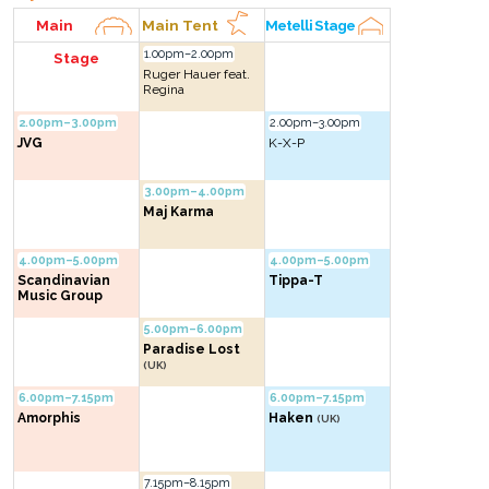
Main
Main Tent
Metelli Stage
1.00pm–2.00pm
Stage
Ruger Hauer feat.
Regina
2.00pm–3.00pm
2.00pm–3.00pm
JVG
K-X-P
3.00pm–4.00pm
Maj Karma
4.00pm–5.00pm
4.00pm–5.00pm
Scandinavian
Tippa-T
Music Group
5.00pm–6.00pm
Paradise Lost
(UK)
6.00pm–7.15pm
6.00pm–7.15pm
Amorphis
Haken
(UK)
7.15pm–8.15pm