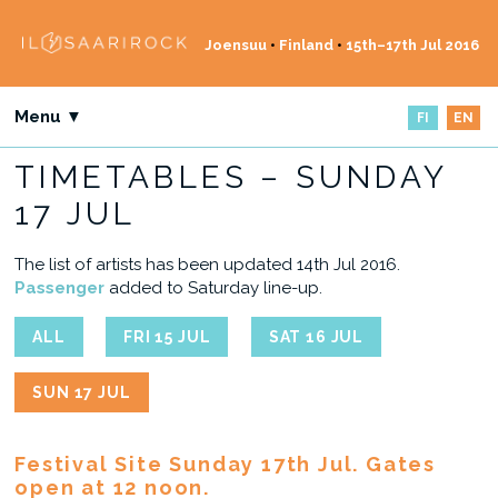
Joensuu
•
Finland
•
15th–17th Jul 2016
Menu ▼
FI
EN
TIMETABLES – SUNDAY
17 JUL
The list of artists has been updated 14th Jul 2016.
Passenger
added to Saturday line-up.
ALL
FRI 15 JUL
SAT 16 JUL
SUN 17 JUL
Festival Site Sunday 17th Jul. Gates
open at 12 noon.