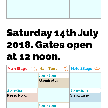
Saturday 14th July
2018. Gates open
at 12 noon.
Main Stage
Main Tent
Metelli Stage
1pm–2pm
Atomirotta
2pm–3pm
2pm–3pm
Reino Nordin
Shiraz Lane
3pm–4pm