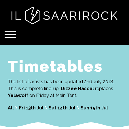
Timetables
The list of artists has been updated 2nd July 2018.
This is complete line-up.
Dizzee Rascal
replaces
Yelawolf
on Friday at Main Tent.
All
\
Fri 13th Jul
\
Sat 14th Jul
\
Sun 15th Jul