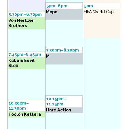
5pm–6pm
5pm
Mopo
FIFA World Cup
5.30pm–6.30pm
Von Hertzen
Brothers
7.30pm–8.30pm
7.45pm–8.45pm
M
Kube & Eevil
Stöö
10.15pm–
10.30pm–
11.15pm
11.30pm
Hard Action
Töölön Ketterä