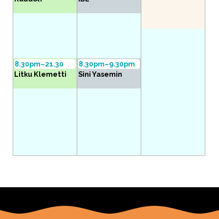
8.30pm–21.30
8.30pm–9.30pm
Litku Klemetti
Sini Yasemin