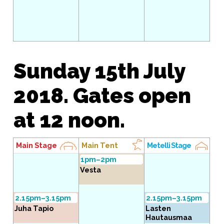
Sunday 15th July
2018. Gates open
at 12 noon.
Main Stage
Main Tent
Metelli Stage
1pm–2pm
Vesta
2.15pm–3.15pm
2.15pm–3.15pm
Juha Tapio
Lasten
Hautausmaa