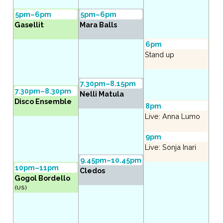
5pm–6pm
5pm–6pm
Gasellit
Mara Balls
6pm
Stand up
7.30pm–8.15pm
7.30pm–8.30pm
Nelli Matula
Disco Ensemble
8pm
Live: Anna Lumo
9pm
Live: Sonja Inari
9.45pm–10.45pm
10pm–11pm
Cledos
Gogol Bordello
(US)