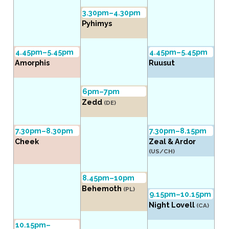
3.30pm–4.30pm
Pyhimys
4.45pm–5.45pm
4.45pm–5.45pm
Amorphis
Ruusut
6pm–7pm
Zedd
(DE)
7.30pm–8.30pm
7.30pm–8.15pm
Cheek
Zeal & Ardor
(US/CH)
8.45pm–10pm
Behemoth
(PL)
9.15pm–10.15pm
Night Lovell
(CA)
10.15pm–