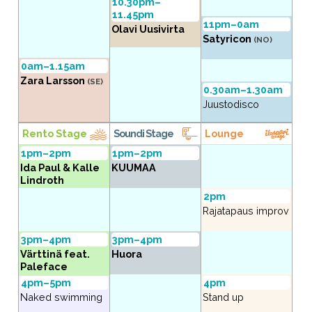
10.30pm–
11.45pm
11pm–0am
Olavi Uusivirta
Satyricon
(NO)
0am–1.15am
Zara Larsson
(SE)
0.30am–1.30am
Juustodisco
Rento Stage
Soundi Stage
Lounge
1pm–2pm
1pm–2pm
Ida Paul & Kalle
KUUMAA
Lindroth
2pm
Rajatapaus improv
3pm–4pm
3pm–4pm
Värttinä feat.
Huora
Paleface
4pm–5pm
4pm
Naked swimming
Stand up