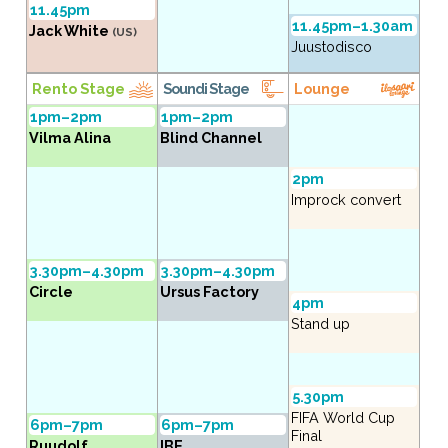
11.45pm
11.45pm–1.30am
Jack White
(US)
Juustodisco
Rento Stage
Soundi Stage
Lounge
1pm–2pm
1pm–2pm
Vilma Alina
Blind Channel
2pm
Improck convert
3.30pm–4.30pm
3.30pm–4.30pm
Circle
Ursus Factory
4pm
Stand up
5.30pm
FIFA World Cup
6pm–7pm
6pm–7pm
Final
Ruudolf
IBE