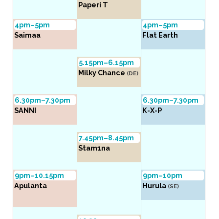
Paperi T
4pm–5pm
4pm–5pm
Saimaa
Flat Earth
5.15pm–6.15pm
Milky Chance
(DE)
6.30pm–7.30pm
6.30pm–7.30pm
SANNI
K-X-P
7.45pm–8.45pm
Stam1na
9pm–10.15pm
9pm–10pm
Apulanta
Hurula
(SE)