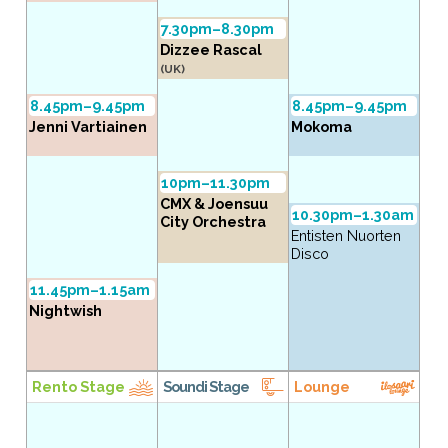
7.30pm–8.30pm
Dizzee Rascal
(UK)
8.45pm–9.45pm
8.45pm–9.45pm
Jenni Vartiainen
Mokoma
10pm–11.30pm
CMX & Joensuu
10.30pm–1.30am
City Orchestra
Entisten Nuorten
Disco
11.45pm–1.15am
Nightwish
Rento Stage
Soundi Stage
Lounge