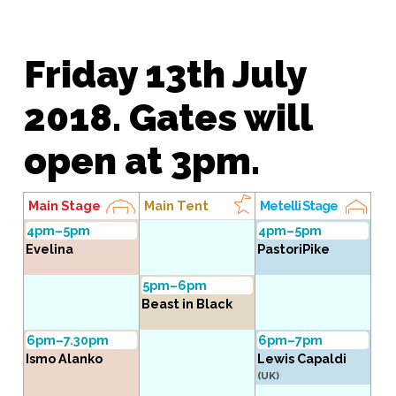
Friday 13th July
2018. Gates will
open at 3pm.
Main Stage
Main Tent
Metelli Stage
4pm–5pm
4pm–5pm
Evelina
PastoriPike
5pm–6pm
Beast in Black
6pm–7.30pm
6pm–7pm
Ismo Alanko
Lewis Capaldi
(UK)