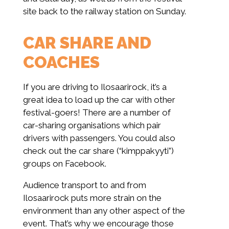
site back to the railway station on Sunday.
CAR SHARE AND
COACHES
If you are driving to Ilosaarirock, it’s a
great idea to load up the car with other
festival-goers! There are a number of
car-sharing organisations which pair
drivers with passengers. You could also
check out the car share (“kimppakyyti”)
groups on Facebook.
Audience transport to and from
Ilosaarirock puts more strain on the
environment than any other aspect of the
event. That’s why we encourage those