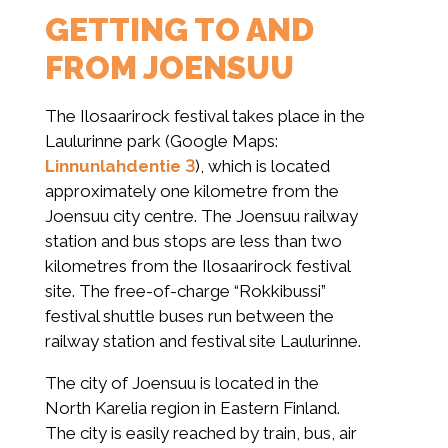
GETTING TO AND
FROM JOENSUU
The Ilosaarirock festival takes place in the
Laulurinne park (Google Maps:
Linnunlahdentie 3
), which is located
approximately one kilometre from the
Joensuu city centre. The Joensuu railway
station and bus stops are less than two
kilometres from the Ilosaarirock festival
site. The free-of-charge “Rokkibussi”
festival shuttle buses run between the
railway station and festival site Laulurinne.
The city of Joensuu is located in the
North Karelia region in Eastern Finland.
The city is easily reached by train, bus, air