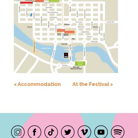
< Accommodation
At the Festival >