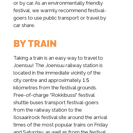
or by car. As an environmentally friendly
festival, we warmly recommend festival-
goers to use public transport or travel by
car share.
BY TRAIN
Taking a train is an easy way to travel to
Joensuu! The Joensuu railway station is
located in the immediate vicinity of the
city centre and approximately 1.5
kilometres from the festival grounds.
Free-of-charge “Rokkibussi” festival
shuttle buses transport festival-goers
from the railway station to the
Ilosaarirock festival site around the arrival
times of the most popular trains on Friday
and Saturday, as well as from the festival