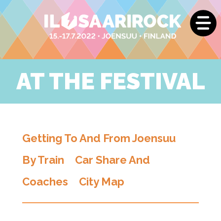
AT THE FESTIVAL
Getting To And From Joensuu
By Train
Car Share And
Coaches
City Map