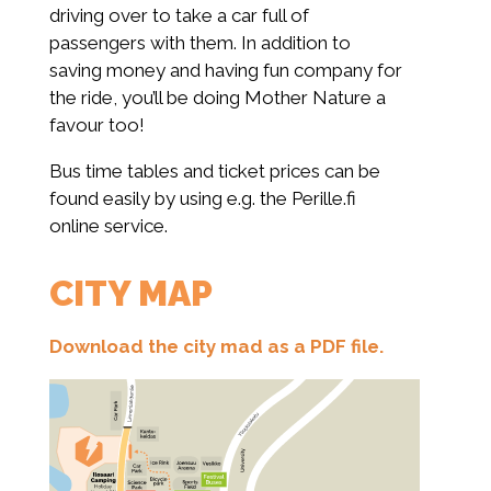
driving over to take a car full of
passengers with them. In addition to
saving money and having fun company for
the ride, you’ll be doing Mother Nature a
favour too!
Bus time tables and ticket prices can be
found easily by using e.g. the Perille.fi
online service.
CITY MAP
Download the city mad as a PDF file.