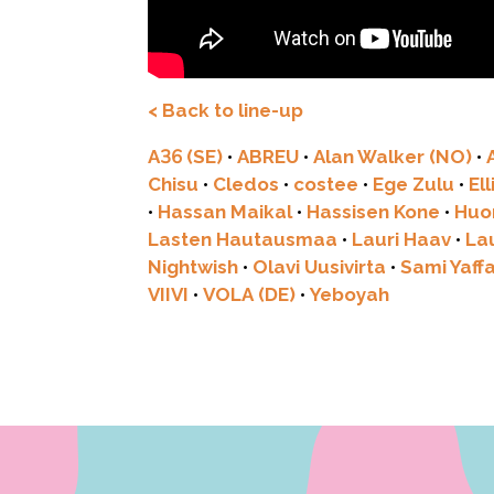
< Back to line-up
A36 (SE)
•
ABREU
•
Alan Walker (NO)
•
Chisu
•
Cledos
•
costee
•
Ege Zulu
•
El
•
Hassan Maikal
•
Hassisen Kone
•
Huo
Lasten Hautausmaa
•
Lauri Haav
•
La
Nightwish
•
Olavi Uusivirta
•
Sami Yaff
VIIVI
•
VOLA (DE)
•
Yeboyah