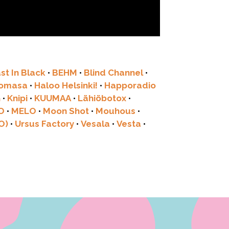
st In Black
•
BEHM
•
Blind Channel
•
tomasa
•
Haloo Helsinki!
•
Happoradio
G
•
Knipi
•
KUUMAA
•
Lähiöbotox
•
O
•
MELO
•
Moon Shot
•
Mouhous
•
O)
•
Ursus Factory
•
Vesala
•
Vesta
•