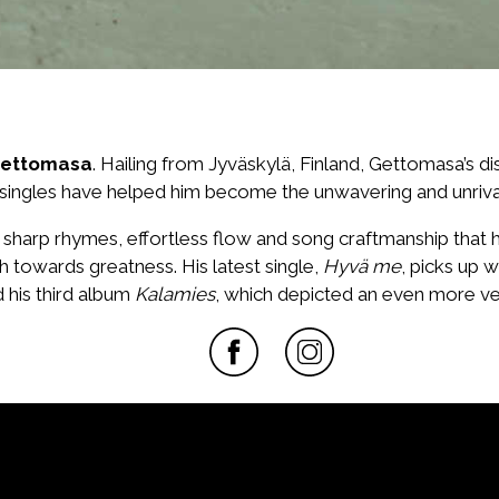
ettomasa
. Hailing from Jyväskylä, Finland, Gettomasa’s d
 singles have helped him become the unwavering and unriva
, sharp rhymes, effortless flow and song craftmanship that
h towards greatness. His latest single,
Hyvä me
, picks up w
 his third album
Kalamies
, which depicted an even more ve