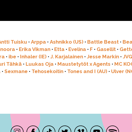
Antti Tuisku
•
Arppa
•
Ashnikko (US)
•
Battle Beast
•
Bea
linoora
•
Erika Vikman
•
Etta
•
Evelina
•
F
•
Gasellit
•
Get
ra
•
ibe
•
Inhaler (IE)
•
J. Karjalainen
•
Jesse Markin
•
JV
uri Tähkä
•
Luukas Oja
•
Maustetytöt x Agents
•
MC KO
a
•
Sexmane
•
Tehosekoitin
•
Tones and I (AU)
•
Ulver (N