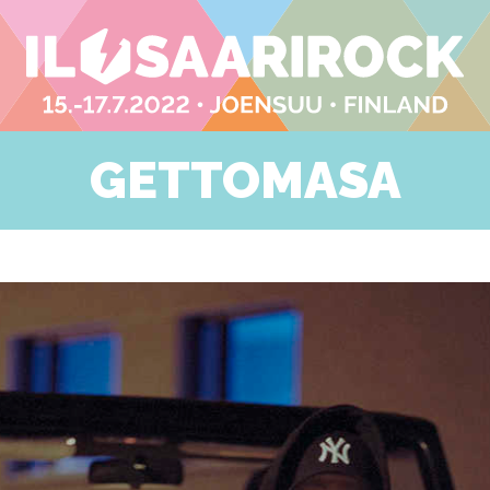
GETTOMASA