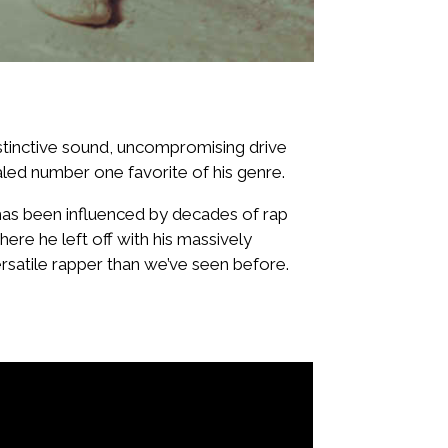
istinctive sound, uncompromising drive
led number one favorite of his genre.
 has been influenced by decades of rap
here he left off with his massively
rsatile rapper than we’ve seen before.