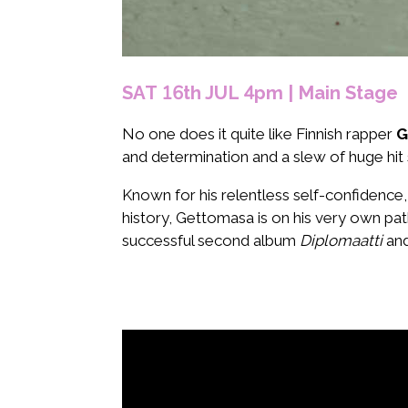
SAT 16th JUL 4pm | Main Stage
No one does it quite like Finnish rapper
G
and determination and a slew of huge hit
Known for his relentless self-confidence
history, Gettomasa is on his very own pat
successful second album
Diplomaatti
and