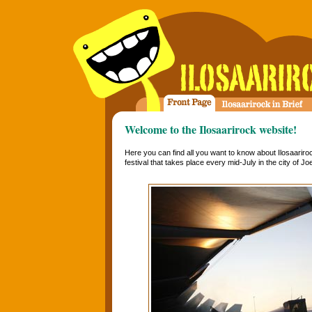
Welcome to the Ilosaarirock website!
Here you can find all you want to know about Ilosaariro
festival that takes place every mid-July in the city of J