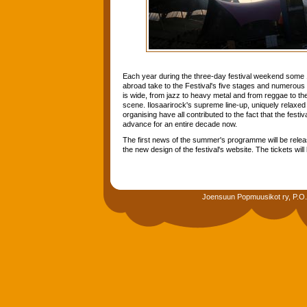
Each year during the three-day festival weekend some
abroad take to the Festival's five stages and numerous 
is wide, from jazz to heavy metal and from reggae to the 
scene. Ilosaarirock's supreme line-up, uniquely relax
organising have all contributed to the fact that the festi
advance for an entire decade now.
The first news of the summer's programme will be rele
the new design of the festival's website. The tickets wi
Joensuun Popmuusikot ry, P.O