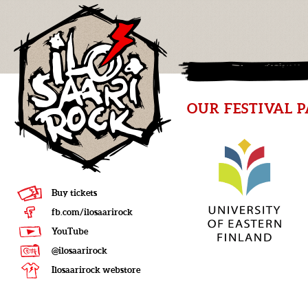
OUR FESTIVAL 
Buy tickets
fb.com/ilosaarirock
YouTube
@ilosaarirock
Ilosaarirock webstore