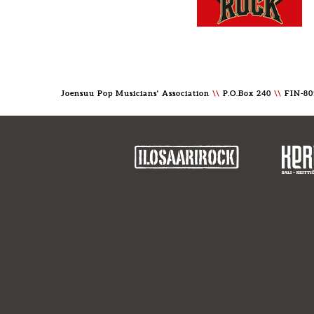
Joensuu Pop Musicians' Association
\\
P.O.Box 240
\\
FIN-80