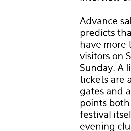
Advance sal
predicts tha
have more 
visitors on
Sunday. A l
tickets are 
gates and a
points both
festival its
evening clu