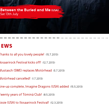
Between the Buried and Me
(USA)
Sat 13th July
NEWS
Thanks to all you lovely people!
(15.7.2013)
Ilosaarirock Festival kicks off!
(12.7.2013)
Mustasch (SWE) replaces Motörhead
(5.7.2013)
Motörhead cancelled!
(1.7.2013)
Line-up complete, Imagine Dragons (USA) added
(15.5.2013)
Twenty years of Töminä Club!
(8.5.2013)
Lissie (USA) to Ilosaarirock Festival!
(12.3.2013)