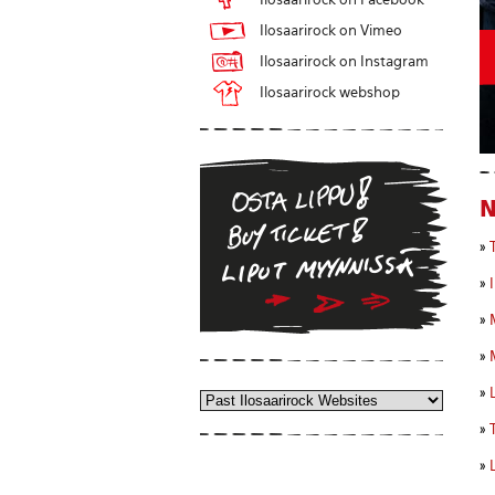
Ilosaarirock on Vimeo
Ilosaarirock on Instagram
Ilosaarirock webshop
»
»
»
»
»
»
»