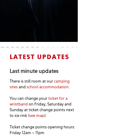
LATEST UPDATES
Last minute updates
There is still room at our
camping
sites
and
school accommodation
.
You can change your
ticket for a
wristband
on Friday, Saturday and
Sunday at ticket change points next
to ice rink (
see map
).
Ticket change points opening hours:
Friday 12am – 11pm