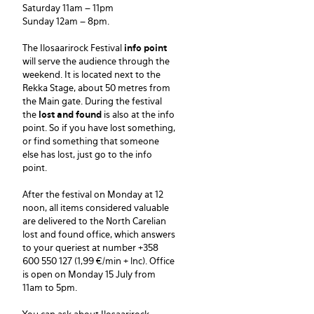
Saturday 11am – 11pm
Sunday 12am – 8pm.
The Ilosaarirock Festival
info point
will serve the audience through the
weekend. It is located next to the
Rekka Stage, about 50 metres from
the Main gate. During the festival
the
lost and found
is also at the info
point. So if you have lost something,
or find something that someone
else has lost, just go to the info
point.
After the festival on Monday at 12
noon, all items considered valuable
are delivered to the North Carelian
lost and found office, which answers
to your queriest at number +358
600 550 127 (1,99 €/min + lnc). Office
is open on Monday 15 July from
11am to 5pm.