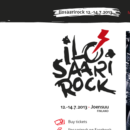
M
Buy tickets
Ilosaarirock on Facebook