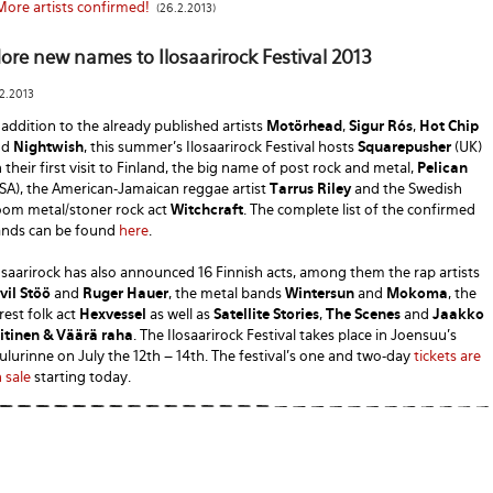
More artists confirmed!
(26.2.2013)
ore new names to Ilosaarirock Festival 2013
.2.2013
 addition to the already published artists
Motörhead
,
Sigur Rós
,
Hot Chip
nd
Nightwish
, this summer's Ilosaarirock Festival hosts
Squarepusher
(UK)
 their first visit to Finland, the big name of post rock and metal,
Pelican
SA), the American-Jamaican reggae artist
Tarrus Riley
and the Swedish
om metal/stoner rock act
Witchcraft
. The complete list of the confirmed
nds can be found
here
.
osaarirock has also announced 16 Finnish acts, among them the rap artists
vil Stöö
and
Ruger Hauer
, the metal bands
Wintersun
and
Mokoma
, the
rest folk act
Hexvessel
as well as
Satellite Stories
,
The Scenes
and
Jaakko
itinen & Väärä raha
. The Ilosaarirock Festival takes place in Joensuu's
ulurinne on July the 12th – 14th. The festival's one and two-day
tickets are
 sale
starting today.