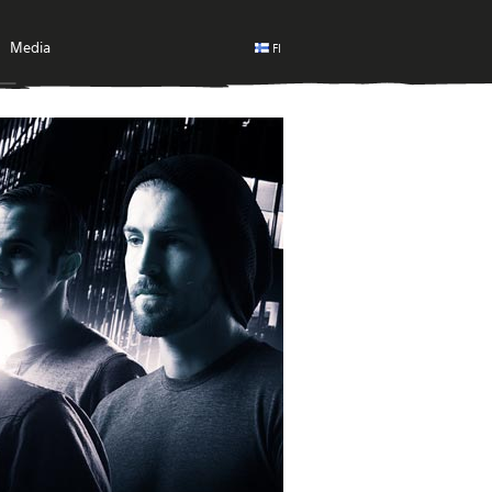
Media
FI