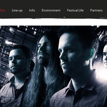
ain
•
Line-up
•
Info
•
Environment
•
Festival Life
•
Partners
•