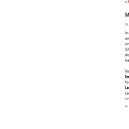
»
M
13
In
a
on
(U
do
ba
Il
Ee
fo
La
La
on