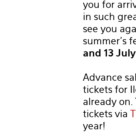
you for arri
in such gre
see you aga
summer's f
and 13 Jul
Advance sal
tickets for I
already on.
tickets via
T
year!