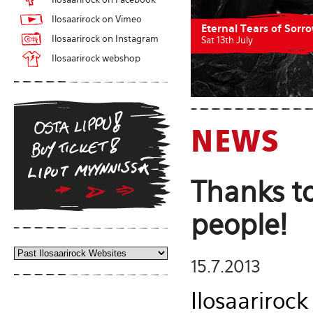
Ilosaarirock on Vimeo
Eternal Tears of Sorr
Ilosaarirock on Instagram
Sat 13th July
Ilosaarirock webshop
NEWS
Thanks to
people!
15.7.2013
Ilosaarirock