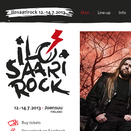
Main
•
Line-up
•
Info
•
Buy tickets
Ilosaarirock on Facebook