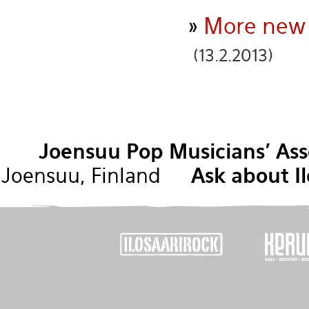
»
More new n
(13.2.2013)
Joensuu Pop Musicians' Ass
Joensuu, Finland
Ask about Il