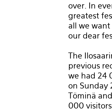
over. In ev
greatest fest
all we want 
our dear fes
The Ilosaari
previous re
we had 24 0
on Sunday 2
Töminä and 
000 visitor