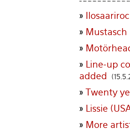
»
Ilosaariroc
»
Mustasch 
»
Motörhead
»
Line-up c
added
(15.5.
»
Twenty ye
»
Lissie (USA
»
More artis