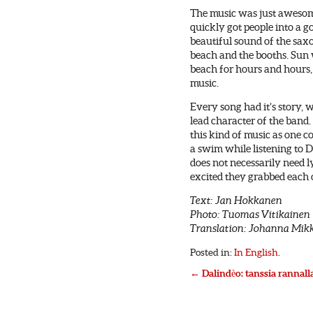
The music was just awesom
quickly got people into a 
beautiful sound of the sax
beach and the booths. Sun 
beach for hours and hours,
music.
Every song had it’s story,
lead character of the band
this kind of music as one c
a swim while listening to 
does not necessarily need lyr
excited they grabbed each 
Text: Jan Hokkanen
Photo: Tuomas Vitikainen
Translation: Johanna Mik
Posted in:
In English
.
←
Dalindèo: tanssia rannall