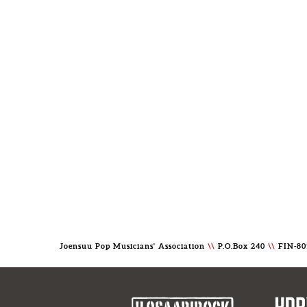
Joensuu Pop Musicians' Association
\\
P.O.Box 240
\\
FIN-80