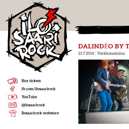
DALINDÈO BY 
13.7.2014
|
Verkkotoimitus
Buy tickets
fb.com/ilosaarirock
YouTube
@ilosaarirock
Ilosaarirock webstore