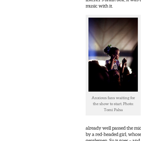
music with it.
Anxious fans waiting for
the show to start. Photo:
Tomi Palsa
already well passed the mi
by a red-headed girl, whose
gentlemen. So it goes – and 