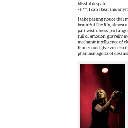
blissful despair:
- F***, I can’t bear this any
I take passing notice that 
beautiful
The Rip
, almost a
part wistfulness, part angu
full of emotion, gravelly m
mechanic intelligence of el
If one could give voice to 
phantasmagoria of dreams, 