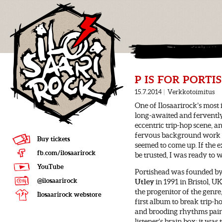
P IS FOR PORT
15.7.2014
|
Verkkotoimitus
One of Ilosaarirock’s most
long-awaited and ferventl
eccentric trip-hop scene, an
fervous background work wa
Buy tickets
seemed to come up. If the 
fb.com/ilosaarirock
be trusted, I was ready to 
YouTube
Portishead was founded b
@ilosaarirock
Utley
in 1991 in Bristol, U
the progenitor of the genr
Ilosaarirock webstore
first album to break trip-h
and brooding rhythms paint 
listener’s brain box; it wa