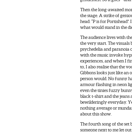
Then the long-awaited mome
the stage. A strike of geniou
head: “P is for Portishead”. 
what would stand in the di
The audience lives with th
the very start. The visuals
psychedelia and paranoia
with the music invoke hyp
experiences, and when I fi
to, I also realise that the vo
Gibbons looks just like an 
person would. No funny ha
armour flashing in neon lig
even the tinies fuzzy bunn
black t-shirt and the jeans
bewilderingly everyday. Ye
nothing average or munda
about this show.
The fourth song of the set b
someone next to me let out 