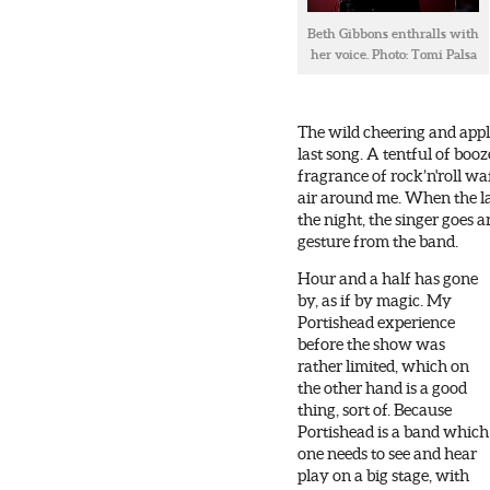
Beth Gibbons enthralls with
her voice. Photo: Tomi Palsa
The wild cheering and appl
last song. A tentful of boo
fragrance of rock’n'roll wa
air around me. When the las
the night, the singer goes 
gesture from the band.
Hour and a half has gone
by, as if by magic. My
Portishead experience
before the show was
rather limited, which on
the other hand is a good
thing, sort of. Because
Portishead is a band which
one needs to see and hear
play on a big stage, with