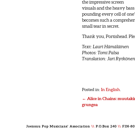
the impressive screen
visuals and the heavy bass
pounding every cell of one
becomes such a comprehens
small tear in secret.
Thank you, Portishead. Ple
Text: Lauri Hämäläinen
Photos: Tomi Palsa
Translation: Jari Rytköne
Posted in:
In English
.
←
Alice in Chains: muutaki
grungea
Joensuu Pop Musicians' Association
\\
P.O.Box 240
\\
FIN-80