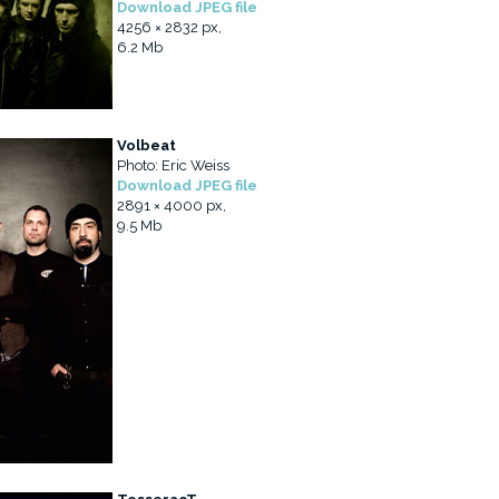
Download JPEG file
4256 × 2832 px,
6.2 Mb
Volbeat
Photo: Eric Weiss
Download JPEG file
2891 × 4000 px,
9.5 Mb