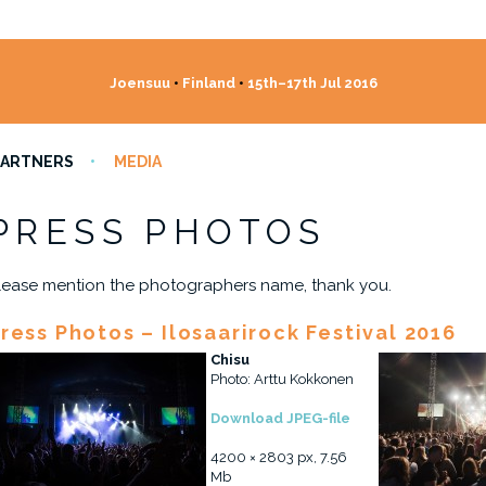
Joensuu
•
Finland
•
15th–17th Jul 2016
PARTNERS
MEDIA
PRESS PHOTOS
lease mention the photographers name, thank you.
ress Photos – Ilosaarirock Festival 2016
Chisu
Photo: Arttu Kokkonen
Download JPEG-file
4200 × 2803 px, 7.56
Mb