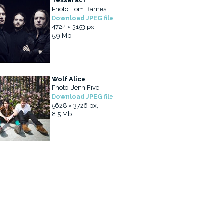
TesseracT
Photo: Tom Barnes
Download JPEG file
4724 × 3153 px,
5.9 Mb
Wolf Alice
Photo: Jenn Five
Download JPEG file
5628 × 3726 px,
8.5 Mb