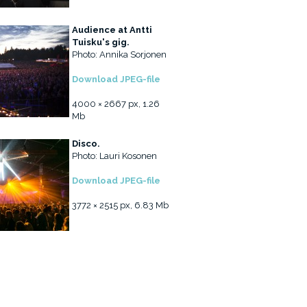
Audience at Antti
Tuisku's gig.
Photo: Annika Sorjonen
Download JPEG-file
4000 × 2667 px, 1.26
Mb
Disco.
Photo: Lauri Kosonen
Download JPEG-file
3772 × 2515 px, 6.83 Mb