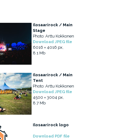
Ilosaarirock / Main
Stage
Photo: Arttu Kokkonen
Download JPEG file
6016 × 4016 px,
8.1 Mb
Ilosaarirock / Main
Tent
Photo: Arttu Kokkonen
Download JPEG file
4500 × 3004 px,
8.7 Mb
Ilosaarirock logo
Download PDF file