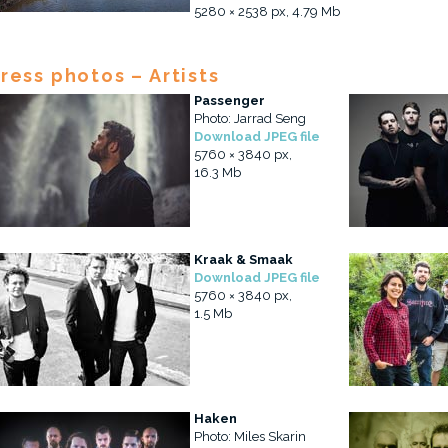
5280 × 2538 px, 4.79 Mb
ress photos – Artists
Passenger
Photo: Jarrad Seng
Download JPEG file
5760 × 3840 px,
16.3 Mb
Kraak & Smaak
Download JPEG file
5760 × 3840 px,
1.5 Mb
Haken
Photo: Miles Skarin