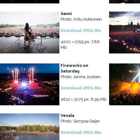
Sanni
Photo: Arttu Kokkonen
Download JPEG-file
4200 × 2795 px, 7.86
Mb
Fireworks on
Saturday.
Photo: Janina Joutsen
Download JPEG-file
4612 × 3075 px, 8.99 Mb
Vesala
Photo: Sampsa Geijer
Download JPEG-file