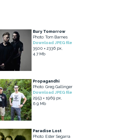
Bury Tomorrow
Photo: Tom Barnes
Download JPEG file
3500 × 2336 px,
4.7 Mb
Propagandhi
Photo: Greg Gallinger
Download JPEG file
2953 × 1969 px,
6.9 Mb
Paradise Lost
Photo: Ester Segarra