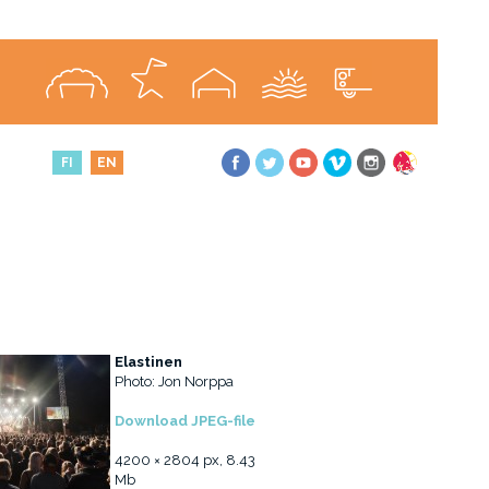
FI
EN
Elastinen
Photo: Jon Norppa
Download JPEG-file
4200 × 2804 px, 8.43
Mb