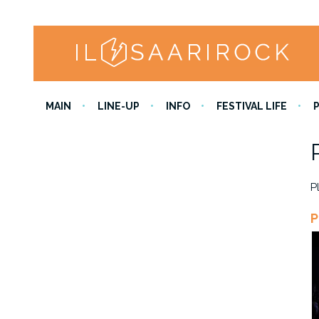
MAIN
LINE-UP
INFO
FESTIVAL LIFE
P
P