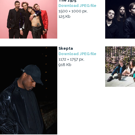
The 1975
Download JPEG file
1500 × 1000 px,
125 Kb
Skepta
Download JPEG file
1172 × 1757 px,
918 Kb