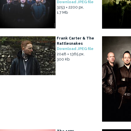
Download JPEG file
3253 × 2200 px,
1.7 Mb
Frank Carter & The
Rattlesnakes
Download JPEG file
2048 × 1365 px,
300 Kb