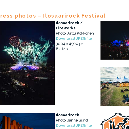
ress photos – Ilosaarirock Festival
Ilosaarirock /
Fireworks
Photo: Arttu Kokkonen
Download JPEG file
3004 × 4500 px,
8.2 Mb
Ilosaarirock
Photo: Janne Sund
Download JPEG file