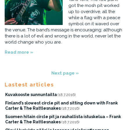
got the mosh pit worked
up to overdrive, all the
while a flag with a peace
symbol on it waved over
the venue. The band’s message is encouraging: although
there is a lot of evil and wrong in the world, never let the
world change who you are.
Read more »
Next page »
Lastest articles
Kuvakooste sunnuntailta
(18.7.2016)
Finland’s slowest circle pit and sitting down with Frank
Carter & The Rattlesnakes
(18.7.2016)
Suomen hitain circle pit ja rauhallista istuskelua – Frank
Carter & The Rattlesnakes
(18.7.2016)