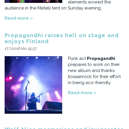
elements wowed the
audience in the Metelli tent on Sunday evening.
Read more »
Propagandhi raises hell on stage and
enjoys Finland
17.7.2016 klo 19:57
Punk act
Propagandhi
prepares to work on their
new album and thanks
Ilosaarirock for their effort
in being eco-friendly.
Read more »