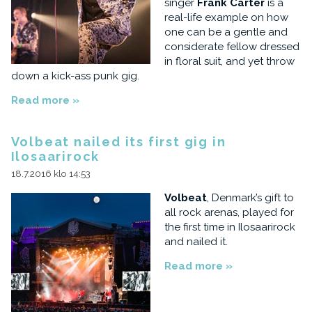
singer
Frank Carter
is a
real-life example on how
one can be a gentle and
considerate fellow dressed
in floral suit, and yet throw
down a kick-ass punk gig.
Read more »
Volbeat nailed its first gig in
Ilosaarirock
18.7.2016 klo 14:53
Volbeat
, Denmark’s gift to
all rock arenas, played for
the first time in Ilosaarirock
and nailed it.
Read more »