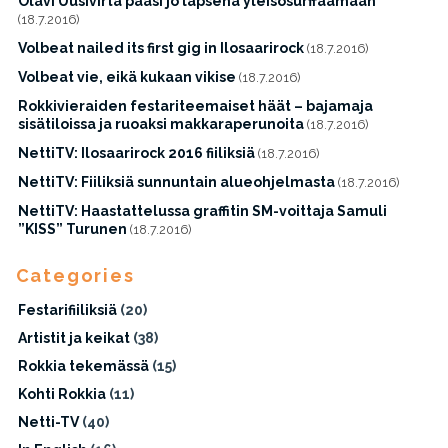
Olavi Uusivirta pääsi jo lapsena yleisösurffaamaan
(18.7.2016)
Volbeat nailed its first gig in Ilosaarirock
(18.7.2016)
Volbeat vie, eikä kukaan vikise
(18.7.2016)
Rokkivieraiden festariteemaiset häät – bajamaja
sisätiloissa ja ruoaksi makkaraperunoita
(18.7.2016)
NettiTV: Ilosaarirock 2016 fiiliksiä
(18.7.2016)
NettiTV: Fiiliksiä sunnuntain alueohjelmasta
(18.7.2016)
NettiTV: Haastattelussa graffitin SM-voittaja Samuli
”KISS” Turunen
(18.7.2016)
Categories
Festarifiiliksiä
(20)
Artistit ja keikat
(38)
Rokkia tekemässä
(15)
Kohti Rokkia
(11)
Netti-TV
(40)