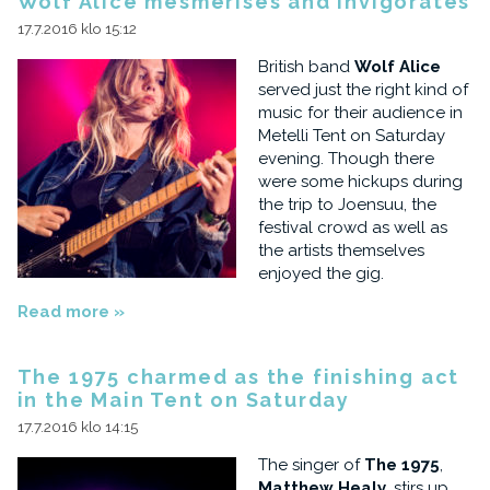
Wolf Alice mesmerises and invigorates
17.7.2016 klo 15:12
British band
Wolf Alice
served just the right kind of
music for their audience in
Metelli Tent on Saturday
evening. Though there
were some hickups during
the trip to Joensuu, the
festival crowd as well as
the artists themselves
enjoyed the gig.
Read more »
The 1975 charmed as the finishing act
in the Main Tent on Saturday
17.7.2016 klo 14:15
The singer of
The 1975
,
Matthew Healy
, stirs up