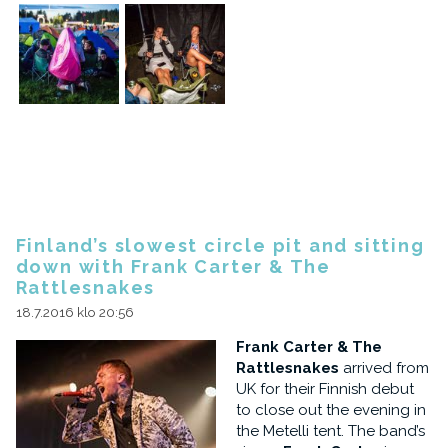
Finland’s slowest circle pit and sitting
down with Frank Carter & The
Rattlesnakes
18.7.2016 klo 20:56
Frank Carter & The
Rattlesnakes
arrived from
UK for their Finnish debut
to close out the evening in
the Metelli tent. The band’s