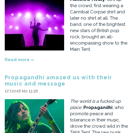
the crowd, first wearing a
Cannibal Corpse shirt and
later no shirt at all. The
band, one of the brightest
new stars of British pop
rock, brought an all-
encompassing show to the
Main Tent.
Read more »
Propagandhi amazed us with their
music and message
17.7.2016 klo 13:36
The world is a fucked up
place.
Propagandhi
, who
promote peace and
tolerance in their music,
drove the crowd wild in the
Tähti Tent. The raw punk