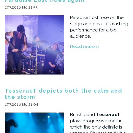
17.7.2016 klo 21:55
Paradise Lost rose on the
stage and gave a smashing
performance for a big
audience.
Read more »
TesseracT depicts both the calm and
the storm
17.7.2016 klo 21:04
British band
TesseracT
plays progressive rock in
which the only definite is