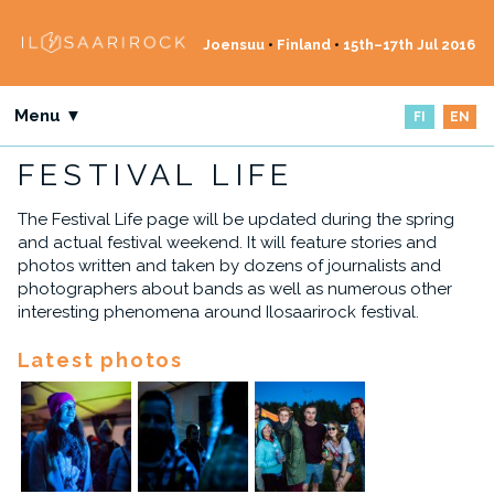
Joensuu
•
Finland
•
15th–17th Jul 2016
Menu ▼
FI
EN
FESTIVAL LIFE
The Festival Life page will be updated during the spring
and actual festival weekend. It will feature stories and
photos written and taken by dozens of journalists and
photographers about bands as well as numerous other
interesting phenomena around Ilosaarirock festival.
Latest photos