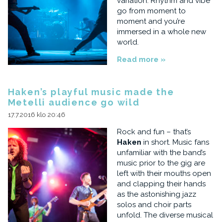
variation. Rhythm and vibe
go from moment to
moment and you’re
immersed in a whole new
world.
Read more »
Haken’s playful music made the
Metelli audience go wild
17.7.2016 klo 20:46
Rock and fun – that’s
Haken
in short. Music fans
unfamiliar with the band’s
music prior to the gig are
left with their mouths open
and clapping their hands
as the astonishing jazz
solos and choir parts
unfold. The diverse musical