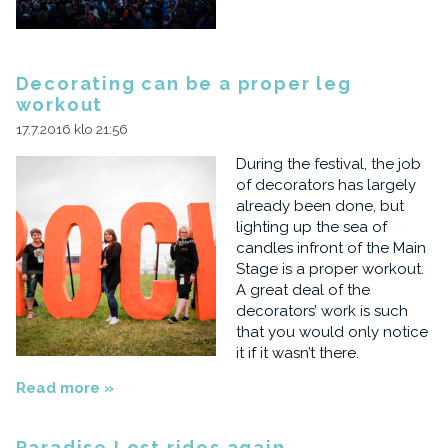
Decorating can be a proper leg
workout
17.7.2016 klo 21:56
During the festival, the job
of decorators has largely
already been done, but
lighting up the sea of
candles infront of the Main
Stage is a proper workout.
A great deal of the
decorators’ work is such
that you would only notice
it if it wasn’t there.
Read more »
Paradise Lost rides again