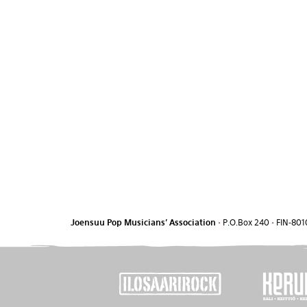
Joensuu Pop Musicians' Association
•
P.O.Box 240
•
FIN-801