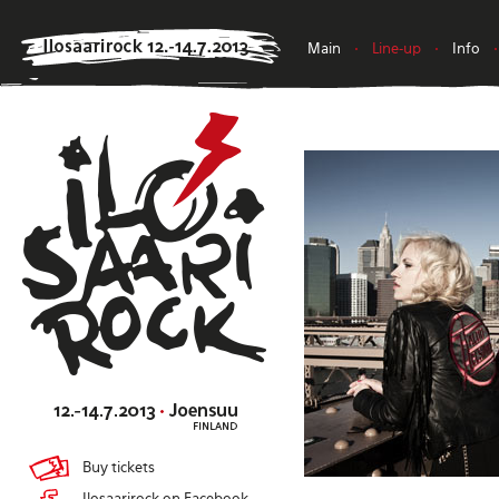
Main
•
Line-up
•
Info
•
Buy tickets
Ilosaarirock on Facebook