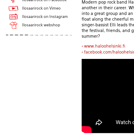
Modern pop rock band Halo
another in their career. 
Ilosaarirock on Vimeo
into a great group and an 
Ilosaarirock on Instagram
float along the cheerful m
singer-bassist Elli leads 
Ilosaarirock webshop
the festival, friends, and
summer?
•
www.haloohelsinki.fi
•
facebook.com/haloohelsi