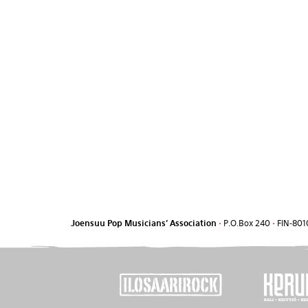
Joensuu Pop Musicians' Association
•
P.O.Box 240
•
FIN-801