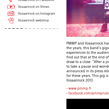
Ilosaarirock on Vimeo
Ilosaarirock on Instagram
Ilosaarirock webshop
PMMP and Ilosaarirock have
the years, this band's gig
experiences to the audien
find out that at the end o
draw to a close. "After a j
to take a pause and wonde
announced in its press rel
for these years. This gig i
Ilosaarirock 2013.
•
www.pmmp.fi
•
facebook.com/pmmprule