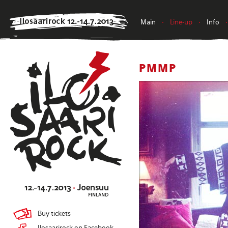
Main
•
Line-up
•
Info
•
PMMP
Buy tickets
Ilosaarirock on Facebook