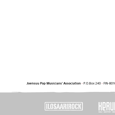
Joensuu Pop Musicians' Association
•
P.O.Box 240
•
FIN-801