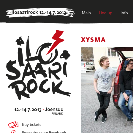
Main
•
Line-up
•
Info
•
XYSMA
Buy tickets
Ilosaarirock on Facebook