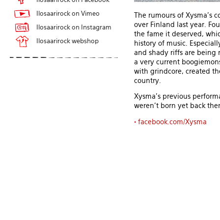
Ilosaarirock on Vimeo
The rumours of Xysma's co
over Finland last year. F
Ilosaarirock on Instagram
the fame it deserved, whic
Ilosaarirock webshop
history of music. Especial
and shady riffs are being 
a very current boogiemonst
with grindcore, created the
country.
Xysma's previous performa
weren't born yet back then
•
facebook.com/Xysma