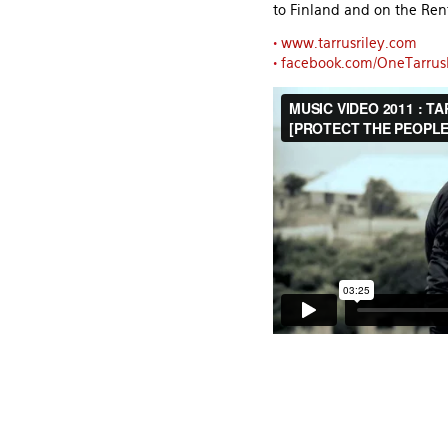
to Finland and on the Ren
•
www.tarrusriley.com
•
facebook.com/OneTarrus