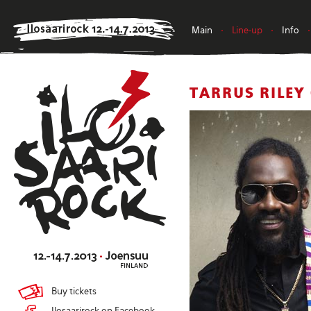
Main
•
Line-up
•
Info
•
TARRUS RILEY
Buy tickets
Ilosaarirock on Facebook