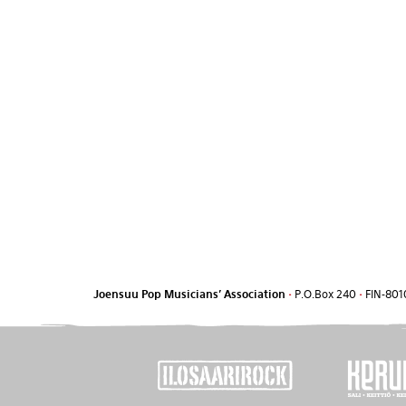
Joensuu Pop Musicians' Association
•
P.O.Box 240
•
FIN-801