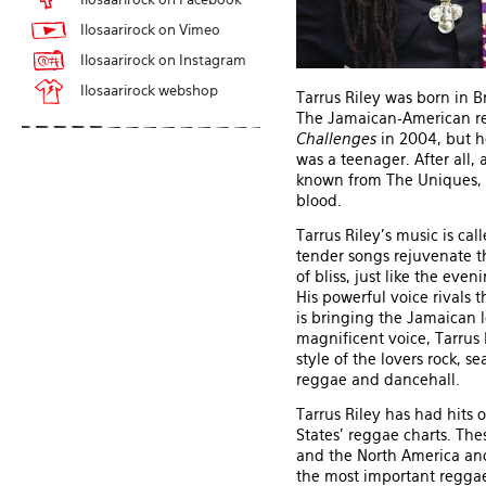
Ilosaarirock on Vimeo
Ilosaarirock on Instagram
Ilosaarirock webshop
Tarrus Riley was born in B
The Jamaican-American re
Challenges
in 2004, but h
was a teenager. After all,
known from The Uniques, m
blood.
Tarrus Riley's music is cal
tender songs rejuvenate th
of bliss, just like the ev
His powerful voice rivals 
is bringing the Jamaican l
magnificent voice, Tarrus 
style of the lovers rock, s
reggae and dancehall.
Tarrus Riley has had hits
States' reggae charts. Th
and the North America and
the most important reggae 