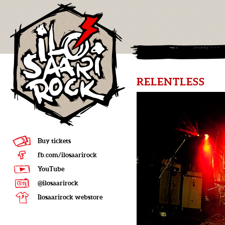
RELENTLESS
Buy tickets
fb.com/ilosaarirock
YouTube
@ilosaarirock
Ilosaarirock webstore