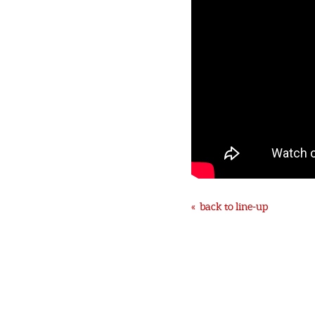
« back to line-up