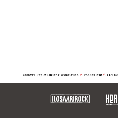
Joensuu Pop Musicians' Association
\\
P.O.Box 240
\\
FIN-80