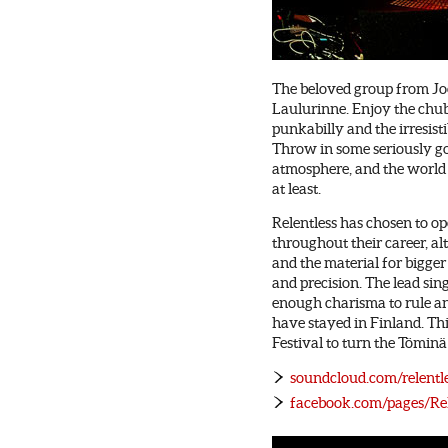
The beloved group from Joe
Laulurinne. Enjoy the chub
punkabilly and the irresis
Throw in some seriously g
atmosphere, and the world 
at least.
Relentless has chosen to o
throughout their career, al
and the material for bigger
and precision. The lead sin
enough charisma to rule an
have stayed in Finland. Th
Festival to turn the Töminä
soundcloud.com/relentle
facebook.com/pages/Rel