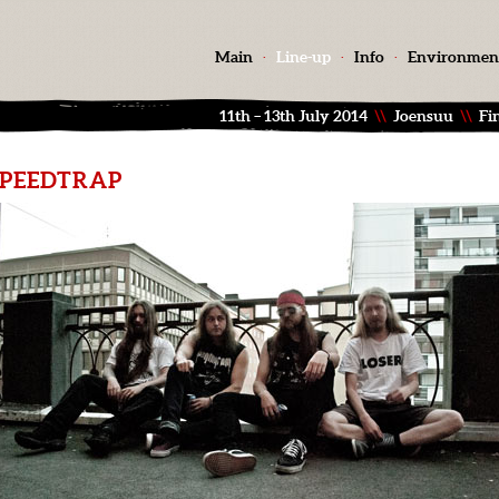
Main
·
Line-up
·
Info
·
Environmen
11th – 13th July 2014
\\
Joensuu
\\
Fi
SPEEDTRAP