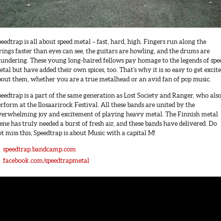
eedtrap is all about speed metal – fast, hard, high. Fingers run along the
rings faster than eyes can see, the guitars are howling, and the drums are
hundering. These young long-haired fellows pay homage to the legends of spe
tal but have added their own spices, too. That's why it is so easy to get excit
bout them, whether you are a true metalhead or an avid fan of pop music.
eedtrap is a part of the same generation as Lost Society and Ranger, who als
rform at the Ilosaarirock Festival. All these bands are united by the
verwhelming joy and excitement of playing heavy metal. The Finnish metal
ene has truly needed a burst of fresh air, and these bands have delivered. Do
t miss this, Speedtrap is about Music with a capital M!
speedtrap.bandcamp.com
facebook.com/speedtrapmetal