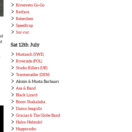
Kivesveto Go-Go
Ratface
Relentless
Speedtrap
Sur-rur
ed
ed
Sat 12th July
Mustasch (SWE)
o
Riverside (POL)
Studio Killers (UK)
Trentemøller (DEN)
Aksim & Musta Barbaari
Asa & Band
Black Lizard
Boom Shakalaka
Damn Seagulls
Gracias & The Globe Band
Haloo Helsinki!
Happoradio