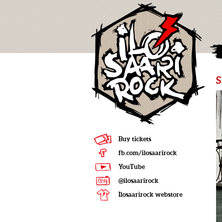
Buy tickets
fb.com/ilosaarirock
YouTube
@ilosaarirock
Ilosaarirock webstore