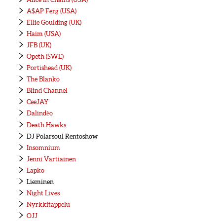
A$AP Ferg (USA)
Ellie Goulding (UK)
Haim (USA)
JFB (UK)
Opeth (SWE)
Portishead (UK)
The Blanko
Blind Channel
CeeJAY
Dalindèo
Death Hawks
DJ Polarsoul Rentoshow
Insomnium
Jenni Vartiainen
Lapko
Lieminen
Night Lives
Nyrkkitappelu
OJJ