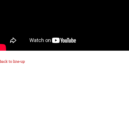
back to line-up