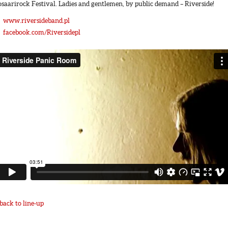
osaarirock Festival. Ladies and gentlemen, by public demand – Riverside!
www.riversideband.pl
facebook.com/Riversidepl
back to line-up