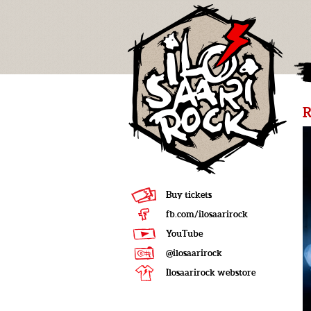
R
Buy tickets
fb.com/ilosaarirock
YouTube
@ilosaarirock
Ilosaarirock webstore