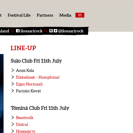
t
·
Festival Life
·
Partners
·
Media
FI
nland
\\
ilosaarirock
\\
@ilosaarirock
LINE-UP
Sulo Club Fri 11th July
Anssi Kela
Eläkeläiset – Humpfonia!
Eppu Normaali
Pariisin Kevät
Töminä Club Fri 11th July
Beastmilk
Distral
Hopeajärvi