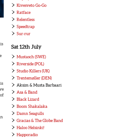
Kivesveto Go-Go
Ratface
Relentless
Speedtrap
Sur-rur
is
Sat 12th July
e
Mustasch (SWE)
Riverside (POL)
Studio Killers (UK)
Trentemøller (DEN)
is
Aksim & Musta Barbaari
ave
Asa & Band
 of
Black Lizard
Boom Shakalaka
Damn Seagulls
in
Gracias & The Globe Band
Haloo Helsinki!
Happoradio