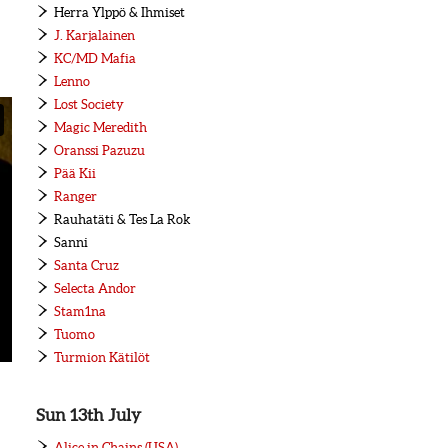
Herra Ylppö & Ihmiset
J. Karjalainen
KC/MD Mafia
Lenno
Lost Society
Magic Meredith
Oranssi Pazuzu
Pää Kii
Ranger
Rauhatäti & Tes La Rok
Sanni
Santa Cruz
Selecta Andor
Stam1na
Tuomo
Turmion Kätilöt
Sun 13th July
Alice in Chains (USA)