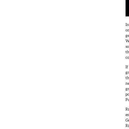
In
on
ge
W
s
th
c
If
gr
th
ne
gr
p
Po
Ri
es
Ge
Ri