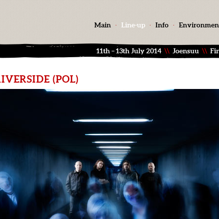
Main
·
Line-up
·
Info
·
Environmen
11th – 13th July 2014
\\
Joensuu
\\
Fi
IVERSIDE (POL)