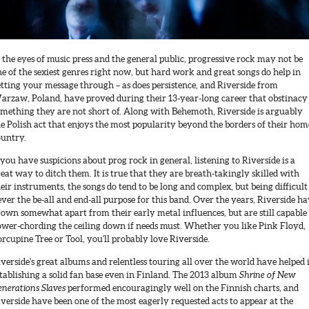
 the eyes of music press and the general public, progressive rock may not be
e of the sexiest genres right now, but hard work and great songs do help in
tting your message through – as does persistence, and Riverside from
arzaw, Poland, have proved during their 13-year-long career that obstinacy 
omething they are not short of. Along with Behemoth, Riverside is arguably
e Polish act that enjoys the most popularity beyond the borders of their hom
ountry.
 you have suspicions about prog rock in general, listening to Riverside is a
eat way to ditch them. It is true that they are breath-takingly skilled with
eir instruments, the songs do tend to be long and complex, but being difficult 
ver the be-all and end-all purpose for this band. Over the years, Riverside h
own somewhat apart from their early metal influences, but are still capable
ower-chording the ceiling down if needs must. Whether you like Pink Floyd,
rcupine Tree or Tool, you'll probably love Riverside.
verside's great albums and relentless touring all over the world have helped 
tablishing a solid fan base even in Finland. The 2013 album
Shrine of New
nerations Slaves
performed encouragingly well on the Finnish charts, and
verside have been one of the most eagerly requested acts to appear at the