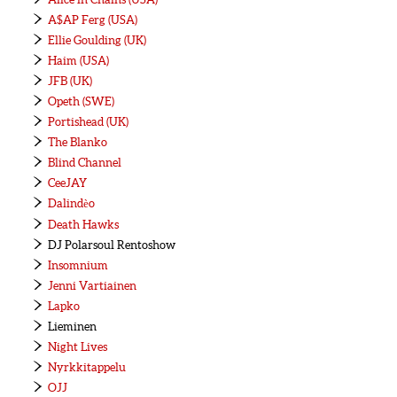
A$AP Ferg (USA)
Ellie Goulding (UK)
Haim (USA)
JFB (UK)
Opeth (SWE)
Portishead (UK)
The Blanko
Blind Channel
CeeJAY
Dalindèo
Death Hawks
DJ Polarsoul Rentoshow
Insomnium
Jenni Vartiainen
Lapko
Lieminen
Night Lives
Nyrkkitappelu
OJJ