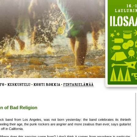
n of Bad Religion
ck band from Los Angeles, was not born yesterday: the band celebrates its thirtieth
feeling their age, the punk rockers are angrier and more zealous than ever, says guitarist
off in California.
ere does this passion come from? I don’t think it comes from anywhere in particular.