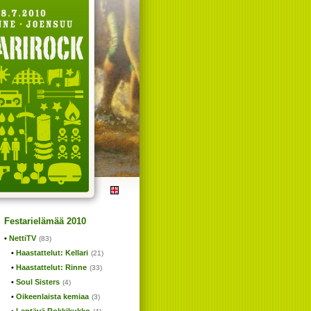
Festarielämää 2010
NettiTV
(83)
Haastattelut: Kellari
(21)
Haastattelut: Rinne
(33)
Soul Sisters
(4)
Oikeenlaista kemiaa
(3)