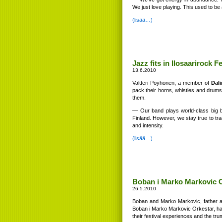
We just love playing. This used to be 
(lisää…)
Jazz fits in Ilosaarirock 
13.6.2010
Valtteri Pöyhönen, a member of
Dal
pack their horns, whistles and drums 
them.
— Our band plays world-class big b
Finland. However, we stay true to trad
and intensity.
(lisää…)
Boban i Marko Markovic Or
26.5.2010
Boban and Marko Markovic, father an
Boban i Marko Markovic Orkestar, has 
their festival experiences and the tr