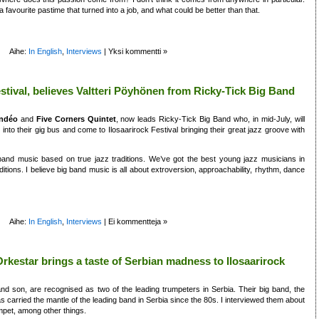
a favourite pastime that turned into a job, and what could be better than that.
Aihe:
In English
,
Interviews
|
Yksi kommentti »
Festival, believes Valtteri Pöyhönen from Ricky-Tick Big Band
indéo
and
Five Corners Quintet
, now leads Ricky-Tick Big Band who, in mid-July, will
into their gig bus and come to Ilosaarirock Festival bringing their great jazz groove with
and music based on true jazz traditions. We’ve got the best young jazz musicians in
itions. I believe big band music is all about extroversion, approachability, rhythm, dance
Aihe:
In English
,
Interviews
|
Ei kommentteja »
kestar brings a taste of Serbian madness to Ilosaarirock
d son, are recognised as two of the leading trumpeters in Serbia. Their big band, the
carried the mantle of the leading band in Serbia since the 80s. I interviewed them about
umpet, among other things.