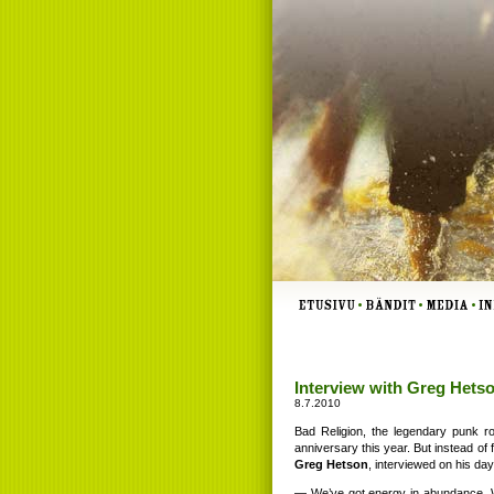
Interview with Greg Hetso
8.7.2010
Bad Religion, the legendary punk ro
anniversary this year. But instead of 
Greg Hetson
, interviewed on his day 
— We’ve got energy in abundance. Wh