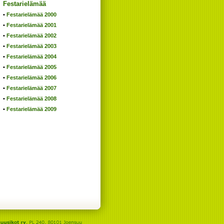
Festarielämää
Festarielämää 2000
Festarielämää 2001
Festarielämää 2002
Festarielämää 2003
Festarielämää 2004
Festarielämää 2005
Festarielämää 2006
Festarielämää 2007
Festarielämää 2008
Festarielämää 2009