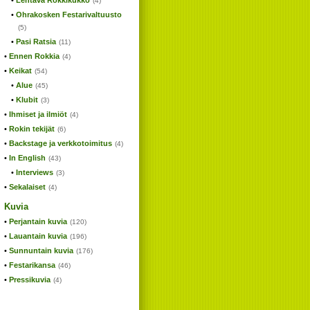
Lentävä Rokkikukko
(4)
Ohrakosken Festarivaltuusto
(5)
Pasi Ratsia
(11)
Ennen Rokkia
(4)
Keikat
(54)
Alue
(45)
Klubit
(3)
Ihmiset ja ilmiöt
(4)
Rokin tekijät
(6)
Backstage ja verkkotoimitus
(4)
In English
(43)
Interviews
(3)
Sekalaiset
(4)
Kuvia
Perjantain kuvia
(120)
Lauantain kuvia
(196)
Sunnuntain kuvia
(176)
Festarikansa
(46)
Pressikuvia
(4)