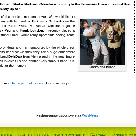
e Boban i Marko Markovic Orkestar is coming to the Ilosaarirock music festival this
rently up to?
e of the busiest moments ever. We would like to
 play with him and his
Bukovina Orchestra
on the
and
Paolo Fresu
. As well as with the project
Il
oy Paci
and
Frank London
. I recently played a
Istanbul and I would really appreciate having some
 of ideas and I am supported by the whole crew.
ions because we think they are a huge enrichment
e band
DelaDap
from Vienna and in the near future
ich involves us and another very famous band. It is
his for the moment.
Marko and Boban
Aihe:
In English
,
Interviews
|
Ei kommentteja »
Festarielämää-osiota pyörittää
WordPress
.