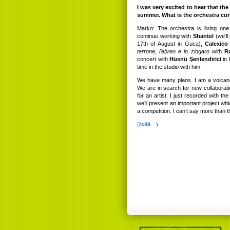
I was very excited to hear that th
summer. What is the orchestra cur
Marko: The orchestra is living on
continue working with
Shantel
(we’ll
17th of August in Guca),
Calexico
terrone, l’ebreo e lo zingaro
with
R
concert with
Hüsnü Şenlendirici
in 
time in the studio with him.
We have many plans. I am a volcano
We are in search for new collaborat
for an artist. I just recorded with th
we’ll present an important project wh
a competition. I can’t say more than t
(lisää…)