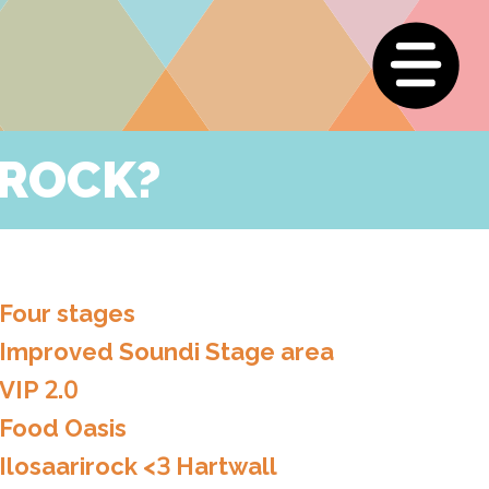
IROCK?
Four stages
Improved Soundi Stage area
VIP 2.0
Food Oasis
Ilosaarirock <3 Hartwall