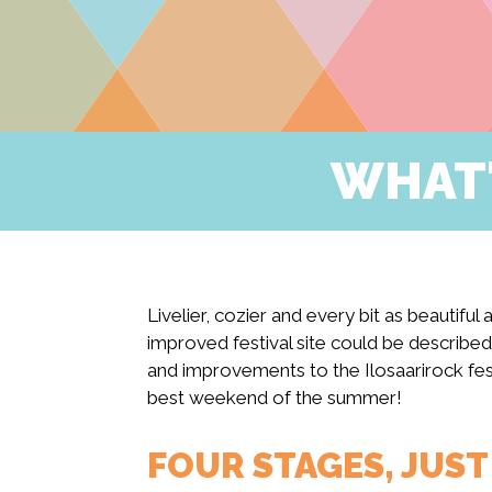
WHAT'
Livelier, cozier and every bit as beautiful
improved festival site could be described
and improvements to the Ilosaarirock fest
best weekend of the summer!
FOUR STAGES, JUS