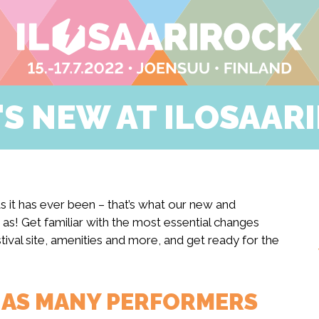
S NEW AT ILOSAAR
 as it has ever been – that’s what our new and
 as! Get familiar with the most essential changes
ival site, amenities and more, and get ready for the
T AS MANY PERFORMERS