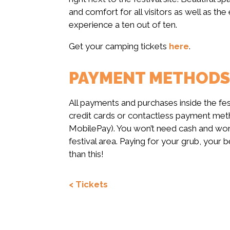
and comfort for all visitors as well as th
experience a ten out of ten.
Get your camping tickets
here
.
PAYMENT METHODS A
All payments and purchases inside the fe
credit cards or contactless payment meth
MobilePay). You won’t need cash and won’
festival area. Paying for your grub, your
than this!
< Tickets