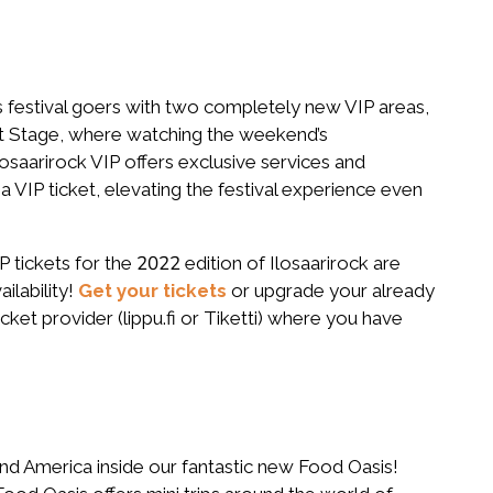
 festival goers with two completely new VIP areas,
nt Stage, where watching the weekend’s
osaarirock VIP offers exclusive services and
 VIP ticket, elevating the festival experience even
 tickets for the 2022 edition of Ilosaarirock are
ailability!
Get your tickets
or upgrade your already
icket provider (lippu.fi or Tiketti) where you have
and America inside our fantastic new Food Oasis!