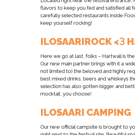
Located right near the festival entrance, 
flavors to keep you fed and satisfied al
carefully selected restaurants inside Foo
keep yourself rocking!
ILOSAARIROCK <3 
Here we go at last, folks – Hartwall is the
Our new main partner brings with it a wid
not limited to) the beloved and highly req
best mixed drinks, beers and whiskeys the
selection has also gotten bigger and bette
mocktail, you choose!
ILOSAARI CAMPING
Our new official campsite is brought to y
right next to the festival site. Beautiful