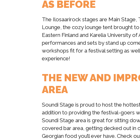
AS BEFORE
The Ilosaarirock stages are Main Stage, 
Lounge, the cozy lounge tent brought to t
Eastern Finland and Karelia University of A
performances and sets by stand up com
workshops fit for a festival setting as wel
experience!
THE NEW AND IMPR
AREA
Soundi Stage is proud to host the hottest r
addition to providing the festival-goers w
Soundi Stage area is great for sitting do
covered bar area, getting decked out in cu
Georgian food you’ll ever have. Check ou