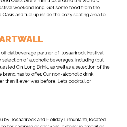
Food Oasis offers mini trips around the world of
l festival weekend long. Get some food from the
d Oasis and fuel up inside the cozy seating area to
HARTWALL
 official beverage partner of Ilosaarirock Festival!
e selection of alcoholic beverages, including (but
uested Gin Long Drink, as well as a selection of the
 brand has to offer. Our non-alcoholic drink
r than it ever was before. Let’s cocktail or
ou by Ilosaarirock and Holiday Linnunlahti, located
 space for camping or caravans, extensive amenities