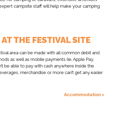
e expert campsite staff will help make your camping
T THE FESTIVAL SITE
stival area can be made with all common debit and
ods as well as mobile payments (ie. Apple Pay,
t be able to pay with cash anywhere inside the
 beverages, merchandise or more can’t get any easier
Accommodation >