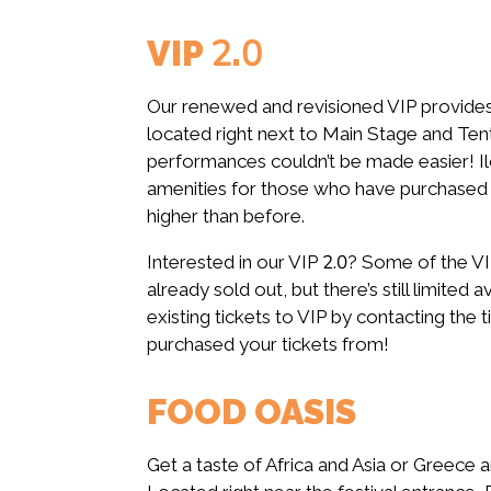
VIP 2.0
Our renewed and revisioned VIP provides
located right next to Main Stage and Te
performances couldn’t be made easier! Il
amenities for those who have purchased a
higher than before.
Interested in our VIP 2.0? Some of the VIP
already sold out, but there’s still limited av
existing tickets to VIP by contacting the t
purchased your tickets from!
FOOD OASIS
Get a taste of Africa and Asia or Greece 