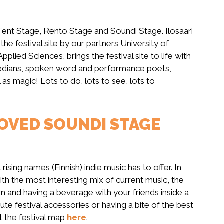
Tent Stage, Rento Stage and Soundi Stage. Ilosaari
he festival site by our partners University of
pplied Sciences, brings the festival site to life with
edians, spoken word and performance poets,
l as magic! Lots to do, lots to see, lots to
OVED SOUNDI STAGE
ising names (Finnish) indie music has to offer. In
ith the most interesting mix of current music, the
wn and having a beverage with your friends inside a
te festival accessories or having a bite of the best
t the festival map
here
.