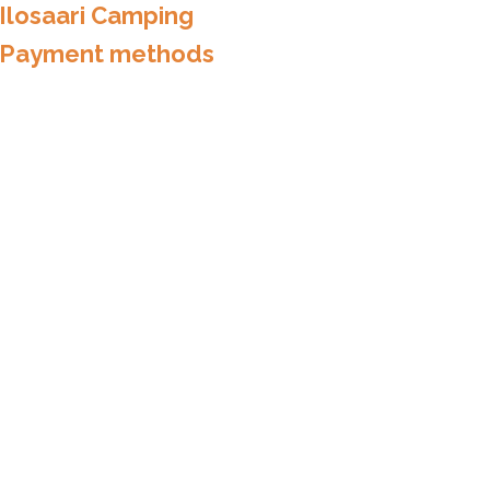
Ilosaari Camping
Payment methods