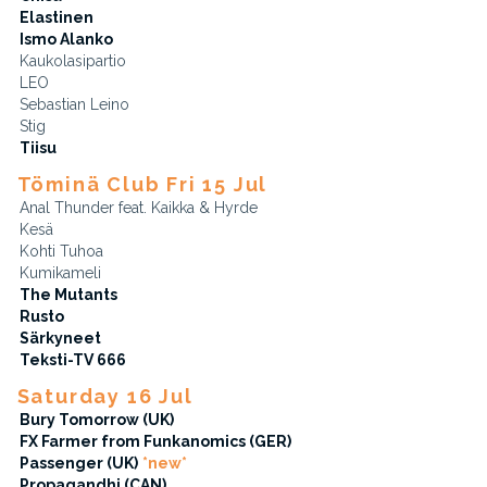
Elastinen
Ismo Alanko
Kaukolasipartio
LEO
Sebastian Leino
Stig
Tiisu
Töminä Club Fri 15 Jul
Anal Thunder feat. Kaikka & Hyrde
Kesä
Kohti Tuhoa
Kumikameli
The Mutants
Rusto
Särkyneet
Teksti-TV 666
Saturday 16 Jul
Bury Tomorrow (UK)
FX Farmer from Funkanomics (GER)
Passenger (UK)
*new*
Propagandhi (CAN)