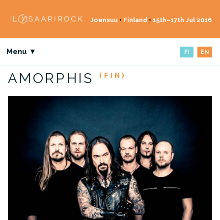
Joensuu
•
Finland
•
15th–17th Jul 2016
Menu ▼
FI
EN
AMORPHIS
(FIN)