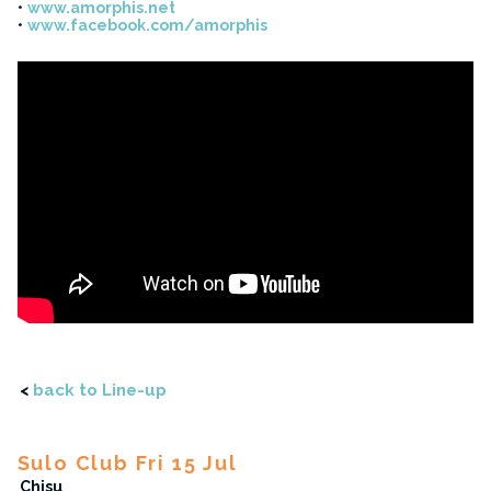
www.amorphis.net
www.facebook.com/amorphis
<
back to Line-up
Sulo Club Fri 15 Jul
Chisu