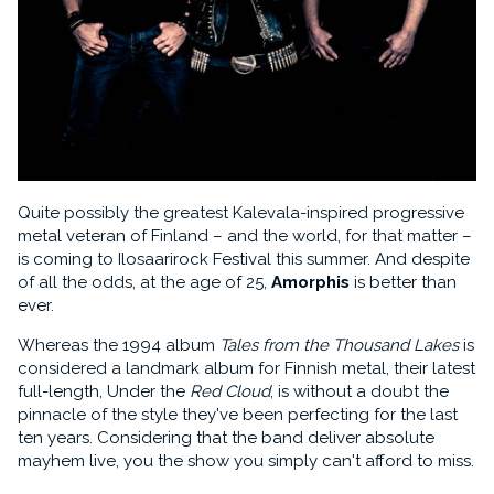
Quite possibly the greatest Kalevala-inspired progressive
metal veteran of Finland – and the world, for that matter –
is coming to Ilosaarirock Festival this summer. And despite
of all the odds, at the age of 25,
Amorphis
is better than
ever.
Whereas the 1994 album
Tales from the Thousand Lakes
is
considered a landmark album for Finnish metal, their latest
full-length, Under the
Red Cloud
, is without a doubt the
pinnacle of the style they've been perfecting for the last
ten years. Considering that the band deliver absolute
mayhem live, you the show you simply can't afford to miss.