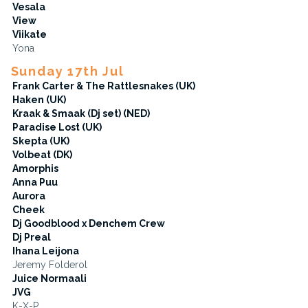
Vesala
View
Viikate
Yona
Sunday 17th Jul
Frank Carter & The Rattlesnakes (UK)
Haken (UK)
Kraak & Smaak (Dj set) (NED)
Paradise Lost (UK)
Skepta (UK)
Volbeat (DK)
Amorphis
Anna Puu
Aurora
Cheek
Dj Goodblood x Denchem Crew
Dj Preal
Ihana Leijona
Jeremy Folderol
Juice Normaali
JVG
K-X-P