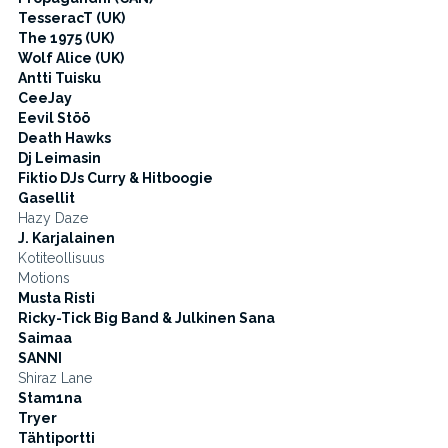
TesseracT (UK)
The 1975 (UK)
Wolf Alice (UK)
Antti Tuisku
CeeJay
Eevil Stöö
Death Hawks
Dj Leimasin
Fiktio DJs Curry & Hitboogie
Gasellit
Hazy Daze
J. Karjalainen
Kotiteollisuus
Motions
Musta Risti
Ricky-Tick Big Band & Julkinen Sana
Saimaa
SANNI
Shiraz Lane
Stam1na
Tryer
Tähtiportti