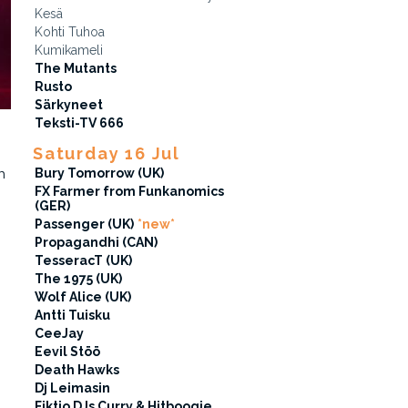
Kesä
Kohti Tuhoa
Kumikameli
The Mutants
Rusto
Särkyneet
Teksti-TV 666
Saturday 16 Jul
Bury Tomorrow (UK)
h
FX Farmer from Funkanomics
(GER)
Passenger (UK)
*new*
Propagandhi (CAN)
TesseracT (UK)
The 1975 (UK)
Wolf Alice (UK)
Antti Tuisku
CeeJay
Eevil Stöö
Death Hawks
Dj Leimasin
Fiktio DJs Curry & Hitboogie