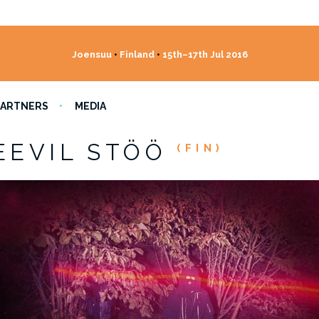
Joensuu
•
Finland
•
15th–17th Jul 2016
PARTNERS
MEDIA
EEVIL STÖÖ
(FIN)