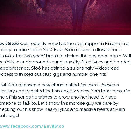
evil Stöö
was recently voted as the best rapper in Finland in a
oll by a radio station YleX. Eevil Stöö returns to Ilosaarirock
estival after two years' break to darken the day once again. Wit
is nihilistic underground sound, anxiety-filled lyrics and hooded
tage presence, Stöö has gained a surprisingly widespread
uccess with sold out club gigs and number one hits.
evil Stöö released a new album called
Iso vauva Jeesus
in
ebruary and revealed that his anxiety stems from loneliness. On
ne of his songs he wishes to grow another head to have
omeone to talk to. Let's show this morose guy we care by
hecking out his show, heavy lyrics and massive beats at Main
ent stage!
www.facebook.com/EevilStoo