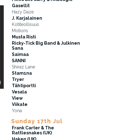
Gasellit
Hazy Daze
J. Karjalainen
Kotiteollisuus
Motions
Musta Risti
Ricky-Tick Big Band & Julkinen
Sana
Saimaa
SANNI
Shiraz Lane
Stam1na
Tryer
Tähtiportti
Vesala
View
Viikate
Yona
Sunday 17th Jul
Frank Carter & The
Rattlesnakes (UK)
Haken (UK)