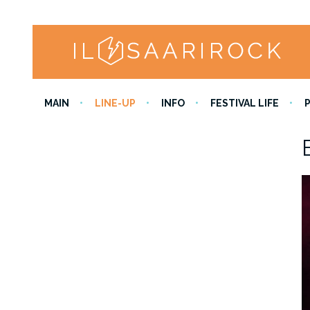
MAIN
LINE-UP
INFO
FESTIVAL LIFE