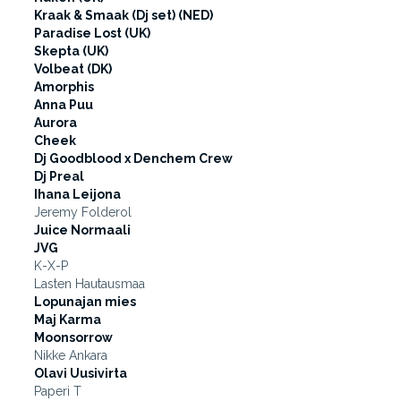
Kraak & Smaak (Dj set) (NED)
Paradise Lost (UK)
Skepta (UK)
Volbeat (DK)
Amorphis
Anna Puu
Aurora
Cheek
Dj Goodblood x Denchem Crew
Dj Preal
Ihana Leijona
Jeremy Folderol
Juice Normaali
JVG
K-X-P
Lasten Hautausmaa
Lopunajan mies
Maj Karma
Moonsorrow
Nikke Ankara
Olavi Uusivirta
Paperi T