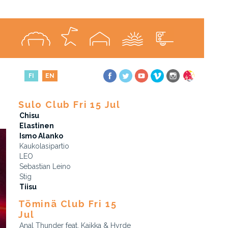
FI
EN
Sulo Club Fri 15 Jul
Chisu
Elastinen
Ismo Alanko
Kaukolasipartio
LEO
Sebastian Leino
Stig
Tiisu
Töminä Club Fri 15
Jul
Anal Thunder feat. Kaikka & Hyrde