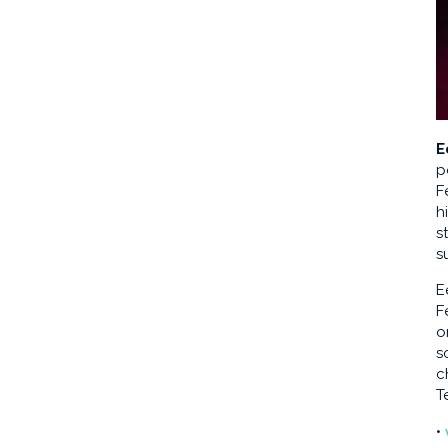
E
p
F
h
s
s
E
F
o
s
c
T