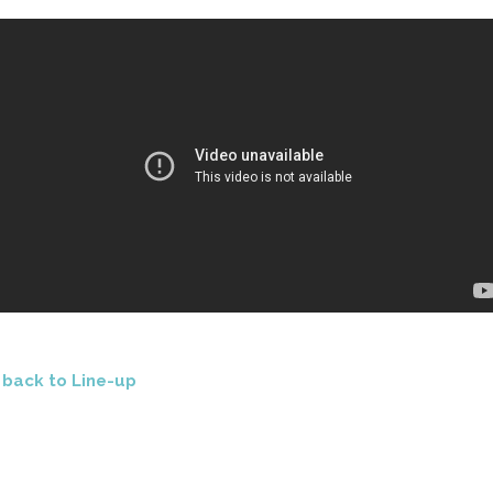
<
back to Line-up