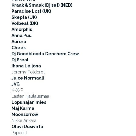
Kraak & Smaak (Dj set) (NED)
Paradise Lost (UK)
Skepta (UK)
Volbeat (DK)
Amorphis
Anna Puu
Aurora
Cheek
Dj Goodblood x Denchem Crew
Dj Preal
Ihana Leijona
Jeremy Folderol
Juice Normaali
JVG
K-X-P
Lasten Hautausmaa
Lopunajan mies
Maj Karma
Moonsorrow
Nikke Ankara
Olavi Uusivirta
Paperi T