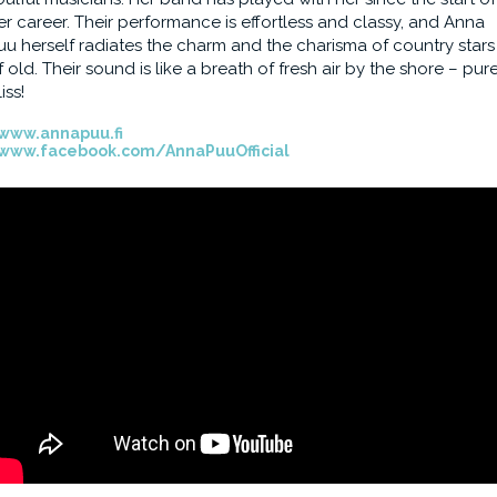
er career. Their performance is effortless and classy, and Anna
uu herself radiates the charm and the charisma of country stars
f old. Their sound is like a breath of fresh air by the shore – pur
iss!
www.annapuu.fi
www.facebook.com/AnnaPuuOfficial