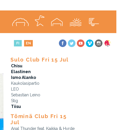
FI
EN
Sulo Club Fri 15 Jul
Chisu
Elastinen
Ismo Alanko
Kaukolasipartio
LEO
Sebastian Leino
Stig
Tiisu
Töminä Club Fri 15
Jul
Anal Thunder feat. Kaikka & Hyrde