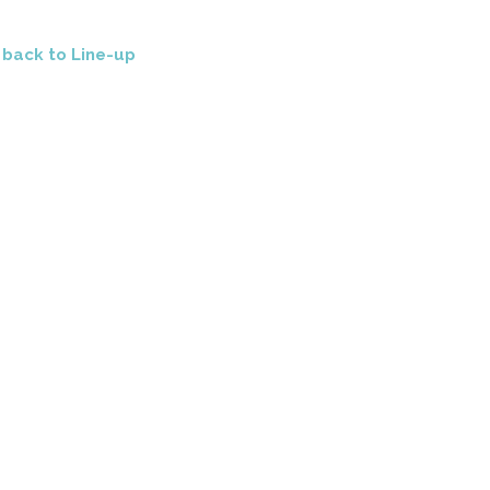
<
back to Line-up