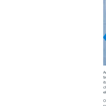
A
t
i
c
e
O
s