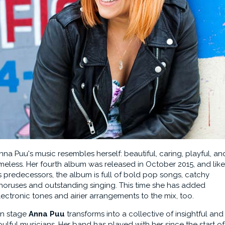
nna Puu's music resembles herself: beautiful, caring, playful, an
imeless. Her fourth album was released in October 2015, and like
ts predecessors, the album is full of bold pop songs, catchy
horuses and outstanding singing. This time she has added
lectronic tones and airier arrangements to the mix, too.
n stage
Anna Puu
transforms into a collective of insightful and
oulful musicians. Her band has played with her since the start of