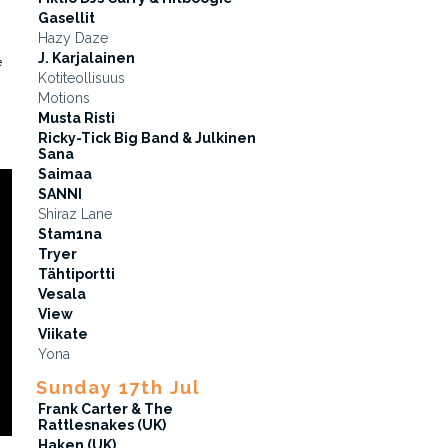
Gasellit
Hazy Daze
J. Karjalainen
e
Kotiteollisuus
Motions
Musta Risti
Ricky-Tick Big Band & Julkinen
Sana
Saimaa
SANNI
Shiraz Lane
Stam1na
Tryer
Tähtiportti
Vesala
View
Viikate
Yona
Sunday 17th Jul
Frank Carter & The
Rattlesnakes (UK)
Haken (UK)