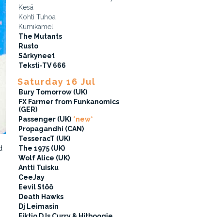
Kesä
Kohti Tuhoa
Kumikameli
The Mutants
Rusto
Särkyneet
Teksti-TV 666
Saturday 16 Jul
Bury Tomorrow (UK)
FX Farmer from Funkanomics
(GER)
Passenger (UK)
*new*
Propagandhi (CAN)
TesseracT (UK)
d
The 1975 (UK)
Wolf Alice (UK)
Antti Tuisku
CeeJay
Eevil Stöö
Death Hawks
Dj Leimasin
Fiktio DJs Curry & Hitboogie