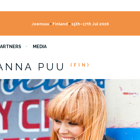
Joensuu
•
Finland
•
15th–17th Jul 2016
PARTNERS
MEDIA
ANNA PUU
(FIN)