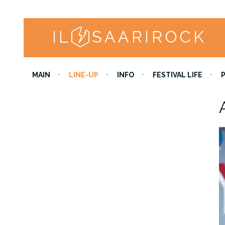
MAIN
LINE-UP
INFO
FESTIVAL LIFE