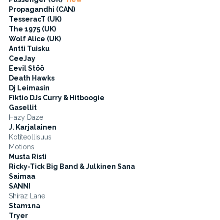
Propagandhi (CAN)
TesseracT (UK)
The 1975 (UK)
Wolf Alice (UK)
Antti Tuisku
CeeJay
Eevil Stöö
Death Hawks
Dj Leimasin
Fiktio DJs Curry & Hitboogie
Gasellit
Hazy Daze
J. Karjalainen
Kotiteollisuus
Motions
Musta Risti
Ricky-Tick Big Band & Julkinen Sana
Saimaa
SANNI
Shiraz Lane
Stam1na
Tryer