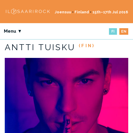
Joensuu
•
Finland
•
15th–17th Jul 2016
Menu ▼
FI
EN
ANTTI TUISKU
(FIN)