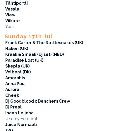
Tähtiportti
Vesala
View
Viikate
Yona
Sunday 17th Jul
Frank Carter & The Rattlesnakes (UK)
Haken (UK)
Kraak & Smaak (Dj set) (NED)
Paradise Lost (UK)
Skepta (UK)
Volbeat (DK)
Amorphis
Anna Puu
Aurora
Cheek
Dj Goodblood x Denchem Crew
Dj Preal
Ihana Leijona
Jeremy Folderol
Juice Normaali
JVG