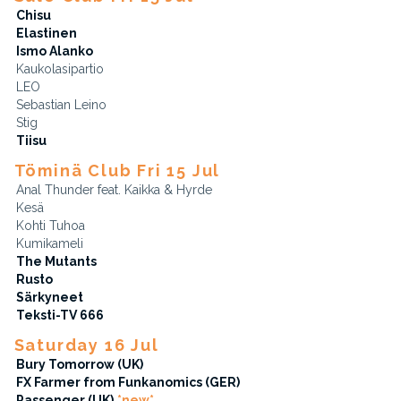
Chisu
Elastinen
Ismo Alanko
Kaukolasipartio
LEO
Sebastian Leino
Stig
Tiisu
Töminä Club Fri 15 Jul
Anal Thunder feat. Kaikka & Hyrde
Kesä
Kohti Tuhoa
Kumikameli
The Mutants
Rusto
Särkyneet
Teksti-TV 666
Saturday 16 Jul
Bury Tomorrow (UK)
FX Farmer from Funkanomics (GER)
Passenger (UK)
*new*