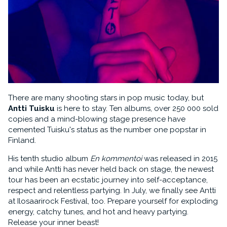
There are many shooting stars in pop music today, but
Antti Tuisku
is here to stay. Ten albums, over 250 000 sold
copies and a mind-blowing stage presence have
cemented Tuisku's status as the number one popstar in
Finland.
His tenth studio album
En kommentoi
was released in 2015
and while Antti has never held back on stage, the newest
tour has been an ecstatic journey into self-acceptance,
respect and relentless partying. In July, we finally see Antti
at Ilosaarirock Festival, too. Prepare yourself for exploding
energy, catchy tunes, and hot and heavy partying.
Release your inner beast!