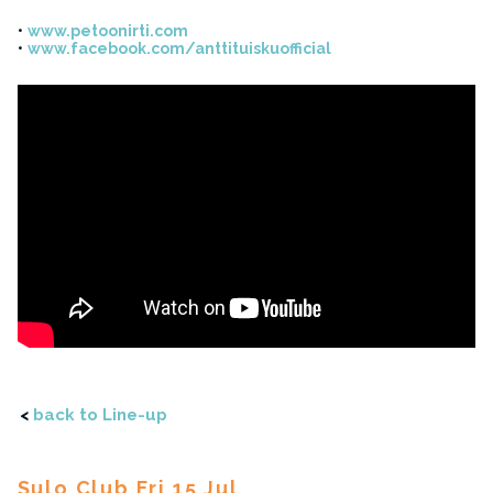
www.petoonirti.com
www.facebook.com/anttituiskuofficial
<
back to Line-up
Sulo Club Fri 15 Jul