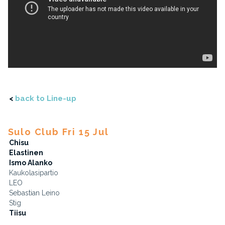
<
back to Line-up
Sulo Club Fri 15 Jul
Chisu
Elastinen
Ismo Alanko
Kaukolasipartio
LEO
Sebastian Leino
Stig
Tiisu