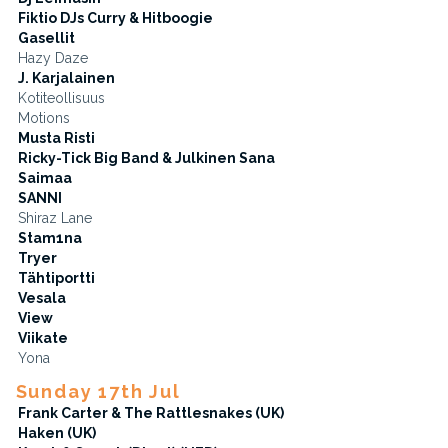
Fiktio DJs Curry & Hitboogie
Gasellit
Hazy Daze
J. Karjalainen
Kotiteollisuus
Motions
Musta Risti
Ricky-Tick Big Band & Julkinen Sana
Saimaa
SANNI
Shiraz Lane
Stam1na
Tryer
Tähtiportti
Vesala
View
Viikate
Yona
Sunday 17th Jul
Frank Carter & The Rattlesnakes (UK)
Haken (UK)