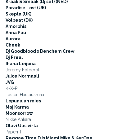
Kraak & Smaak (Dj set) (NED)
Paradise Lost (UK)
Skepta (UK)
Volbeat (DK)
Amorphis
Anna Puu
Aurora
Cheek
Dj Goodblood x Denchem Crew
Dj Preal
Ihana Leijona
Jeremy Folderol
Juice Normaali
JVG
K-X-P
Lasten Hautausmaa
Lopunajan mies
Maj Karma
Moonsorrow
Nikke Ankara
Olavi Uusivirta
Paperi T
Reggae Time DJs Miami Mika & KerOne