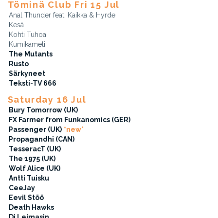
Töminä Club Fri 15 Jul
Anal Thunder feat. Kaikka & Hyrde
Kesä
Kohti Tuhoa
Kumikameli
The Mutants
Rusto
Särkyneet
Teksti-TV 666
Saturday 16 Jul
Bury Tomorrow (UK)
FX Farmer from Funkanomics (GER)
Passenger (UK)
*new*
Propagandhi (CAN)
TesseracT (UK)
The 1975 (UK)
Wolf Alice (UK)
Antti Tuisku
CeeJay
Eevil Stöö
Death Hawks
Dj Leimasin