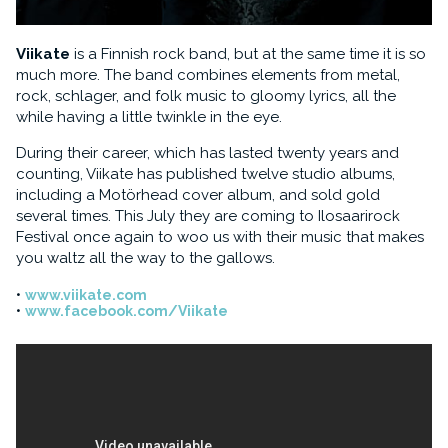
Viikate
is a Finnish rock band, but at the same time it is so
much more. The band combines elements from metal,
rock, schlager, and folk music to gloomy lyrics, all the
while having a little twinkle in the eye.
During their career, which has lasted twenty years and
counting, Viikate has published twelve studio albums,
including a Motörhead cover album, and sold gold
several times. This July they are coming to Ilosaarirock
Festival once again to woo us with their music that makes
you waltz all the way to the gallows.
www.viikate.com
www.facebook.com/Viikate