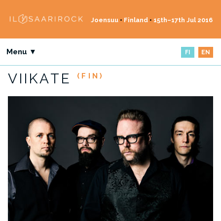
Joensuu
•
Finland
•
15th–17th Jul 2016
Menu ▼
FI
EN
VIIKATE
(FIN)