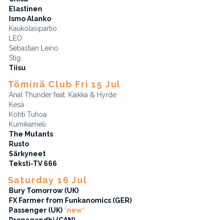
Elastinen
Ismo Alanko
Kaukolasipartio
LEO
Sebastian Leino
Stig
Tiisu
Töminä Club Fri 15 Jul
Anal Thunder feat. Kaikka & Hyrde
Kesä
Kohti Tuhoa
Kumikameli
The Mutants
Rusto
Särkyneet
Teksti-TV 666
Saturday 16 Jul
Bury Tomorrow (UK)
FX Farmer from Funkanomics (GER)
Passenger (UK)
*new*