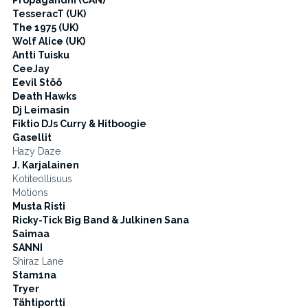
Propagandhi (CAN)
TesseracT (UK)
The 1975 (UK)
Wolf Alice (UK)
Antti Tuisku
CeeJay
Eevil Stöö
Death Hawks
Dj Leimasin
Fiktio DJs Curry & Hitboogie
Gasellit
Hazy Daze
J. Karjalainen
Kotiteollisuus
Motions
Musta Risti
Ricky-Tick Big Band & Julkinen Sana
Saimaa
SANNI
Shiraz Lane
Stam1na
Tryer
Tähtiportti