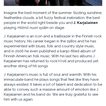
Imagine the best moment of the summer. Sizzling sunshine,
featherlike clouds, a bit fuzzy festival inebriation, the best
people in the world right beside you and
J. Karjalainen
playing
Hölmö nuori sydän
on stage.
J. Karjalainen is an icon and a trailblazer in the Finnish rock
music history. His career began in the 1980s and he has
experimented with blues, folk and country style music,
and in 2006 he even published a banjo-filled album of
Finnish American folk music. With his last two albums J.
Karjalainen has returned to rock'n'roll and produced yet
another string of hit songs.
J. Karjalainen's music is full of soul and warmth. With his
immaculate band he plays songs that feel like they have
always existed. It takes a lot of talent and dedication to be
able to convey such a massive amount of emotion like J.
Karjalainen and his band do. We are truly grateful to see
him with us again.