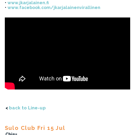
www.jkarjalainen.fi
www.facebook.com/jkarjalainenvirallinen
<
back to Line-up
Sulo Club Fri 15 Jul
Chisu