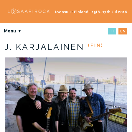
Joensuu
•
Finland
•
15th–17th Jul 2016
Menu ▼
FI
EN
J. KARJALAINEN
(FIN)