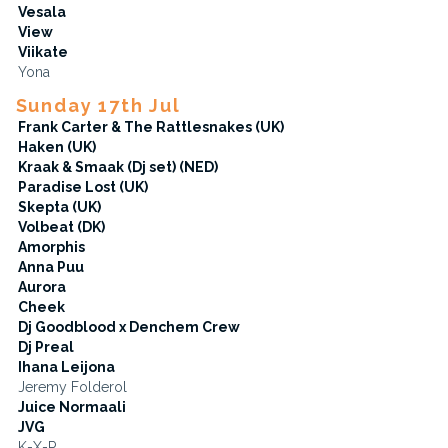
Vesala
View
Viikate
Yona
Sunday 17th Jul
Frank Carter & The Rattlesnakes (UK)
Haken (UK)
Kraak & Smaak (Dj set) (NED)
Paradise Lost (UK)
Skepta (UK)
Volbeat (DK)
Amorphis
Anna Puu
Aurora
Cheek
Dj Goodblood x Denchem Crew
Dj Preal
Ihana Leijona
Jeremy Folderol
Juice Normaali
JVG
K-X-P