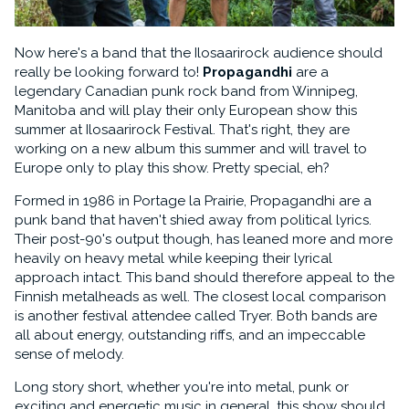
Now here's a band that the Ilosaarirock audience should
really be looking forward to!
Propagandhi
are a
legendary Canadian punk rock band from Winnipeg,
Manitoba and will play their only European show this
summer at Ilosaarirock Festival. That's right, they are
working on a new album this summer and will travel to
Europe only to play this show. Pretty special, eh?
Formed in 1986 in Portage la Prairie, Propagandhi are a
punk band that haven't shied away from political lyrics.
Their post-90's output though, has leaned more and more
heavily on heavy metal while keeping their lyrical
approach intact. This band should therefore appeal to the
Finnish metalheads as well. The closest local comparison
is another festival attendee called Tryer. Both bands are
all about energy, outstanding riffs, and an impeccable
sense of melody.
Long story short, whether you're into metal, punk or
exciting and energetic music in general, this show should