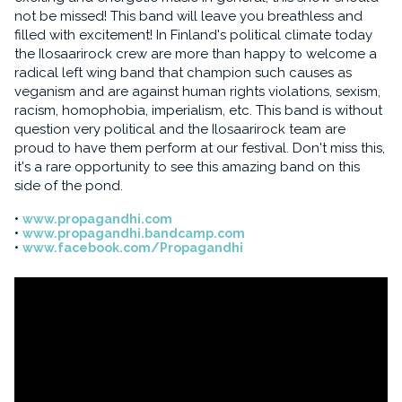
not be missed! This band will leave you breathless and
filled with excitement! In Finland's political climate today
the Ilosaarirock crew are more than happy to welcome a
radical left wing band that champion such causes as
veganism and are against human rights violations, sexism,
racism, homophobia, imperialism, etc. This band is without
question very political and the Ilosaarirock team are
proud to have them perform at our festival. Don't miss this,
it's a rare opportunity to see this amazing band on this
side of the pond.
www.propagandhi.com
www.propagandhi.bandcamp.com
www.facebook.com/Propagandhi