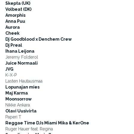
Skepta (UK)
Volbeat (DK)
Amorphis
Anna Puu
Aurora
Cheek
Dj Goodblood x Denchem Crew
Dj Preal
Ihana Leijona
Jeremy Folderol
Juice Normaali
JVG
K-X-P
Lasten Hautausmaa
Lopunajan mies
Maj Karma
Moonsorrow
Nikke Ankara
Olavi Uusivirta
Paperi T
Reggae Time DJs Miami Mika & KerOne
Ruger Hauer feat. Regina