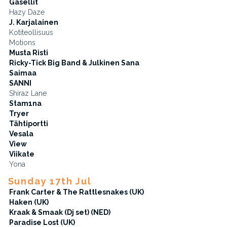
Gasellit
Hazy Daze
J. Karjalainen
Kotiteollisuus
Motions
Musta Risti
Ricky-Tick Big Band & Julkinen Sana
Saimaa
SANNI
Shiraz Lane
Stam1na
Tryer
Tähtiportti
Vesala
View
Viikate
Yona
Sunday 17th Jul
Frank Carter & The Rattlesnakes (UK)
Haken (UK)
Kraak & Smaak (Dj set) (NED)
Paradise Lost (UK)