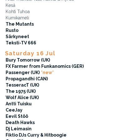
Kesä
Kohti Tuhoa
Kumikameli
The Mutants
Rusto
Särkyneet
Teksti-TV 666
Saturday 16 Jul
Bury Tomorrow (UK)
FX Farmer from Funkanomics (GER)
Passenger (UK)
*new*
Propagandhi (CAN)
TesseracT (UK)
The 1975 (UK)
Wolf Alice (UK)
Antti Tuisku
CeeJay
Eevil Stöö
Death Hawks
Dj Leimasin
Fiktio DJs Curry & Hitboogie