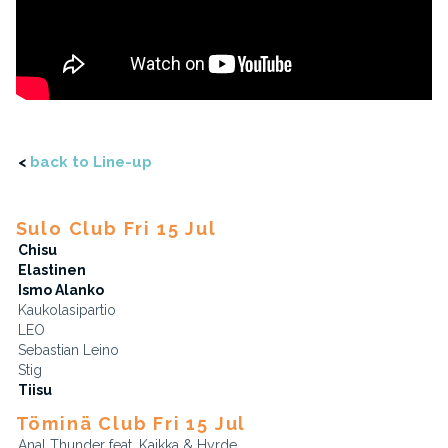
<
back to Line-up
Sulo Club Fri 15 Jul
Chisu
Elastinen
Ismo Alanko
Kaukolasipartio
LEO
Sebastian Leino
Stig
Tiisu
Töminä Club Fri 15 Jul
Anal Thunder feat. Kaikka & Hyrde