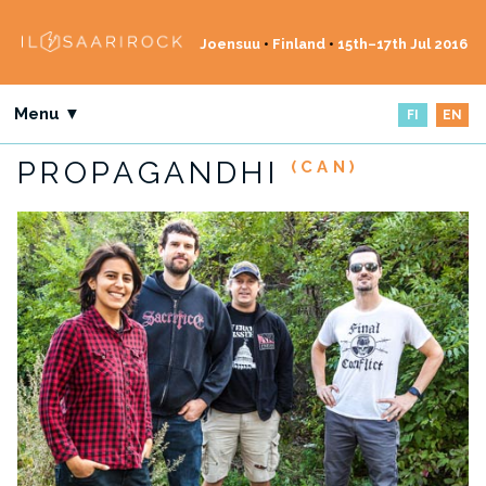
Joensuu
•
Finland
•
15th–17th Jul 2016
Menu ▼
FI
EN
PROPAGANDHI
(CAN)