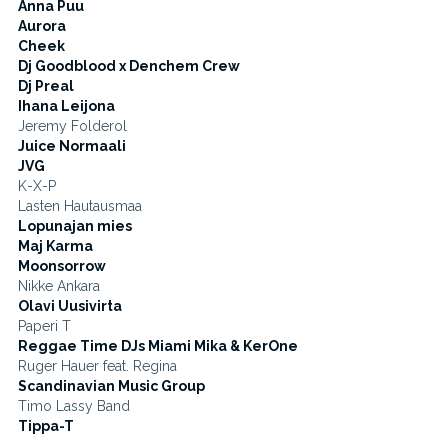
Anna Puu
Aurora
Cheek
Dj Goodblood x Denchem Crew
Dj Preal
Ihana Leijona
Jeremy Folderol
Juice Normaali
JVG
K-X-P
Lasten Hautausmaa
Lopunajan mies
Maj Karma
Moonsorrow
Nikke Ankara
Olavi Uusivirta
Paperi T
Reggae Time DJs Miami Mika & KerOne
Ruger Hauer feat. Regina
Scandinavian Music Group
Timo Lassy Band
Tippa-T