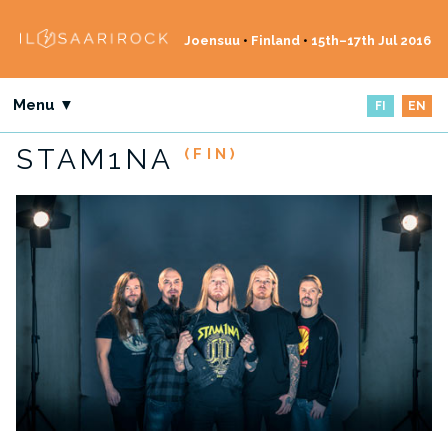
Joensuu
•
Finland
•
15th–17th Jul 2016
Menu ▼
FI
EN
STAM1NA
(FIN)