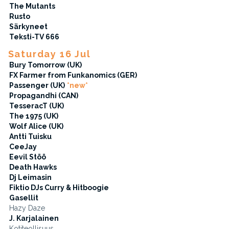
The Mutants
Rusto
Särkyneet
Teksti-TV 666
Saturday 16 Jul
Bury Tomorrow (UK)
FX Farmer from Funkanomics (GER)
Passenger (UK)
*new*
Propagandhi (CAN)
TesseracT (UK)
The 1975 (UK)
Wolf Alice (UK)
Antti Tuisku
CeeJay
Eevil Stöö
Death Hawks
Dj Leimasin
Fiktio DJs Curry & Hitboogie
Gasellit
Hazy Daze
J. Karjalainen
Kotiteollisuus