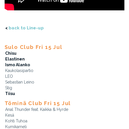
<
back to Line-up
Sulo Club Fri 15 Jul
Chisu
Elastinen
Ismo Alanko
Kaukolasipartio
LEO
Sebastian Leino
Stig
Tiisu
Töminä Club Fri 15 Jul
Anal Thunder feat. Kaikka & Hyrde
Kesä
Kohti Tuhoa
Kumikameli