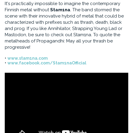
It's practically impossible to imagine the contemporary
Finnish metal without
Stam1na
. The band stormed the
scene with their innovative hybrid of metal that could be
characterized with prefixes such as thrash, death, black
and prog. If you like Annihilator, Strapping Young Lad or
Mastodon, be sure to check out Stam1na. To quote the
metalheads of Propagandhi: May all your thrash be
progressive!
www.stam1na.com
www.facebook.com/Stam1naOfficial