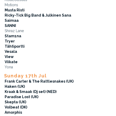
Motions
Musta Risti
Ricky-Tick Big Band & Julkinen Sana
Saimaa
SANNI
Shiraz Lane
Stam1na
Tryer
Tähtiportti
Vesala
View
Viikate
Yona
Sunday 17th Jul
Frank Carter & The Rattlesnakes (UK)
Haken (UK)
Kraak & Smaak (Dj set) (NED)
Paradise Lost (UK)
Skepta (UK)
Volbeat (DK)
Amorphis