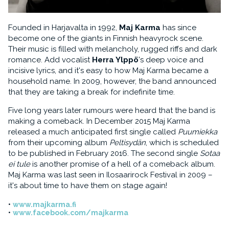
Founded in Harjavalta in 1992,
Maj Karma
has since
become one of the giants in Finnish heavyrock scene.
Their music is filled with melancholy, rugged riffs and dark
romance. Add vocalist
Herra Ylppö
's deep voice and
incisive lyrics, and it's easy to how Maj Karma became a
household name. In 2009, however, the band announced
that they are taking a break for indefinite time.
Five long years later rumours were heard that the band is
making a comeback. In December 2015 Maj Karma
released a much anticipated first single called
Puumiekka
from their upcoming album
Peltisydän
, which is scheduled
to be published in February 2016. The second single
Sotaa
ei tule
is another promise of a hell of a comeback album.
Maj Karma was last seen in Ilosaarirock Festival in 2009 –
it's about time to have them on stage again!
www.majkarma.fi
www.facebook.com/majkarma