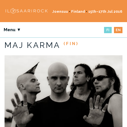
Joensuu
•
Finland
•
15th–17th Jul 2016
Menu ▼
FI
EN
MAJ KARMA
(FIN)