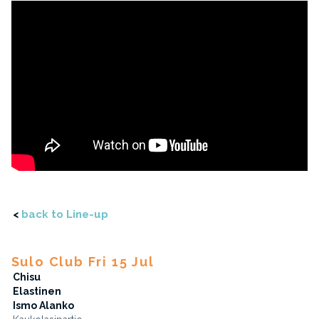
<
back to Line-up
Sulo Club Fri 15 Jul
Chisu
Elastinen
Ismo Alanko