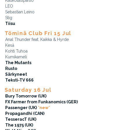
Kaukolasipartio
LEO
Sebastian Leino
Stig
Tiisu
Töminä Club Fri 15 Jul
Anal Thunder feat. Kaikka & Hyrde
Kesä
Kohti Tuhoa
Kumikameli
The Mutants
Rusto
Särkyneet
Teksti-TV 666
Saturday 16 Jul
Bury Tomorrow (UK)
FX Farmer from Funkanomics (GER)
Passenger (UK)
*new*
Propagandhi (CAN)
TesseracT (UK)
The 1975 (UK)