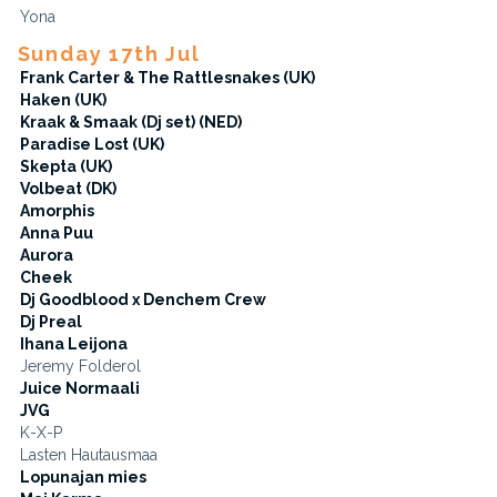
Yona
Sunday 17th Jul
Frank Carter & The Rattlesnakes (UK)
Haken (UK)
Kraak & Smaak (Dj set) (NED)
Paradise Lost (UK)
Skepta (UK)
Volbeat (DK)
Amorphis
Anna Puu
Aurora
Cheek
Dj Goodblood x Denchem Crew
Dj Preal
Ihana Leijona
Jeremy Folderol
Juice Normaali
JVG
K-X-P
Lasten Hautausmaa
Lopunajan mies