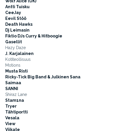
Wolf Alice (UK)
Antti Tuisku
CeeJay
Eevil Stöö
Death Hawks
Dj Leimasin
Fiktio DJs Curry & Hitboogie
Gasellit
Hazy Daze
J. Karjalainen
Kotiteollisuus
Motions
Musta Risti
Ricky-Tick Big Band & Julkinen Sana
Saimaa
SANNI
Shiraz Lane
Stam1na
Tryer
Tähtiportti
Vesala
View
Viikate