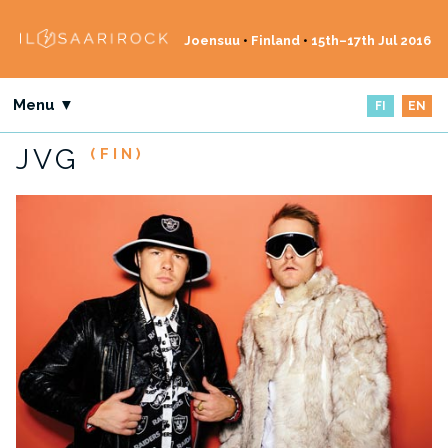
Joensuu
•
Finland
•
15th–17th Jul 2016
Menu ▼
FI
EN
JVG
(FIN)