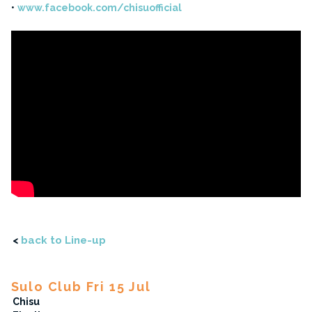
www.facebook.com/chisuofficial
<
back to Line-up
Sulo Club Fri 15 Jul
Chisu