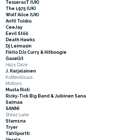
TesseracT (UK)
The 1975 (UK)
Wolf Alice (UK)
Antti Tuisku
CeeJay
Eevil Stöö
Death Hawks
Dj Leimasin
Fiktio DJs Curry & Hitboogie
Gasellit
Hazy Daze
J. Karjalainen
Kotiteollisuus
Motions
Musta Risti
Ricky-Tick Big Band & Julkinen Sana
Saimaa
SANNI
Shiraz Lane
Stam1na
Tryer
Tähtiportti
Vesala