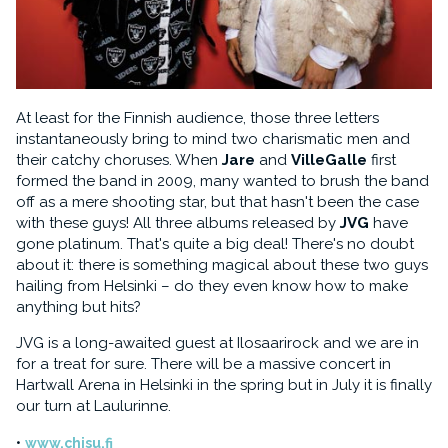
At least for the Finnish audience, those three letters
instantaneously bring to mind two charismatic men and
their catchy choruses. When
Jare
and
VilleGalle
first
formed the band in 2009, many wanted to brush the band
off as a mere shooting star, but that hasn't been the case
with these guys! All three albums released by
JVG
have
gone platinum. That's quite a big deal! There's no doubt
about it: there is something magical about these two guys
hailing from Helsinki – do they even know how to make
anything but hits?
JVG is a long-awaited guest at Ilosaarirock and we are in
for a treat for sure. There will be a massive concert in
Hartwall Arena in Helsinki in the spring but in July it is finally
our turn at Laulurinne.
www.chisu.fi