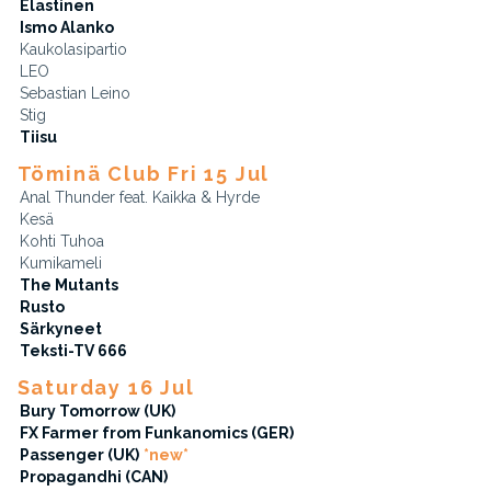
Elastinen
Ismo Alanko
Kaukolasipartio
LEO
Sebastian Leino
Stig
Tiisu
Töminä Club Fri 15 Jul
Anal Thunder feat. Kaikka & Hyrde
Kesä
Kohti Tuhoa
Kumikameli
The Mutants
Rusto
Särkyneet
Teksti-TV 666
Saturday 16 Jul
Bury Tomorrow (UK)
FX Farmer from Funkanomics (GER)
Passenger (UK)
*new*
Propagandhi (CAN)