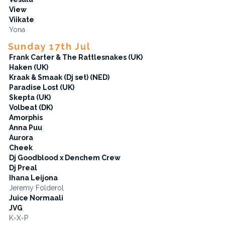
View
Viikate
Yona
Sunday 17th Jul
Frank Carter & The Rattlesnakes (UK)
Haken (UK)
Kraak & Smaak (Dj set) (NED)
Paradise Lost (UK)
Skepta (UK)
Volbeat (DK)
Amorphis
Anna Puu
Aurora
Cheek
Dj Goodblood x Denchem Crew
Dj Preal
Ihana Leijona
Jeremy Folderol
Juice Normaali
JVG
K-X-P