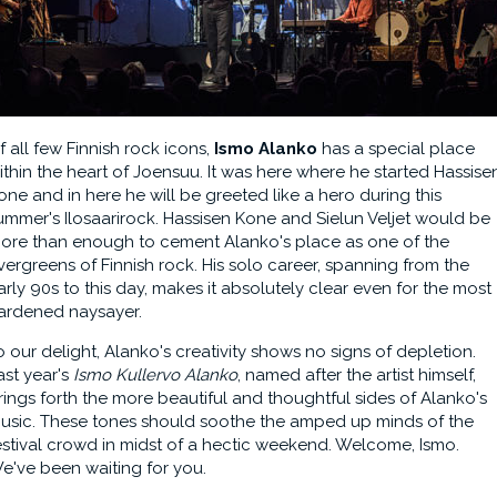
f all few Finnish rock icons,
Ismo Alanko
has a special place
ithin the heart of Joensuu. It was here where he started Hassise
one and in here he will be greeted like a hero during this
ummer's Ilosaarirock. Hassisen Kone and Sielun Veljet would be
ore than enough to cement Alanko's place as one of the
vergreens of Finnish rock. His solo career, spanning from the
arly 90s to this day, makes it absolutely clear even for the most
ardened naysayer.
o our delight, Alanko's creativity shows no signs of depletion.
ast year's
Ismo Kullervo Alanko
, named after the artist himself,
rings forth the more beautiful and thoughtful sides of Alanko's
usic. These tones should soothe the amped up minds of the
estival crowd in midst of a hectic weekend. Welcome, Ismo.
e've been waiting for you.