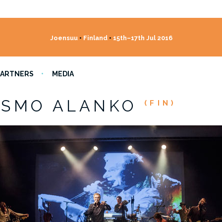
Joensuu
•
Finland
•
15th–17th Jul 2016
PARTNERS
MEDIA
ISMO ALANKO
(FIN)