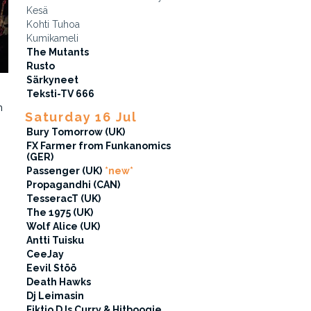
Kesä
Kohti Tuhoa
Kumikameli
The Mutants
Rusto
Särkyneet
Teksti-TV 666
n
Saturday 16 Jul
Bury Tomorrow (UK)
FX Farmer from Funkanomics
(GER)
Passenger (UK)
*new*
Propagandhi (CAN)
TesseracT (UK)
The 1975 (UK)
Wolf Alice (UK)
Antti Tuisku
CeeJay
Eevil Stöö
Death Hawks
Dj Leimasin
Fiktio DJs Curry & Hitboogie