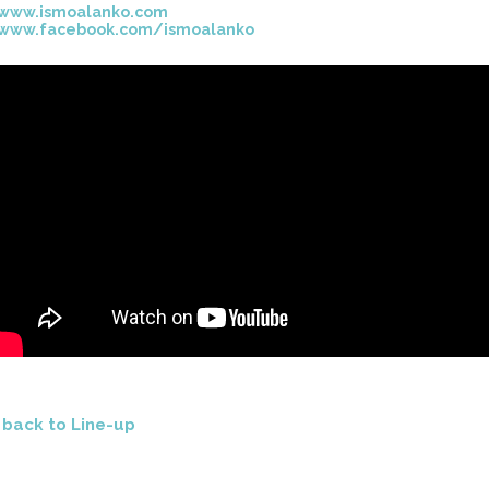
www.ismoalanko.com
www.facebook.com/ismoalanko
<
back to Line-up