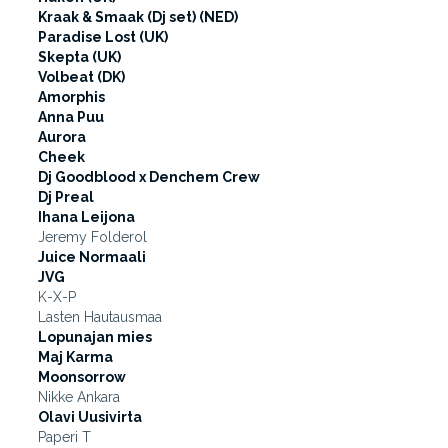
Kraak & Smaak (Dj set) (NED)
Paradise Lost (UK)
Skepta (UK)
Volbeat (DK)
Amorphis
Anna Puu
Aurora
Cheek
Dj Goodblood x Denchem Crew
Dj Preal
Ihana Leijona
Jeremy Folderol
Juice Normaali
JVG
K-X-P
Lasten Hautausmaa
Lopunajan mies
Maj Karma
Moonsorrow
Nikke Ankara
Olavi Uusivirta
Paperi T