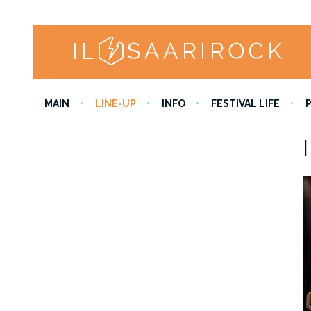
MAIN
LINE-UP
INFO
FESTIVAL LIFE