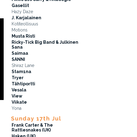
Gasellit
Hazy Daze
J. Karjalainen
Kotiteollisuus
Motions
Musta Risti
Ricky-Tick Big Band & Julkinen
Sana
Saimaa
SANNI
Shiraz Lane
Stam1na
Tryer
Tähtiportti
Vesala
View
Viikate
Yona
Sunday 17th Jul
Frank Carter & The
Rattlesnakes (UK)
Haken (UK)