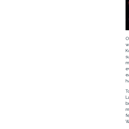
O
w
K
s
m
e
e
h
T
L
b
m
f
W