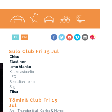
FI
EN
Sulo Club Fri 15 Jul
Chisu
Elastinen
Ismo Alanko
Kaukolasipartio
LEO
Sebastian Leino
Stig
Tiisu
Töminä Club Fri 15
Jul
Anal Thunder feat. Kaikka & Hyrde