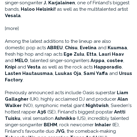
singer-songwriter
J. Karjalainen
, one of Finland's biggest
bands,
Haloo Helsinki!
as well as the multitalented artist
Vesala
.
[more]
Among the latest additions to the lineup are also
domestic pop acts
ABREU
,
Chisu
,
Evelina
and
Kuumaa
,
fresh hip hop and rap acts
Ege Zulu
,
Etta
,
Lauri Haav
and
MELO
, talented singer-songwriters
Arppa
,
costee
,
Knipi
and
Vesta
as well as the rock acts
Happoradio
,
Lasten Hautausmaa
,
Luukas Oja
,
Sami Yaffa
and
Ursus
Factory
.
Previously announced acts include Oasis superstar
Liam
Gallagher
(UK), highly acclaimed DJ and producer
Alan
Walker
(NO), symphonic metal giant
Nightwish
, Sweden's
hottest rapper
A36
(SE), Finland's biggest popstar
Antti
Tuisku
, viral sensation
Ashnikko
(US), incredibly talented
singer-songwriter
BEHM
, rock newcomer
Inhaler
(IE),
Finland's favourite duo
JVG
, the comeback-making