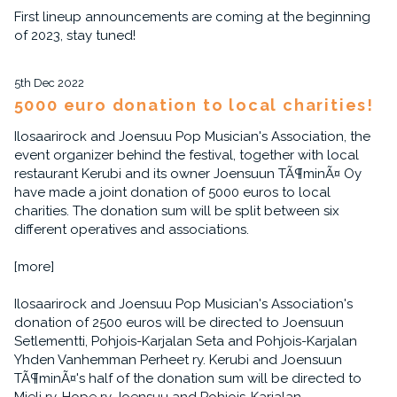
First lineup announcements are coming at the beginning
of 2023, stay tuned!
5th Dec 2022
5000 euro donation to local charities!
Ilosaarirock and Joensuu Pop Musician's Association, the
event organizer behind the festival, together with local
restaurant Kerubi and its owner Joensuun TÃ¶minÃ¤ Oy
have made a joint donation of 5000 euros to local
charities. The donation sum will be split between six
different operatives and associations.
[more]
Ilosaarirock and Joensuu Pop Musician's Association's
donation of 2500 euros will be directed to Joensuun
Setlementti, Pohjois-Karjalan Seta and Pohjois-Karjalan
Yhden Vanhemman Perheet ry. Kerubi and Joensuun
TÃ¶minÃ¤'s half of the donation sum will be directed to