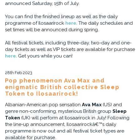
announced Saturday, 15th of July.
You can find the finished lineup as well as the daily
programme of Ilosaarirock
here
. The daily schedules and
set times will be announced during spring.
All festival tickets, including three-day, two-day and one-
day tickets as well as VIP tickets are available for purchase
here
. Get yours while you can!
28th Feb 2023
Pop phenomenon Ava Max and
enigmatic British collective Sleep
Token to Ilosaarirock!
Albanian-American pop sensation
Ava Max
(US) and
genre non-conforming, mysterious British group
Sleep
Token
(UK) will perform at Ilosaarirock in July! Following
the line-up announcement, Ilosaarirockâ€™s daily
programme is now out and all festival ticket types are
available for purchase.