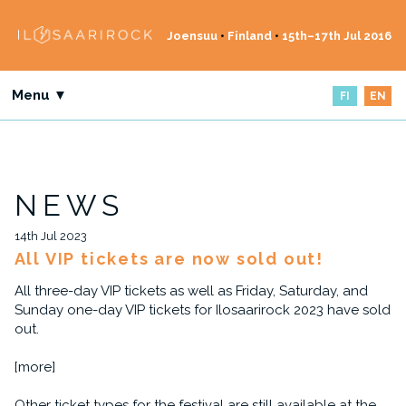
Joensuu
•
Finland
•
15th–17th Jul 2016
Menu ▼
FI
EN
NEWS
14th Jul 2023
All VIP tickets are now sold out!
All three-day VIP tickets as well as Friday, Saturday, and
Sunday one-day VIP tickets for Ilosaarirock 2023 have sold
out.
[more]
Other ticket types for the festival are still available at the