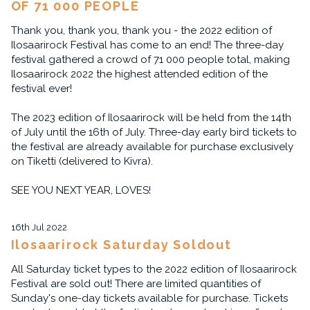
OF 71 000 PEOPLE
Thank you, thank you, thank you - the 2022 edition of
Ilosaarirock Festival has come to an end! The three-day
festival gathered a crowd of 71 000 people total, making
Ilosaarirock 2022 the highest attended edition of the
festival ever!
The 2023 edition of Ilosaarirock will be held from the 14th
of July until the 16th of July. Three-day early bird tickets to
the festival are already available for purchase exclusively
on Tiketti (delivered to Kivra).
SEE YOU NEXT YEAR, LOVES!
16th Jul 2022
Ilosaarirock Saturday Soldout
All Saturday ticket types to the 2022 edition of Ilosaarirock
Festival are sold out! There are limited quantities of
Sunday's one-day tickets available for purchase. Tickets