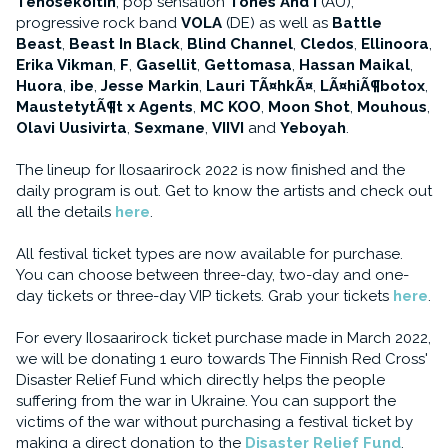
Tehosekoitin
, pop sensation
Tones And I
(AU),
progressive rock band
VOLA
(DE) as well as
Battle
Beast
,
Beast In Black
,
Blind Channel
,
Cledos
,
Ellinoora
,
Erika Vikman
,
F
,
Gasellit
,
Gettomasa
,
Hassan Maikal
,
Huora
,
ibe
,
Jesse Markin
,
Lauri TÃ¤hkÃ¤
,
LÃ¤hiÃ¶botox
,
MaustetytÃ¶t x Agents
,
MC KOO
,
Moon Shot
,
Mouhous
,
Olavi Uusivirta
,
Sexmane
,
VIIVI
and
Yeboyah
.
The lineup for Ilosaarirock 2022 is now finished and the
daily program is out. Get to know the artists and check out
all the details
here
.
All festival ticket types are now available for purchase.
You can choose between three-day, two-day and one-
day tickets or three-day VIP tickets. Grab your tickets
here
.
For every Ilosaarirock ticket purchase made in March 2022,
we will be donating 1 euro towards The Finnish Red Cross'
Disaster Relief Fund which directly helps the people
suffering from the war in Ukraine. You can support the
victims of the war without purchasing a festival ticket by
making a direct donation to the
Disaster Relief Fund
.