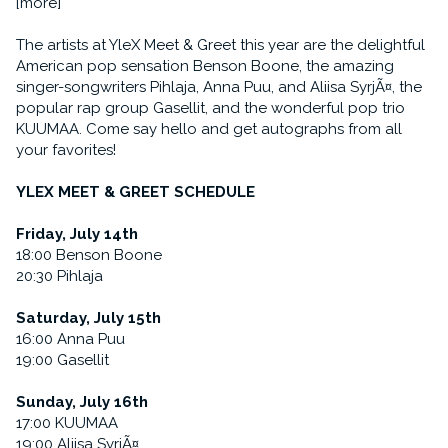
[more]
The artists at YleX Meet & Greet this year are the delightful
American pop sensation Benson Boone, the amazing
singer-songwriters Pihlaja, Anna Puu, and Aliisa SyrjÃ¤, the
popular rap group Gasellit, and the wonderful pop trio
KUUMAA. Come say hello and get autographs from all
your favorites!
YLEX MEET & GREET SCHEDULE
Friday, July 14th
18:00 Benson Boone
20:30 Pihlaja
Saturday, July 15th
16:00 Anna Puu
19:00 Gasellit
Sunday, July 16th
17:00 KUUMAA
19:00 Aliisa SyrjÃ¤