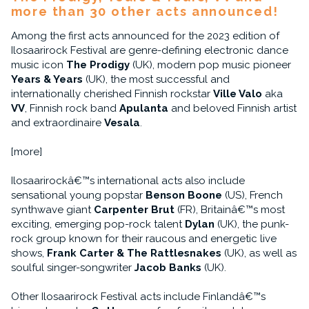
more than 30 other acts announced!
Among the first acts announced for the 2023 edition of
Ilosaarirock Festival are genre-defining electronic dance
music icon
The Prodigy
(UK), modern pop music pioneer
Years & Years
(UK), the most successful and
internationally cherished Finnish rockstar
Ville Valo
aka
VV
, Finnish rock band
Apulanta
and beloved Finnish artist
and extraordinaire
Vesala
.
[more]
Ilosaarirockâ€™s international acts also include
sensational young popstar
Benson Boone
(US), French
synthwave giant
Carpenter Brut
(FR), Britainâ€™s most
exciting, emerging pop-rock talent
Dylan
(UK), the punk-
rock group known for their raucous and energetic live
shows,
Frank Carter & The Rattlesnakes
(UK), as well as
soulful singer-songwriter
Jacob Banks
(UK).
Other Ilosaarirock Festival acts include Finlandâ€™s