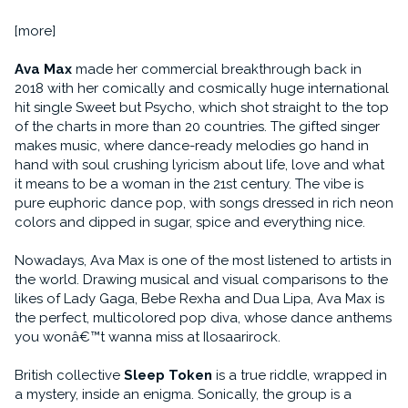
[more]
Ava Max
made her commercial breakthrough back in
2018 with her comically and cosmically huge international
hit single Sweet but Psycho, which shot straight to the top
of the charts in more than 20 countries. The gifted singer
makes music, where dance-ready melodies go hand in
hand with soul crushing lyricism about life, love and what
it means to be a woman in the 21st century. The vibe is
pure euphoric dance pop, with songs dressed in rich neon
colors and dipped in sugar, spice and everything nice.
Nowadays, Ava Max is one of the most listened to artists in
the world. Drawing musical and visual comparisons to the
likes of Lady Gaga, Bebe Rexha and Dua Lipa, Ava Max is
the perfect, multicolored pop diva, whose dance anthems
you wonâ€™t wanna miss at Ilosaarirock.
British collective
Sleep Token
is a true riddle, wrapped in
a mystery, inside an enigma. Sonically, the group is a