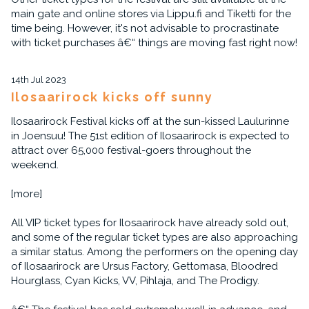
main gate and online stores via Lippu.fi and Tiketti for the
time being. However, it's not advisable to procrastinate
with ticket purchases â€“ things are moving fast right now!
14th Jul 2023
Ilosaarirock kicks off sunny
Ilosaarirock Festival kicks off at the sun-kissed Laulurinne
in Joensuu! The 51st edition of Ilosaarirock is expected to
attract over 65,000 festival-goers throughout the
weekend.
[more]
All VIP ticket types for Ilosaarirock have already sold out,
and some of the regular ticket types are also approaching
a similar status. Among the performers on the opening day
of Ilosaarirock are Ursus Factory, Gettomasa, Bloodred
Hourglass, Cyan Kicks, VV, Pihlaja, and The Prodigy.