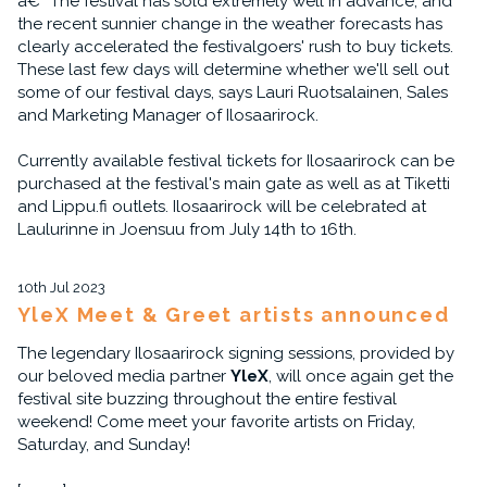
â€“ The festival has sold extremely well in advance, and
the recent sunnier change in the weather forecasts has
clearly accelerated the festivalgoers' rush to buy tickets.
These last few days will determine whether we'll sell out
some of our festival days, says Lauri Ruotsalainen, Sales
and Marketing Manager of Ilosaarirock.
Currently available festival tickets for Ilosaarirock can be
purchased at the festival's main gate as well as at Tiketti
and Lippu.fi outlets. Ilosaarirock will be celebrated at
Laulurinne in Joensuu from July 14th to 16th.
10th Jul 2023
YleX Meet & Greet artists announced
The legendary Ilosaarirock signing sessions, provided by
our beloved media partner
YleX
, will once again get the
festival site buzzing throughout the entire festival
weekend! Come meet your favorite artists on Friday,
Saturday, and Sunday!