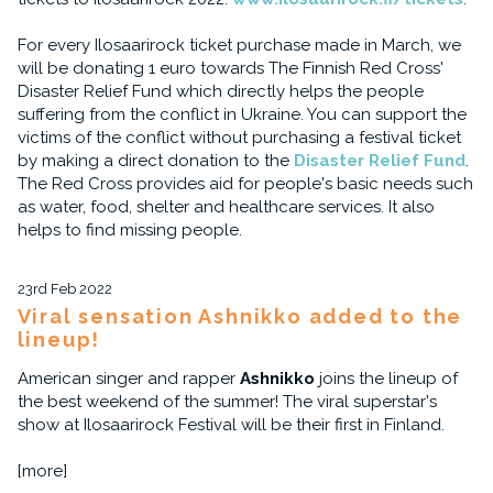
For every Ilosaarirock ticket purchase made in March, we
will be donating 1 euro towards The Finnish Red Cross'
Disaster Relief Fund which directly helps the people
suffering from the conflict in Ukraine. You can support the
victims of the conflict without purchasing a festival ticket
by making a direct donation to the
Disaster Relief Fund
.
The Red Cross provides aid for people's basic needs such
as water, food, shelter and healthcare services. It also
helps to find missing people.
23rd Feb 2022
Viral sensation Ashnikko added to the
lineup!
American singer and rapper
Ashnikko
joins the lineup of
the best weekend of the summer! The viral superstar's
show at Ilosaarirock Festival will be their first in Finland.
[more]