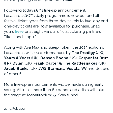
Following todayâ€™s line-up announcement,
Ilosaarirockâ€™s daily programme is now out and all
festival ticket types from three-day tickets to two-day and
one-day tickets are now available for purchase. Snag
yours
here
or straight via our official ticketing partners
Tiketti and Lippu.fi.
Along with Ava Max and Sleep Token, the 2023 edition of
Ilosaarirock will see performances by
The Prodigy
(UK),
Years & Years
(UK),
Benson Boone
(US),
Carpenter Brut
(FR),
Dylan
(UK),
Frank Carter & The Rattlesnakes
(UK),
Jacob Banks
(UK),
JVG
,
Stam1na
,
Vesala
,
VV
and dozens
of others!
More line-up announcements will be made during early
spring. All in all, more than 60 bands and artists will take
the stage at Ilosaarirock 2023. Stay tuned!
22nd Feb 2023