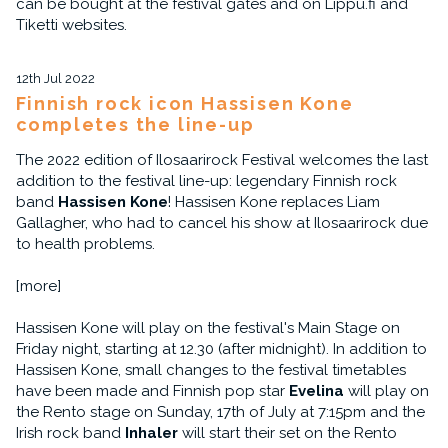
can be bought at the festival gates and on Lippu.fi and
Tiketti websites.
12th Jul 2022
Finnish rock icon Hassisen Kone
completes the line-up
The 2022 edition of Ilosaarirock Festival welcomes the last
addition to the festival line-up: legendary Finnish rock
band
Hassisen Kone
! Hassisen Kone replaces Liam
Gallagher, who had to cancel his show at Ilosaarirock due
to health problems.
[more]
Hassisen Kone will play on the festival's Main Stage on
Friday night, starting at 12.30 (after midnight). In addition to
Hassisen Kone, small changes to the festival timetables
have been made and Finnish pop star
Evelina
will play on
the Rento stage on Sunday, 17th of July at 7:15pm and the
Irish rock band
Inhaler
will start their set on the Rento