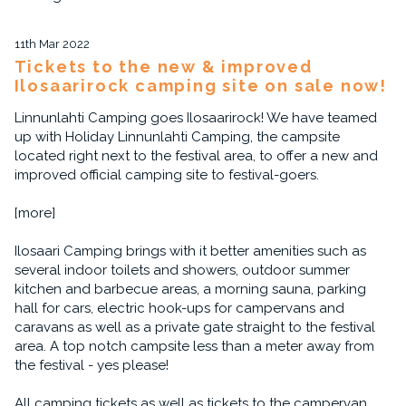
11th Mar 2022
Tickets to the new & improved
Ilosaarirock camping site on sale now!
Linnunlahti Camping goes Ilosaarirock! We have teamed
up with Holiday Linnunlahti Camping, the campsite
located right next to the festival area, to offer a new and
improved official camping site to festival-goers.
[more]
Ilosaari Camping brings with it better amenities such as
several indoor toilets and showers, outdoor summer
kitchen and barbecue areas, a morning sauna, parking
hall for cars, electric hook-ups for campervans and
caravans as well as a private gate straight to the festival
area. A top notch campsite less than a meter away from
the festival - yes please!
All camping tickets as well as tickets to the campervan