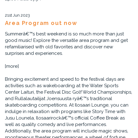
21st Jun 2023
Area Program out now
Summerâ€™s best weekend is so much more than just
good music! Explore the versatile area program and get
refamiliarised with old favorites and discover new
surprises and experiences.
[more]
Bringing excitement and speed to the festival days are
activities such as wakeboarding at the Water Sports
Center Laituri, the Festival Disc Golf World Championships,
and Rullalautailijat Joensuusta ryâ€™s traditional
skateboarding competitions. At Ilosaari Lounge, you can
indulge in relaxation with programs like Story Time with
Jusu Lounela, Ilosaarirockâ€™s official Coffee Break as
well as quality comedy and live performances.
Additionally, the area program will include magic shows,
spontaneous theater performances, a wheel of fortune,