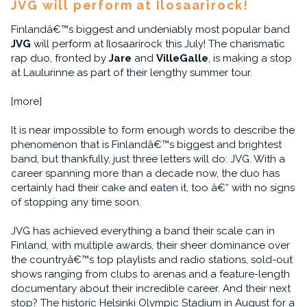
JVG will perform at Ilosaarirock!
Finlandâ€™s biggest and undeniably most popular band
JVG
will perform at Ilosaarirock this July! The charismatic
rap duo, fronted by
Jare
and
VilleGalle
, is making a stop
at Laulurinne as part of their lengthy summer tour.
[more]
It is near impossible to form enough words to describe the
phenomenon that is Finlandâ€™s biggest and brightest
band, but thankfully, just three letters will do: JVG. With a
career spanning more than a decade now, the duo has
certainly had their cake and eaten it, too â€“ with no signs
of stopping any time soon.
JVG has achieved everything a band their scale can in
Finland, with multiple awards, their sheer dominance over
the countryâ€™s top playlists and radio stations, sold-out
shows ranging from clubs to arenas and a feature-length
documentary about their incredible career. And their next
stop? The historic Helsinki Olympic Stadium in August for a