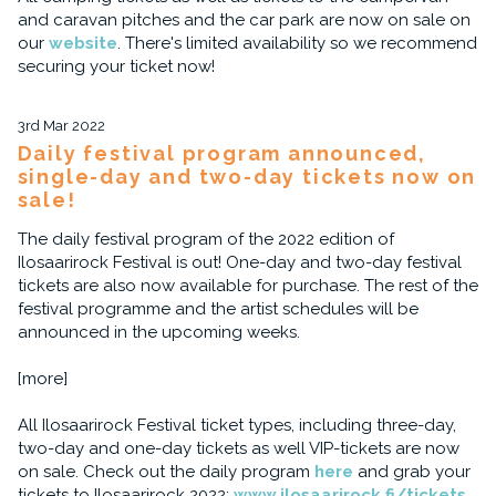
and caravan pitches and the car park are now on sale on
our
website
. There's limited availability so we recommend
securing your ticket now!
3rd Mar 2022
Daily festival program announced,
single-day and two-day tickets now on
sale!
The daily festival program of the 2022 edition of
Ilosaarirock Festival is out! One-day and two-day festival
tickets are also now available for purchase. The rest of the
festival programme and the artist schedules will be
announced in the upcoming weeks.
[more]
All Ilosaarirock Festival ticket types, including three-day,
two-day and one-day tickets as well VIP-tickets are now
on sale. Check out the daily program
here
and grab your
tickets to Ilosaarirock 2022:
www.ilosaarirock.fi/tickets
.