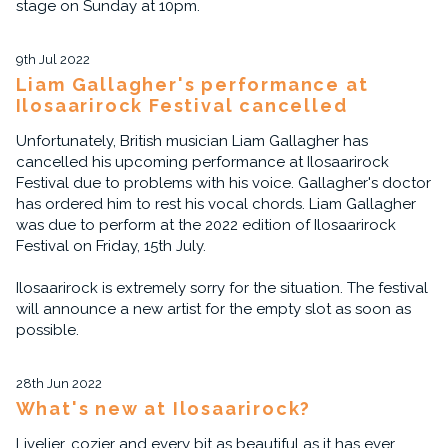
stage on Sunday at 10pm.
9th Jul 2022
Liam Gallagher's performance at
Ilosaarirock Festival cancelled
Unfortunately, British musician Liam Gallagher has
cancelled his upcoming performance at Ilosaarirock
Festival due to problems with his voice. Gallagher's doctor
has ordered him to rest his vocal chords. Liam Gallagher
was due to perform at the 2022 edition of Ilosaarirock
Festival on Friday, 15th July.
Ilosaarirock is extremely sorry for the situation. The festival
will announce a new artist for the empty slot as soon as
possible.
28th Jun 2022
What's new at Ilosaarirock?
Livelier, cozier and every bit as beautiful as it has ever