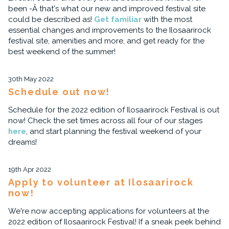
been -Â that's what our new and improved festival site
could be described as!
Get familiar
with the most
essential changes and improvements to the Ilosaarirock
festival site, amenities and more, and get ready for the
best weekend of the summer!
30th May 2022
Schedule out now!
Schedule for the 2022 edition of Ilosaarirock Festival is out
now! Check the set times across all four of our stages
here
, and start planning the festival weekend of your
dreams!
19th Apr 2022
Apply to volunteer at Ilosaarirock
now!
We're now accepting applications for volunteers at the
2022 edition of Ilosaarirock Festival! If a sneak peek behind