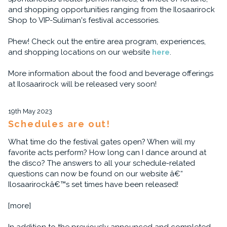
and shopping opportunities ranging from the Ilosaarirock
Shop to VIP-Suliman's festival accessories.
Phew! Check out the entire area program, experiences,
and shopping locations on our website
here
.
More information about the food and beverage offerings
at Ilosaarirock will be released very soon!
19th May 2023
Schedules are out!
What time do the festival gates open? When will my
favorite acts perform? How long can I dance around at
the disco? The answers to all your schedule-related
questions can now be found on our website â€“
Ilosaarirockâ€™s set times have been released!
[more]