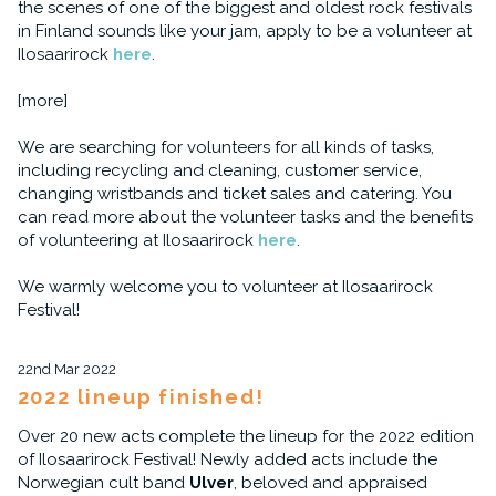
the scenes of one of the biggest and oldest rock festivals
in Finland sounds like your jam, apply to be a volunteer at
Ilosaarirock
here
.
[more]
We are searching for volunteers for all kinds of tasks,
including recycling and cleaning, customer service,
changing wristbands and ticket sales and catering. You
can read more about the volunteer tasks and the benefits
of volunteering at Ilosaarirock
here
.
We warmly welcome you to volunteer at Ilosaarirock
Festival!
22nd Mar 2022
2022 lineup finished!
Over 20 new acts complete the lineup for the 2022 edition
of Ilosaarirock Festival! Newly added acts include the
Norwegian cult band
Ulver
, beloved and appraised