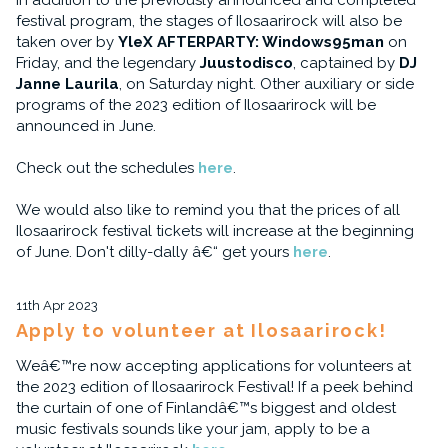
In addition to the previously announced and completed
festival program, the stages of Ilosaarirock will also be
taken over by
YleX AFTERPARTY: Windows95man
on
Friday, and the legendary
Juustodisco
, captained by
DJ
Janne Laurila
, on Saturday night. Other auxiliary or side
programs of the 2023 edition of Ilosaarirock will be
announced in June.
Check out the schedules
here
.
We would also like to remind you that the prices of all
Ilosaarirock festival tickets will increase at the beginning
of June. Don't dilly-dally â€“ get yours
here
.
11th Apr 2023
Apply to volunteer at Ilosaarirock!
Weâ€™re now accepting applications for volunteers at
the 2023 edition of Ilosaarirock Festival! If a peek behind
the curtain of one of Finlandâ€™s biggest and oldest
music festivals sounds like your jam, apply to be a