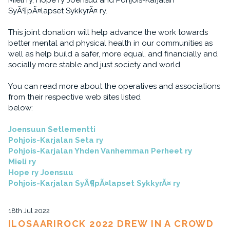
Mieli ry, Hope ry Joensuu and Pohjois-Karjalan
SyÃ¶pÃ¤lapset SykkyrÃ¤ ry.
This joint donation will help advance the work towards
better mental and physical health in our communities as
well as help build a safer, more equal, and financially and
socially more stable and just society and world.
You can read more about the operatives and associations
from their respective web sites listed
below:
Joensuun Setlementti
Pohjois-Karjalan Seta ry
Pohjois-Karjalan Yhden Vanhemman Perheet ry
Mieli ry
Hope ry Joensuu
Pohjois-Karjalan SyÃ¶pÃ¤lapset SykkyrÃ¤ ry
18th Jul 2022
ILOSAARIROCK 2022 DREW IN A CROWD