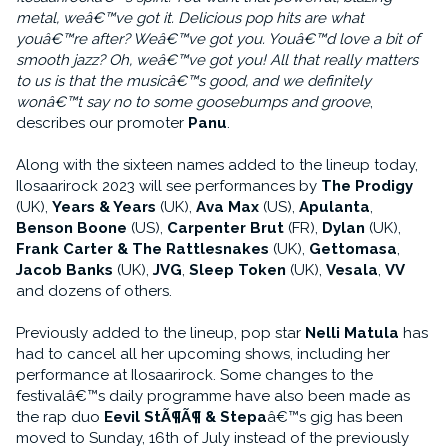
metal, weâ€™ve got it. Delicious pop hits are what
youâ€™re after? Weâ€™ve got you. Youâ€™d love a bit of
smooth jazz? Oh, weâ€™ve got you! All that really matters
to us is that the musicâ€™s good, and we definitely
wonâ€™t say no to some goosebumps and groove
,
describes our promoter
Panu
.
Along with the sixteen names added to the lineup today,
Ilosaarirock 2023 will see performances by
The Prodigy
(UK),
Years & Years
(UK),
Ava Max
(US),
Apulanta
,
Benson Boone
(US),
Carpenter Brut
(FR),
Dylan
(UK),
Frank Carter & The Rattlesnakes
(UK),
Gettomasa
,
Jacob Banks
(UK),
JVG
,
Sleep Token
(UK),
Vesala
,
VV
and dozens of others.
Previously added to the lineup, pop star
Nelli Matula
has
had to cancel all her upcoming shows, including her
performance at Ilosaarirock. Some changes to the
festivalâ€™s daily programme have also been made as
the rap duo
Eevil StÃ¶Ã¶ & Stepa
â€™s gig has been
moved to Sunday, 16th of July instead of the previously