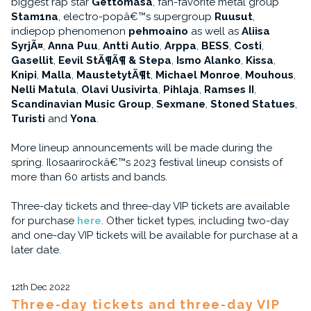
biggest rap star
Gettomasa
, fan-favorite metal group
Stam1na
, electro-popâ€™s supergroup
Ruusut
,
indiepop phenomenon
pehmoaino
as well as
Aliisa
SyrjÃ¤
,
Anna Puu
,
Antti Autio
,
Arppa
,
BESS
,
Costi
,
Gasellit
,
Eevil StÃ¶Ã¶ & Stepa
,
Ismo Alanko
,
Kissa
,
Knipi
,
Malla
,
MaustetytÃ¶t
,
Michael Monroe
,
Mouhous
,
Nelli Matula
,
Olavi Uusivirta
,
Pihlaja
,
Ramses II
,
Scandinavian Music Group
,
Sexmane
,
Stoned Statues
,
Turisti
and
Yona
.
More lineup announcements will be made during the
spring. Ilosaarirockâ€™s 2023 festival lineup consists of
more than 60 artists and bands.
Three-day tickets and three-day VIP tickets are available
for purchase
here
. Other ticket types, including two-day
and one-day VIP tickets will be available for purchase at a
later date.
12th Dec 2022
Three-day tickets and three-day VIP