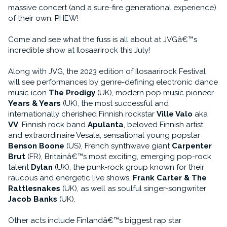
massive concert (and a sure-fire generational experience)
of their own. PHEW!
Come and see what the fuss is all about at JVGâ€™s
incredible show at Ilosaarirock this July!
Along with JVG, the 2023 edition of Ilosaarirock Festival
will see performances by genre-defining electronic dance
music icon
The Prodigy
(UK), modern pop music pioneer
Years & Years
(UK), the most successful and
internationally cherished Finnish rockstar
Ville Valo
aka
VV
, Finnish rock band
Apulanta
, beloved Finnish artist
and extraordinaire Vesala, sensational young popstar
Benson Boone
(US), French synthwave giant
Carpenter
Brut
(FR), Britainâ€™s most exciting, emerging pop-rock
talent
Dylan
(UK), the punk-rock group known for their
raucous and energetic live shows,
Frank Carter & The
Rattlesnakes
(UK), as well as soulful singer-songwriter
Jacob Banks
(UK).
Other acts include Finlandâ€™s biggest rap star