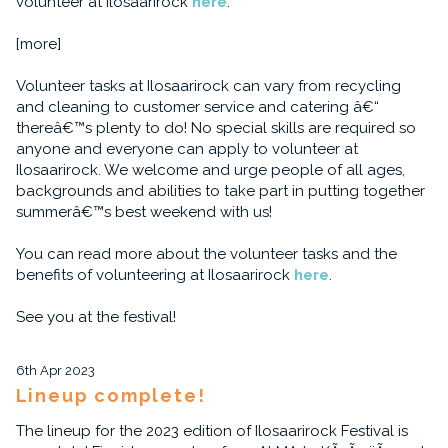
volunteer at Ilosaarirock
here
.
[more]
Volunteer tasks at Ilosaarirock can vary from recycling
and cleaning to customer service and catering â€“
thereâ€™s plenty to do! No special skills are required so
anyone and everyone can apply to volunteer at
Ilosaarirock. We welcome and urge people of all ages,
backgrounds and abilities to take part in putting together
summerâ€™s best weekend with us!
You can read more about the volunteer tasks and the
benefits of volunteering at Ilosaarirock
here
.
See you at the festival!
6th Apr 2023
Lineup complete!
The lineup for the 2023 edition of Ilosaarirock Festival is