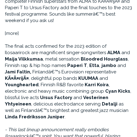
complete! Finnish superstars from ALMA to KÃ¤Ã¤rijÃ¤ and
Paperi T to Ursus Factory add the final touches to the 2023
festival programme. Sounds like summerâ€™s best
weekend if you ask us!
[more]
The final acts confirmed for the 2023 edition of
Ilosaarirock are magnificent singer-songwriters
ALMA
and
Maija Vilkkumaa
, metal sensation
Bloodred Hourglass
,
Finnish rap & hip hop names
Paperi T
,
Etta
,
jambo
and
Jami Faltin,
Finlandâ€™s Eurovision representative
KÃ¤Ã¤rijÃ¤
, delightful pop bands
KUUMAA
and
Younghearted
, Finnish R&B favorite
Karri Koira
,
electronic and heavy music combining group
Cyan Kicks
,
blissful live acts
Ursus Factory
and
Vesterinen
Yhtyeineen
, delicious electrodance serving
Detalji
as
well as Finlandâ€™s brightest and greatest jazz musician
Linda Fredriksson Juniper
.
- This last lineup announcement really embodies
Ilosaarirockâ€™s spirit. You want that powerful, blazing