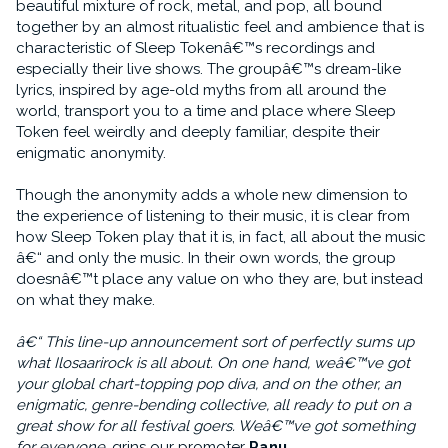
beautiful mixture of rock, metal, and pop, all bound
together by an almost ritualistic feel and ambience that is
characteristic of Sleep Tokenâ€™s recordings and
especially their live shows. The groupâ€™s dream-like
lyrics, inspired by age-old myths from all around the
world, transport you to a time and place where Sleep
Token feel weirdly and deeply familiar, despite their
enigmatic anonymity.
Though the anonymity adds a whole new dimension to
the experience of listening to their music, it is clear from
how Sleep Token play that it is, in fact, all about the music
â€“ and only the music. In their own words, the group
doesnâ€™t place any value on who they are, but instead
on what they make.
â€“ This line-up announcement sort of perfectly sums up
what Ilosaarirock is all about. On one hand, weâ€™ve got
your global chart-topping pop diva, and on the other, an
enigmatic, genre-bending collective, all ready to put on a
great show for all festival goers. Weâ€™ve got something
for everyone
, grins our promoter
Panu
.