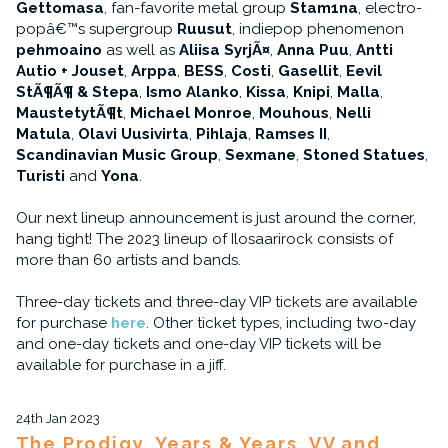
Gettomasa
, fan-favorite metal group
Stam1na
, electro-
popâ€™s supergroup
Ruusut
, indiepop phenomenon
pehmoaino
as well as
Aliisa SyrjÃ¤
,
Anna Puu
,
Antti
Autio + Jouset
,
Arppa
,
BESS
,
Costi
,
Gasellit
,
Eevil
StÃ¶Ã¶ & Stepa
,
Ismo Alanko
,
Kissa
,
Knipi
,
Malla
,
MaustetytÃ¶t
,
Michael Monroe
,
Mouhous
,
Nelli
Matula
,
Olavi Uusivirta
,
Pihlaja
,
Ramses II
,
Scandinavian Music Group
,
Sexmane
,
Stoned Statues
,
Turisti
and
Yona
.
Our next lineup announcement is just around the corner,
hang tight! The 2023 lineup of Ilosaarirock consists of
more than 60 artists and bands.
Three-day tickets and three-day VIP tickets are available
for purchase
here
. Other ticket types, including two-day
and one-day tickets and one-day VIP tickets will be
available for purchase in a jiff.
24th Jan 2023
The Prodigy, Years & Years, VV and