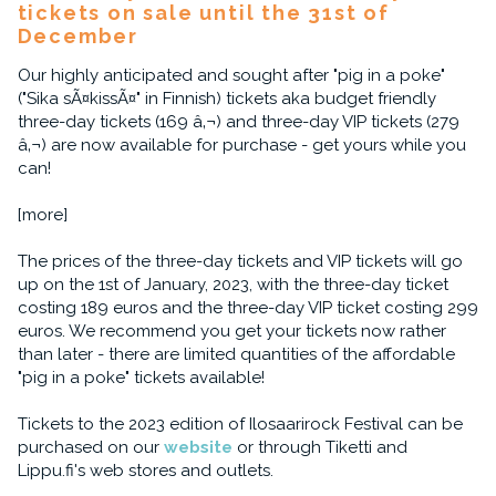
tickets on sale until the 31st of
December
Our highly anticipated and sought after "pig in a poke"
("Sika sÃ¤kissÃ¤" in Finnish) tickets aka budget friendly
three-day tickets (169 â‚¬) and three-day VIP tickets (279
â‚¬) are now available for purchase - get yours while you
can!
[more]
The prices of the three-day tickets and VIP tickets will go
up on the 1st of January, 2023, with the three-day ticket
costing 189 euros and the three-day VIP ticket costing 299
euros. We recommend you get your tickets now rather
than later - there are limited quantities of the affordable
"pig in a poke" tickets available!
Tickets to the 2023 edition of Ilosaarirock Festival can be
purchased on our
website
or through Tiketti and
Lippu.fi's web stores and outlets.