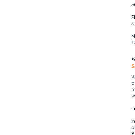
S
P
s
M
I
1
S
W
p
t
w
[
I
p
Y