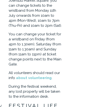
Joensuu Market Square, you
can change tickets to the
wristband from Monday 11th
July onwards from 10am to
4pm (Mon-Wed), 10am to 7pm
(Thu-Fri) and 10am to 2pm (Sat).
You can change your ticket for
a wristband on Friday (from
4pm to 1.30em), Saturday (from
11am to 1.30am) and Sunday
(from 11am to 11pm) at ticket
change points next to the Main
Gate.
All volunteers should read our
info
about volunteering
.
During the festival weekend,
any lost property will be taken
to the information desk.
FESTIVAL LIFE
V,