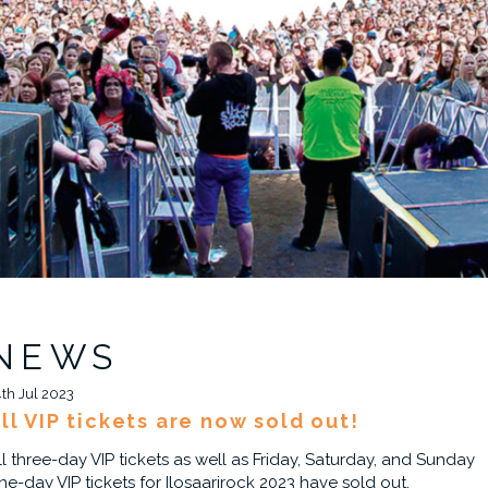
NEWS
4th Jul 2023
ll VIP tickets are now sold out!
ll three-day VIP tickets as well as Friday, Saturday, and Sunday
ne-day VIP tickets for Ilosaarirock 2023 have sold out.