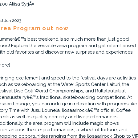
9:00 Aliisa SyrjÃ¤
1st Jun 2023
rea Program out now
ummerâ€™s best weekend is so much more than just good
usic! Explore the versatile area program and get refamiliarised
ith old favorites and discover new surprises and experiences.
more]
ringing excitement and speed to the festival days are activities
uch as wakeboarding at the Water Sports Center Laituri, the
estival Disc Golf World Championships, and Rullalautailijat
oensuusta ryâ€™s traditional skateboarding competitions. At
losaari Lounge, you can indulge in relaxation with programs like
tory Time with Jusu Lounela, Ilosaarirockâ€™s official Coffee
reak as well as quality comedy and live performances.
dditionally, the area program will include magic shows,
pontaneous theater performances, a wheel of fortune, and
hopping opportunities ranging from the Ilosaarirock Shop to VI