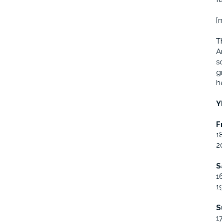
[
T
A
s
g
h
Y
F
1
2
S
1
1
S
1