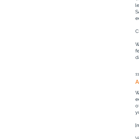
l
S
e
C
W
f
d
1
A
W
e
o
y
[
V