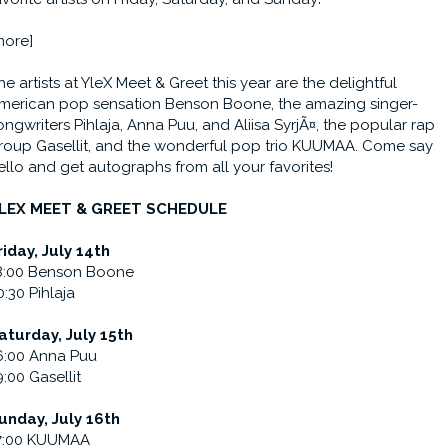
more]
he artists at YleX Meet & Greet this year are the delightful
merican pop sensation Benson Boone, the amazing singer-
ongwriters Pihlaja, Anna Puu, and Aliisa SyrjÃ¤, the popular rap
roup Gasellit, and the wonderful pop trio KUUMAA. Come say
ello and get autographs from all your favorites!
LEX MEET & GREET SCHEDULE
riday, July 14th
8:00 Benson Boone
0:30 Pihlaja
aturday, July 15th
6:00 Anna Puu
9:00 Gasellit
unday, July 16th
7:00 KUUMAA