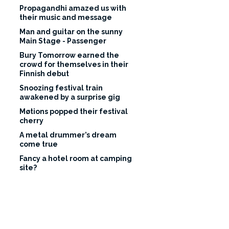
Propagandhi amazed us with
their music and message
Man and guitar on the sunny
Main Stage - Passenger
Bury Tomorrow earned the
crowd for themselves in their
Finnish debut
Snoozing festival train
awakened by a surprise gig
Møtions popped their festival
cherry
A metal drummer’s dream
come true
Fancy a hotel room at camping
site?