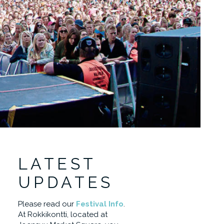
LATEST
UPDATES
Please read our
Festival Info
.
At Rokkikontti, located at