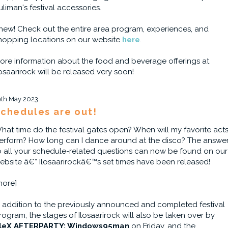
uliman's festival accessories.
hew! Check out the entire area program, experiences, and
hopping locations on our website
here
.
ore information about the food and beverage offerings at
losaarirock will be released very soon!
9th May 2023
chedules are out!
hat time do the festival gates open? When will my favorite act
erform? How long can I dance around at the disco? The answe
o all your schedule-related questions can now be found on our
ebsite â€“ Ilosaarirockâ€™s set times have been released!
more]
n addition to the previously announced and completed festival
rogram, the stages of Ilosaarirock will also be taken over by
leX AFTERPARTY: Windows95man
on Friday, and the