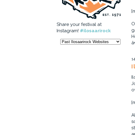
[
O
Share your festival at
g
Instagram!
#ilosaarirock
H
â
1
I
I
J
o
[
A
s
s
a