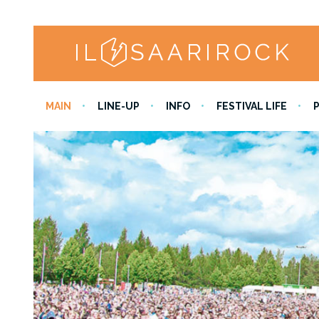
MAIN
LINE-UP
INFO
FESTIVAL LIFE