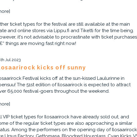
more]
ther ticket types for the festival are still available at the main
ate and online stores via Lippu.fi and Tiketti for the time being.
owever, it's not advisable to procrastinate with ticket purchases
€“ things are moving fast right now!
4th Jul 2023
losaarirock kicks off sunny
losaarirock Festival kicks off at the sun-kissed Laulurinne in
oensuu! The 51st edition of Ilosaarirock is expected to attract
ver 65,000 festival-goers throughout the weekend.
more]
ll VIP ticket types for Ilosaarirock have already sold out, and
ome of the regular ticket types are also approaching a similar
tatus. Among the performers on the opening day of Ilosaarirock
re Ursus Factory, Gettomasa, Bloodred Hourglass, Cyan Kicks, V