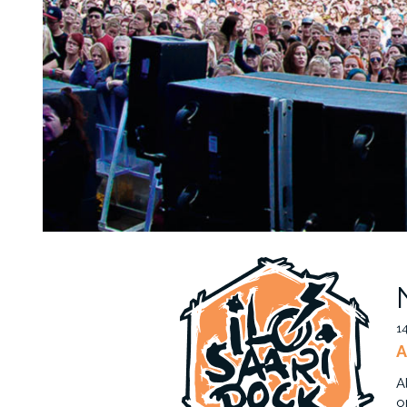
1
A
A
o