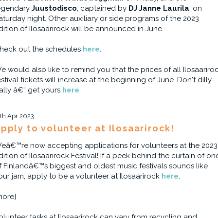
egendary
Juustodisco
, captained by
DJ Janne Laurila
, on
aturday night. Other auxiliary or side programs of the 2023
dition of Ilosaarirock will be announced in June.
heck out the schedules
here
.
e would also like to remind you that the prices of all Ilosaariro
estival tickets will increase at the beginning of June. Don't dilly-
ally â€“ get yours
here
.
1th Apr 2023
pply to volunteer at Ilosaarirock!
eâ€™re now accepting applications for volunteers at the 2023
dition of Ilosaarirock Festival! If a peek behind the curtain of on
f Finlandâ€™s biggest and oldest music festivals sounds like
our jam, apply to be a volunteer at Ilosaarirock
here
.
more]
olunteer tasks at Ilosaarirock can vary from recycling and