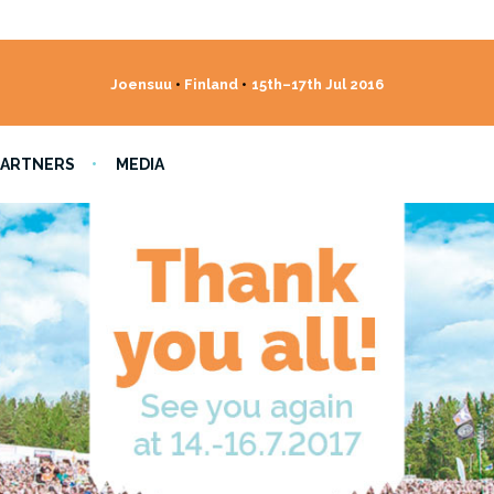
Joensuu
•
Finland
•
15th–17th Jul 2016
PARTNERS
MEDIA