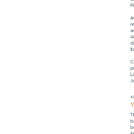
P
â
r
a
d
d
I
C
p
L
J
1
Y
T
b
b
f