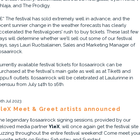
ihlaja, and The Prodigy.
€“ The festival has sold extremely well in advance, and the
ecent sunnier change in the weather forecasts has clearly
ccelerated the festivalgoers' rush to buy tickets. These last few
ays will determine whether we'll sell out some of our festival
ays, says Lauri Ruotsalainen, Sales and Marketing Manager of
losaarirock.
urrently available festival tickets for Ilosaarirock can be
urchased at the festival's main gate as well as at Tiketti and
ippu.fi outlets. Ilosaarirock will be celebrated at Laulurinne in
oensuu from July 14th to 16th.
0th Jul 2023
leX Meet & Greet artists announced
he legendary Ilosaarirock signing sessions, provided by our
eloved media partner
YleX
, will once again get the festival site
uzzing throughout the entire festival weekend! Come meet you
avorite artists on Friday, Saturday, and Sunday!