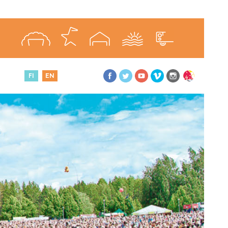
FI
EN