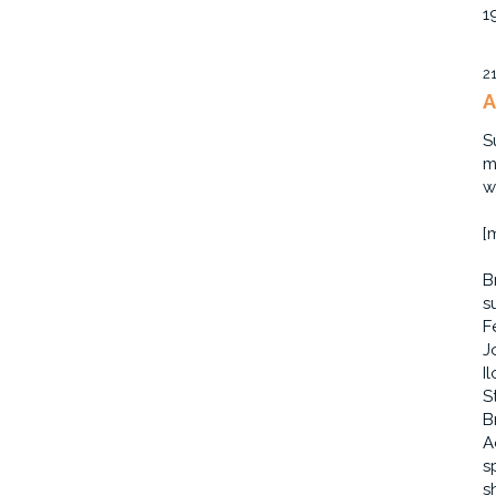
1
2
A
S
m
w
[
B
s
F
J
I
S
B
A
s
s