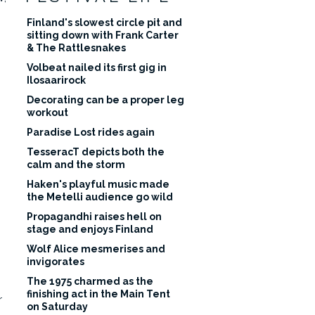
Finland's slowest circle pit and
sitting down with Frank Carter
& The Rattlesnakes
Volbeat nailed its first gig in
Ilosaarirock
Decorating can be a proper leg
workout
Paradise Lost rides again
TesseracT depicts both the
calm and the storm
Haken's playful music made
the Metelli audience go wild
Propagandhi raises hell on
stage and enjoys Finland
Wolf Alice mesmerises and
invigorates
The 1975 charmed as the
finishing act in the Main Tent
r
on Saturday