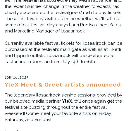
â€“ The festival has sold extremely well in advance, and
the recent sunnier change in the weather forecasts has
clearly accelerated the festivalgoers' rush to buy tickets.
These last few days will determine whether we'll sell out
some of our festival days, says Lauri Ruotsalainen, Sales
and Marketing Manager of Ilosaarirock.
Currently available festival tickets for Ilosaarirock can be
purchased at the festival's main gate as well as at Tiketti
and Lippu.fi outlets. Ilosaarirock will be celebrated at
Laulurinne in Joensuu from July 14th to 16th.
10th Jul 2023
YleX Meet & Greet artists announced
The legendary Ilosaarirock signing sessions, provided by
our beloved media partner
YleX
, will once again get the
festival site buzzing throughout the entire festival
weekend! Come meet your favorite artists on Friday,
Saturday, and Sunday!