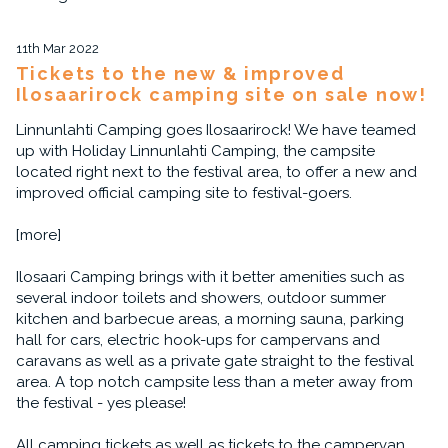
11th Mar 2022
Tickets to the new & improved
Ilosaarirock camping site on sale now!
Linnunlahti Camping goes Ilosaarirock! We have teamed
up with Holiday Linnunlahti Camping, the campsite
located right next to the festival area, to offer a new and
improved official camping site to festival-goers.
[more]
Ilosaari Camping brings with it better amenities such as
several indoor toilets and showers, outdoor summer
kitchen and barbecue areas, a morning sauna, parking
hall for cars, electric hook-ups for campervans and
caravans as well as a private gate straight to the festival
area. A top notch campsite less than a meter away from
the festival - yes please!
All camping tickets as well as tickets to the campervan