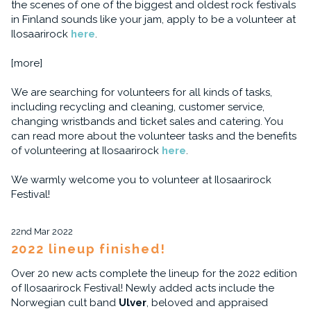
the scenes of one of the biggest and oldest rock festivals
in Finland sounds like your jam, apply to be a volunteer at
Ilosaarirock
here
.
[more]
We are searching for volunteers for all kinds of tasks,
including recycling and cleaning, customer service,
changing wristbands and ticket sales and catering. You
can read more about the volunteer tasks and the benefits
of volunteering at Ilosaarirock
here
.
We warmly welcome you to volunteer at Ilosaarirock
Festival!
22nd Mar 2022
2022 lineup finished!
Over 20 new acts complete the lineup for the 2022 edition
of Ilosaarirock Festival! Newly added acts include the
Norwegian cult band
Ulver
, beloved and appraised