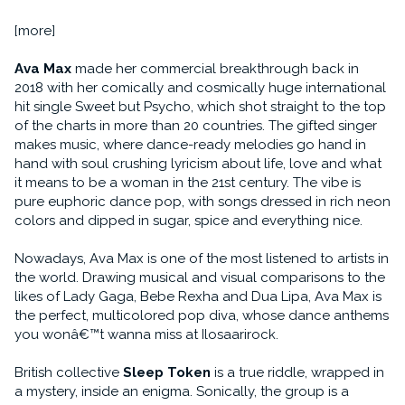
[more]
Ava Max
made her commercial breakthrough back in
2018 with her comically and cosmically huge international
hit single Sweet but Psycho, which shot straight to the top
of the charts in more than 20 countries. The gifted singer
makes music, where dance-ready melodies go hand in
hand with soul crushing lyricism about life, love and what
it means to be a woman in the 21st century. The vibe is
pure euphoric dance pop, with songs dressed in rich neon
colors and dipped in sugar, spice and everything nice.
Nowadays, Ava Max is one of the most listened to artists in
the world. Drawing musical and visual comparisons to the
likes of Lady Gaga, Bebe Rexha and Dua Lipa, Ava Max is
the perfect, multicolored pop diva, whose dance anthems
you wonâ€™t wanna miss at Ilosaarirock.
British collective
Sleep Token
is a true riddle, wrapped in
a mystery, inside an enigma. Sonically, the group is a