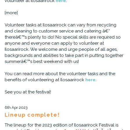
volunteer at Ilosaarirock
here
.
[more]
Volunteer tasks at Ilosaarirock can vary from recycling
and cleaning to customer service and catering â€“
thereâ€™s plenty to do! No special skills are required so
anyone and everyone can apply to volunteer at
Ilosaarirock. We welcome and urge people of all ages,
backgrounds and abilities to take part in putting together
summerâ€™s best weekend with us!
You can read more about the volunteer tasks and the
benefits of volunteering at Ilosaarirock
here
.
See you at the festival!
6th Apr 2023
Lineup complete!
The lineup for the 2023 edition of Ilosaarirock Festival is