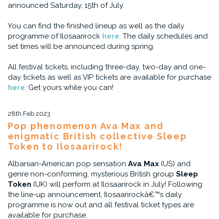
announced Saturday, 15th of July.
You can find the finished lineup as well as the daily
programme of Ilosaarirock
here
. The daily schedules and
set times will be announced during spring.
All festival tickets, including three-day, two-day and one-
day tickets as well as VIP tickets are available for purchase
here
. Get yours while you can!
28th Feb 2023
Pop phenomenon Ava Max and
enigmatic British collective Sleep
Token to Ilosaarirock!
Albanian-American pop sensation
Ava Max
(US) and
genre non-conforming, mysterious British group
Sleep
Token
(UK) will perform at Ilosaarirock in July! Following
the line-up announcement, Ilosaarirockâ€™s daily
programme is now out and all festival ticket types are
available for purchase.