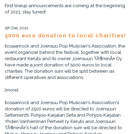
First lineup announcements are coming at the beginning
of 2023, stay tuned!
5th Dec 2022
5000 euro donation to local charities!
Ilosaarirock and Joensuu Pop Musician's Association, the
event organizer behind the festival, together with local
restaurant Kerubi and its owner Joensuun TÃ¶minÃ¤ Oy
have made a joint donation of 5000 euros to local
charities. The donation sum will be split between six
different operatives and associations.
[more]
Ilosaarirock and Joensuu Pop Musician's Association's
donation of 2500 euros will be directed to Joensuun
Setlementti, Pohjois-Karjalan Seta and Pohjois-Karjalan
Yhden Vanhemman Perheet ry. Kerubi and Joensuun
TÃ¶minÃ¤'s half of the donation sum will be directed to