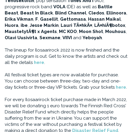
Tehosekoitin
, pop sensation
Tones And I
(AU),
progressive rock band
VOLA
(DE) as well as
Battle
Beast
,
Beast In Black
,
Blind Channel
,
Cledos
,
Ellinoora
,
Erika Vikman
,
F
,
Gasellit
,
Gettomasa
,
Hassan Maikal
,
Huora
,
ibe
,
Jesse Markin
,
Lauri TÃ¤hkÃ¤
,
LÃ¤hiÃ¶botox
,
MaustetytÃ¶t x Agents
,
MC KOO
,
Moon Shot
,
Mouhous
,
Olavi Uusivirta
,
Sexmane
,
VIIVI
and
Yeboyah
.
The lineup for Ilosaarirock 2022 is now finished and the
daily program is out. Get to know the artists and check out
all the details
here
.
All festival ticket types are now available for purchase.
You can choose between three-day, two-day and one-
day tickets or three-day VIP tickets. Grab your tickets
here
.
For every Ilosaarirock ticket purchase made in March 2022,
we will be donating 1 euro towards The Finnish Red Cross'
Disaster Relief Fund which directly helps the people
suffering from the war in Ukraine. You can support the
victims of the war without purchasing a festival ticket by
making a direct donation to the
Disaster Relief Fund
.