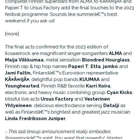
complete! Finnish superstars from ALMA to KÃ¤Ã¤rijÃ¤ and
Paperi T to Ursus Factory add the final touches to the 2023
festival programme. Sounds like summerâ€™s best
weekend if you ask us!
[more]
The final acts confirmed for the 2023 edition of
Ilosaarirock are magnificent singer-songwriters
ALMA
and
Maija Vilkkumaa
, metal sensation
Bloodred Hourglass
,
Finnish rap & hip hop names
Paperi T
,
Etta
,
jambo
and
Jami Faltin,
Finlandâ€™s Eurovision representative
KÃ¤Ã¤rijÃ¤
, delightful pop bands
KUUMAA
and
Younghearted
, Finnish R&B favorite
Karri Koira
,
electronic and heavy music combining group
Cyan Kicks
,
blissful live acts
Ursus Factory
and
Vesterinen
Yhtyeineen
, delicious electrodance serving
Detalji
as
well as Finlandâ€™s brightest and greatest jazz musician
Linda Fredriksson Juniper
.
- This last lineup announcement really embodies
Ilosaarirockâ€™s spirit. You want that powerful, blazing