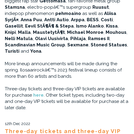
biggest rap star
Gettomasa
, fan-favorite metal group
Stam1na
, electro-popâ€™s supergroup
Ruusut
,
indiepop phenomenon
pehmoaino
as well as
Aliisa
SyrjÃ¤
,
Anna Puu
,
Antti Autio
,
Arppa
,
BESS
,
Costi
,
Gasellit
,
Eevil StÃ¶Ã¶ & Stepa
,
Ismo Alanko
,
Kissa
,
Knipi
,
Malla
,
MaustetytÃ¶t
,
Michael Monroe
,
Mouhous
,
Nelli Matula
,
Olavi Uusivirta
,
Pihlaja
,
Ramses II
,
Scandinavian Music Group
,
Sexmane
,
Stoned Statues
,
Turisti
and
Yona
.
More lineup announcements will be made during the
spring. Ilosaarirockâ€™s 2023 festival lineup consists of
more than 60 artists and bands.
Three-day tickets and three-day VIP tickets are available
for purchase
here
. Other ticket types, including two-day
and one-day VIP tickets will be available for purchase at a
later date.
12th Dec 2022
Three-day tickets and three-day VIP