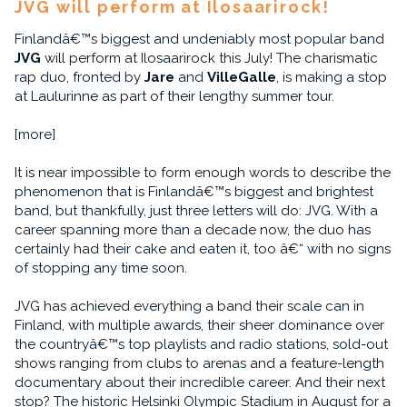
JVG will perform at Ilosaarirock!
Finlandâ€™s biggest and undeniably most popular band
JVG
will perform at Ilosaarirock this July! The charismatic
rap duo, fronted by
Jare
and
VilleGalle
, is making a stop
at Laulurinne as part of their lengthy summer tour.
[more]
It is near impossible to form enough words to describe the
phenomenon that is Finlandâ€™s biggest and brightest
band, but thankfully, just three letters will do: JVG. With a
career spanning more than a decade now, the duo has
certainly had their cake and eaten it, too â€“ with no signs
of stopping any time soon.
JVG has achieved everything a band their scale can in
Finland, with multiple awards, their sheer dominance over
the countryâ€™s top playlists and radio stations, sold-out
shows ranging from clubs to arenas and a feature-length
documentary about their incredible career. And their next
stop? The historic Helsinki Olympic Stadium in August for a