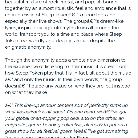
beautiful mixture of rock, metal, and pop, all bound
together by an almost ritualistic feel and ambience that is
characteristic of Sleep Tokenâ€™s recordings and
especially their live shows. The groupâ€™s dream-like
lyrics, inspired by age-old myths from all around the
world, transport you to a time and place where Sleep
Token feel weirdly and deeply familiar, despite their
enigmatic anonymity.
Though the anonymity adds a whole new dimension to
the experience of listening to their music, it is clear from
how Sleep Token play that it is, in fact, all about the music
â€“ and only the music. In their own words, the group
doesnâ€™t place any value on who they are, but instead
on what they make.
â€“ This line-up announcement sort of perfectly sums up
what Ilosaarirock is all about. On one hand, weâ€™ve got
your global chart-topping pop diva, and on the other, an
enigmatic, genre-bending collective, all ready to put on a
great show for all festival goers. Weâ€™ve got something
for everyone
, grins our promoter
Panu
.