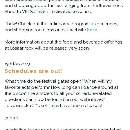
and shopping opportunities ranging from the Ilosaarirock
Shop to VIP-Suliman's festival accessories.
Phew! Check out the entire area program, experiences,
and shopping locations on our website
here
.
More information about the food and beverage offerings
at Ilosaarirock will be released very soon!
19th May 2023
Schedules are out!
What time do the festival gates open? When will my
favorite acts perform? How long can I dance around at
the disco? The answers to all your schedule-related
questions can now be found on our website â€“
Ilosaarirockâ€™s set times have been released!
[more]