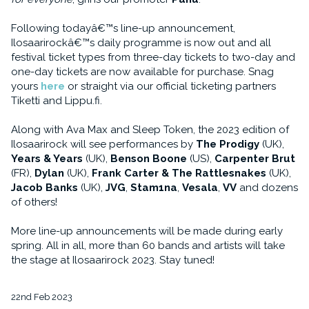
Following todayâ€™s line-up announcement,
Ilosaarirockâ€™s daily programme is now out and all
festival ticket types from three-day tickets to two-day and
one-day tickets are now available for purchase. Snag
yours
here
or straight via our official ticketing partners
Tiketti and Lippu.fi.
Along with Ava Max and Sleep Token, the 2023 edition of
Ilosaarirock will see performances by
The Prodigy
(UK),
Years & Years
(UK),
Benson Boone
(US),
Carpenter Brut
(FR),
Dylan
(UK),
Frank Carter & The Rattlesnakes
(UK),
Jacob Banks
(UK),
JVG
,
Stam1na
,
Vesala
,
VV
and dozens
of others!
More line-up announcements will be made during early
spring. All in all, more than 60 bands and artists will take
the stage at Ilosaarirock 2023. Stay tuned!
22nd Feb 2023