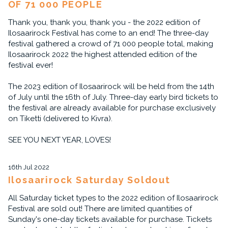
OF 71 000 PEOPLE
Thank you, thank you, thank you - the 2022 edition of
Ilosaarirock Festival has come to an end! The three-day
festival gathered a crowd of 71 000 people total, making
Ilosaarirock 2022 the highest attended edition of the
festival ever!
The 2023 edition of Ilosaarirock will be held from the 14th
of July until the 16th of July. Three-day early bird tickets to
the festival are already available for purchase exclusively
on Tiketti (delivered to Kivra).
SEE YOU NEXT YEAR, LOVES!
16th Jul 2022
Ilosaarirock Saturday Soldout
All Saturday ticket types to the 2022 edition of Ilosaarirock
Festival are sold out! There are limited quantities of
Sunday's one-day tickets available for purchase. Tickets