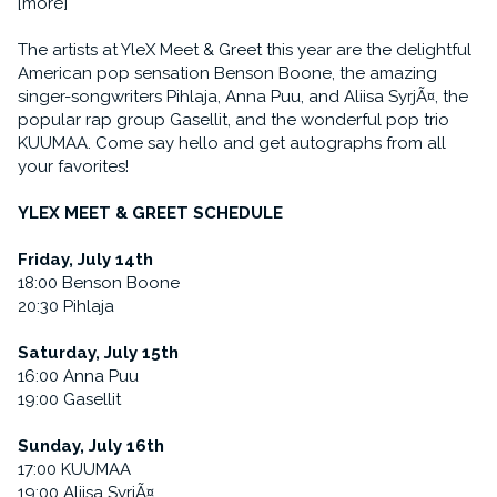
[more]
The artists at YleX Meet & Greet this year are the delightful
American pop sensation Benson Boone, the amazing
singer-songwriters Pihlaja, Anna Puu, and Aliisa SyrjÃ¤, the
popular rap group Gasellit, and the wonderful pop trio
KUUMAA. Come say hello and get autographs from all
your favorites!
YLEX MEET & GREET SCHEDULE
Friday, July 14th
18:00 Benson Boone
20:30 Pihlaja
Saturday, July 15th
16:00 Anna Puu
19:00 Gasellit
Sunday, July 16th
17:00 KUUMAA
19:00 Aliisa SyrjÃ¤