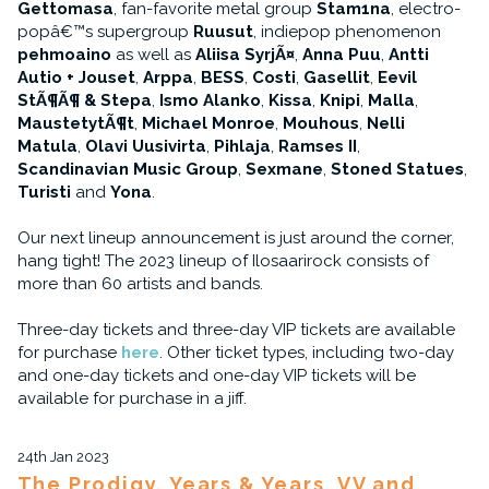
Gettomasa
, fan-favorite metal group
Stam1na
, electro-
popâ€™s supergroup
Ruusut
, indiepop phenomenon
pehmoaino
as well as
Aliisa SyrjÃ¤
,
Anna Puu
,
Antti
Autio + Jouset
,
Arppa
,
BESS
,
Costi
,
Gasellit
,
Eevil
StÃ¶Ã¶ & Stepa
,
Ismo Alanko
,
Kissa
,
Knipi
,
Malla
,
MaustetytÃ¶t
,
Michael Monroe
,
Mouhous
,
Nelli
Matula
,
Olavi Uusivirta
,
Pihlaja
,
Ramses II
,
Scandinavian Music Group
,
Sexmane
,
Stoned Statues
,
Turisti
and
Yona
.
Our next lineup announcement is just around the corner,
hang tight! The 2023 lineup of Ilosaarirock consists of
more than 60 artists and bands.
Three-day tickets and three-day VIP tickets are available
for purchase
here
. Other ticket types, including two-day
and one-day tickets and one-day VIP tickets will be
available for purchase in a jiff.
24th Jan 2023
The Prodigy, Years & Years, VV and