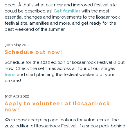
been -Â that's what our new and improved festival site
could be described as!
Get familiar
with the most
essential changes and improvements to the Ilosaarirock
festival site, amenities and more, and get ready for the
best weekend of the summer!
30th May 2022
Schedule out now!
Schedule for the 2022 edition of Ilosaarirock Festival is out
now! Check the set times across all four of our stages
here
, and start planning the festival weekend of your
dreams!
19th Apr 2022
Apply to volunteer at Ilosaarirock
now!
We're now accepting applications for volunteers at the
2022 edition of Ilosaarirock Festival! If a sneak peek behind