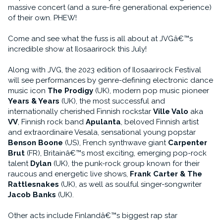
massive concert (and a sure-fire generational experience)
of their own. PHEW!
Come and see what the fuss is all about at JVGâ€™s
incredible show at Ilosaarirock this July!
Along with JVG, the 2023 edition of Ilosaarirock Festival
will see performances by genre-defining electronic dance
music icon
The Prodigy
(UK), modern pop music pioneer
Years & Years
(UK), the most successful and
internationally cherished Finnish rockstar
Ville Valo
aka
VV
, Finnish rock band
Apulanta
, beloved Finnish artist
and extraordinaire Vesala, sensational young popstar
Benson Boone
(US), French synthwave giant
Carpenter
Brut
(FR), Britainâ€™s most exciting, emerging pop-rock
talent
Dylan
(UK), the punk-rock group known for their
raucous and energetic live shows,
Frank Carter & The
Rattlesnakes
(UK), as well as soulful singer-songwriter
Jacob Banks
(UK).
Other acts include Finlandâ€™s biggest rap star