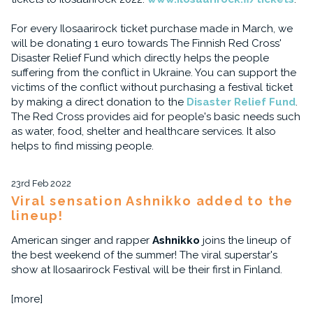
For every Ilosaarirock ticket purchase made in March, we
will be donating 1 euro towards The Finnish Red Cross'
Disaster Relief Fund which directly helps the people
suffering from the conflict in Ukraine. You can support the
victims of the conflict without purchasing a festival ticket
by making a direct donation to the
Disaster Relief Fund
.
The Red Cross provides aid for people's basic needs such
as water, food, shelter and healthcare services. It also
helps to find missing people.
23rd Feb 2022
Viral sensation Ashnikko added to the
lineup!
American singer and rapper
Ashnikko
joins the lineup of
the best weekend of the summer! The viral superstar's
show at Ilosaarirock Festival will be their first in Finland.
[more]