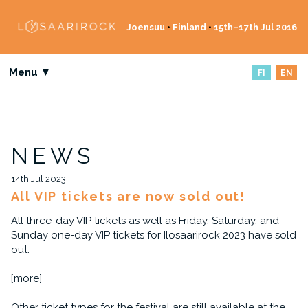
Joensuu
•
Finland
•
15th–17th Jul 2016
Menu ▼
FI
EN
NEWS
14th Jul 2023
All VIP tickets are now sold out!
All three-day VIP tickets as well as Friday, Saturday, and
Sunday one-day VIP tickets for Ilosaarirock 2023 have sold
out.
[more]
Other ticket types for the festival are still available at the