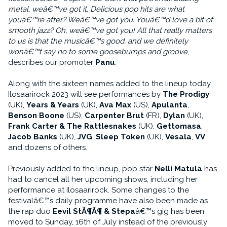
metal, weâ€™ve got it. Delicious pop hits are what
youâ€™re after? Weâ€™ve got you. Youâ€™d love a bit of
smooth jazz? Oh, weâ€™ve got you! All that really matters
to us is that the musicâ€™s good, and we definitely
wonâ€™t say no to some goosebumps and groove
,
describes our promoter
Panu
.
Along with the sixteen names added to the lineup today,
Ilosaarirock 2023 will see performances by
The Prodigy
(UK),
Years & Years
(UK),
Ava Max
(US),
Apulanta
,
Benson Boone
(US),
Carpenter Brut
(FR),
Dylan
(UK),
Frank Carter & The Rattlesnakes
(UK),
Gettomasa
,
Jacob Banks
(UK),
JVG
,
Sleep Token
(UK),
Vesala
,
VV
and dozens of others.
Previously added to the lineup, pop star
Nelli Matula
has
had to cancel all her upcoming shows, including her
performance at Ilosaarirock. Some changes to the
festivalâ€™s daily programme have also been made as
the rap duo
Eevil StÃ¶Ã¶ & Stepa
â€™s gig has been
moved to Sunday, 16th of July instead of the previously