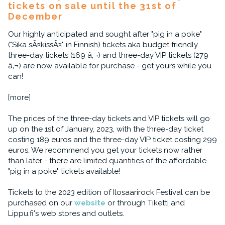
tickets on sale until the 31st of
December
Our highly anticipated and sought after "pig in a poke"
("Sika sÃ¤kissÃ¤" in Finnish) tickets aka budget friendly
three-day tickets (169 â‚¬) and three-day VIP tickets (279
â‚¬) are now available for purchase - get yours while you
can!
[more]
The prices of the three-day tickets and VIP tickets will go
up on the 1st of January, 2023, with the three-day ticket
costing 189 euros and the three-day VIP ticket costing 299
euros. We recommend you get your tickets now rather
than later - there are limited quantities of the affordable
"pig in a poke" tickets available!
Tickets to the 2023 edition of Ilosaarirock Festival can be
purchased on our
website
or through Tiketti and
Lippu.fi's web stores and outlets.