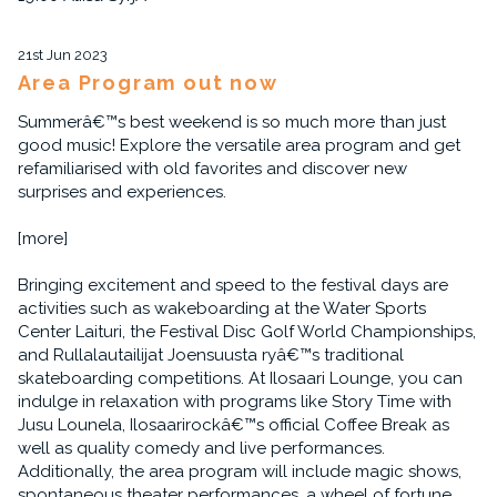
21st Jun 2023
Area Program out now
Summerâ€™s best weekend is so much more than just
good music! Explore the versatile area program and get
refamiliarised with old favorites and discover new
surprises and experiences.
[more]
Bringing excitement and speed to the festival days are
activities such as wakeboarding at the Water Sports
Center Laituri, the Festival Disc Golf World Championships,
and Rullalautailijat Joensuusta ryâ€™s traditional
skateboarding competitions. At Ilosaari Lounge, you can
indulge in relaxation with programs like Story Time with
Jusu Lounela, Ilosaarirockâ€™s official Coffee Break as
well as quality comedy and live performances.
Additionally, the area program will include magic shows,
spontaneous theater performances, a wheel of fortune,