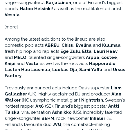
singer-songwriter
J. Karjalainen
, one of Finland's biggest
bands,
Haloo Helsinki!
as well as the multitalented artist
Vesala
.
[more]
Among the latest additions to the lineup are also
domestic pop acts
ABREU
,
Chisu
,
Evelina
and
Kuumaa
,
fresh hip hop and rap acts
Ege Zulu
,
Etta
,
Lauri Haav
and
MELO
, talented singer-songwriters
Arppa
,
costee
,
Knipi
and
Vesta
as well as the rock acts
Happoradio
,
Lasten Hautausmaa
,
Luukas Oja
,
Sami Yaffa
and
Ursus
Factory
.
Previously announced acts include Oasis superstar
Liam
Gallagher
(UK), highly acclaimed DJ and producer
Alan
Walker
(NO), symphonic metal giant
Nightwish
, Sweden's
hottest rapper
A36
(SE), Finland's biggest popstar
Antti
Tuisku
, viral sensation
Ashnikko
(US), incredibly talented
singer-songwriter
BEHM
, rock newcomer
Inhaler
(IE),
Finland's favourite duo
JVG
, the comeback-making