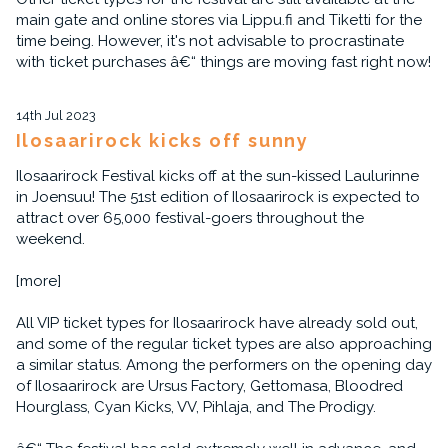
main gate and online stores via Lippu.fi and Tiketti for the
time being. However, it's not advisable to procrastinate
with ticket purchases â€“ things are moving fast right now!
14th Jul 2023
Ilosaarirock kicks off sunny
Ilosaarirock Festival kicks off at the sun-kissed Laulurinne
in Joensuu! The 51st edition of Ilosaarirock is expected to
attract over 65,000 festival-goers throughout the
weekend.
[more]
All VIP ticket types for Ilosaarirock have already sold out,
and some of the regular ticket types are also approaching
a similar status. Among the performers on the opening day
of Ilosaarirock are Ursus Factory, Gettomasa, Bloodred
Hourglass, Cyan Kicks, VV, Pihlaja, and The Prodigy.