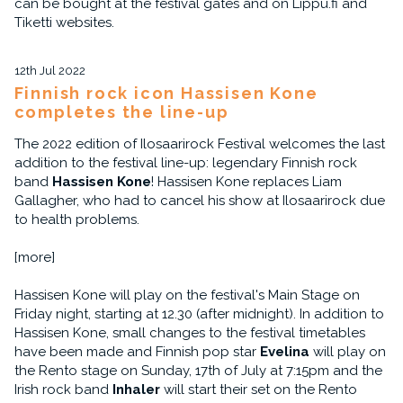
can be bought at the festival gates and on Lippu.fi and
Tiketti websites.
12th Jul 2022
Finnish rock icon Hassisen Kone
completes the line-up
The 2022 edition of Ilosaarirock Festival welcomes the last
addition to the festival line-up: legendary Finnish rock
band
Hassisen Kone
! Hassisen Kone replaces Liam
Gallagher, who had to cancel his show at Ilosaarirock due
to health problems.
[more]
Hassisen Kone will play on the festival's Main Stage on
Friday night, starting at 12.30 (after midnight). In addition to
Hassisen Kone, small changes to the festival timetables
have been made and Finnish pop star
Evelina
will play on
the Rento stage on Sunday, 17th of July at 7:15pm and the
Irish rock band
Inhaler
will start their set on the Rento