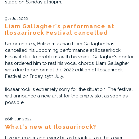
stage on Sunday at 10pm.
9th Jul 2022
Liam Gallagher's performance at
Ilosaarirock Festival cancelled
Unfortunately, British musician Liam Gallagher has
cancelled his upcoming performance at Ilosaarirock
Festival due to problems with his voice. Gallagher's doctor
has ordered him to rest his vocal chords. Liam Gallagher
was due to perform at the 2022 edition of Ilosaarirock
Festival on Friday, 15th July.
Ilosaarirock is extremely sorry for the situation. The festival
will announce a new artist for the empty slot as soon as
possible.
28th Jun 2022
What's new at Ilosaarirock?
Livelier, cozier and every bit as beautiful as it has ever