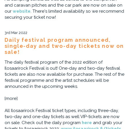
and caravan pitches and the car park are now on sale on
our
website
. There's limited availability so we recommend
securing your ticket now!
3rd Mar 2022
Daily festival program announced,
single-day and two-day tickets now on
sale!
The daily festival program of the 2022 edition of
Ilosaarirock Festival is out! One-day and two-day festival
tickets are also now available for purchase. The rest of the
festival programme and the artist schedules will be
announced in the upcoming weeks.
[more]
All Ilosaarirock Festival ticket types, including three-day,
two-day and one-day tickets as well VIP-tickets are now
on sale. Check out the daily program
here
and grab your
tickets to Ilosaarirock 2022:
www.ilosaarirock.fi/tickets
.