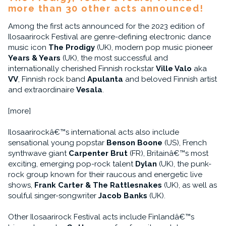
more than 30 other acts announced!
Among the first acts announced for the 2023 edition of
Ilosaarirock Festival are genre-defining electronic dance
music icon
The Prodigy
(UK), modern pop music pioneer
Years & Years
(UK), the most successful and
internationally cherished Finnish rockstar
Ville Valo
aka
VV
, Finnish rock band
Apulanta
and beloved Finnish artist
and extraordinaire
Vesala
.
[more]
Ilosaarirockâ€™s international acts also include
sensational young popstar
Benson Boone
(US), French
synthwave giant
Carpenter Brut
(FR), Britainâ€™s most
exciting, emerging pop-rock talent
Dylan
(UK), the punk-
rock group known for their raucous and energetic live
shows,
Frank Carter & The Rattlesnakes
(UK), as well as
soulful singer-songwriter
Jacob Banks
(UK).
Other Ilosaarirock Festival acts include Finlandâ€™s