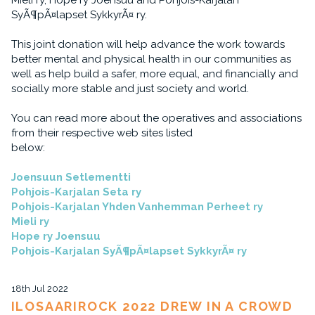
Mieli ry, Hope ry Joensuu and Pohjois-Karjalan
SyÃ¶pÃ¤lapset SykkyrÃ¤ ry.
This joint donation will help advance the work towards
better mental and physical health in our communities as
well as help build a safer, more equal, and financially and
socially more stable and just society and world.
You can read more about the operatives and associations
from their respective web sites listed
below:
Joensuun Setlementti
Pohjois-Karjalan Seta ry
Pohjois-Karjalan Yhden Vanhemman Perheet ry
Mieli ry
Hope ry Joensuu
Pohjois-Karjalan SyÃ¶pÃ¤lapset SykkyrÃ¤ ry
18th Jul 2022
ILOSAARIROCK 2022 DREW IN A CROWD