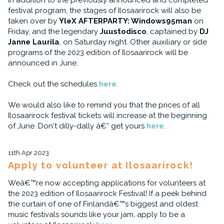
In addition to the previously announced and completed
festival program, the stages of Ilosaarirock will also be
taken over by
YleX AFTERPARTY: Windows95man
on
Friday, and the legendary
Juustodisco
, captained by
DJ
Janne Laurila
, on Saturday night. Other auxiliary or side
programs of the 2023 edition of Ilosaarirock will be
announced in June.
Check out the schedules
here
.
We would also like to remind you that the prices of all
Ilosaarirock festival tickets will increase at the beginning
of June. Don't dilly-dally â€“ get yours
here
.
11th Apr 2023
Apply to volunteer at Ilosaarirock!
Weâ€™re now accepting applications for volunteers at
the 2023 edition of Ilosaarirock Festival! If a peek behind
the curtain of one of Finlandâ€™s biggest and oldest
music festivals sounds like your jam, apply to be a