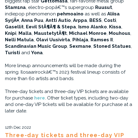
biggest rap star
Gettomasa
, fan-favorite metal group
Stam1na
, electro-popâ€™s supergroup
Ruusut
,
indiepop phenomenon
pehmoaino
as well as
Aliisa
SyrjÃ¤
,
Anna Puu
,
Antti Autio
,
Arppa
,
BESS
,
Costi
,
Gasellit
,
Eevil StÃ¶Ã¶ & Stepa
,
Ismo Alanko
,
Kissa
,
Knipi
,
Malla
,
MaustetytÃ¶t
,
Michael Monroe
,
Mouhous
,
Nelli Matula
,
Olavi Uusivirta
,
Pihlaja
,
Ramses II
,
Scandinavian Music Group
,
Sexmane
,
Stoned Statues
,
Turisti
and
Yona
.
More lineup announcements will be made during the
spring. Ilosaarirockâ€™s 2023 festival lineup consists of
more than 60 artists and bands.
Three-day tickets and three-day VIP tickets are available
for purchase
here
. Other ticket types, including two-day
and one-day VIP tickets will be available for purchase at a
later date.
12th Dec 2022
Three-day tickets and three-day VIP