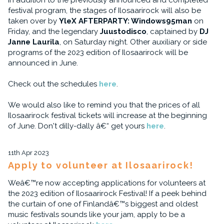
In addition to the previously announced and completed
festival program, the stages of Ilosaarirock will also be
taken over by
YleX AFTERPARTY: Windows95man
on
Friday, and the legendary
Juustodisco
, captained by
DJ
Janne Laurila
, on Saturday night. Other auxiliary or side
programs of the 2023 edition of Ilosaarirock will be
announced in June.
Check out the schedules
here
.
We would also like to remind you that the prices of all
Ilosaarirock festival tickets will increase at the beginning
of June. Don't dilly-dally â€“ get yours
here
.
11th Apr 2023
Apply to volunteer at Ilosaarirock!
Weâ€™re now accepting applications for volunteers at
the 2023 edition of Ilosaarirock Festival! If a peek behind
the curtain of one of Finlandâ€™s biggest and oldest
music festivals sounds like your jam, apply to be a