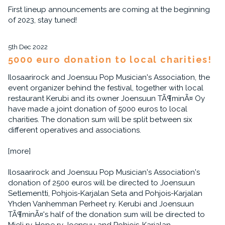
First lineup announcements are coming at the beginning
of 2023, stay tuned!
5th Dec 2022
5000 euro donation to local charities!
Ilosaarirock and Joensuu Pop Musician's Association, the
event organizer behind the festival, together with local
restaurant Kerubi and its owner Joensuun TÃ¶minÃ¤ Oy
have made a joint donation of 5000 euros to local
charities. The donation sum will be split between six
different operatives and associations.
[more]
Ilosaarirock and Joensuu Pop Musician's Association's
donation of 2500 euros will be directed to Joensuun
Setlementti, Pohjois-Karjalan Seta and Pohjois-Karjalan
Yhden Vanhemman Perheet ry. Kerubi and Joensuun
TÃ¶minÃ¤'s half of the donation sum will be directed to