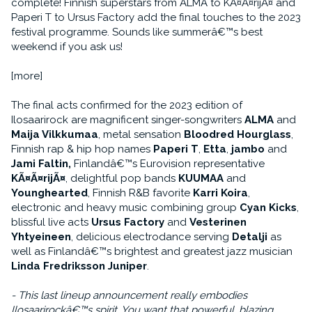
complete! Finnish superstars from ALMA to KÃ¤Ã¤rijÃ¤ and
Paperi T to Ursus Factory add the final touches to the 2023
festival programme. Sounds like summerâ€™s best
weekend if you ask us!
[more]
The final acts confirmed for the 2023 edition of
Ilosaarirock are magnificent singer-songwriters
ALMA
and
Maija Vilkkumaa
, metal sensation
Bloodred Hourglass
,
Finnish rap & hip hop names
Paperi T
,
Etta
,
jambo
and
Jami Faltin,
Finlandâ€™s Eurovision representative
KÃ¤Ã¤rijÃ¤
, delightful pop bands
KUUMAA
and
Younghearted
, Finnish R&B favorite
Karri Koira
,
electronic and heavy music combining group
Cyan Kicks
,
blissful live acts
Ursus Factory
and
Vesterinen
Yhtyeineen
, delicious electrodance serving
Detalji
as
well as Finlandâ€™s brightest and greatest jazz musician
Linda Fredriksson Juniper
.
- This last lineup announcement really embodies
Ilosaarirockâ€™s spirit. You want that powerful, blazing