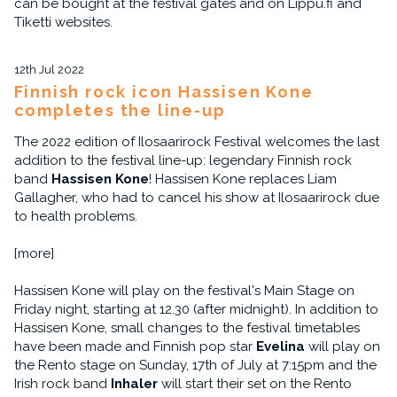
can be bought at the festival gates and on Lippu.fi and
Tiketti websites.
12th Jul 2022
Finnish rock icon Hassisen Kone
completes the line-up
The 2022 edition of Ilosaarirock Festival welcomes the last
addition to the festival line-up: legendary Finnish rock
band
Hassisen Kone
! Hassisen Kone replaces Liam
Gallagher, who had to cancel his show at Ilosaarirock due
to health problems.
[more]
Hassisen Kone will play on the festival's Main Stage on
Friday night, starting at 12.30 (after midnight). In addition to
Hassisen Kone, small changes to the festival timetables
have been made and Finnish pop star
Evelina
will play on
the Rento stage on Sunday, 17th of July at 7:15pm and the
Irish rock band
Inhaler
will start their set on the Rento