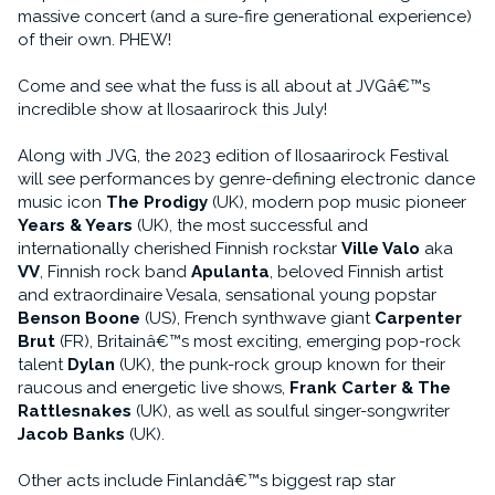
massive concert (and a sure-fire generational experience)
of their own. PHEW!
Come and see what the fuss is all about at JVGâ€™s
incredible show at Ilosaarirock this July!
Along with JVG, the 2023 edition of Ilosaarirock Festival
will see performances by genre-defining electronic dance
music icon
The Prodigy
(UK), modern pop music pioneer
Years & Years
(UK), the most successful and
internationally cherished Finnish rockstar
Ville Valo
aka
VV
, Finnish rock band
Apulanta
, beloved Finnish artist
and extraordinaire Vesala, sensational young popstar
Benson Boone
(US), French synthwave giant
Carpenter
Brut
(FR), Britainâ€™s most exciting, emerging pop-rock
talent
Dylan
(UK), the punk-rock group known for their
raucous and energetic live shows,
Frank Carter & The
Rattlesnakes
(UK), as well as soulful singer-songwriter
Jacob Banks
(UK).
Other acts include Finlandâ€™s biggest rap star