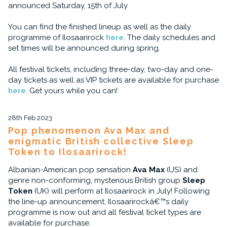
announced Saturday, 15th of July.
You can find the finished lineup as well as the daily
programme of Ilosaarirock
here
. The daily schedules and
set times will be announced during spring.
All festival tickets, including three-day, two-day and one-
day tickets as well as VIP tickets are available for purchase
here
. Get yours while you can!
28th Feb 2023
Pop phenomenon Ava Max and
enigmatic British collective Sleep
Token to Ilosaarirock!
Albanian-American pop sensation
Ava Max
(US) and
genre non-conforming, mysterious British group
Sleep
Token
(UK) will perform at Ilosaarirock in July! Following
the line-up announcement, Ilosaarirockâ€™s daily
programme is now out and all festival ticket types are
available for purchase.