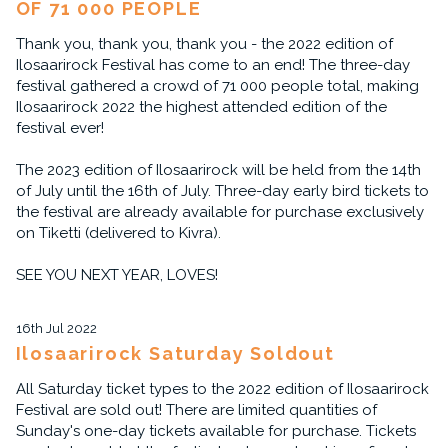
OF 71 000 PEOPLE
Thank you, thank you, thank you - the 2022 edition of
Ilosaarirock Festival has come to an end! The three-day
festival gathered a crowd of 71 000 people total, making
Ilosaarirock 2022 the highest attended edition of the
festival ever!
The 2023 edition of Ilosaarirock will be held from the 14th
of July until the 16th of July. Three-day early bird tickets to
the festival are already available for purchase exclusively
on Tiketti (delivered to Kivra).
SEE YOU NEXT YEAR, LOVES!
16th Jul 2022
Ilosaarirock Saturday Soldout
All Saturday ticket types to the 2022 edition of Ilosaarirock
Festival are sold out! There are limited quantities of
Sunday's one-day tickets available for purchase. Tickets