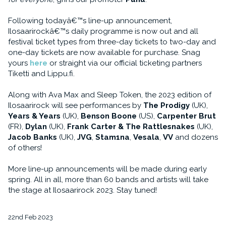
Following todayâ€™s line-up announcement,
Ilosaarirockâ€™s daily programme is now out and all
festival ticket types from three-day tickets to two-day and
one-day tickets are now available for purchase. Snag
yours
here
or straight via our official ticketing partners
Tiketti and Lippu.fi.
Along with Ava Max and Sleep Token, the 2023 edition of
Ilosaarirock will see performances by
The Prodigy
(UK),
Years & Years
(UK),
Benson Boone
(US),
Carpenter Brut
(FR),
Dylan
(UK),
Frank Carter & The Rattlesnakes
(UK),
Jacob Banks
(UK),
JVG
,
Stam1na
,
Vesala
,
VV
and dozens
of others!
More line-up announcements will be made during early
spring. All in all, more than 60 bands and artists will take
the stage at Ilosaarirock 2023. Stay tuned!
22nd Feb 2023