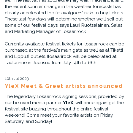
â€“ The festival has sold extremely well in advance, and
the recent sunnier change in the weather forecasts has
clearly accelerated the festivalgoers' rush to buy tickets.
These last few days will determine whether we'll sell out
some of our festival days, says Lauri Ruotsalainen, Sales
and Marketing Manager of Ilosaarirock.
Currently available festival tickets for Ilosaarirock can be
purchased at the festival's main gate as well as at Tiketti
and Lippu.fi outlets. Ilosaarirock will be celebrated at
Laulurinne in Joensuu from July 14th to 16th.
10th Jul 2023
YleX Meet & Greet artists announced
The legendary Ilosaarirock signing sessions, provided by
our beloved media partner
YleX
, will once again get the
festival site buzzing throughout the entire festival
weekend! Come meet your favorite artists on Friday,
Saturday, and Sunday!