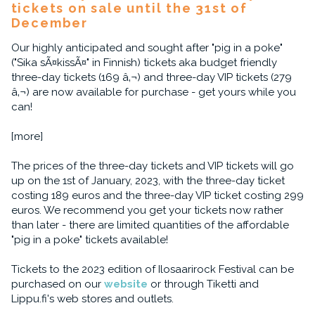
tickets on sale until the 31st of
December
Our highly anticipated and sought after "pig in a poke"
("Sika sÃ¤kissÃ¤" in Finnish) tickets aka budget friendly
three-day tickets (169 â‚¬) and three-day VIP tickets (279
â‚¬) are now available for purchase - get yours while you
can!
[more]
The prices of the three-day tickets and VIP tickets will go
up on the 1st of January, 2023, with the three-day ticket
costing 189 euros and the three-day VIP ticket costing 299
euros. We recommend you get your tickets now rather
than later - there are limited quantities of the affordable
"pig in a poke" tickets available!
Tickets to the 2023 edition of Ilosaarirock Festival can be
purchased on our
website
or through Tiketti and
Lippu.fi's web stores and outlets.