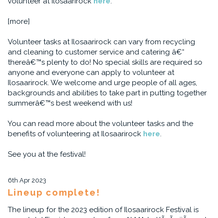
volunteer at Ilosaarirock
here
.
[more]
Volunteer tasks at Ilosaarirock can vary from recycling
and cleaning to customer service and catering â€“
thereâ€™s plenty to do! No special skills are required so
anyone and everyone can apply to volunteer at
Ilosaarirock. We welcome and urge people of all ages,
backgrounds and abilities to take part in putting together
summerâ€™s best weekend with us!
You can read more about the volunteer tasks and the
benefits of volunteering at Ilosaarirock
here
.
See you at the festival!
6th Apr 2023
Lineup complete!
The lineup for the 2023 edition of Ilosaarirock Festival is