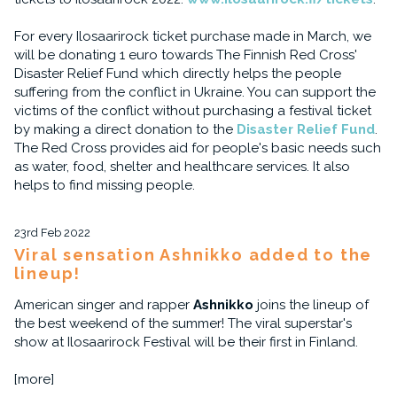
For every Ilosaarirock ticket purchase made in March, we
will be donating 1 euro towards The Finnish Red Cross'
Disaster Relief Fund which directly helps the people
suffering from the conflict in Ukraine. You can support the
victims of the conflict without purchasing a festival ticket
by making a direct donation to the
Disaster Relief Fund
.
The Red Cross provides aid for people's basic needs such
as water, food, shelter and healthcare services. It also
helps to find missing people.
23rd Feb 2022
Viral sensation Ashnikko added to the
lineup!
American singer and rapper
Ashnikko
joins the lineup of
the best weekend of the summer! The viral superstar's
show at Ilosaarirock Festival will be their first in Finland.
[more]