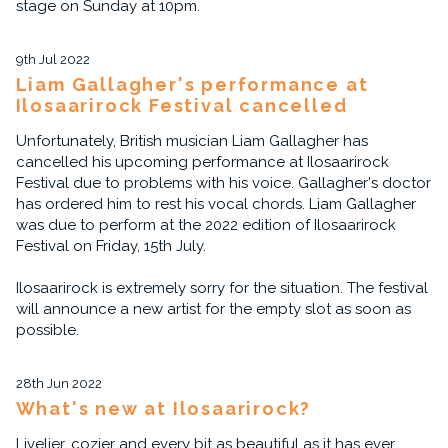
stage on Sunday at 10pm.
9th Jul 2022
Liam Gallagher's performance at
Ilosaarirock Festival cancelled
Unfortunately, British musician Liam Gallagher has
cancelled his upcoming performance at Ilosaarirock
Festival due to problems with his voice. Gallagher's doctor
has ordered him to rest his vocal chords. Liam Gallagher
was due to perform at the 2022 edition of Ilosaarirock
Festival on Friday, 15th July.
Ilosaarirock is extremely sorry for the situation. The festival
will announce a new artist for the empty slot as soon as
possible.
28th Jun 2022
What's new at Ilosaarirock?
Livelier, cozier and every bit as beautiful as it has ever