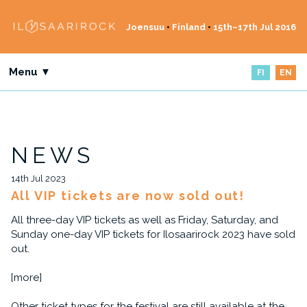
Joensuu
•
Finland
•
15th–17th Jul 2016
Menu ▼
FI
EN
NEWS
14th Jul 2023
All VIP tickets are now sold out!
All three-day VIP tickets as well as Friday, Saturday, and
Sunday one-day VIP tickets for Ilosaarirock 2023 have sold
out.
[more]
Other ticket types for the festival are still available at the