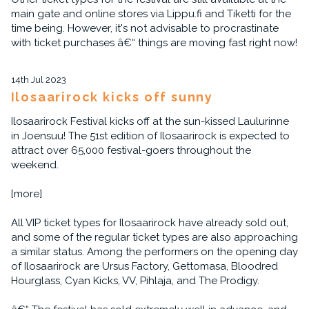
main gate and online stores via Lippu.fi and Tiketti for the
time being. However, it's not advisable to procrastinate
with ticket purchases â€“ things are moving fast right now!
14th Jul 2023
Ilosaarirock kicks off sunny
Ilosaarirock Festival kicks off at the sun-kissed Laulurinne
in Joensuu! The 51st edition of Ilosaarirock is expected to
attract over 65,000 festival-goers throughout the
weekend.
[more]
All VIP ticket types for Ilosaarirock have already sold out,
and some of the regular ticket types are also approaching
a similar status. Among the performers on the opening day
of Ilosaarirock are Ursus Factory, Gettomasa, Bloodred
Hourglass, Cyan Kicks, VV, Pihlaja, and The Prodigy.