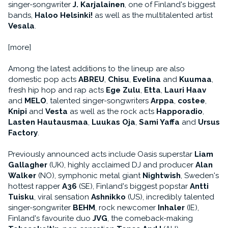
singer-songwriter
J. Karjalainen
, one of Finland's biggest
bands,
Haloo Helsinki!
as well as the multitalented artist
Vesala
.
[more]
Among the latest additions to the lineup are also
domestic pop acts
ABREU
,
Chisu
,
Evelina
and
Kuumaa
,
fresh hip hop and rap acts
Ege Zulu
,
Etta
,
Lauri Haav
and
MELO
, talented singer-songwriters
Arppa
,
costee
,
Knipi
and
Vesta
as well as the rock acts
Happoradio
,
Lasten Hautausmaa
,
Luukas Oja
,
Sami Yaffa
and
Ursus
Factory
.
Previously announced acts include Oasis superstar
Liam
Gallagher
(UK), highly acclaimed DJ and producer
Alan
Walker
(NO), symphonic metal giant
Nightwish
, Sweden's
hottest rapper
A36
(SE), Finland's biggest popstar
Antti
Tuisku
, viral sensation
Ashnikko
(US), incredibly talented
singer-songwriter
BEHM
, rock newcomer
Inhaler
(IE),
Finland's favourite duo
JVG
, the comeback-making