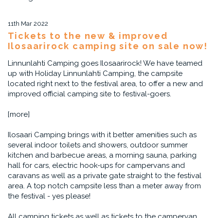
11th Mar 2022
Tickets to the new & improved
Ilosaarirock camping site on sale now!
Linnunlahti Camping goes Ilosaarirock! We have teamed
up with Holiday Linnunlahti Camping, the campsite
located right next to the festival area, to offer a new and
improved official camping site to festival-goers.
[more]
Ilosaari Camping brings with it better amenities such as
several indoor toilets and showers, outdoor summer
kitchen and barbecue areas, a morning sauna, parking
hall for cars, electric hook-ups for campervans and
caravans as well as a private gate straight to the festival
area. A top notch campsite less than a meter away from
the festival - yes please!
All camping tickets as well as tickets to the campervan