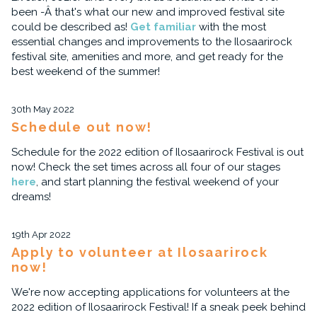
been -Â that's what our new and improved festival site
could be described as!
Get familiar
with the most
essential changes and improvements to the Ilosaarirock
festival site, amenities and more, and get ready for the
best weekend of the summer!
30th May 2022
Schedule out now!
Schedule for the 2022 edition of Ilosaarirock Festival is out
now! Check the set times across all four of our stages
here
, and start planning the festival weekend of your
dreams!
19th Apr 2022
Apply to volunteer at Ilosaarirock
now!
We're now accepting applications for volunteers at the
2022 edition of Ilosaarirock Festival! If a sneak peek behind