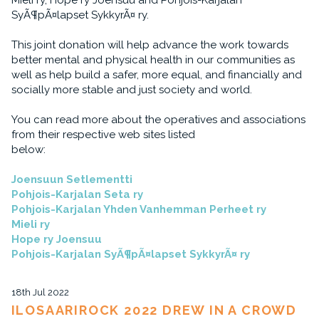
Mieli ry, Hope ry Joensuu and Pohjois-Karjalan
SyÃ¶pÃ¤lapset SykkyrÃ¤ ry.
This joint donation will help advance the work towards
better mental and physical health in our communities as
well as help build a safer, more equal, and financially and
socially more stable and just society and world.
You can read more about the operatives and associations
from their respective web sites listed
below:
Joensuun Setlementti
Pohjois-Karjalan Seta ry
Pohjois-Karjalan Yhden Vanhemman Perheet ry
Mieli ry
Hope ry Joensuu
Pohjois-Karjalan SyÃ¶pÃ¤lapset SykkyrÃ¤ ry
18th Jul 2022
ILOSAARIROCK 2022 DREW IN A CROWD