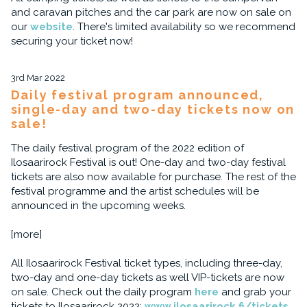
and caravan pitches and the car park are now on sale on
our
website
. There's limited availability so we recommend
securing your ticket now!
3rd Mar 2022
Daily festival program announced,
single-day and two-day tickets now on
sale!
The daily festival program of the 2022 edition of
Ilosaarirock Festival is out! One-day and two-day festival
tickets are also now available for purchase. The rest of the
festival programme and the artist schedules will be
announced in the upcoming weeks.
[more]
All Ilosaarirock Festival ticket types, including three-day,
two-day and one-day tickets as well VIP-tickets are now
on sale. Check out the daily program
here
and grab your
tickets to Ilosaarirock 2022:
www.ilosaarirock.fi/tickets
.