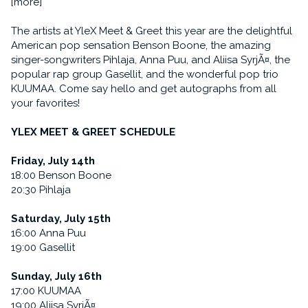
[more]
The artists at YleX Meet & Greet this year are the delightful
American pop sensation Benson Boone, the amazing
singer-songwriters Pihlaja, Anna Puu, and Aliisa SyrjÃ¤, the
popular rap group Gasellit, and the wonderful pop trio
KUUMAA. Come say hello and get autographs from all
your favorites!
YLEX MEET & GREET SCHEDULE
Friday, July 14th
18:00 Benson Boone
20:30 Pihlaja
Saturday, July 15th
16:00 Anna Puu
19:00 Gasellit
Sunday, July 16th
17:00 KUUMAA
19:00 Aliisa SyrjÃ¤