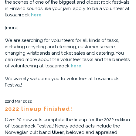
the scenes of one of the biggest and oldest rock festivals
in Finland sounds like your jam, apply to be a volunteer at
Ilosaarirock
here
.
[more]
We are searching for volunteers for all kinds of tasks,
including recycling and cleaning, customer service,
changing wristbands and ticket sales and catering. You
can read more about the volunteer tasks and the benefits
of volunteering at Ilosaarirock
here
.
We warmly welcome you to volunteer at Ilosaarirock
Festival!
22nd Mar 2022
2022 lineup finished!
Over 20 new acts complete the lineup for the 2022 edition
of Ilosaarirock Festival! Newly added acts include the
Norwegian cult band
Ulver
, beloved and appraised