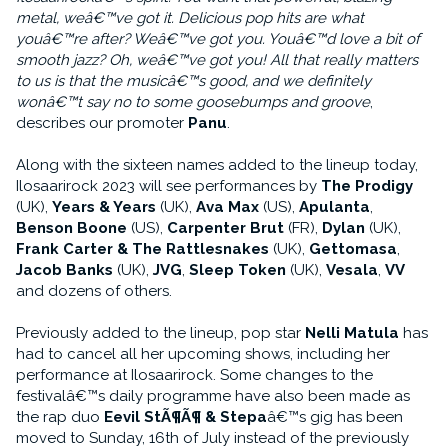
metal, weâ€™ve got it. Delicious pop hits are what
youâ€™re after? Weâ€™ve got you. Youâ€™d love a bit of
smooth jazz? Oh, weâ€™ve got you! All that really matters
to us is that the musicâ€™s good, and we definitely
wonâ€™t say no to some goosebumps and groove
,
describes our promoter
Panu
.
Along with the sixteen names added to the lineup today,
Ilosaarirock 2023 will see performances by
The Prodigy
(UK),
Years & Years
(UK),
Ava Max
(US),
Apulanta
,
Benson Boone
(US),
Carpenter Brut
(FR),
Dylan
(UK),
Frank Carter & The Rattlesnakes
(UK),
Gettomasa
,
Jacob Banks
(UK),
JVG
,
Sleep Token
(UK),
Vesala
,
VV
and dozens of others.
Previously added to the lineup, pop star
Nelli Matula
has
had to cancel all her upcoming shows, including her
performance at Ilosaarirock. Some changes to the
festivalâ€™s daily programme have also been made as
the rap duo
Eevil StÃ¶Ã¶ & Stepa
â€™s gig has been
moved to Sunday, 16th of July instead of the previously