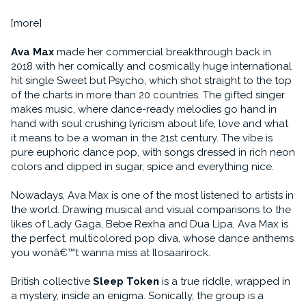
[more]
Ava Max
made her commercial breakthrough back in
2018 with her comically and cosmically huge international
hit single Sweet but Psycho, which shot straight to the top
of the charts in more than 20 countries. The gifted singer
makes music, where dance-ready melodies go hand in
hand with soul crushing lyricism about life, love and what
it means to be a woman in the 21st century. The vibe is
pure euphoric dance pop, with songs dressed in rich neon
colors and dipped in sugar, spice and everything nice.
Nowadays, Ava Max is one of the most listened to artists in
the world. Drawing musical and visual comparisons to the
likes of Lady Gaga, Bebe Rexha and Dua Lipa, Ava Max is
the perfect, multicolored pop diva, whose dance anthems
you wonâ€™t wanna miss at Ilosaarirock.
British collective
Sleep Token
is a true riddle, wrapped in
a mystery, inside an enigma. Sonically, the group is a