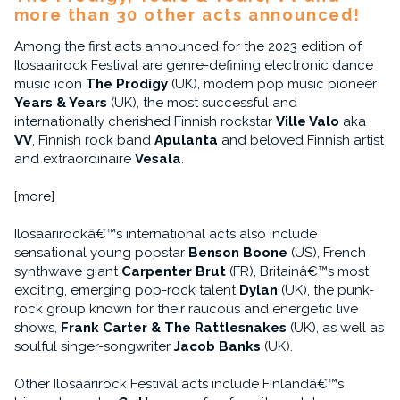
more than 30 other acts announced!
Among the first acts announced for the 2023 edition of
Ilosaarirock Festival are genre-defining electronic dance
music icon
The Prodigy
(UK), modern pop music pioneer
Years & Years
(UK), the most successful and
internationally cherished Finnish rockstar
Ville Valo
aka
VV
, Finnish rock band
Apulanta
and beloved Finnish artist
and extraordinaire
Vesala
.
[more]
Ilosaarirockâ€™s international acts also include
sensational young popstar
Benson Boone
(US), French
synthwave giant
Carpenter Brut
(FR), Britainâ€™s most
exciting, emerging pop-rock talent
Dylan
(UK), the punk-
rock group known for their raucous and energetic live
shows,
Frank Carter & The Rattlesnakes
(UK), as well as
soulful singer-songwriter
Jacob Banks
(UK).
Other Ilosaarirock Festival acts include Finlandâ€™s