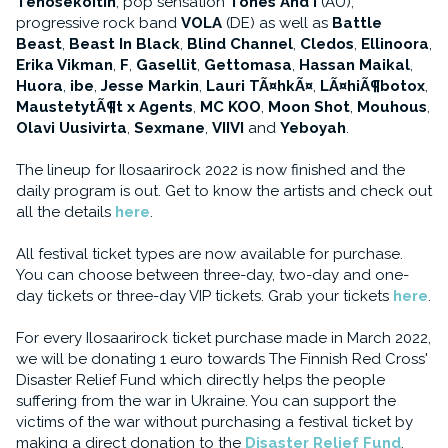
Tehosekoitin
, pop sensation
Tones And I
(AU),
progressive rock band
VOLA
(DE) as well as
Battle
Beast
,
Beast In Black
,
Blind Channel
,
Cledos
,
Ellinoora
,
Erika Vikman
,
F
,
Gasellit
,
Gettomasa
,
Hassan Maikal
,
Huora
,
ibe
,
Jesse Markin
,
Lauri TÃ¤hkÃ¤
,
LÃ¤hiÃ¶botox
,
MaustetytÃ¶t x Agents
,
MC KOO
,
Moon Shot
,
Mouhous
,
Olavi Uusivirta
,
Sexmane
,
VIIVI
and
Yeboyah
.
The lineup for Ilosaarirock 2022 is now finished and the
daily program is out. Get to know the artists and check out
all the details
here
.
All festival ticket types are now available for purchase.
You can choose between three-day, two-day and one-
day tickets or three-day VIP tickets. Grab your tickets
here
.
For every Ilosaarirock ticket purchase made in March 2022,
we will be donating 1 euro towards The Finnish Red Cross'
Disaster Relief Fund which directly helps the people
suffering from the war in Ukraine. You can support the
victims of the war without purchasing a festival ticket by
making a direct donation to the
Disaster Relief Fund
.