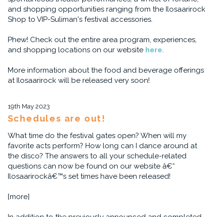
and shopping opportunities ranging from the Ilosaarirock
Shop to VIP-Suliman's festival accessories.
Phew! Check out the entire area program, experiences,
and shopping locations on our website
here
.
More information about the food and beverage offerings
at Ilosaarirock will be released very soon!
19th May 2023
Schedules are out!
What time do the festival gates open? When will my
favorite acts perform? How long can I dance around at
the disco? The answers to all your schedule-related
questions can now be found on our website â€“
Ilosaarirockâ€™s set times have been released!
[more]