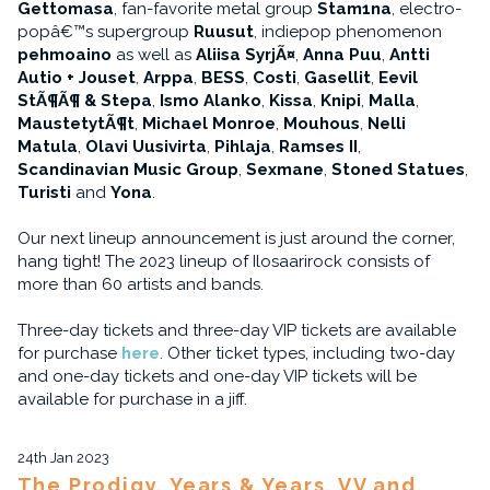
Gettomasa
, fan-favorite metal group
Stam1na
, electro-
popâ€™s supergroup
Ruusut
, indiepop phenomenon
pehmoaino
as well as
Aliisa SyrjÃ¤
,
Anna Puu
,
Antti
Autio + Jouset
,
Arppa
,
BESS
,
Costi
,
Gasellit
,
Eevil
StÃ¶Ã¶ & Stepa
,
Ismo Alanko
,
Kissa
,
Knipi
,
Malla
,
MaustetytÃ¶t
,
Michael Monroe
,
Mouhous
,
Nelli
Matula
,
Olavi Uusivirta
,
Pihlaja
,
Ramses II
,
Scandinavian Music Group
,
Sexmane
,
Stoned Statues
,
Turisti
and
Yona
.
Our next lineup announcement is just around the corner,
hang tight! The 2023 lineup of Ilosaarirock consists of
more than 60 artists and bands.
Three-day tickets and three-day VIP tickets are available
for purchase
here
. Other ticket types, including two-day
and one-day tickets and one-day VIP tickets will be
available for purchase in a jiff.
24th Jan 2023
The Prodigy, Years & Years, VV and