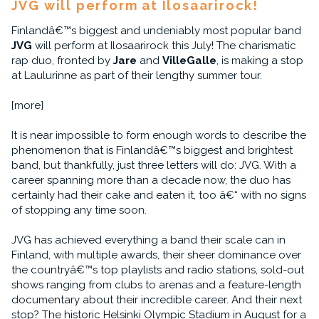
JVG will perform at Ilosaarirock!
Finlandâ€™s biggest and undeniably most popular band
JVG
will perform at Ilosaarirock this July! The charismatic
rap duo, fronted by
Jare
and
VilleGalle
, is making a stop
at Laulurinne as part of their lengthy summer tour.
[more]
It is near impossible to form enough words to describe the
phenomenon that is Finlandâ€™s biggest and brightest
band, but thankfully, just three letters will do: JVG. With a
career spanning more than a decade now, the duo has
certainly had their cake and eaten it, too â€“ with no signs
of stopping any time soon.
JVG has achieved everything a band their scale can in
Finland, with multiple awards, their sheer dominance over
the countryâ€™s top playlists and radio stations, sold-out
shows ranging from clubs to arenas and a feature-length
documentary about their incredible career. And their next
stop? The historic Helsinki Olympic Stadium in August for a