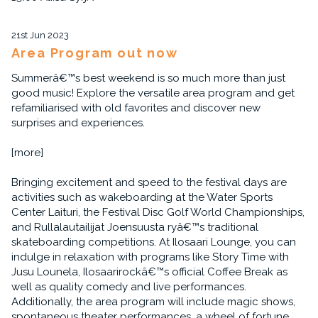
21st Jun 2023
Area Program out now
Summerâ€™s best weekend is so much more than just
good music! Explore the versatile area program and get
refamiliarised with old favorites and discover new
surprises and experiences.
[more]
Bringing excitement and speed to the festival days are
activities such as wakeboarding at the Water Sports
Center Laituri, the Festival Disc Golf World Championships,
and Rullalautailijat Joensuusta ryâ€™s traditional
skateboarding competitions. At Ilosaari Lounge, you can
indulge in relaxation with programs like Story Time with
Jusu Lounela, Ilosaarirockâ€™s official Coffee Break as
well as quality comedy and live performances.
Additionally, the area program will include magic shows,
spontaneous theater performances, a wheel of fortune,