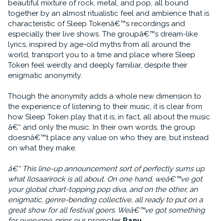
beautiful mixture of rock, metal, and pop, all bound
together by an almost ritualistic feel and ambience that is
characteristic of Sleep Tokenâ€™s recordings and
especially their live shows. The groupâ€™s dream-like
lyrics, inspired by age-old myths from all around the
world, transport you to a time and place where Sleep
Token feel weirdly and deeply familiar, despite their
enigmatic anonymity.
Though the anonymity adds a whole new dimension to
the experience of listening to their music, it is clear from
how Sleep Token play that it is, in fact, all about the music
â€“ and only the music. In their own words, the group
doesnâ€™t place any value on who they are, but instead
on what they make.
â€“ This line-up announcement sort of perfectly sums up
what Ilosaarirock is all about. On one hand, weâ€™ve got
your global chart-topping pop diva, and on the other, an
enigmatic, genre-bending collective, all ready to put on a
great show for all festival goers. Weâ€™ve got something
for everyone
, grins our promoter
Panu
.