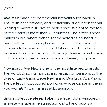
[more]
Ava Max
made her commercial breakthrough back in
2018 with her comically and cosmically huge international
hit single Sweet but Psycho, which shot straight to the top
of the charts in more than 20 countries. The gifted singer
makes music, where dance-ready melodies go hand in
hand with soul crushing lyricism about life, love and what
it means to be a woman in the 21st century. The vibe is
pure euphoric dance pop, with songs dressed in rich neon
colors and dipped in sugar, spice and everything nice.
Nowadays, Ava Max is one of the most listened to artists in
the world. Drawing musical and visual comparisons to the
likes of Lady Gaga, Bebe Rexha and Dua Lipa, Ava Max is
the perfect, multicolored pop diva, whose dance anthems
you wonâ€™t wanna miss at Ilosaarirock.
British collective
Sleep Token
is a true riddle, wrapped in
a mystery, inside an enigma. Sonically, the group is a