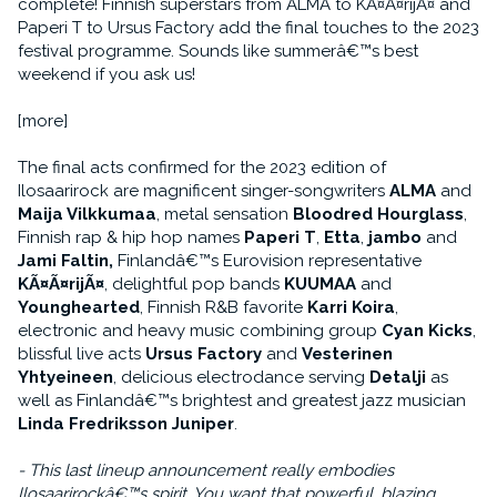
complete! Finnish superstars from ALMA to KÃ¤Ã¤rijÃ¤ and
Paperi T to Ursus Factory add the final touches to the 2023
festival programme. Sounds like summerâ€™s best
weekend if you ask us!
[more]
The final acts confirmed for the 2023 edition of
Ilosaarirock are magnificent singer-songwriters
ALMA
and
Maija Vilkkumaa
, metal sensation
Bloodred Hourglass
,
Finnish rap & hip hop names
Paperi T
,
Etta
,
jambo
and
Jami Faltin,
Finlandâ€™s Eurovision representative
KÃ¤Ã¤rijÃ¤
, delightful pop bands
KUUMAA
and
Younghearted
, Finnish R&B favorite
Karri Koira
,
electronic and heavy music combining group
Cyan Kicks
,
blissful live acts
Ursus Factory
and
Vesterinen
Yhtyeineen
, delicious electrodance serving
Detalji
as
well as Finlandâ€™s brightest and greatest jazz musician
Linda Fredriksson Juniper
.
- This last lineup announcement really embodies
Ilosaarirockâ€™s spirit. You want that powerful, blazing