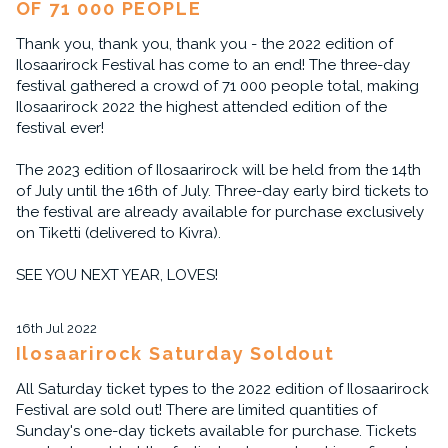
OF 71 000 PEOPLE
Thank you, thank you, thank you - the 2022 edition of
Ilosaarirock Festival has come to an end! The three-day
festival gathered a crowd of 71 000 people total, making
Ilosaarirock 2022 the highest attended edition of the
festival ever!
The 2023 edition of Ilosaarirock will be held from the 14th
of July until the 16th of July. Three-day early bird tickets to
the festival are already available for purchase exclusively
on Tiketti (delivered to Kivra).
SEE YOU NEXT YEAR, LOVES!
16th Jul 2022
Ilosaarirock Saturday Soldout
All Saturday ticket types to the 2022 edition of Ilosaarirock
Festival are sold out! There are limited quantities of
Sunday's one-day tickets available for purchase. Tickets