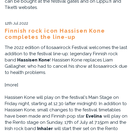
can be bought at the festival gates and on Lippu.fi and
Tiketti websites.
12th Jul 2022
Finnish rock icon Hassisen Kone
completes the line-up
The 2022 edition of Ilosaarirock Festival welcomes the last
addition to the festival line-up: legendary Finnish rock
band
Hassisen Kone
! Hassisen Kone replaces Liam
Gallagher, who had to cancel his show at Ilosaarirock due
to health problems.
[more]
Hassisen Kone will play on the festival's Main Stage on
Friday night, starting at 12.30 (after midnight). In addition to
Hassisen Kone, small changes to the festival timetables
have been made and Finnish pop star
Evelina
will play on
the Rento stage on Sunday, 17th of July at 7:15pm and the
Irish rock band
Inhaler
will start their set on the Rento