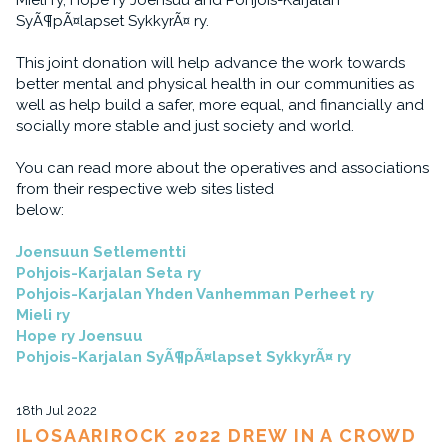
Mieli ry, Hope ry Joensuu and Pohjois-Karjalan
SyÃ¶pÃ¤lapset SykkyrÃ¤ ry.
This joint donation will help advance the work towards
better mental and physical health in our communities as
well as help build a safer, more equal, and financially and
socially more stable and just society and world.
You can read more about the operatives and associations
from their respective web sites listed
below:
Joensuun Setlementti
Pohjois-Karjalan Seta ry
Pohjois-Karjalan Yhden Vanhemman Perheet ry
Mieli ry
Hope ry Joensuu
Pohjois-Karjalan SyÃ¶pÃ¤lapset SykkyrÃ¤ ry
18th Jul 2022
ILOSAARIROCK 2022 DREW IN A CROWD