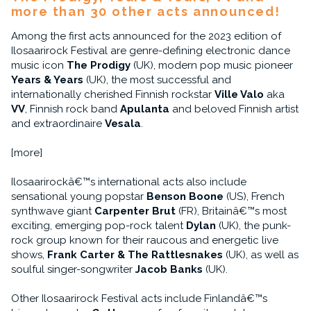
more than 30 other acts announced!
Among the first acts announced for the 2023 edition of
Ilosaarirock Festival are genre-defining electronic dance
music icon
The Prodigy
(UK), modern pop music pioneer
Years & Years
(UK), the most successful and
internationally cherished Finnish rockstar
Ville Valo
aka
VV
, Finnish rock band
Apulanta
and beloved Finnish artist
and extraordinaire
Vesala
.
[more]
Ilosaarirockâ€™s international acts also include
sensational young popstar
Benson Boone
(US), French
synthwave giant
Carpenter Brut
(FR), Britainâ€™s most
exciting, emerging pop-rock talent
Dylan
(UK), the punk-
rock group known for their raucous and energetic live
shows,
Frank Carter & The Rattlesnakes
(UK), as well as
soulful singer-songwriter
Jacob Banks
(UK).
Other Ilosaarirock Festival acts include Finlandâ€™s