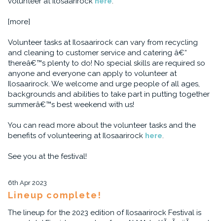
volunteer at Ilosaarirock
here
.
[more]
Volunteer tasks at Ilosaarirock can vary from recycling
and cleaning to customer service and catering â€“
thereâ€™s plenty to do! No special skills are required so
anyone and everyone can apply to volunteer at
Ilosaarirock. We welcome and urge people of all ages,
backgrounds and abilities to take part in putting together
summerâ€™s best weekend with us!
You can read more about the volunteer tasks and the
benefits of volunteering at Ilosaarirock
here
.
See you at the festival!
6th Apr 2023
Lineup complete!
The lineup for the 2023 edition of Ilosaarirock Festival is