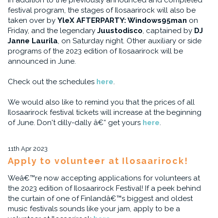
In addition to the previously announced and completed
festival program, the stages of Ilosaarirock will also be
taken over by
YleX AFTERPARTY: Windows95man
on
Friday, and the legendary
Juustodisco
, captained by
DJ
Janne Laurila
, on Saturday night. Other auxiliary or side
programs of the 2023 edition of Ilosaarirock will be
announced in June.
Check out the schedules
here
.
We would also like to remind you that the prices of all
Ilosaarirock festival tickets will increase at the beginning
of June. Don't dilly-dally â€“ get yours
here
.
11th Apr 2023
Apply to volunteer at Ilosaarirock!
Weâ€™re now accepting applications for volunteers at
the 2023 edition of Ilosaarirock Festival! If a peek behind
the curtain of one of Finlandâ€™s biggest and oldest
music festivals sounds like your jam, apply to be a