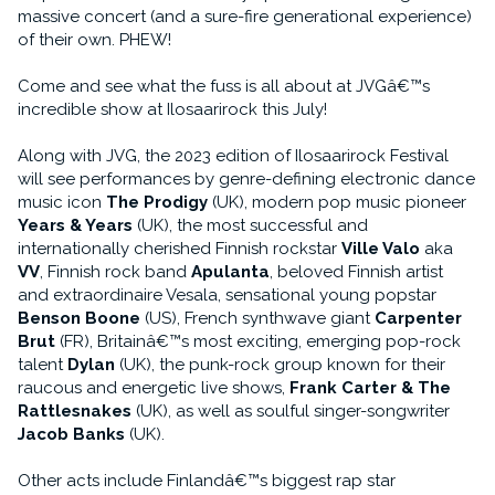
massive concert (and a sure-fire generational experience)
of their own. PHEW!
Come and see what the fuss is all about at JVGâ€™s
incredible show at Ilosaarirock this July!
Along with JVG, the 2023 edition of Ilosaarirock Festival
will see performances by genre-defining electronic dance
music icon
The Prodigy
(UK), modern pop music pioneer
Years & Years
(UK), the most successful and
internationally cherished Finnish rockstar
Ville Valo
aka
VV
, Finnish rock band
Apulanta
, beloved Finnish artist
and extraordinaire Vesala, sensational young popstar
Benson Boone
(US), French synthwave giant
Carpenter
Brut
(FR), Britainâ€™s most exciting, emerging pop-rock
talent
Dylan
(UK), the punk-rock group known for their
raucous and energetic live shows,
Frank Carter & The
Rattlesnakes
(UK), as well as soulful singer-songwriter
Jacob Banks
(UK).
Other acts include Finlandâ€™s biggest rap star