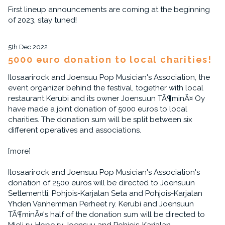
First lineup announcements are coming at the beginning
of 2023, stay tuned!
5th Dec 2022
5000 euro donation to local charities!
Ilosaarirock and Joensuu Pop Musician's Association, the
event organizer behind the festival, together with local
restaurant Kerubi and its owner Joensuun TÃ¶minÃ¤ Oy
have made a joint donation of 5000 euros to local
charities. The donation sum will be split between six
different operatives and associations.
[more]
Ilosaarirock and Joensuu Pop Musician's Association's
donation of 2500 euros will be directed to Joensuun
Setlementti, Pohjois-Karjalan Seta and Pohjois-Karjalan
Yhden Vanhemman Perheet ry. Kerubi and Joensuun
TÃ¶minÃ¤'s half of the donation sum will be directed to