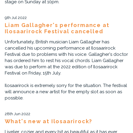
stage on Sunday at 10pm.
9th Jul 2022
Liam Gallagher's performance at
Ilosaarirock Festival cancelled
Unfortunately, British musician Liam Gallagher has
cancelled his upcoming performance at Ilosaarirock
Festival due to problems with his voice. Gallagher's doctor
has ordered him to rest his vocal chords. Liam Gallagher
was due to perform at the 2022 edition of Ilosaarirock
Festival on Friday, 15th July.
Ilosaarirock is extremely sorry for the situation. The festival
will announce a new artist for the empty slot as soon as
possible.
28th Jun 2022
What's new at Ilosaarirock?
Livelier, cozier and every bit as beautiful as it has ever