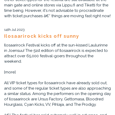
main gate and online stores via Lippu.fi and Tiketti for the
time being. However, it's not advisable to procrastinate
with ticket purchases â€“ things are moving fast right now!
14th Jul 2023
Ilosaarirock kicks off sunny
Ilosaarirock Festival kicks off at the sun-kissed Laulurinne
in Joensuu! The 51st edition of Ilosaarirock is expected to
attract over 65,000 festival-goers throughout the
weekend.
[more]
All VIP ticket types for Ilosaarirock have already sold out,
and some of the regular ticket types are also approaching
a similar status. Among the performers on the opening day
of Ilosaarirock are Ursus Factory, Gettomasa, Bloodred
Hourglass, Cyan Kicks, VV, Pihlaja, and The Prodigy.