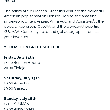
[more]
The artists at YleX Meet & Greet this year are the delightful
American pop sensation Benson Boone, the amazing
singer-songwriters Pihlaja, Anna Puu, and Aliisa SyrjÃ¤, the
popular rap group Gasellit, and the wonderful pop trio
KUUMAA. Come say hello and get autographs from all
your favorites!
YLEX MEET & GREET SCHEDULE
Friday, July 14th
18:00 Benson Boone
20:30 Pihlaja
Saturday, July 15th
16:00 Anna Puu
19:00 Gasellit
Sunday, July 16th
17:00 KUUMAA
19:00 Aliisa SyrjÃ¤