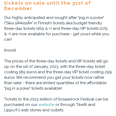
tickets on sale until the 31st of
December
Our highly anticipated and sought after "pig in a poke"
("Sika sÃ¤kissÃ¤" in Finnish) tickets aka budget friendly
three-day tickets (169 â‚¬) and three-day VIP tickets (279
â‚¬) are now available for purchase - get yours while you
can!
[more]
The prices of the three-day tickets and VIP tickets will go
up on the 1st of January, 2023, with the three-day ticket
costing 189 euros and the three-day VIP ticket costing 299
euros. We recommend you get your tickets now rather
than later - there are limited quantities of the affordable
"pig in a poke" tickets available!
Tickets to the 2023 edition of Ilosaarirock Festival can be
purchased on our
website
or through Tiketti and
Lippu.fi's web stores and outlets.