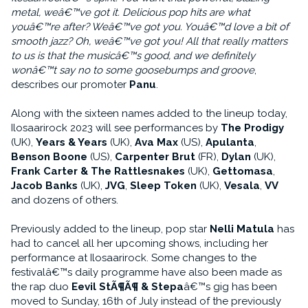
metal, weâ€™ve got it. Delicious pop hits are what
youâ€™re after? Weâ€™ve got you. Youâ€™d love a bit of
smooth jazz? Oh, weâ€™ve got you! All that really matters
to us is that the musicâ€™s good, and we definitely
wonâ€™t say no to some goosebumps and groove
,
describes our promoter
Panu
.
Along with the sixteen names added to the lineup today,
Ilosaarirock 2023 will see performances by
The Prodigy
(UK),
Years & Years
(UK),
Ava Max
(US),
Apulanta
,
Benson Boone
(US),
Carpenter Brut
(FR),
Dylan
(UK),
Frank Carter & The Rattlesnakes
(UK),
Gettomasa
,
Jacob Banks
(UK),
JVG
,
Sleep Token
(UK),
Vesala
,
VV
and dozens of others.
Previously added to the lineup, pop star
Nelli Matula
has
had to cancel all her upcoming shows, including her
performance at Ilosaarirock. Some changes to the
festivalâ€™s daily programme have also been made as
the rap duo
Eevil StÃ¶Ã¶ & Stepa
â€™s gig has been
moved to Sunday, 16th of July instead of the previously