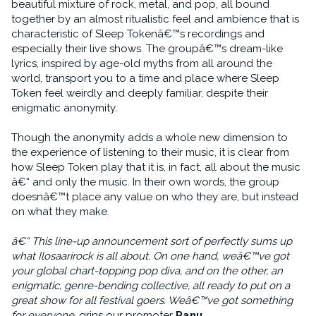
beautiful mixture of rock, metal, and pop, all bound
together by an almost ritualistic feel and ambience that is
characteristic of Sleep Tokenâ€™s recordings and
especially their live shows. The groupâ€™s dream-like
lyrics, inspired by age-old myths from all around the
world, transport you to a time and place where Sleep
Token feel weirdly and deeply familiar, despite their
enigmatic anonymity.
Though the anonymity adds a whole new dimension to
the experience of listening to their music, it is clear from
how Sleep Token play that it is, in fact, all about the music
â€“ and only the music. In their own words, the group
doesnâ€™t place any value on who they are, but instead
on what they make.
â€“ This line-up announcement sort of perfectly sums up
what Ilosaarirock is all about. On one hand, weâ€™ve got
your global chart-topping pop diva, and on the other, an
enigmatic, genre-bending collective, all ready to put on a
great show for all festival goers. Weâ€™ve got something
for everyone
, grins our promoter
Panu
.