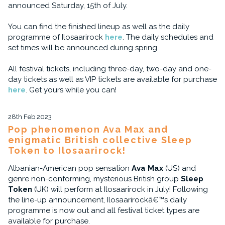
announced Saturday, 15th of July.
You can find the finished lineup as well as the daily
programme of Ilosaarirock
here
. The daily schedules and
set times will be announced during spring.
All festival tickets, including three-day, two-day and one-
day tickets as well as VIP tickets are available for purchase
here
. Get yours while you can!
28th Feb 2023
Pop phenomenon Ava Max and
enigmatic British collective Sleep
Token to Ilosaarirock!
Albanian-American pop sensation
Ava Max
(US) and
genre non-conforming, mysterious British group
Sleep
Token
(UK) will perform at Ilosaarirock in July! Following
the line-up announcement, Ilosaarirockâ€™s daily
programme is now out and all festival ticket types are
available for purchase.