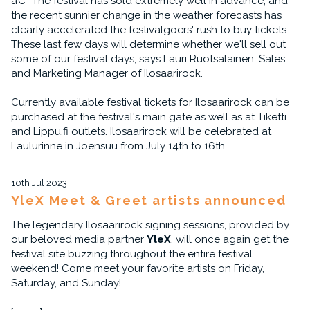
â€“ The festival has sold extremely well in advance, and
the recent sunnier change in the weather forecasts has
clearly accelerated the festivalgoers' rush to buy tickets.
These last few days will determine whether we'll sell out
some of our festival days, says Lauri Ruotsalainen, Sales
and Marketing Manager of Ilosaarirock.
Currently available festival tickets for Ilosaarirock can be
purchased at the festival's main gate as well as at Tiketti
and Lippu.fi outlets. Ilosaarirock will be celebrated at
Laulurinne in Joensuu from July 14th to 16th.
10th Jul 2023
YleX Meet & Greet artists announced
The legendary Ilosaarirock signing sessions, provided by
our beloved media partner
YleX
, will once again get the
festival site buzzing throughout the entire festival
weekend! Come meet your favorite artists on Friday,
Saturday, and Sunday!