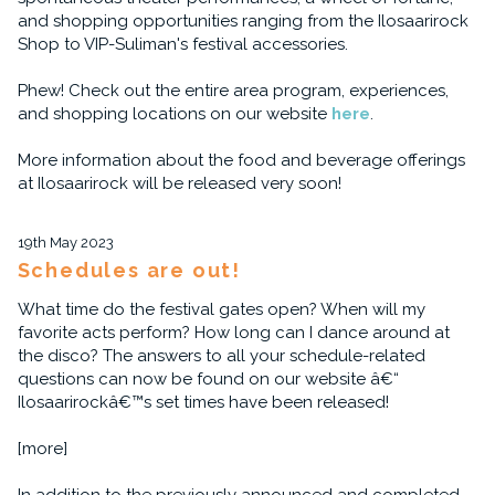
and shopping opportunities ranging from the Ilosaarirock
Shop to VIP-Suliman's festival accessories.
Phew! Check out the entire area program, experiences,
and shopping locations on our website
here
.
More information about the food and beverage offerings
at Ilosaarirock will be released very soon!
19th May 2023
Schedules are out!
What time do the festival gates open? When will my
favorite acts perform? How long can I dance around at
the disco? The answers to all your schedule-related
questions can now be found on our website â€“
Ilosaarirockâ€™s set times have been released!
[more]