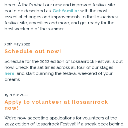
been -Â that's what our new and improved festival site
could be described as!
Get familiar
with the most
essential changes and improvements to the Ilosaarirock
festival site, amenities and more, and get ready for the
best weekend of the summer!
30th May 2022
Schedule out now!
Schedule for the 2022 edition of Ilosaarirock Festival is out
now! Check the set times across all four of our stages
here
, and start planning the festival weekend of your
dreams!
19th Apr 2022
Apply to volunteer at Ilosaarirock
now!
We're now accepting applications for volunteers at the
2022 edition of Ilosaarirock Festival! If a sneak peek behind