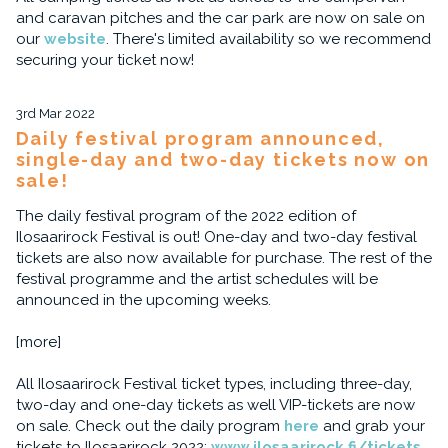
and caravan pitches and the car park are now on sale on
our
website
. There's limited availability so we recommend
securing your ticket now!
3rd Mar 2022
Daily festival program announced,
single-day and two-day tickets now on
sale!
The daily festival program of the 2022 edition of
Ilosaarirock Festival is out! One-day and two-day festival
tickets are also now available for purchase. The rest of the
festival programme and the artist schedules will be
announced in the upcoming weeks.
[more]
All Ilosaarirock Festival ticket types, including three-day,
two-day and one-day tickets as well VIP-tickets are now
on sale. Check out the daily program
here
and grab your
tickets to Ilosaarirock 2022:
www.ilosaarirock.fi/tickets
.