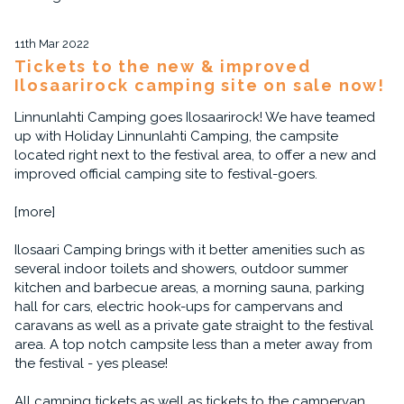
11th Mar 2022
Tickets to the new & improved
Ilosaarirock camping site on sale now!
Linnunlahti Camping goes Ilosaarirock! We have teamed
up with Holiday Linnunlahti Camping, the campsite
located right next to the festival area, to offer a new and
improved official camping site to festival-goers.
[more]
Ilosaari Camping brings with it better amenities such as
several indoor toilets and showers, outdoor summer
kitchen and barbecue areas, a morning sauna, parking
hall for cars, electric hook-ups for campervans and
caravans as well as a private gate straight to the festival
area. A top notch campsite less than a meter away from
the festival - yes please!
All camping tickets as well as tickets to the campervan