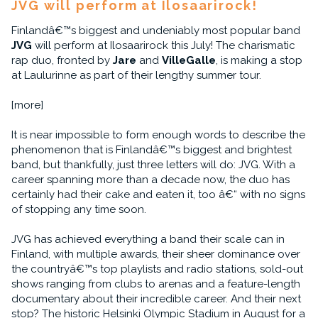
JVG will perform at Ilosaarirock!
Finlandâ€™s biggest and undeniably most popular band
JVG
will perform at Ilosaarirock this July! The charismatic
rap duo, fronted by
Jare
and
VilleGalle
, is making a stop
at Laulurinne as part of their lengthy summer tour.
[more]
It is near impossible to form enough words to describe the
phenomenon that is Finlandâ€™s biggest and brightest
band, but thankfully, just three letters will do: JVG. With a
career spanning more than a decade now, the duo has
certainly had their cake and eaten it, too â€“ with no signs
of stopping any time soon.
JVG has achieved everything a band their scale can in
Finland, with multiple awards, their sheer dominance over
the countryâ€™s top playlists and radio stations, sold-out
shows ranging from clubs to arenas and a feature-length
documentary about their incredible career. And their next
stop? The historic Helsinki Olympic Stadium in August for a