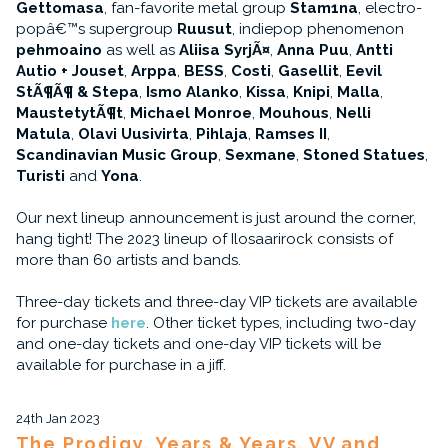
Gettomasa
, fan-favorite metal group
Stam1na
, electro-
popâ€™s supergroup
Ruusut
, indiepop phenomenon
pehmoaino
as well as
Aliisa SyrjÃ¤
,
Anna Puu
,
Antti
Autio + Jouset
,
Arppa
,
BESS
,
Costi
,
Gasellit
,
Eevil
StÃ¶Ã¶ & Stepa
,
Ismo Alanko
,
Kissa
,
Knipi
,
Malla
,
MaustetytÃ¶t
,
Michael Monroe
,
Mouhous
,
Nelli
Matula
,
Olavi Uusivirta
,
Pihlaja
,
Ramses II
,
Scandinavian Music Group
,
Sexmane
,
Stoned Statues
,
Turisti
and
Yona
.
Our next lineup announcement is just around the corner,
hang tight! The 2023 lineup of Ilosaarirock consists of
more than 60 artists and bands.
Three-day tickets and three-day VIP tickets are available
for purchase
here
. Other ticket types, including two-day
and one-day tickets and one-day VIP tickets will be
available for purchase in a jiff.
24th Jan 2023
The Prodigy, Years & Years, VV and