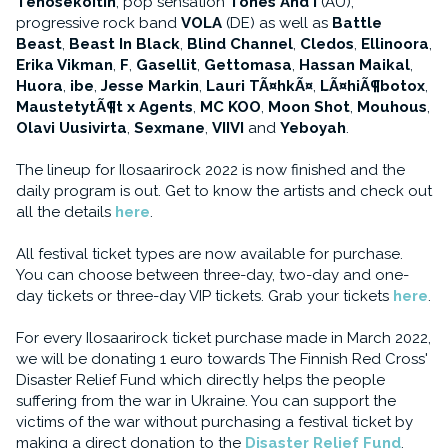
Tehosekoitin
, pop sensation
Tones And I
(AU),
progressive rock band
VOLA
(DE) as well as
Battle
Beast
,
Beast In Black
,
Blind Channel
,
Cledos
,
Ellinoora
,
Erika Vikman
,
F
,
Gasellit
,
Gettomasa
,
Hassan Maikal
,
Huora
,
ibe
,
Jesse Markin
,
Lauri TÃ¤hkÃ¤
,
LÃ¤hiÃ¶botox
,
MaustetytÃ¶t x Agents
,
MC KOO
,
Moon Shot
,
Mouhous
,
Olavi Uusivirta
,
Sexmane
,
VIIVI
and
Yeboyah
.
The lineup for Ilosaarirock 2022 is now finished and the
daily program is out. Get to know the artists and check out
all the details
here
.
All festival ticket types are now available for purchase.
You can choose between three-day, two-day and one-
day tickets or three-day VIP tickets. Grab your tickets
here
.
For every Ilosaarirock ticket purchase made in March 2022,
we will be donating 1 euro towards The Finnish Red Cross'
Disaster Relief Fund which directly helps the people
suffering from the war in Ukraine. You can support the
victims of the war without purchasing a festival ticket by
making a direct donation to the
Disaster Relief Fund
.