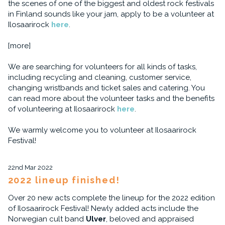
the scenes of one of the biggest and oldest rock festivals
in Finland sounds like your jam, apply to be a volunteer at
Ilosaarirock
here
.
[more]
We are searching for volunteers for all kinds of tasks,
including recycling and cleaning, customer service,
changing wristbands and ticket sales and catering. You
can read more about the volunteer tasks and the benefits
of volunteering at Ilosaarirock
here
.
We warmly welcome you to volunteer at Ilosaarirock
Festival!
22nd Mar 2022
2022 lineup finished!
Over 20 new acts complete the lineup for the 2022 edition
of Ilosaarirock Festival! Newly added acts include the
Norwegian cult band
Ulver
, beloved and appraised