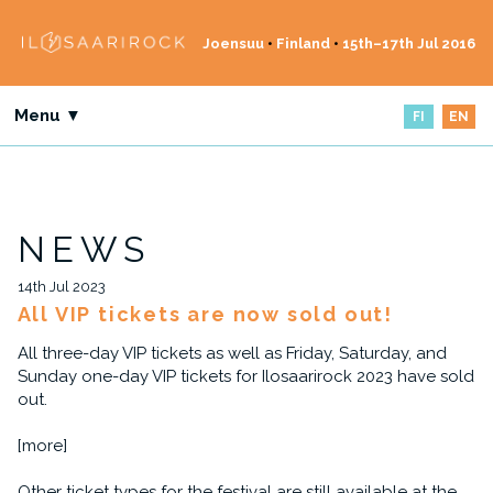
Joensuu
•
Finland
•
15th–17th Jul 2016
Menu ▼
FI
EN
NEWS
14th Jul 2023
All VIP tickets are now sold out!
All three-day VIP tickets as well as Friday, Saturday, and
Sunday one-day VIP tickets for Ilosaarirock 2023 have sold
out.
[more]
Other ticket types for the festival are still available at the