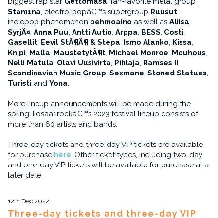
biggest rap star
Gettomasa
, fan-favorite metal group
Stam1na
, electro-popâ€™s supergroup
Ruusut
,
indiepop phenomenon
pehmoaino
as well as
Aliisa
SyrjÃ¤
,
Anna Puu
,
Antti Autio
,
Arppa
,
BESS
,
Costi
,
Gasellit
,
Eevil StÃ¶Ã¶ & Stepa
,
Ismo Alanko
,
Kissa
,
Knipi
,
Malla
,
MaustetytÃ¶t
,
Michael Monroe
,
Mouhous
,
Nelli Matula
,
Olavi Uusivirta
,
Pihlaja
,
Ramses II
,
Scandinavian Music Group
,
Sexmane
,
Stoned Statues
,
Turisti
and
Yona
.
More lineup announcements will be made during the
spring. Ilosaarirockâ€™s 2023 festival lineup consists of
more than 60 artists and bands.
Three-day tickets and three-day VIP tickets are available
for purchase
here
. Other ticket types, including two-day
and one-day VIP tickets will be available for purchase at a
later date.
12th Dec 2022
Three-day tickets and three-day VIP