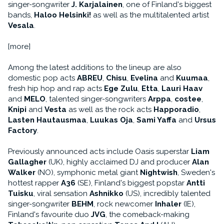
singer-songwriter
J. Karjalainen
, one of Finland's biggest
bands,
Haloo Helsinki!
as well as the multitalented artist
Vesala
.
[more]
Among the latest additions to the lineup are also
domestic pop acts
ABREU
,
Chisu
,
Evelina
and
Kuumaa
,
fresh hip hop and rap acts
Ege Zulu
,
Etta
,
Lauri Haav
and
MELO
, talented singer-songwriters
Arppa
,
costee
,
Knipi
and
Vesta
as well as the rock acts
Happoradio
,
Lasten Hautausmaa
,
Luukas Oja
,
Sami Yaffa
and
Ursus
Factory
.
Previously announced acts include Oasis superstar
Liam
Gallagher
(UK), highly acclaimed DJ and producer
Alan
Walker
(NO), symphonic metal giant
Nightwish
, Sweden's
hottest rapper
A36
(SE), Finland's biggest popstar
Antti
Tuisku
, viral sensation
Ashnikko
(US), incredibly talented
singer-songwriter
BEHM
, rock newcomer
Inhaler
(IE),
Finland's favourite duo
JVG
, the comeback-making