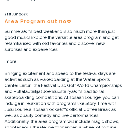
21st Jun 2023
Area Program out now
Summerâ€™s best weekend is so much more than just
good music! Explore the versatile area program and get
refamiliarised with old favorites and discover new
surprises and experiences.
[more]
Bringing excitement and speed to the festival days are
activities such as wakeboarding at the Water Sports
Center Laituri, the Festival Disc Golf World Championships,
and Rullalautailijat Joensuusta ryâ€™s traditional
skateboarding competitions. At Ilosaari Lounge, you can
indulge in relaxation with programs like Story Time with
Jusu Lounela, Ilosaarirockâ€™s official Coffee Break as
well as quality comedy and live performances.
Additionally, the area program will include magic shows,
spontaneous theater performances, a wheel of fortune,