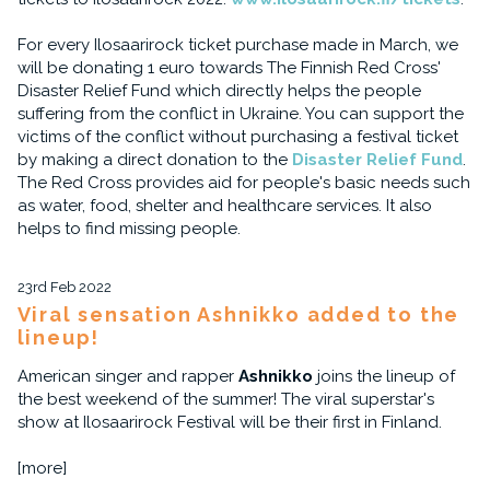
For every Ilosaarirock ticket purchase made in March, we
will be donating 1 euro towards The Finnish Red Cross'
Disaster Relief Fund which directly helps the people
suffering from the conflict in Ukraine. You can support the
victims of the conflict without purchasing a festival ticket
by making a direct donation to the
Disaster Relief Fund
.
The Red Cross provides aid for people's basic needs such
as water, food, shelter and healthcare services. It also
helps to find missing people.
23rd Feb 2022
Viral sensation Ashnikko added to the
lineup!
American singer and rapper
Ashnikko
joins the lineup of
the best weekend of the summer! The viral superstar's
show at Ilosaarirock Festival will be their first in Finland.
[more]