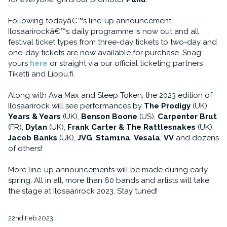
Following todayâ€™s line-up announcement,
Ilosaarirockâ€™s daily programme is now out and all
festival ticket types from three-day tickets to two-day and
one-day tickets are now available for purchase. Snag
yours
here
or straight via our official ticketing partners
Tiketti and Lippu.fi.
Along with Ava Max and Sleep Token, the 2023 edition of
Ilosaarirock will see performances by
The Prodigy
(UK),
Years & Years
(UK),
Benson Boone
(US),
Carpenter Brut
(FR),
Dylan
(UK),
Frank Carter & The Rattlesnakes
(UK),
Jacob Banks
(UK),
JVG
,
Stam1na
,
Vesala
,
VV
and dozens
of others!
More line-up announcements will be made during early
spring. All in all, more than 60 bands and artists will take
the stage at Ilosaarirock 2023. Stay tuned!
22nd Feb 2023