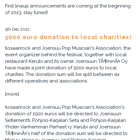
First lineup announcements are coming at the beginning
of 2023, stay tuned!
5th Dec 2022
5000 euro donation to local charities!
Ilosaarirock and Joensuu Pop Musician's Association, the
event organizer behind the festival, together with local
restaurant Kerubi and its owner Joensuun TÃ¶minÃ¤ Oy
have made a joint donation of 5000 euros to local
charities. The donation sum will be split between six
different operatives and associations.
[more]
Ilosaarirock and Joensuu Pop Musician's Association's
donation of 2500 euros will be directed to Joensuun
Setlementti, Pohjois-Karjalan Seta and Pohjois-Karjalan
Yhden Vanhemman Perheet ry. Kerubi and Joensuun
TÃ¶minÃ¤'s half of the donation sum will be directed to