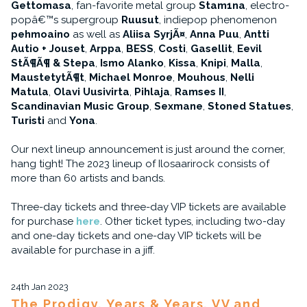
Gettomasa
, fan-favorite metal group
Stam1na
, electro-
popâ€™s supergroup
Ruusut
, indiepop phenomenon
pehmoaino
as well as
Aliisa SyrjÃ¤
,
Anna Puu
,
Antti
Autio + Jouset
,
Arppa
,
BESS
,
Costi
,
Gasellit
,
Eevil
StÃ¶Ã¶ & Stepa
,
Ismo Alanko
,
Kissa
,
Knipi
,
Malla
,
MaustetytÃ¶t
,
Michael Monroe
,
Mouhous
,
Nelli
Matula
,
Olavi Uusivirta
,
Pihlaja
,
Ramses II
,
Scandinavian Music Group
,
Sexmane
,
Stoned Statues
,
Turisti
and
Yona
.
Our next lineup announcement is just around the corner,
hang tight! The 2023 lineup of Ilosaarirock consists of
more than 60 artists and bands.
Three-day tickets and three-day VIP tickets are available
for purchase
here
. Other ticket types, including two-day
and one-day tickets and one-day VIP tickets will be
available for purchase in a jiff.
24th Jan 2023
The Prodigy, Years & Years, VV and