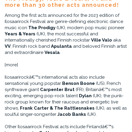
more than 30 other acts announced!
Among the first acts announced for the 2023 edition of
Ilosaarirock Festival are genre-defining electronic dance
music icon
The Prodigy
(UK), modern pop music pioneer
Years & Years
(UK), the most successful and
internationally cherished Finnish rockstar
Ville Valo
aka
VV
, Finnish rock band
Apulanta
and beloved Finnish artist
and extraordinaire
Vesala
.
[more]
Ilosaarirockâ€™s international acts also include
sensational young popstar
Benson Boone
(US), French
synthwave giant
Carpenter Brut
(FR), Britainâ€™s most
exciting, emerging pop-rock talent
Dylan
(UK), the punk-
rock group known for their raucous and energetic live
shows,
Frank Carter & The Rattlesnakes
(UK), as well as
soulful singer-songwriter
Jacob Banks
(UK).
Other Ilosaarirock Festival acts include Finlandâ€™s