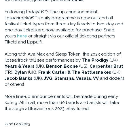
Following todayâ€™s line-up announcement,
Ilosaarirockâ€™s daily programme is now out and all
festival ticket types from three-day tickets to two-day and
one-day tickets are now available for purchase. Snag
yours
here
or straight via our official ticketing partners
Tiketti and Lippu.fi.
Along with Ava Max and Sleep Token, the 2023 edition of
Ilosaarirock will see performances by
The Prodigy
(UK),
Years & Years
(UK),
Benson Boone
(US),
Carpenter Brut
(FR),
Dylan
(UK),
Frank Carter & The Rattlesnakes
(UK),
Jacob Banks
(UK),
JVG
,
Stam1na
,
Vesala
,
VV
and dozens
of others!
More line-up announcements will be made during early
spring. All in all, more than 60 bands and artists will take
the stage at Ilosaarirock 2023. Stay tuned!
22nd Feb 2023