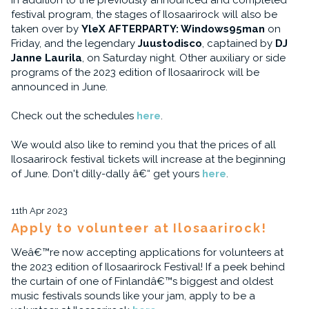
In addition to the previously announced and completed
festival program, the stages of Ilosaarirock will also be
taken over by
YleX AFTERPARTY: Windows95man
on
Friday, and the legendary
Juustodisco
, captained by
DJ
Janne Laurila
, on Saturday night. Other auxiliary or side
programs of the 2023 edition of Ilosaarirock will be
announced in June.
Check out the schedules
here
.
We would also like to remind you that the prices of all
Ilosaarirock festival tickets will increase at the beginning
of June. Don't dilly-dally â€“ get yours
here
.
11th Apr 2023
Apply to volunteer at Ilosaarirock!
Weâ€™re now accepting applications for volunteers at
the 2023 edition of Ilosaarirock Festival! If a peek behind
the curtain of one of Finlandâ€™s biggest and oldest
music festivals sounds like your jam, apply to be a