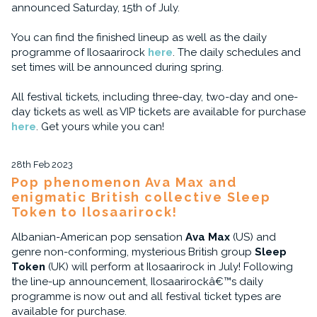
announced Saturday, 15th of July.
You can find the finished lineup as well as the daily
programme of Ilosaarirock
here
. The daily schedules and
set times will be announced during spring.
All festival tickets, including three-day, two-day and one-
day tickets as well as VIP tickets are available for purchase
here
. Get yours while you can!
28th Feb 2023
Pop phenomenon Ava Max and
enigmatic British collective Sleep
Token to Ilosaarirock!
Albanian-American pop sensation
Ava Max
(US) and
genre non-conforming, mysterious British group
Sleep
Token
(UK) will perform at Ilosaarirock in July! Following
the line-up announcement, Ilosaarirockâ€™s daily
programme is now out and all festival ticket types are
available for purchase.