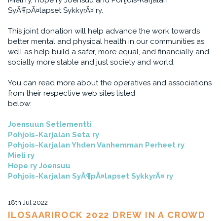
Mieli ry, Hope ry Joensuu and Pohjois-Karjalan
SyÃ¶pÃ¤lapset SykkyrÃ¤ ry.
This joint donation will help advance the work towards
better mental and physical health in our communities as
well as help build a safer, more equal, and financially and
socially more stable and just society and world.
You can read more about the operatives and associations
from their respective web sites listed
below:
Joensuun Setlementti
Pohjois-Karjalan Seta ry
Pohjois-Karjalan Yhden Vanhemman Perheet ry
Mieli ry
Hope ry Joensuu
Pohjois-Karjalan SyÃ¶pÃ¤lapset SykkyrÃ¤ ry
18th Jul 2022
ILOSAARIROCK 2022 DREW IN A CROWD