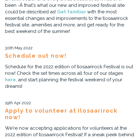
been -Â that's what our new and improved festival site
could be described as!
Get familiar
with the most
essential changes and improvements to the Ilosaarirock
festival site, amenities and more, and get ready for the
best weekend of the summer!
30th May 2022
Schedule out now!
Schedule for the 2022 edition of Ilosaarirock Festival is out
now! Check the set times across all four of our stages
here
, and start planning the festival weekend of your
dreams!
19th Apr 2022
Apply to volunteer at Ilosaarirock
now!
We're now accepting applications for volunteers at the
2022 edition of Ilosaarirock Festival! If a sneak peek behind