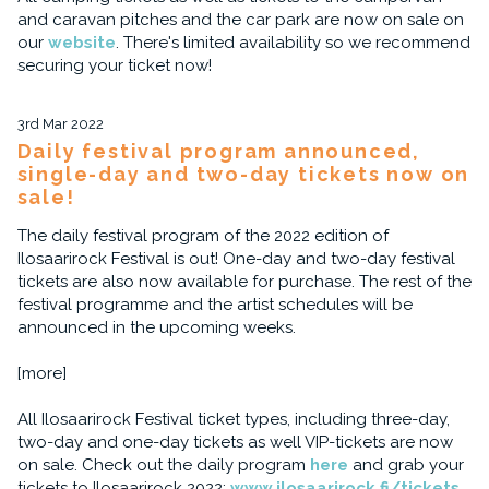
and caravan pitches and the car park are now on sale on
our
website
. There's limited availability so we recommend
securing your ticket now!
3rd Mar 2022
Daily festival program announced,
single-day and two-day tickets now on
sale!
The daily festival program of the 2022 edition of
Ilosaarirock Festival is out! One-day and two-day festival
tickets are also now available for purchase. The rest of the
festival programme and the artist schedules will be
announced in the upcoming weeks.
[more]
All Ilosaarirock Festival ticket types, including three-day,
two-day and one-day tickets as well VIP-tickets are now
on sale. Check out the daily program
here
and grab your
tickets to Ilosaarirock 2022:
www.ilosaarirock.fi/tickets
.