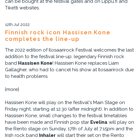
can be bought at the festival gates and on Lippu.fi and
Tiketti websites.
12th Jul 2022
Finnish rock icon Hassisen Kone
completes the line-up
The 2022 edition of Ilosaarirock Festival welcomes the last
addition to the festival line-up: legendary Finnish rock
band
Hassisen Kone
! Hassisen Kone replaces Liam
Gallagher, who had to cancel his show at Ilosaarirock due
to health problems.
[more]
Hassisen Kone will play on the festival's Main Stage on
Friday night, starting at 12.30 (after midnight). In addition to
Hassisen Kone, small changes to the festival timetables
have been made and Finnish pop star
Evelina
will play on
the Rento stage on Sunday, 17th of July at 7:15pm and the
Irish rock band
Inhaler
will start their set on the Rento