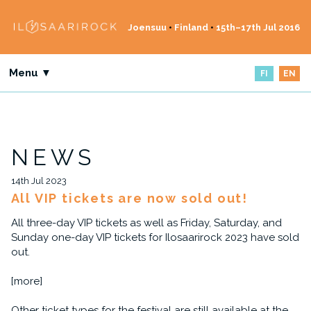
Joensuu
•
Finland
•
15th–17th Jul 2016
Menu ▼
FI
EN
NEWS
14th Jul 2023
All VIP tickets are now sold out!
All three-day VIP tickets as well as Friday, Saturday, and
Sunday one-day VIP tickets for Ilosaarirock 2023 have sold
out.
[more]
Other ticket types for the festival are still available at the