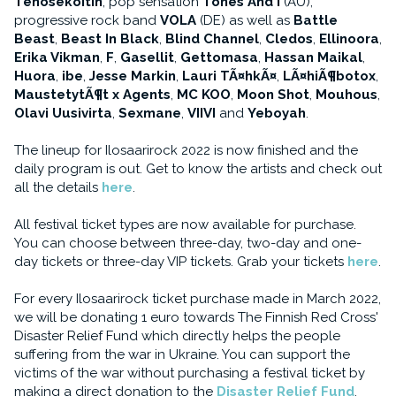
Tehosekoitin
, pop sensation
Tones And I
(AU),
progressive rock band
VOLA
(DE) as well as
Battle
Beast
,
Beast In Black
,
Blind Channel
,
Cledos
,
Ellinoora
,
Erika Vikman
,
F
,
Gasellit
,
Gettomasa
,
Hassan Maikal
,
Huora
,
ibe
,
Jesse Markin
,
Lauri TÃ¤hkÃ¤
,
LÃ¤hiÃ¶botox
,
MaustetytÃ¶t x Agents
,
MC KOO
,
Moon Shot
,
Mouhous
,
Olavi Uusivirta
,
Sexmane
,
VIIVI
and
Yeboyah
.
The lineup for Ilosaarirock 2022 is now finished and the
daily program is out. Get to know the artists and check out
all the details
here
.
All festival ticket types are now available for purchase.
You can choose between three-day, two-day and one-
day tickets or three-day VIP tickets. Grab your tickets
here
.
For every Ilosaarirock ticket purchase made in March 2022,
we will be donating 1 euro towards The Finnish Red Cross'
Disaster Relief Fund which directly helps the people
suffering from the war in Ukraine. You can support the
victims of the war without purchasing a festival ticket by
making a direct donation to the
Disaster Relief Fund
.