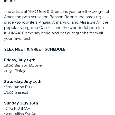
[more]
The artists at YleX Meet & Greet this year are the delightful
American pop sensation Benson Boone, the amazing
singer-songwriters Pihlaja, Anna Puu, and Aliisa SyrjÃ¤, the
popular rap group Gasellit, and the wonderful pop trio
KUUMAA. Come say hello and get autographs from all
your favorites!
YLEX MEET & GREET SCHEDULE
Friday, July 14th
18:00 Benson Boone
20:30 Pihlaja
Saturday, July 15th
16:00 Anna Puu
19:00 Gasellit
Sunday, July 16th
17:00 KUUMAA
19:00 Aliisa SyrjÃ¤