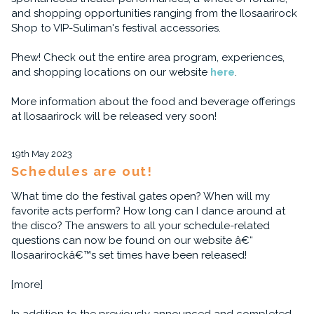
and shopping opportunities ranging from the Ilosaarirock
Shop to VIP-Suliman's festival accessories.
Phew! Check out the entire area program, experiences,
and shopping locations on our website
here
.
More information about the food and beverage offerings
at Ilosaarirock will be released very soon!
19th May 2023
Schedules are out!
What time do the festival gates open? When will my
favorite acts perform? How long can I dance around at
the disco? The answers to all your schedule-related
questions can now be found on our website â€“
Ilosaarirockâ€™s set times have been released!
[more]