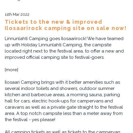
11th Mar 2022
Tickets to the new & improved
Ilosaarirock camping site on sale now!
Linnunlahti Camping goes Ilosaarirock! We have teamed
up with Holiday Linnunlahti Camping, the campsite
located right next to the festival area, to offer a new and
improved official camping site to festival-goers.
[more]
Ilosaari Camping brings with it better amenities such as
several indoor toilets and showers, outdoor summer
kitchen and barbecue areas, a morning sauna, parking
hall for cars, electric hook-ups for campervans and
caravans as well as a private gate straight to the festival
area. A top notch campsite less than a meter away from
the festival - yes please!
All camping tickets as well as tickets to the campervan