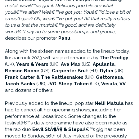
metal, weâ€™ve got it. Delicious pop hits are what
youâ€™re after? Weâ€™ve got you. Youâ€™d love a bit of
smooth jazz? Oh, weâ€™ve got you! All that really matters
to us is that the musicâ€™s good, and we definitely
wonâ€™t say no to some goosebumps and groove
,
describes our promoter
Panu
.
Along with the sixteen names added to the lineup today,
Ilosaarirock 2023 will see performances by
The Prodigy
(UK),
Years & Years
(UK),
Ava Max
(US),
Apulanta
,
Benson Boone
(US),
Carpenter Brut
(FR),
Dylan
(UK),
Frank Carter & The Rattlesnakes
(UK),
Gettomasa
,
Jacob Banks
(UK),
JVG
,
Sleep Token
(UK),
Vesala
,
VV
and dozens of others.
Previously added to the lineup, pop star
Nelli Matula
has
had to cancel all her upcoming shows, including her
performance at Ilosaarirock. Some changes to the
festivalâ€™s daily programme have also been made as
the rap duo
Eevil StÃ¶Ã¶ & Stepa
â€™s gig has been
moved to Sunday, 16th of July instead of the previously