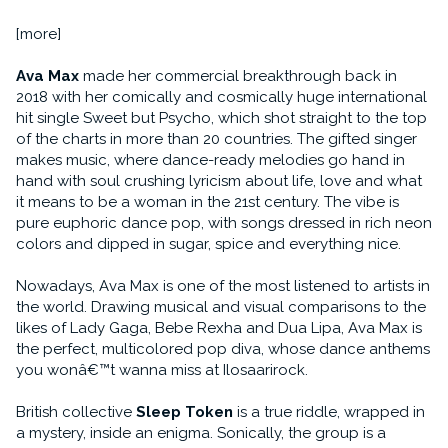
[more]
Ava Max
made her commercial breakthrough back in
2018 with her comically and cosmically huge international
hit single Sweet but Psycho, which shot straight to the top
of the charts in more than 20 countries. The gifted singer
makes music, where dance-ready melodies go hand in
hand with soul crushing lyricism about life, love and what
it means to be a woman in the 21st century. The vibe is
pure euphoric dance pop, with songs dressed in rich neon
colors and dipped in sugar, spice and everything nice.
Nowadays, Ava Max is one of the most listened to artists in
the world. Drawing musical and visual comparisons to the
likes of Lady Gaga, Bebe Rexha and Dua Lipa, Ava Max is
the perfect, multicolored pop diva, whose dance anthems
you wonâ€™t wanna miss at Ilosaarirock.
British collective
Sleep Token
is a true riddle, wrapped in
a mystery, inside an enigma. Sonically, the group is a