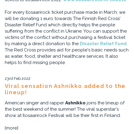
For every Ilosaarirock ticket purchase made in March, we
will be donating 1 euro towards The Finnish Red Cross'
Disaster Relief Fund which directly helps the people
suffering from the conflict in Ukraine. You can support the
victims of the conflict without purchasing a festival ticket
by making a direct donation to the
Disaster Relief Fund
.
The Red Cross provides aid for people's basic needs such
as water, food, shelter and healthcare services. It also
helps to find missing people.
23rd Feb 2022
Viral sensation Ashnikko added to the
lineup!
American singer and rapper
Ashnikko
joins the lineup of
the best weekend of the summer! The viral superstar's
show at Ilosaarirock Festival will be their first in Finland.
[more]