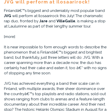
JVG will perform at Ilosaarirock!
Finlandâ€™s biggest and undeniably most popular band
JVG
will perform at Ilosaarirock this July! The charismatic
rap duo, fronted by
Jare
and
VilleGalle
, is making a stop
at Laulurinne as part of their lengthy summer tour.
[more]
It is near impossible to form enough words to describe the
phenomenon that is Finlandâ€™s biggest and brightest
band, but thankfully, just three letters will do: JVG. With a
career spanning more than a decade now, the duo has
certainly had their cake and eaten it, too â€“ with no signs
of stopping any time soon.
JVG has achieved everything a band their scale can in
Finland, with multiple awards, their sheer dominance over
the countryâ€™s top playlists and radio stations, sold-out
shows ranging from clubs to arenas and a feature-length
documentary about their incredible career. And their next
stop? The historic Helsinki Olympic Stadium in August for a