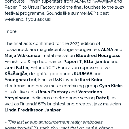
complete! Finnish superstars from ALMA to KÃ¤Ã¤rijÃ¤ and
Paperi T to Ursus Factory add the final touches to the 2023
festival programme. Sounds like summerâ€™s best
weekend if you ask us!
[more]
The final acts confirmed for the 2023 edition of
Ilosaarirock are magnificent singer-songwriters
ALMA
and
Maija Vilkkumaa
, metal sensation
Bloodred Hourglass
,
Finnish rap & hip hop names
Paperi T
,
Etta
,
jambo
and
Jami Faltin,
Finlandâ€™s Eurovision representative
KÃ¤Ã¤rijÃ¤
, delightful pop bands
KUUMAA
and
Younghearted
, Finnish R&B favorite
Karri Koira
,
electronic and heavy music combining group
Cyan Kicks
,
blissful live acts
Ursus Factory
and
Vesterinen
Yhtyeineen
, delicious electrodance serving
Detalji
as
well as Finlandâ€™s brightest and greatest jazz musician
Linda Fredriksson Juniper
.
- This last lineup announcement really embodies
Ilosaarirockâ€™s spirit. You want that powerful, blazing