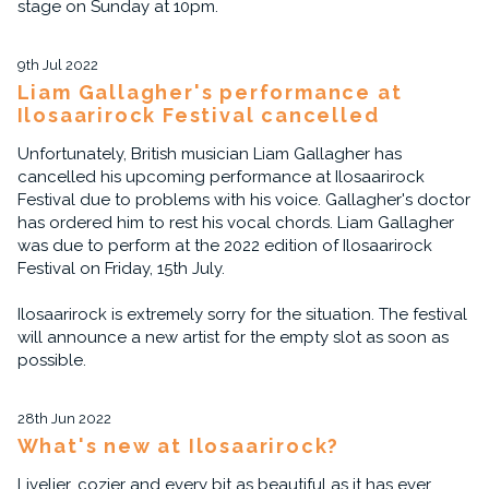
stage on Sunday at 10pm.
9th Jul 2022
Liam Gallagher's performance at
Ilosaarirock Festival cancelled
Unfortunately, British musician Liam Gallagher has
cancelled his upcoming performance at Ilosaarirock
Festival due to problems with his voice. Gallagher's doctor
has ordered him to rest his vocal chords. Liam Gallagher
was due to perform at the 2022 edition of Ilosaarirock
Festival on Friday, 15th July.
Ilosaarirock is extremely sorry for the situation. The festival
will announce a new artist for the empty slot as soon as
possible.
28th Jun 2022
What's new at Ilosaarirock?
Livelier, cozier and every bit as beautiful as it has ever