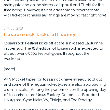
main gate and online stores via Lippu.fi and Tiketti for the
time being. However, it's not advisable to procrastinate
with ticket purchases â€“ things are moving fast right now!
14th Jul 2023
Ilosaarirock kicks off sunny
Ilosaarirock Festival kicks off at the sun-kissed Laulurinne
in Joensuu! The 51st edition of Ilosaarirock is expected to
attract over 65,000 festival-goers throughout the
weekend.
[more]
All VIP ticket types for Ilosaarirock have already sold out,
and some of the regular ticket types are also approaching
a similar status. Among the performers on the opening day
of Ilosaarirock are Ursus Factory, Gettomasa, Bloodred
Hourglass, Cyan Kicks, VV, Pihlaja, and The Prodigy.