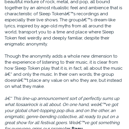
beautiful mixture of rock, metal, and pop, all bound
together by an almost ritualistic feel and ambience that is
characteristic of Sleep Tokenâ€™s recordings and
especially their live shows. The groupâ€™s dream-like
lyrics, inspired by age-old myths from all around the
world, transport you to a time and place where Sleep
Token feel weirdly and deeply familiar, despite their
enigmatic anonymity.
Though the anonymity adds a whole new dimension to
the experience of listening to their music, it is clear from
how Sleep Token play that it is, in fact, all about the music
â€“ and only the music. In their own words, the group
doesnâ€™t place any value on who they are, but instead
on what they make.
â€“ This line-up announcement sort of perfectly sums up
what Ilosaarirock is all about. On one hand, weâ€™ve got
your global chart-topping pop diva, and on the other, an
enigmatic, genre-bending collective, all ready to put on a
great show for all festival goers. Weâ€™ve got something
for everyone
, grins our promoter
Panu
.