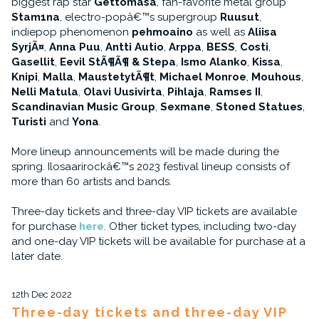
biggest rap star
Gettomasa
, fan-favorite metal group
Stam1na
, electro-popâ€™s supergroup
Ruusut
,
indiepop phenomenon
pehmoaino
as well as
Aliisa
SyrjÃ¤
,
Anna Puu
,
Antti Autio
,
Arppa
,
BESS
,
Costi
,
Gasellit
,
Eevil StÃ¶Ã¶ & Stepa
,
Ismo Alanko
,
Kissa
,
Knipi
,
Malla
,
MaustetytÃ¶t
,
Michael Monroe
,
Mouhous
,
Nelli Matula
,
Olavi Uusivirta
,
Pihlaja
,
Ramses II
,
Scandinavian Music Group
,
Sexmane
,
Stoned Statues
,
Turisti
and
Yona
.
More lineup announcements will be made during the
spring. Ilosaarirockâ€™s 2023 festival lineup consists of
more than 60 artists and bands.
Three-day tickets and three-day VIP tickets are available
for purchase
here
. Other ticket types, including two-day
and one-day VIP tickets will be available for purchase at a
later date.
12th Dec 2022
Three-day tickets and three-day VIP