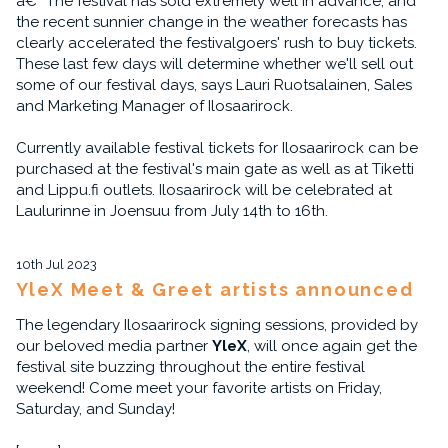
â€“ The festival has sold extremely well in advance, and
the recent sunnier change in the weather forecasts has
clearly accelerated the festivalgoers' rush to buy tickets.
These last few days will determine whether we'll sell out
some of our festival days, says Lauri Ruotsalainen, Sales
and Marketing Manager of Ilosaarirock.
Currently available festival tickets for Ilosaarirock can be
purchased at the festival's main gate as well as at Tiketti
and Lippu.fi outlets. Ilosaarirock will be celebrated at
Laulurinne in Joensuu from July 14th to 16th.
10th Jul 2023
YleX Meet & Greet artists announced
The legendary Ilosaarirock signing sessions, provided by
our beloved media partner
YleX
, will once again get the
festival site buzzing throughout the entire festival
weekend! Come meet your favorite artists on Friday,
Saturday, and Sunday!