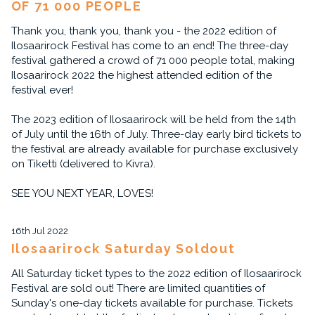
OF 71 000 PEOPLE
Thank you, thank you, thank you - the 2022 edition of
Ilosaarirock Festival has come to an end! The three-day
festival gathered a crowd of 71 000 people total, making
Ilosaarirock 2022 the highest attended edition of the
festival ever!
The 2023 edition of Ilosaarirock will be held from the 14th
of July until the 16th of July. Three-day early bird tickets to
the festival are already available for purchase exclusively
on Tiketti (delivered to Kivra).
SEE YOU NEXT YEAR, LOVES!
16th Jul 2022
Ilosaarirock Saturday Soldout
All Saturday ticket types to the 2022 edition of Ilosaarirock
Festival are sold out! There are limited quantities of
Sunday's one-day tickets available for purchase. Tickets