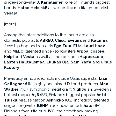
singer-songwriter
J. Karjalainen
, one of Finland's biggest
bands,
Haloo Helsinki!
as well as the multitalented artist
Vesala
.
[more]
Among the latest additions to the lineup are also
domestic pop acts
ABREU
,
Chisu
,
Evelina
and
Kuumaa
,
fresh hip hop and rap acts
Ege Zulu
,
Etta
,
Lauri Haav
and
MELO
, talented singer-songwriters
Arppa
,
costee
,
Knipi
and
Vesta
as well as the rock acts
Happoradio
,
Lasten Hautausmaa
,
Luukas Oja
,
Sami Yaffa
and
Ursus
Factory
.
Previously announced acts include Oasis superstar
Liam
Gallagher
(UK), highly acclaimed DJ and producer
Alan
Walker
(NO), symphonic metal giant
Nightwish
, Sweden's
hottest rapper
A36
(SE), Finland's biggest popstar
Antti
Tuisku
, viral sensation
Ashnikko
(US), incredibly talented
singer-songwriter
BEHM
, rock newcomer
Inhaler
(IE),
Finland's favourite duo
JVG
, the comeback-making