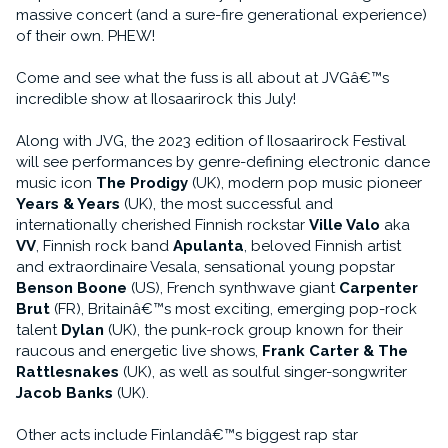
massive concert (and a sure-fire generational experience)
of their own. PHEW!
Come and see what the fuss is all about at JVGâ€™s
incredible show at Ilosaarirock this July!
Along with JVG, the 2023 edition of Ilosaarirock Festival
will see performances by genre-defining electronic dance
music icon
The Prodigy
(UK), modern pop music pioneer
Years & Years
(UK), the most successful and
internationally cherished Finnish rockstar
Ville Valo
aka
VV
, Finnish rock band
Apulanta
, beloved Finnish artist
and extraordinaire Vesala, sensational young popstar
Benson Boone
(US), French synthwave giant
Carpenter
Brut
(FR), Britainâ€™s most exciting, emerging pop-rock
talent
Dylan
(UK), the punk-rock group known for their
raucous and energetic live shows,
Frank Carter & The
Rattlesnakes
(UK), as well as soulful singer-songwriter
Jacob Banks
(UK).
Other acts include Finlandâ€™s biggest rap star