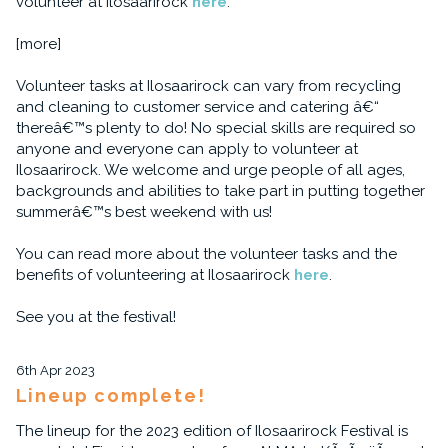
volunteer at Ilosaarirock
here
.
[more]
Volunteer tasks at Ilosaarirock can vary from recycling
and cleaning to customer service and catering â€“
thereâ€™s plenty to do! No special skills are required so
anyone and everyone can apply to volunteer at
Ilosaarirock. We welcome and urge people of all ages,
backgrounds and abilities to take part in putting together
summerâ€™s best weekend with us!
You can read more about the volunteer tasks and the
benefits of volunteering at Ilosaarirock
here
.
See you at the festival!
6th Apr 2023
Lineup complete!
The lineup for the 2023 edition of Ilosaarirock Festival is