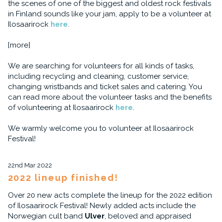
the scenes of one of the biggest and oldest rock festivals
in Finland sounds like your jam, apply to be a volunteer at
Ilosaarirock
here
.
[more]
We are searching for volunteers for all kinds of tasks,
including recycling and cleaning, customer service,
changing wristbands and ticket sales and catering. You
can read more about the volunteer tasks and the benefits
of volunteering at Ilosaarirock
here
.
We warmly welcome you to volunteer at Ilosaarirock
Festival!
22nd Mar 2022
2022 lineup finished!
Over 20 new acts complete the lineup for the 2022 edition
of Ilosaarirock Festival! Newly added acts include the
Norwegian cult band
Ulver
, beloved and appraised