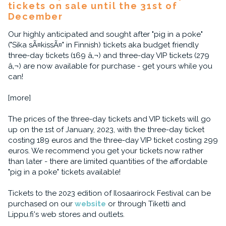
tickets on sale until the 31st of
December
Our highly anticipated and sought after "pig in a poke"
("Sika sÃ¤kissÃ¤" in Finnish) tickets aka budget friendly
three-day tickets (169 â‚¬) and three-day VIP tickets (279
â‚¬) are now available for purchase - get yours while you
can!
[more]
The prices of the three-day tickets and VIP tickets will go
up on the 1st of January, 2023, with the three-day ticket
costing 189 euros and the three-day VIP ticket costing 299
euros. We recommend you get your tickets now rather
than later - there are limited quantities of the affordable
"pig in a poke" tickets available!
Tickets to the 2023 edition of Ilosaarirock Festival can be
purchased on our
website
or through Tiketti and
Lippu.fi's web stores and outlets.