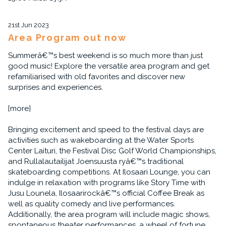
21st Jun 2023
Area Program out now
Summerâ€™s best weekend is so much more than just
good music! Explore the versatile area program and get
refamiliarised with old favorites and discover new
surprises and experiences.
[more]
Bringing excitement and speed to the festival days are
activities such as wakeboarding at the Water Sports
Center Laituri, the Festival Disc Golf World Championships,
and Rullalautailijat Joensuusta ryâ€™s traditional
skateboarding competitions. At Ilosaari Lounge, you can
indulge in relaxation with programs like Story Time with
Jusu Lounela, Ilosaarirockâ€™s official Coffee Break as
well as quality comedy and live performances.
Additionally, the area program will include magic shows,
spontaneous theater performances, a wheel of fortune,