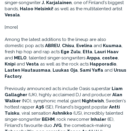
singer-songwriter
J. Karjalainen
, one of Finland's biggest
bands,
Haloo Helsinki!
as well as the multitalented artist
Vesala
.
[more]
Among the latest additions to the lineup are also
domestic pop acts
ABREU
,
Chisu
,
Evelina
and
Kuumaa
,
fresh hip hop and rap acts
Ege Zulu
,
Etta
,
Lauri Haav
and
MELO
, talented singer-songwriters
Arppa
,
costee
,
Knipi
and
Vesta
as well as the rock acts
Happoradio
,
Lasten Hautausmaa
,
Luukas Oja
,
Sami Yaffa
and
Ursus
Factory
.
Previously announced acts include Oasis superstar
Liam
Gallagher
(UK), highly acclaimed DJ and producer
Alan
Walker
(NO), symphonic metal giant
Nightwish
, Sweden's
hottest rapper
A36
(SE), Finland's biggest popstar
Antti
Tuisku
, viral sensation
Ashnikko
(US), incredibly talented
singer-songwriter
BEHM
, rock newcomer
Inhaler
(IE),
Finland's favourite duo
JVG
, the comeback-making