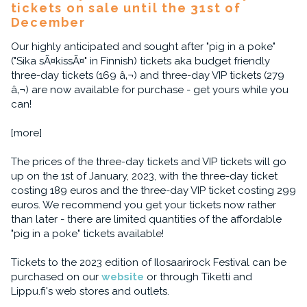
tickets on sale until the 31st of
December
Our highly anticipated and sought after "pig in a poke"
("Sika sÃ¤kissÃ¤" in Finnish) tickets aka budget friendly
three-day tickets (169 â‚¬) and three-day VIP tickets (279
â‚¬) are now available for purchase - get yours while you
can!
[more]
The prices of the three-day tickets and VIP tickets will go
up on the 1st of January, 2023, with the three-day ticket
costing 189 euros and the three-day VIP ticket costing 299
euros. We recommend you get your tickets now rather
than later - there are limited quantities of the affordable
"pig in a poke" tickets available!
Tickets to the 2023 edition of Ilosaarirock Festival can be
purchased on our
website
or through Tiketti and
Lippu.fi's web stores and outlets.