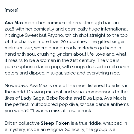
[more]
Ava Max
made her commercial breakthrough back in
2018 with her comically and cosmically huge international
hit single Sweet but Psycho, which shot straight to the top
of the charts in more than 20 countries. The gifted singer
makes music, where dance-ready melodies go hand in
hand with soul crushing lyricism about life, love and what
it means to be a woman in the 21st century. The vibe is
pure euphoric dance pop, with songs dressed in rich neon
colors and dipped in sugar, spice and everything nice.
Nowadays, Ava Max is one of the most listened to artists in
the world. Drawing musical and visual comparisons to the
likes of Lady Gaga, Bebe Rexha and Dua Lipa, Ava Max is
the perfect, multicolored pop diva, whose dance anthems
you wonâ€™t wanna miss at Ilosaarirock.
British collective
Sleep Token
is a true riddle, wrapped in
a mystery, inside an enigma. Sonically, the group is a