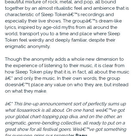
beautiful mixture of rock, metal, and pop, all bound
together by an almost ritualistic feel and ambience that is
characteristic of Sleep Tokenâ€™s recordings and
especially their live shows. The groupâ€™s dream-like
lyrics, inspired by age-old myths from all around the
world, transport you to a time and place where Sleep
Token feel weirdly and deeply familiar, despite their
enigmatic anonymity.
Though the anonymity adds a whole new dimension to
the experience of listening to their music, it is clear from
how Sleep Token play that it is, in fact, all about the music
â€“ and only the music. In their own words, the group
doesnâ€™t place any value on who they are, but instead
on what they make.
â€“ This line-up announcement sort of perfectly sums up
what Ilosaarirock is all about. On one hand, weâ€™ve got
your global chart-topping pop diva, and on the other, an
enigmatic, genre-bending collective, all ready to put on a
great show for all festival goers. Weâ€™ve got something
for everyone
, grins our promoter
Panu
.