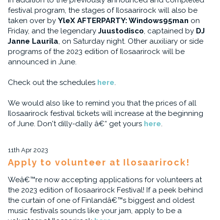
In addition to the previously announced and completed
festival program, the stages of Ilosaarirock will also be
taken over by
YleX AFTERPARTY: Windows95man
on
Friday, and the legendary
Juustodisco
, captained by
DJ
Janne Laurila
, on Saturday night. Other auxiliary or side
programs of the 2023 edition of Ilosaarirock will be
announced in June.
Check out the schedules
here
.
We would also like to remind you that the prices of all
Ilosaarirock festival tickets will increase at the beginning
of June. Don't dilly-dally â€“ get yours
here
.
11th Apr 2023
Apply to volunteer at Ilosaarirock!
Weâ€™re now accepting applications for volunteers at
the 2023 edition of Ilosaarirock Festival! If a peek behind
the curtain of one of Finlandâ€™s biggest and oldest
music festivals sounds like your jam, apply to be a