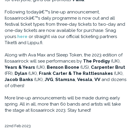
Following todayâ€™s line-up announcement,
Ilosaarirockâ€™s daily programme is now out and all
festival ticket types from three-day tickets to two-day and
one-day tickets are now available for purchase. Snag
yours
here
or straight via our official ticketing partners
Tiketti and Lippu.fi.
Along with Ava Max and Sleep Token, the 2023 edition of
Ilosaarirock will see performances by
The Prodigy
(UK),
Years & Years
(UK),
Benson Boone
(US),
Carpenter Brut
(FR),
Dylan
(UK),
Frank Carter & The Rattlesnakes
(UK),
Jacob Banks
(UK),
JVG
,
Stam1na
,
Vesala
,
VV
and dozens
of others!
More line-up announcements will be made during early
spring. All in all, more than 60 bands and artists will take
the stage at Ilosaarirock 2023. Stay tuned!
22nd Feb 2023