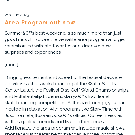
21st Jun 2023
Area Program out now
Summerâ€™s best weekend is so much more than just
good music! Explore the versatile area program and get
refamiliarised with old favorites and discover new
surprises and experiences.
[more]
Bringing excitement and speed to the festival days are
activities such as wakeboarding at the Water Sports
Center Laituri, the Festival Disc Golf World Championships,
and Rullalautailijat Joensuusta ryâ€™s traditional
skateboarding competitions. At Ilosaari Lounge, you can
indulge in relaxation with programs like Story Time with
Jusu Lounela, Ilosaarirockâ€™s official Coffee Break as
well as quality comedy and live performances.
Additionally, the area program will include magic shows,
spontaneous theater performances, a wheel of fortune,