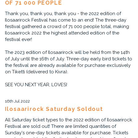
OF 71 000 PEOPLE
Thank you, thank you, thank you - the 2022 edition of
Ilosaarirock Festival has come to an end! The three-day
festival gathered a crowd of 71 000 people total, making
Ilosaarirock 2022 the highest attended edition of the
festival ever!
The 2023 edition of Ilosaarirock will be held from the 14th
of July until the 16th of July. Three-day early bird tickets to
the festival are already available for purchase exclusively
on Tiketti (delivered to Kivra).
SEE YOU NEXT YEAR, LOVES!
16th Jul 2022
Ilosaarirock Saturday Soldout
All Saturday ticket types to the 2022 edition of Ilosaarirock
Festival are sold out! There are limited quantities of
Sunday's one-day tickets available for purchase. Tickets