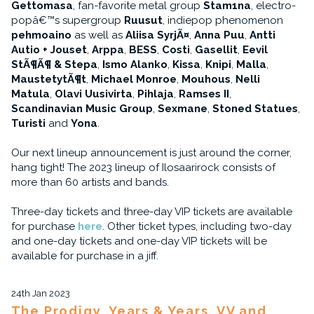
Gettomasa
, fan-favorite metal group
Stam1na
, electro-
popâ€™s supergroup
Ruusut
, indiepop phenomenon
pehmoaino
as well as
Aliisa SyrjÃ¤
,
Anna Puu
,
Antti
Autio + Jouset
,
Arppa
,
BESS
,
Costi
,
Gasellit
,
Eevil
StÃ¶Ã¶ & Stepa
,
Ismo Alanko
,
Kissa
,
Knipi
,
Malla
,
MaustetytÃ¶t
,
Michael Monroe
,
Mouhous
,
Nelli
Matula
,
Olavi Uusivirta
,
Pihlaja
,
Ramses II
,
Scandinavian Music Group
,
Sexmane
,
Stoned Statues
,
Turisti
and
Yona
.
Our next lineup announcement is just around the corner,
hang tight! The 2023 lineup of Ilosaarirock consists of
more than 60 artists and bands.
Three-day tickets and three-day VIP tickets are available
for purchase
here
. Other ticket types, including two-day
and one-day tickets and one-day VIP tickets will be
available for purchase in a jiff.
24th Jan 2023
The Prodigy, Years & Years, VV and