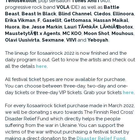
Tehosekoitin
, pop sensation
Tones And I
(AU),
progressive rock band
VOLA
(DE) as well as
Battle
Beast
,
Beast In Black
,
Blind Channel
,
Cledos
,
Ellinoora
,
Erika Vikman
,
F
,
Gasellit
,
Gettomasa
,
Hassan Maikal
,
Huora
,
ibe
,
Jesse Markin
,
Lauri TÃ¤hkÃ¤
,
LÃ¤hiÃ¶botox
,
MaustetytÃ¶t x Agents
,
MC KOO
,
Moon Shot
,
Mouhous
,
Olavi Uusivirta
,
Sexmane
,
VIIVI
and
Yeboyah
.
The lineup for Ilosaarirock 2022 is now finished and the
daily program is out. Get to know the artists and check out
all the details
here
.
All festival ticket types are now available for purchase.
You can choose between three-day, two-day and one-
day tickets or three-day VIP tickets. Grab your tickets
here
.
For every Ilosaarirock ticket purchase made in March 2022,
we will be donating 1 euro towards The Finnish Red Cross'
Disaster Relief Fund which directly helps the people
suffering from the war in Ukraine. You can support the
victims of the war without purchasing a festival ticket by
making a direct donation to the
Disaster Relief Fund
.