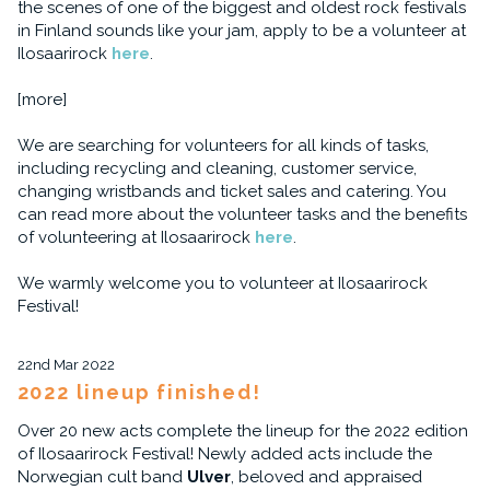
the scenes of one of the biggest and oldest rock festivals
in Finland sounds like your jam, apply to be a volunteer at
Ilosaarirock
here
.
[more]
We are searching for volunteers for all kinds of tasks,
including recycling and cleaning, customer service,
changing wristbands and ticket sales and catering. You
can read more about the volunteer tasks and the benefits
of volunteering at Ilosaarirock
here
.
We warmly welcome you to volunteer at Ilosaarirock
Festival!
22nd Mar 2022
2022 lineup finished!
Over 20 new acts complete the lineup for the 2022 edition
of Ilosaarirock Festival! Newly added acts include the
Norwegian cult band
Ulver
, beloved and appraised