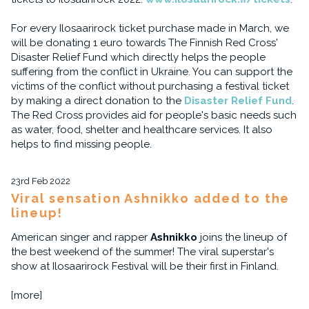
For every Ilosaarirock ticket purchase made in March, we
will be donating 1 euro towards The Finnish Red Cross'
Disaster Relief Fund which directly helps the people
suffering from the conflict in Ukraine. You can support the
victims of the conflict without purchasing a festival ticket
by making a direct donation to the
Disaster Relief Fund
.
The Red Cross provides aid for people's basic needs such
as water, food, shelter and healthcare services. It also
helps to find missing people.
23rd Feb 2022
Viral sensation Ashnikko added to the
lineup!
American singer and rapper
Ashnikko
joins the lineup of
the best weekend of the summer! The viral superstar's
show at Ilosaarirock Festival will be their first in Finland.
[more]