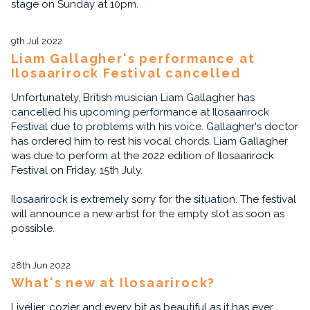
stage on Sunday at 10pm.
9th Jul 2022
Liam Gallagher's performance at
Ilosaarirock Festival cancelled
Unfortunately, British musician Liam Gallagher has
cancelled his upcoming performance at Ilosaarirock
Festival due to problems with his voice. Gallagher's doctor
has ordered him to rest his vocal chords. Liam Gallagher
was due to perform at the 2022 edition of Ilosaarirock
Festival on Friday, 15th July.
Ilosaarirock is extremely sorry for the situation. The festival
will announce a new artist for the empty slot as soon as
possible.
28th Jun 2022
What's new at Ilosaarirock?
Livelier, cozier and every bit as beautiful as it has ever