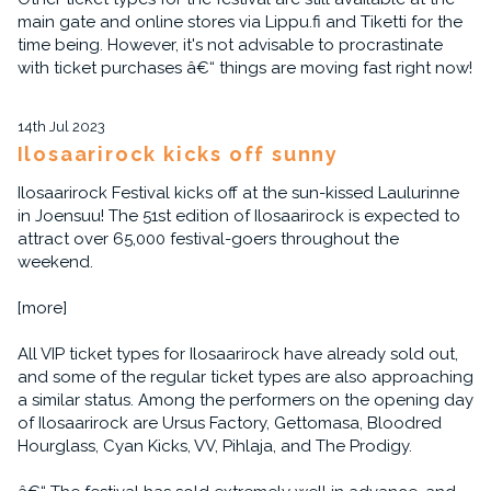
main gate and online stores via Lippu.fi and Tiketti for the
time being. However, it's not advisable to procrastinate
with ticket purchases â€“ things are moving fast right now!
14th Jul 2023
Ilosaarirock kicks off sunny
Ilosaarirock Festival kicks off at the sun-kissed Laulurinne
in Joensuu! The 51st edition of Ilosaarirock is expected to
attract over 65,000 festival-goers throughout the
weekend.
[more]
All VIP ticket types for Ilosaarirock have already sold out,
and some of the regular ticket types are also approaching
a similar status. Among the performers on the opening day
of Ilosaarirock are Ursus Factory, Gettomasa, Bloodred
Hourglass, Cyan Kicks, VV, Pihlaja, and The Prodigy.