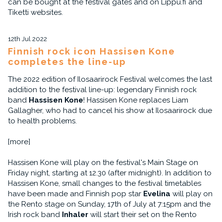
can be bought at the festival gates and on Lippu.fi and
Tiketti websites.
12th Jul 2022
Finnish rock icon Hassisen Kone
completes the line-up
The 2022 edition of Ilosaarirock Festival welcomes the last
addition to the festival line-up: legendary Finnish rock
band
Hassisen Kone
! Hassisen Kone replaces Liam
Gallagher, who had to cancel his show at Ilosaarirock due
to health problems.
[more]
Hassisen Kone will play on the festival's Main Stage on
Friday night, starting at 12.30 (after midnight). In addition to
Hassisen Kone, small changes to the festival timetables
have been made and Finnish pop star
Evelina
will play on
the Rento stage on Sunday, 17th of July at 7:15pm and the
Irish rock band
Inhaler
will start their set on the Rento