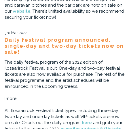
and caravan pitches and the car park are now on sale on
our
website
. There's limited availability so we recommend
securing your ticket now!
3rd Mar 2022
Daily festival program announced,
single-day and two-day tickets now on
sale!
The daily festival program of the 2022 edition of
Ilosaarirock Festival is out! One-day and two-day festival
tickets are also now available for purchase. The rest of the
festival programme and the artist schedules will be
announced in the upcoming weeks.
[more]
All Ilosaarirock Festival ticket types, including three-day,
two-day and one-day tickets as well VIP-tickets are now
on sale. Check out the daily program
here
and grab your
tickets to Ilosaarirock 2022:
www.ilosaarirock.fi/tickets
.