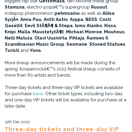
biggest rap star
Gettomasa
, fan-favorite metal group
Stam1na
, electro-popâ€™s supergroup
Ruusut
,
indiepop phenomenon
pehmoaino
as well as
Aliisa
SyrjÃ¤
,
Anna Puu
,
Antti Autio
,
Arppa
,
BESS
,
Costi
,
Gasellit
,
Eevil StÃ¶Ã¶ & Stepa
,
Ismo Alanko
,
Kissa
,
Knipi
,
Malla
,
MaustetytÃ¶t
,
Michael Monroe
,
Mouhous
,
Nelli Matula
,
Olavi Uusivirta
,
Pihlaja
,
Ramses II
,
Scandinavian Music Group
,
Sexmane
,
Stoned Statues
,
Turisti
and
Yona
.
More lineup announcements will be made during the
spring. Ilosaarirockâ€™s 2023 festival lineup consists of
more than 60 artists and bands.
Three-day tickets and three-day VIP tickets are available
for purchase
here
. Other ticket types, including two-day
and one-day VIP tickets will be available for purchase at a
later date.
12th Dec 2022
Three-day tickets and three-day VIP