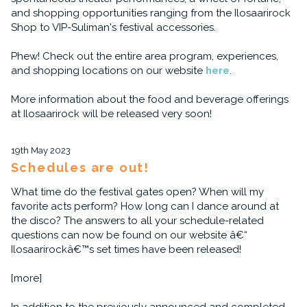
and shopping opportunities ranging from the Ilosaarirock
Shop to VIP-Suliman's festival accessories.
Phew! Check out the entire area program, experiences,
and shopping locations on our website
here
.
More information about the food and beverage offerings
at Ilosaarirock will be released very soon!
19th May 2023
Schedules are out!
What time do the festival gates open? When will my
favorite acts perform? How long can I dance around at
the disco? The answers to all your schedule-related
questions can now be found on our website â€“
Ilosaarirockâ€™s set times have been released!
[more]