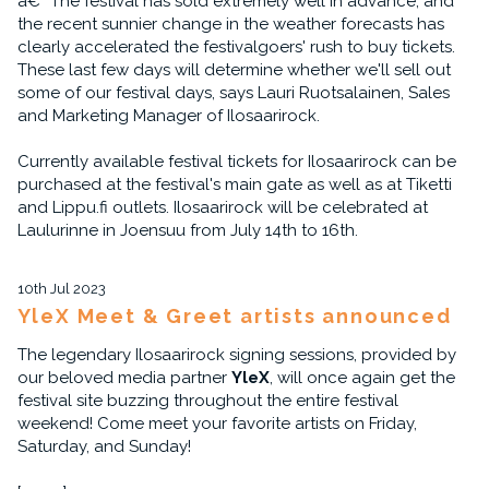
â€“ The festival has sold extremely well in advance, and
the recent sunnier change in the weather forecasts has
clearly accelerated the festivalgoers' rush to buy tickets.
These last few days will determine whether we'll sell out
some of our festival days, says Lauri Ruotsalainen, Sales
and Marketing Manager of Ilosaarirock.
Currently available festival tickets for Ilosaarirock can be
purchased at the festival's main gate as well as at Tiketti
and Lippu.fi outlets. Ilosaarirock will be celebrated at
Laulurinne in Joensuu from July 14th to 16th.
10th Jul 2023
YleX Meet & Greet artists announced
The legendary Ilosaarirock signing sessions, provided by
our beloved media partner
YleX
, will once again get the
festival site buzzing throughout the entire festival
weekend! Come meet your favorite artists on Friday,
Saturday, and Sunday!