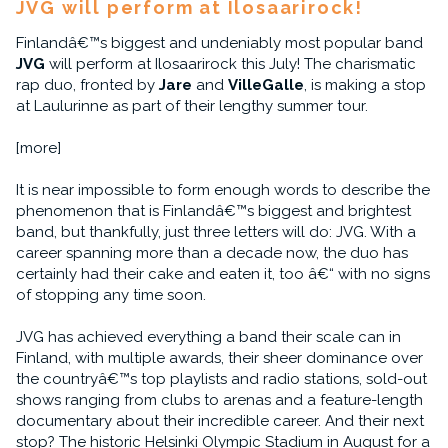
JVG will perform at Ilosaarirock!
Finlandâ€™s biggest and undeniably most popular band
JVG
will perform at Ilosaarirock this July! The charismatic
rap duo, fronted by
Jare
and
VilleGalle
, is making a stop
at Laulurinne as part of their lengthy summer tour.
[more]
It is near impossible to form enough words to describe the
phenomenon that is Finlandâ€™s biggest and brightest
band, but thankfully, just three letters will do: JVG. With a
career spanning more than a decade now, the duo has
certainly had their cake and eaten it, too â€“ with no signs
of stopping any time soon.
JVG has achieved everything a band their scale can in
Finland, with multiple awards, their sheer dominance over
the countryâ€™s top playlists and radio stations, sold-out
shows ranging from clubs to arenas and a feature-length
documentary about their incredible career. And their next
stop? The historic Helsinki Olympic Stadium in August for a