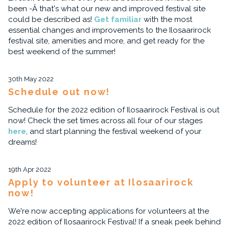
been -Â that's what our new and improved festival site
could be described as!
Get familiar
with the most
essential changes and improvements to the Ilosaarirock
festival site, amenities and more, and get ready for the
best weekend of the summer!
30th May 2022
Schedule out now!
Schedule for the 2022 edition of Ilosaarirock Festival is out
now! Check the set times across all four of our stages
here
, and start planning the festival weekend of your
dreams!
19th Apr 2022
Apply to volunteer at Ilosaarirock
now!
We're now accepting applications for volunteers at the
2022 edition of Ilosaarirock Festival! If a sneak peek behind