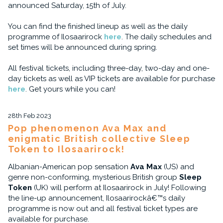
announced Saturday, 15th of July.
You can find the finished lineup as well as the daily
programme of Ilosaarirock
here
. The daily schedules and
set times will be announced during spring.
All festival tickets, including three-day, two-day and one-
day tickets as well as VIP tickets are available for purchase
here
. Get yours while you can!
28th Feb 2023
Pop phenomenon Ava Max and
enigmatic British collective Sleep
Token to Ilosaarirock!
Albanian-American pop sensation
Ava Max
(US) and
genre non-conforming, mysterious British group
Sleep
Token
(UK) will perform at Ilosaarirock in July! Following
the line-up announcement, Ilosaarirockâ€™s daily
programme is now out and all festival ticket types are
available for purchase.