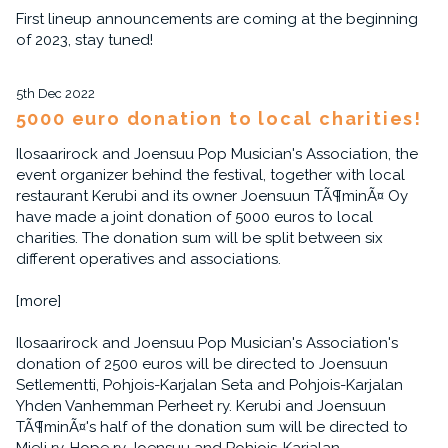
First lineup announcements are coming at the beginning
of 2023, stay tuned!
5th Dec 2022
5000 euro donation to local charities!
Ilosaarirock and Joensuu Pop Musician's Association, the
event organizer behind the festival, together with local
restaurant Kerubi and its owner Joensuun TÃ¶minÃ¤ Oy
have made a joint donation of 5000 euros to local
charities. The donation sum will be split between six
different operatives and associations.
[more]
Ilosaarirock and Joensuu Pop Musician's Association's
donation of 2500 euros will be directed to Joensuun
Setlementti, Pohjois-Karjalan Seta and Pohjois-Karjalan
Yhden Vanhemman Perheet ry. Kerubi and Joensuun
TÃ¶minÃ¤'s half of the donation sum will be directed to