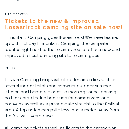
11th Mar 2022
Tickets to the new & improved
Ilosaarirock camping site on sale now!
Linnunlahti Camping goes Ilosaarirock! We have teamed
up with Holiday Linnunlahti Camping, the campsite
located right next to the festival area, to offer a new and
improved official camping site to festival-goers.
[more]
Ilosaari Camping brings with it better amenities such as
several indoor toilets and showers, outdoor summer
kitchen and barbecue areas, a morning sauna, parking
hall for cars, electric hook-ups for campervans and
caravans as well as a private gate straight to the festival
area. A top notch campsite less than a meter away from
the festival - yes please!
All camping tickets as well as tickets to the campervan