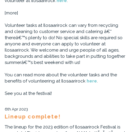
volunteer at Ilosaarirock
here
.
[more]
Volunteer tasks at Ilosaarirock can vary from recycling
and cleaning to customer service and catering â€“
thereâ€™s plenty to do! No special skills are required so
anyone and everyone can apply to volunteer at
Ilosaarirock. We welcome and urge people of all ages,
backgrounds and abilities to take part in putting together
summerâ€™s best weekend with us!
You can read more about the volunteer tasks and the
benefits of volunteering at Ilosaarirock
here
.
See you at the festival!
6th Apr 2023
Lineup complete!
The lineup for the 2023 edition of Ilosaarirock Festival is