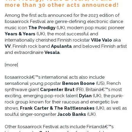
more than 30 other acts announced!
Among the first acts announced for the 2023 edition of
Ilosaarirock Festival are genre-defining electronic dance
music icon
The Prodigy
(UK), modern pop music pioneer
Years & Years
(UK), the most successful and
internationally cherished Finnish rockstar
Ville Valo
aka
VV
, Finnish rock band
Apulanta
and beloved Finnish artist
and extraordinaire
Vesala
.
[more]
Ilosaarirockâ€™s international acts also include
sensational young popstar
Benson Boone
(US), French
synthwave giant
Carpenter Brut
(FR), Britainâ€™s most
exciting, emerging pop-rock talent
Dylan
(UK), the punk-
rock group known for their raucous and energetic live
shows,
Frank Carter & The Rattlesnakes
(UK), as well as
soulful singer-songwriter
Jacob Banks
(UK).
Other Ilosaarirock Festival acts include Finlandâ€™s