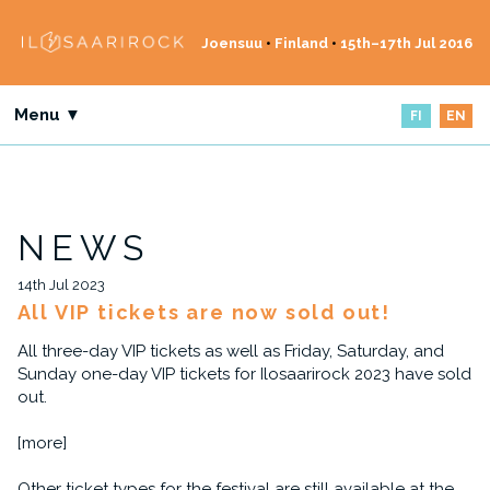
Joensuu
•
Finland
•
15th–17th Jul 2016
Menu ▼
FI
EN
NEWS
14th Jul 2023
All VIP tickets are now sold out!
All three-day VIP tickets as well as Friday, Saturday, and
Sunday one-day VIP tickets for Ilosaarirock 2023 have sold
out.
[more]
Other ticket types for the festival are still available at the