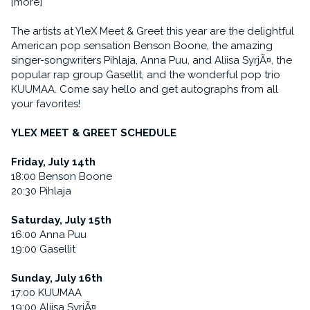
[more]
The artists at YleX Meet & Greet this year are the delightful
American pop sensation Benson Boone, the amazing
singer-songwriters Pihlaja, Anna Puu, and Aliisa SyrjÃ¤, the
popular rap group Gasellit, and the wonderful pop trio
KUUMAA. Come say hello and get autographs from all
your favorites!
YLEX MEET & GREET SCHEDULE
Friday, July 14th
18:00 Benson Boone
20:30 Pihlaja
Saturday, July 15th
16:00 Anna Puu
19:00 Gasellit
Sunday, July 16th
17:00 KUUMAA
19:00 Aliisa SyrjÃ¤