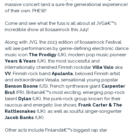
massive concert (and a sure-fire generational experience)
of their own. PHEW!
Come and see what the fuss is all about at JVGâ€™s
incredible show at Ilosaarirock this July!
Along with JVG, the 2023 edition of Ilosaarirock Festival
will see performances by genre-defining electronic dance
music icon
The Prodigy
(UK), modern pop music pioneer
Years & Years
(UK), the most successful and
internationally cherished Finnish rockstar
Ville Valo
aka
VV
, Finnish rock band
Apulanta
, beloved Finnish artist
and extraordinaire Vesala, sensational young popstar
Benson Boone
(US), French synthwave giant
Carpenter
Brut
(FR), Britainâ€™s most exciting, emerging pop-rock
talent
Dylan
(UK), the punk-rock group known for their
raucous and energetic live shows,
Frank Carter & The
Rattlesnakes
(UK), as well as soulful singer-songwriter
Jacob Banks
(UK).
Other acts include Finlandâ€™s biggest rap star