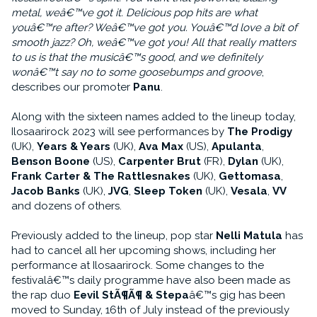
metal, weâ€™ve got it. Delicious pop hits are what
youâ€™re after? Weâ€™ve got you. Youâ€™d love a bit of
smooth jazz? Oh, weâ€™ve got you! All that really matters
to us is that the musicâ€™s good, and we definitely
wonâ€™t say no to some goosebumps and groove
,
describes our promoter
Panu
.
Along with the sixteen names added to the lineup today,
Ilosaarirock 2023 will see performances by
The Prodigy
(UK),
Years & Years
(UK),
Ava Max
(US),
Apulanta
,
Benson Boone
(US),
Carpenter Brut
(FR),
Dylan
(UK),
Frank Carter & The Rattlesnakes
(UK),
Gettomasa
,
Jacob Banks
(UK),
JVG
,
Sleep Token
(UK),
Vesala
,
VV
and dozens of others.
Previously added to the lineup, pop star
Nelli Matula
has
had to cancel all her upcoming shows, including her
performance at Ilosaarirock. Some changes to the
festivalâ€™s daily programme have also been made as
the rap duo
Eevil StÃ¶Ã¶ & Stepa
â€™s gig has been
moved to Sunday, 16th of July instead of the previously