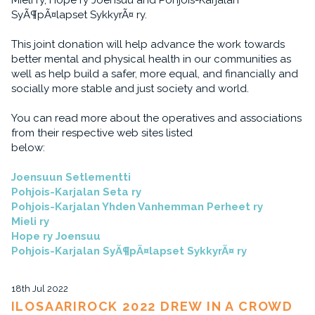
Mieli ry, Hope ry Joensuu and Pohjois-Karjalan
SyÃ¶pÃ¤lapset SykkyrÃ¤ ry.
This joint donation will help advance the work towards
better mental and physical health in our communities as
well as help build a safer, more equal, and financially and
socially more stable and just society and world.
You can read more about the operatives and associations
from their respective web sites listed
below:
Joensuun Setlementti
Pohjois-Karjalan Seta ry
Pohjois-Karjalan Yhden Vanhemman Perheet ry
Mieli ry
Hope ry Joensuu
Pohjois-Karjalan SyÃ¶pÃ¤lapset SykkyrÃ¤ ry
18th Jul 2022
ILOSAARIROCK 2022 DREW IN A CROWD