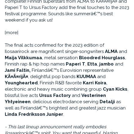
complete! Finnish superstars from ALMA to KÃ¤Ã¤rijÃ¤ and
Paperi T to Ursus Factory add the final touches to the 2023
festival programme. Sounds like summerâ€™s best
weekend if you ask us!
[more]
The final acts confirmed for the 2023 edition of
Ilosaarirock are magnificent singer-songwriters
ALMA
and
Maija Vilkkumaa
, metal sensation
Bloodred Hourglass
,
Finnish rap & hip hop names
Paperi T
,
Etta
,
jambo
and
Jami Faltin,
Finlandâ€™s Eurovision representative
KÃ¤Ã¤rijÃ¤
, delightful pop bands
KUUMAA
and
Younghearted
, Finnish R&B favorite
Karri Koira
,
electronic and heavy music combining group
Cyan Kicks
,
blissful live acts
Ursus Factory
and
Vesterinen
Yhtyeineen
, delicious electrodance serving
Detalji
as
well as Finlandâ€™s brightest and greatest jazz musician
Linda Fredriksson Juniper
.
- This last lineup announcement really embodies
Ilosaarirockâ€™s spirit. You want that powerful, blazing