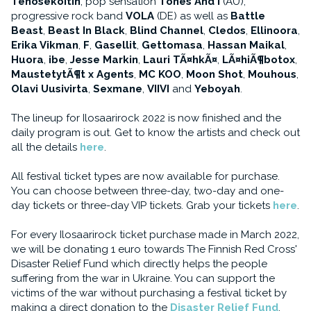
Tehosekoitin
, pop sensation
Tones And I
(AU),
progressive rock band
VOLA
(DE) as well as
Battle
Beast
,
Beast In Black
,
Blind Channel
,
Cledos
,
Ellinoora
,
Erika Vikman
,
F
,
Gasellit
,
Gettomasa
,
Hassan Maikal
,
Huora
,
ibe
,
Jesse Markin
,
Lauri TÃ¤hkÃ¤
,
LÃ¤hiÃ¶botox
,
MaustetytÃ¶t x Agents
,
MC KOO
,
Moon Shot
,
Mouhous
,
Olavi Uusivirta
,
Sexmane
,
VIIVI
and
Yeboyah
.
The lineup for Ilosaarirock 2022 is now finished and the
daily program is out. Get to know the artists and check out
all the details
here
.
All festival ticket types are now available for purchase.
You can choose between three-day, two-day and one-
day tickets or three-day VIP tickets. Grab your tickets
here
.
For every Ilosaarirock ticket purchase made in March 2022,
we will be donating 1 euro towards The Finnish Red Cross'
Disaster Relief Fund which directly helps the people
suffering from the war in Ukraine. You can support the
victims of the war without purchasing a festival ticket by
making a direct donation to the
Disaster Relief Fund
.