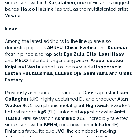
singer-songwriter
J. Karjalainen
, one of Finland's biggest
bands,
Haloo Helsinki!
as well as the multitalented artist
Vesala
.
[more]
Among the latest additions to the lineup are also
domestic pop acts
ABREU
,
Chisu
,
Evelina
and
Kuumaa
,
fresh hip hop and rap acts
Ege Zulu
,
Etta
,
Lauri Haav
and
MELO
, talented singer-songwriters
Arppa
,
costee
,
Knipi
and
Vesta
as well as the rock acts
Happoradio
,
Lasten Hautausmaa
,
Luukas Oja
,
Sami Yaffa
and
Ursus
Factory
.
Previously announced acts include Oasis superstar
Liam
Gallagher
(UK), highly acclaimed DJ and producer
Alan
Walker
(NO), symphonic metal giant
Nightwish
, Sweden's
hottest rapper
A36
(SE), Finland's biggest popstar
Antti
Tuisku
, viral sensation
Ashnikko
(US), incredibly talented
singer-songwriter
BEHM
, rock newcomer
Inhaler
(IE),
Finland's favourite duo
JVG
, the comeback-making