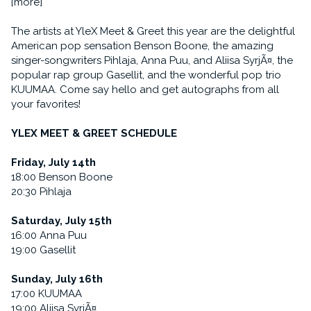
[more]
The artists at YleX Meet & Greet this year are the delightful
American pop sensation Benson Boone, the amazing
singer-songwriters Pihlaja, Anna Puu, and Aliisa SyrjÃ¤, the
popular rap group Gasellit, and the wonderful pop trio
KUUMAA. Come say hello and get autographs from all
your favorites!
YLEX MEET & GREET SCHEDULE
Friday, July 14th
18:00 Benson Boone
20:30 Pihlaja
Saturday, July 15th
16:00 Anna Puu
19:00 Gasellit
Sunday, July 16th
17:00 KUUMAA
19:00 Aliisa SyrjÃ¤