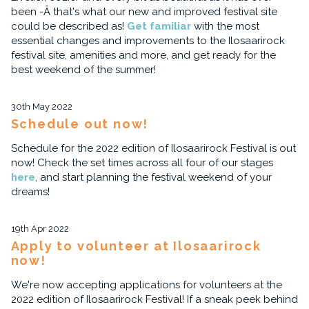
been -Â that's what our new and improved festival site
could be described as!
Get familiar
with the most
essential changes and improvements to the Ilosaarirock
festival site, amenities and more, and get ready for the
best weekend of the summer!
30th May 2022
Schedule out now!
Schedule for the 2022 edition of Ilosaarirock Festival is out
now! Check the set times across all four of our stages
here
, and start planning the festival weekend of your
dreams!
19th Apr 2022
Apply to volunteer at Ilosaarirock
now!
We're now accepting applications for volunteers at the
2022 edition of Ilosaarirock Festival! If a sneak peek behind