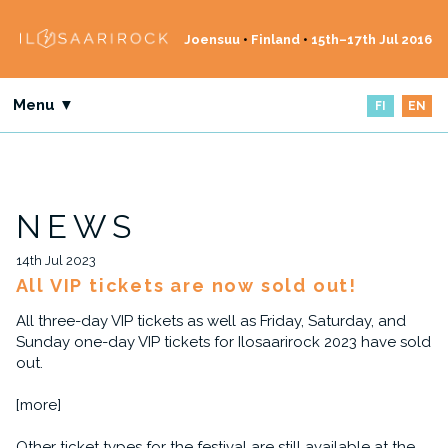
Joensuu
•
Finland
•
15th–17th Jul 2016
Menu ▼
FI
EN
NEWS
14th Jul 2023
All VIP tickets are now sold out!
All three-day VIP tickets as well as Friday, Saturday, and
Sunday one-day VIP tickets for Ilosaarirock 2023 have sold
out.
[more]
Other ticket types for the festival are still available at the