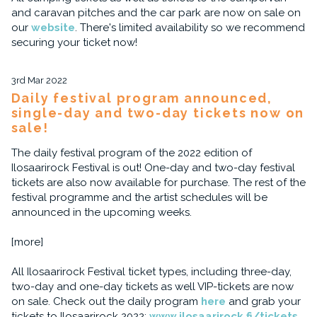
and caravan pitches and the car park are now on sale on
our
website
. There's limited availability so we recommend
securing your ticket now!
3rd Mar 2022
Daily festival program announced,
single-day and two-day tickets now on
sale!
The daily festival program of the 2022 edition of
Ilosaarirock Festival is out! One-day and two-day festival
tickets are also now available for purchase. The rest of the
festival programme and the artist schedules will be
announced in the upcoming weeks.
[more]
All Ilosaarirock Festival ticket types, including three-day,
two-day and one-day tickets as well VIP-tickets are now
on sale. Check out the daily program
here
and grab your
tickets to Ilosaarirock 2022:
www.ilosaarirock.fi/tickets
.