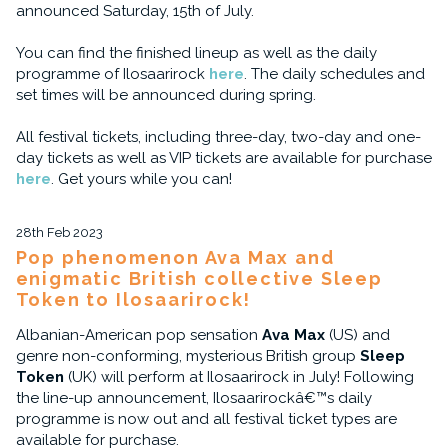
announced Saturday, 15th of July.
You can find the finished lineup as well as the daily
programme of Ilosaarirock
here
. The daily schedules and
set times will be announced during spring.
All festival tickets, including three-day, two-day and one-
day tickets as well as VIP tickets are available for purchase
here
. Get yours while you can!
28th Feb 2023
Pop phenomenon Ava Max and
enigmatic British collective Sleep
Token to Ilosaarirock!
Albanian-American pop sensation
Ava Max
(US) and
genre non-conforming, mysterious British group
Sleep
Token
(UK) will perform at Ilosaarirock in July! Following
the line-up announcement, Ilosaarirockâ€™s daily
programme is now out and all festival ticket types are
available for purchase.