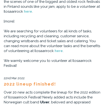
the scenes of one of the biggest and oldest rock festivals
in Finland sounds like your jam, apply to be a volunteer at
Ilosaarirock
here
.
[more]
We are searching for volunteers for all kinds of tasks,
including recycling and cleaning, customer service,
changing wristbands and ticket sales and catering. You
can read more about the volunteer tasks and the benefits
of volunteering at Ilosaarirock
here
.
We warmly welcome you to volunteer at Ilosaarirock
Festival!
22nd Mar 2022
2022 lineup finished!
Over 20 new acts complete the lineup for the 2022 edition
of Ilosaarirock Festival! Newly added acts include the
Norwegian cult band
Ulver
, beloved and appraised