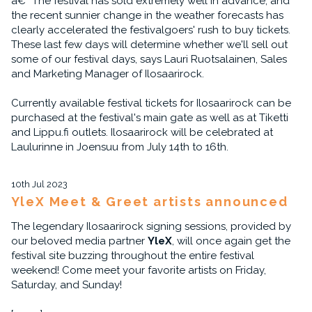
â€“ The festival has sold extremely well in advance, and
the recent sunnier change in the weather forecasts has
clearly accelerated the festivalgoers' rush to buy tickets.
These last few days will determine whether we'll sell out
some of our festival days, says Lauri Ruotsalainen, Sales
and Marketing Manager of Ilosaarirock.
Currently available festival tickets for Ilosaarirock can be
purchased at the festival's main gate as well as at Tiketti
and Lippu.fi outlets. Ilosaarirock will be celebrated at
Laulurinne in Joensuu from July 14th to 16th.
10th Jul 2023
YleX Meet & Greet artists announced
The legendary Ilosaarirock signing sessions, provided by
our beloved media partner
YleX
, will once again get the
festival site buzzing throughout the entire festival
weekend! Come meet your favorite artists on Friday,
Saturday, and Sunday!