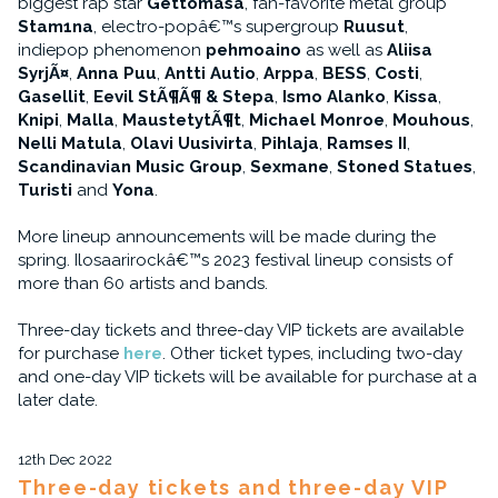
biggest rap star
Gettomasa
, fan-favorite metal group
Stam1na
, electro-popâ€™s supergroup
Ruusut
,
indiepop phenomenon
pehmoaino
as well as
Aliisa
SyrjÃ¤
,
Anna Puu
,
Antti Autio
,
Arppa
,
BESS
,
Costi
,
Gasellit
,
Eevil StÃ¶Ã¶ & Stepa
,
Ismo Alanko
,
Kissa
,
Knipi
,
Malla
,
MaustetytÃ¶t
,
Michael Monroe
,
Mouhous
,
Nelli Matula
,
Olavi Uusivirta
,
Pihlaja
,
Ramses II
,
Scandinavian Music Group
,
Sexmane
,
Stoned Statues
,
Turisti
and
Yona
.
More lineup announcements will be made during the
spring. Ilosaarirockâ€™s 2023 festival lineup consists of
more than 60 artists and bands.
Three-day tickets and three-day VIP tickets are available
for purchase
here
. Other ticket types, including two-day
and one-day VIP tickets will be available for purchase at a
later date.
12th Dec 2022
Three-day tickets and three-day VIP