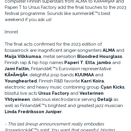
complete! Finnish superstars from ALMA to KÃ¤Ã¤rijÃ¤ and
Paperi T to Ursus Factory add the final touches to the 2023
festival programme. Sounds like summerâ€™s best
weekend if you ask us!
[more]
The final acts confirmed for the 2023 edition of
Ilosaarirock are magnificent singer-songwriters
ALMA
and
Maija Vilkkumaa
, metal sensation
Bloodred Hourglass
,
Finnish rap & hip hop names
Paperi T
,
Etta
,
jambo
and
Jami Faltin,
Finlandâ€™s Eurovision representative
KÃ¤Ã¤rijÃ¤
, delightful pop bands
KUUMAA
and
Younghearted
, Finnish R&B favorite
Karri Koira
,
electronic and heavy music combining group
Cyan Kicks
,
blissful live acts
Ursus Factory
and
Vesterinen
Yhtyeineen
, delicious electrodance serving
Detalji
as
well as Finlandâ€™s brightest and greatest jazz musician
Linda Fredriksson Juniper
.
- This last lineup announcement really embodies
Ilosaarirockâ€™s spirit. You want that powerful, blazing