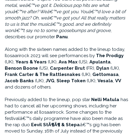
metal, weâ€™ve got it. Delicious pop hits are what
youâ€™re after? Weâ€™ve got you. Youâ€™d love a bit of
smooth jazz? Oh, weâ€™ve got you! All that really matters
to us is that the musicâ€™s good, and we definitely
wonâ€™t say no to some goosebumps and groove
,
describes our promoter
Panu
.
Along with the sixteen names added to the lineup today,
Ilosaarirock 2023 will see performances by
The Prodigy
(UK),
Years & Years
(UK),
Ava Max
(US),
Apulanta
,
Benson Boone
(US),
Carpenter Brut
(FR),
Dylan
(UK),
Frank Carter & The Rattlesnakes
(UK),
Gettomasa
,
Jacob Banks
(UK),
JVG
,
Sleep Token
(UK),
Vesala
,
VV
and dozens of others.
Previously added to the lineup, pop star
Nelli Matula
has
had to cancel all her upcoming shows, including her
performance at Ilosaarirock. Some changes to the
festivalâ€™s daily programme have also been made as
the rap duo
Eevil StÃ¶Ã¶ & Stepa
â€™s gig has been
moved to Sunday, 16th of July instead of the previously