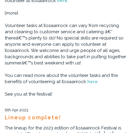
volunteer at Ilosaarirock
here
.
[more]
Volunteer tasks at Ilosaarirock can vary from recycling
and cleaning to customer service and catering â€“
thereâ€™s plenty to do! No special skills are required so
anyone and everyone can apply to volunteer at
Ilosaarirock. We welcome and urge people of all ages,
backgrounds and abilities to take part in putting together
summerâ€™s best weekend with us!
You can read more about the volunteer tasks and the
benefits of volunteering at Ilosaarirock
here
.
See you at the festival!
6th Apr 2023
Lineup complete!
The lineup for the 2023 edition of Ilosaarirock Festival is