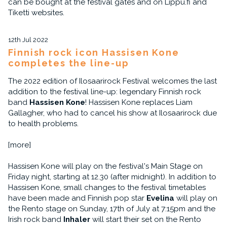
can be bought at the festival gates and on Lippu.fi and
Tiketti websites.
12th Jul 2022
Finnish rock icon Hassisen Kone
completes the line-up
The 2022 edition of Ilosaarirock Festival welcomes the last
addition to the festival line-up: legendary Finnish rock
band
Hassisen Kone
! Hassisen Kone replaces Liam
Gallagher, who had to cancel his show at Ilosaarirock due
to health problems.
[more]
Hassisen Kone will play on the festival's Main Stage on
Friday night, starting at 12.30 (after midnight). In addition to
Hassisen Kone, small changes to the festival timetables
have been made and Finnish pop star
Evelina
will play on
the Rento stage on Sunday, 17th of July at 7:15pm and the
Irish rock band
Inhaler
will start their set on the Rento