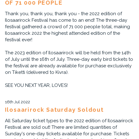
OF 71 000 PEOPLE
Thank you, thank you, thank you - the 2022 edition of
Ilosaarirock Festival has come to an end! The three-day
festival gathered a crowd of 71 000 people total, making
Ilosaarirock 2022 the highest attended edition of the
festival ever!
The 2023 edition of Ilosaarirock will be held from the 14th
of July until the 16th of July. Three-day early bird tickets to
the festival are already available for purchase exclusively
on Tiketti (delivered to Kivra).
SEE YOU NEXT YEAR, LOVES!
16th Jul 2022
Ilosaarirock Saturday Soldout
All Saturday ticket types to the 2022 edition of Ilosaarirock
Festival are sold out! There are limited quantities of
Sunday's one-day tickets available for purchase. Tickets