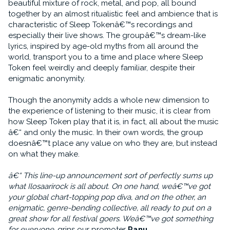
beautiful mixture of rock, metal, and pop, all bound
together by an almost ritualistic feel and ambience that is
characteristic of Sleep Tokenâ€™s recordings and
especially their live shows. The groupâ€™s dream-like
lyrics, inspired by age-old myths from all around the
world, transport you to a time and place where Sleep
Token feel weirdly and deeply familiar, despite their
enigmatic anonymity.
Though the anonymity adds a whole new dimension to
the experience of listening to their music, it is clear from
how Sleep Token play that it is, in fact, all about the music
â€“ and only the music. In their own words, the group
doesnâ€™t place any value on who they are, but instead
on what they make.
â€“ This line-up announcement sort of perfectly sums up
what Ilosaarirock is all about. On one hand, weâ€™ve got
your global chart-topping pop diva, and on the other, an
enigmatic, genre-bending collective, all ready to put on a
great show for all festival goers. Weâ€™ve got something
for everyone
, grins our promoter
Panu
.