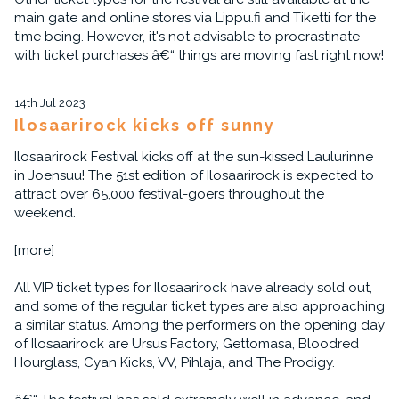
main gate and online stores via Lippu.fi and Tiketti for the
time being. However, it's not advisable to procrastinate
with ticket purchases â€“ things are moving fast right now!
14th Jul 2023
Ilosaarirock kicks off sunny
Ilosaarirock Festival kicks off at the sun-kissed Laulurinne
in Joensuu! The 51st edition of Ilosaarirock is expected to
attract over 65,000 festival-goers throughout the
weekend.
[more]
All VIP ticket types for Ilosaarirock have already sold out,
and some of the regular ticket types are also approaching
a similar status. Among the performers on the opening day
of Ilosaarirock are Ursus Factory, Gettomasa, Bloodred
Hourglass, Cyan Kicks, VV, Pihlaja, and The Prodigy.