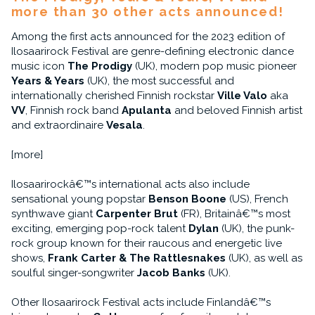
more than 30 other acts announced!
Among the first acts announced for the 2023 edition of
Ilosaarirock Festival are genre-defining electronic dance
music icon
The Prodigy
(UK), modern pop music pioneer
Years & Years
(UK), the most successful and
internationally cherished Finnish rockstar
Ville Valo
aka
VV
, Finnish rock band
Apulanta
and beloved Finnish artist
and extraordinaire
Vesala
.
[more]
Ilosaarirockâ€™s international acts also include
sensational young popstar
Benson Boone
(US), French
synthwave giant
Carpenter Brut
(FR), Britainâ€™s most
exciting, emerging pop-rock talent
Dylan
(UK), the punk-
rock group known for their raucous and energetic live
shows,
Frank Carter & The Rattlesnakes
(UK), as well as
soulful singer-songwriter
Jacob Banks
(UK).
Other Ilosaarirock Festival acts include Finlandâ€™s