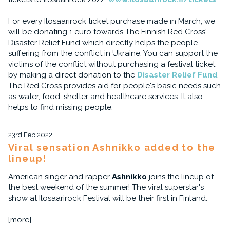
For every Ilosaarirock ticket purchase made in March, we
will be donating 1 euro towards The Finnish Red Cross'
Disaster Relief Fund which directly helps the people
suffering from the conflict in Ukraine. You can support the
victims of the conflict without purchasing a festival ticket
by making a direct donation to the
Disaster Relief Fund
.
The Red Cross provides aid for people's basic needs such
as water, food, shelter and healthcare services. It also
helps to find missing people.
23rd Feb 2022
Viral sensation Ashnikko added to the
lineup!
American singer and rapper
Ashnikko
joins the lineup of
the best weekend of the summer! The viral superstar's
show at Ilosaarirock Festival will be their first in Finland.
[more]