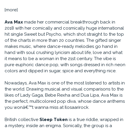
[more]
Ava Max
made her commercial breakthrough back in
2018 with her comically and cosmically huge international
hit single Sweet but Psycho, which shot straight to the top
of the charts in more than 20 countries. The gifted singer
makes music, where dance-ready melodies go hand in
hand with soul crushing lyricism about life, love and what
it means to be a woman in the 21st century. The vibe is
pure euphoric dance pop, with songs dressed in rich neon
colors and dipped in sugar, spice and everything nice.
Nowadays, Ava Max is one of the most listened to artists in
the world. Drawing musical and visual comparisons to the
likes of Lady Gaga, Bebe Rexha and Dua Lipa, Ava Max is
the perfect, multicolored pop diva, whose dance anthems
you wonâ€™t wanna miss at Ilosaarirock.
British collective
Sleep Token
is a true riddle, wrapped in
a mystery, inside an enigma. Sonically, the group is a