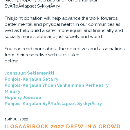
Mieli ry, Hope ry Joensuu and Pohjois-Karjalan
SyÃ¶pÃ¤lapset SykkyrÃ¤ ry.
This joint donation will help advance the work towards
better mental and physical health in our communities as
well as help build a safer, more equal, and financially and
socially more stable and just society and world.
You can read more about the operatives and associations
from their respective web sites listed
below:
Joensuun Setlementti
Pohjois-Karjalan Seta ry
Pohjois-Karjalan Yhden Vanhemman Perheet ry
Mieli ry
Hope ry Joensuu
Pohjois-Karjalan SyÃ¶pÃ¤lapset SykkyrÃ¤ ry
18th Jul 2022
ILOSAARIROCK 2022 DREW IN A CROWD