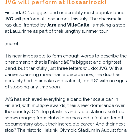
JVG will perform at Ilosaarirock!
Finlandâ€™s biggest and undeniably most popular band
JVG
will perform at Ilosaarirock this July! The charismatic
rap duo, fronted by
Jare
and
VilleGalle
, is making a stop
at Laulurinne as part of their lengthy summer tour.
[more]
It is near impossible to form enough words to describe the
phenomenon that is Finlandâ€™s biggest and brightest
band, but thankfully, just three letters will do: JVG. With a
career spanning more than a decade now, the duo has
certainly had their cake and eaten it, too â€“ with no signs
of stopping any time soon.
JVG has achieved everything a band their scale can in
Finland, with multiple awards, their sheer dominance over
the countryâ€™s top playlists and radio stations, sold-out
shows ranging from clubs to arenas and a feature-length
documentary about their incredible career. And their next
stop? The historic Helsinki Olympic Stadium in August for a