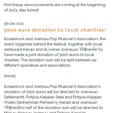
First lineup announcements are coming at the beginning
of 2023, stay tuned!
5th Dec 2022
5000 euro donation to local charities!
Ilosaarirock and Joensuu Pop Musician's Association, the
event organizer behind the festival, together with local
restaurant Kerubi and its owner Joensuun TÃ¶minÃ¤ Oy
have made a joint donation of 5000 euros to local
charities. The donation sum will be split between six
different operatives and associations.
[more]
Ilosaarirock and Joensuu Pop Musician's Association's
donation of 2500 euros will be directed to Joensuun
Setlementti, Pohjois-Karjalan Seta and Pohjois-Karjalan
Yhden Vanhemman Perheet ry. Kerubi and Joensuun
TÃ¶minÃ¤'s half of the donation sum will be directed to