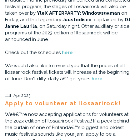
In addition to the previously announced and completed
festival program, the stages of Ilosaarirock will also be
taken over by
YleX AFTERPARTY: Windows95man
on
Friday, and the legendary
Juustodisco
, captained by
DJ
Janne Laurila
, on Saturday night. Other auxiliary or side
programs of the 2023 edition of Ilosaarirock will be
announced in June.
Check out the schedules
here
.
We would also like to remind you that the prices of all
Ilosaarirock festival tickets will increase at the beginning
of June. Don't dilly-dally â€“ get yours
here
.
11th Apr 2023
Apply to volunteer at Ilosaarirock!
Weâ€™re now accepting applications for volunteers at
the 2023 edition of Ilosaarirock Festival! If a peek behind
the curtain of one of Finlandâ€™s biggest and oldest
music festivals sounds like your jam, apply to be a