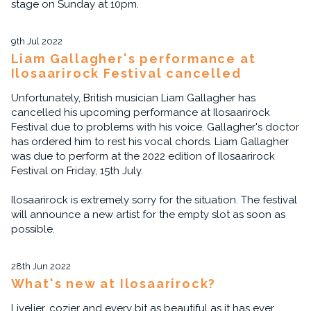
stage on Sunday at 10pm.
9th Jul 2022
Liam Gallagher's performance at
Ilosaarirock Festival cancelled
Unfortunately, British musician Liam Gallagher has
cancelled his upcoming performance at Ilosaarirock
Festival due to problems with his voice. Gallagher's doctor
has ordered him to rest his vocal chords. Liam Gallagher
was due to perform at the 2022 edition of Ilosaarirock
Festival on Friday, 15th July.
Ilosaarirock is extremely sorry for the situation. The festival
will announce a new artist for the empty slot as soon as
possible.
28th Jun 2022
What's new at Ilosaarirock?
Livelier, cozier and every bit as beautiful as it has ever