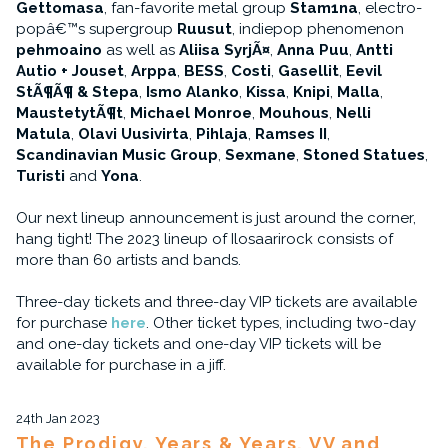
Gettomasa
, fan-favorite metal group
Stam1na
, electro-
popâ€™s supergroup
Ruusut
, indiepop phenomenon
pehmoaino
as well as
Aliisa SyrjÃ¤
,
Anna Puu
,
Antti
Autio + Jouset
,
Arppa
,
BESS
,
Costi
,
Gasellit
,
Eevil
StÃ¶Ã¶ & Stepa
,
Ismo Alanko
,
Kissa
,
Knipi
,
Malla
,
MaustetytÃ¶t
,
Michael Monroe
,
Mouhous
,
Nelli
Matula
,
Olavi Uusivirta
,
Pihlaja
,
Ramses II
,
Scandinavian Music Group
,
Sexmane
,
Stoned Statues
,
Turisti
and
Yona
.
Our next lineup announcement is just around the corner,
hang tight! The 2023 lineup of Ilosaarirock consists of
more than 60 artists and bands.
Three-day tickets and three-day VIP tickets are available
for purchase
here
. Other ticket types, including two-day
and one-day tickets and one-day VIP tickets will be
available for purchase in a jiff.
24th Jan 2023
The Prodigy, Years & Years, VV and