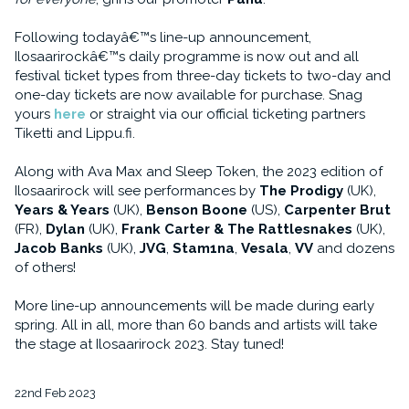
Following todayâ€™s line-up announcement,
Ilosaarirockâ€™s daily programme is now out and all
festival ticket types from three-day tickets to two-day and
one-day tickets are now available for purchase. Snag
yours
here
or straight via our official ticketing partners
Tiketti and Lippu.fi.
Along with Ava Max and Sleep Token, the 2023 edition of
Ilosaarirock will see performances by
The Prodigy
(UK),
Years & Years
(UK),
Benson Boone
(US),
Carpenter Brut
(FR),
Dylan
(UK),
Frank Carter & The Rattlesnakes
(UK),
Jacob Banks
(UK),
JVG
,
Stam1na
,
Vesala
,
VV
and dozens
of others!
More line-up announcements will be made during early
spring. All in all, more than 60 bands and artists will take
the stage at Ilosaarirock 2023. Stay tuned!
22nd Feb 2023