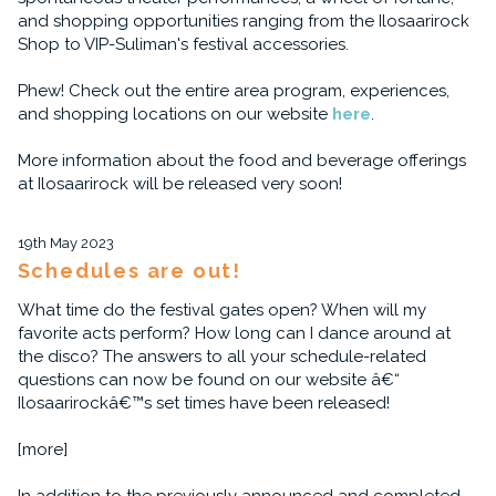
and shopping opportunities ranging from the Ilosaarirock
Shop to VIP-Suliman's festival accessories.
Phew! Check out the entire area program, experiences,
and shopping locations on our website
here
.
More information about the food and beverage offerings
at Ilosaarirock will be released very soon!
19th May 2023
Schedules are out!
What time do the festival gates open? When will my
favorite acts perform? How long can I dance around at
the disco? The answers to all your schedule-related
questions can now be found on our website â€“
Ilosaarirockâ€™s set times have been released!
[more]