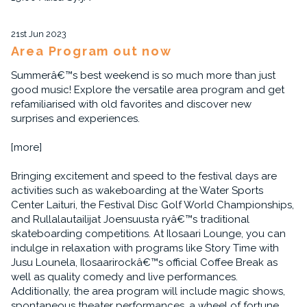
21st Jun 2023
Area Program out now
Summerâ€™s best weekend is so much more than just
good music! Explore the versatile area program and get
refamiliarised with old favorites and discover new
surprises and experiences.
[more]
Bringing excitement and speed to the festival days are
activities such as wakeboarding at the Water Sports
Center Laituri, the Festival Disc Golf World Championships,
and Rullalautailijat Joensuusta ryâ€™s traditional
skateboarding competitions. At Ilosaari Lounge, you can
indulge in relaxation with programs like Story Time with
Jusu Lounela, Ilosaarirockâ€™s official Coffee Break as
well as quality comedy and live performances.
Additionally, the area program will include magic shows,
spontaneous theater performances, a wheel of fortune,