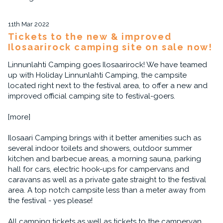
11th Mar 2022
Tickets to the new & improved
Ilosaarirock camping site on sale now!
Linnunlahti Camping goes Ilosaarirock! We have teamed
up with Holiday Linnunlahti Camping, the campsite
located right next to the festival area, to offer a new and
improved official camping site to festival-goers.
[more]
Ilosaari Camping brings with it better amenities such as
several indoor toilets and showers, outdoor summer
kitchen and barbecue areas, a morning sauna, parking
hall for cars, electric hook-ups for campervans and
caravans as well as a private gate straight to the festival
area. A top notch campsite less than a meter away from
the festival - yes please!
All camping tickets as well as tickets to the campervan