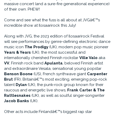
massive concert (and a sure-fire generational experience)
of their own. PHEW!
Come and see what the fuss is all about at JVGâ€™s
incredible show at Ilosaarirock this July!
Along with JVG, the 2023 edition of Ilosaarirock Festival
will see performances by genre-defining electronic dance
music icon
The Prodigy
(UK), modern pop music pioneer
Years & Years
(UK), the most successful and
internationally cherished Finnish rockstar
Ville Valo
aka
VV
, Finnish rock band
Apulanta
, beloved Finnish artist
and extraordinaire Vesala, sensational young popstar
Benson Boone
(US), French synthwave giant
Carpenter
Brut
(FR), Britainâ€™s most exciting, emerging pop-rock
talent
Dylan
(UK), the punk-rock group known for their
raucous and energetic live shows,
Frank Carter & The
Rattlesnakes
(UK), as well as soulful singer-songwriter
Jacob Banks
(UK).
Other acts include Finlandâ€™s biggest rap star