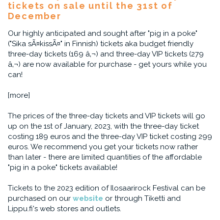
tickets on sale until the 31st of
December
Our highly anticipated and sought after "pig in a poke"
("Sika sÃ¤kissÃ¤" in Finnish) tickets aka budget friendly
three-day tickets (169 â‚¬) and three-day VIP tickets (279
â‚¬) are now available for purchase - get yours while you
can!
[more]
The prices of the three-day tickets and VIP tickets will go
up on the 1st of January, 2023, with the three-day ticket
costing 189 euros and the three-day VIP ticket costing 299
euros. We recommend you get your tickets now rather
than later - there are limited quantities of the affordable
"pig in a poke" tickets available!
Tickets to the 2023 edition of Ilosaarirock Festival can be
purchased on our
website
or through Tiketti and
Lippu.fi's web stores and outlets.